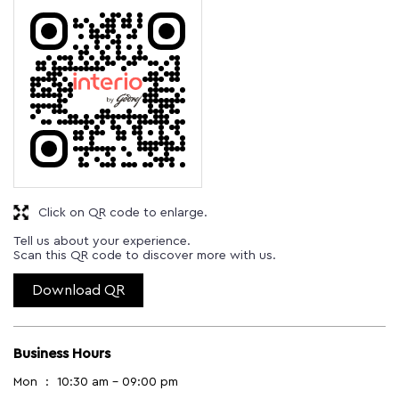
Click on QR code to enlarge.
Tell us about your experience.
Scan this QR code to discover more with us.
Download QR
Business Hours
Mon
10:30 am - 09:00 pm