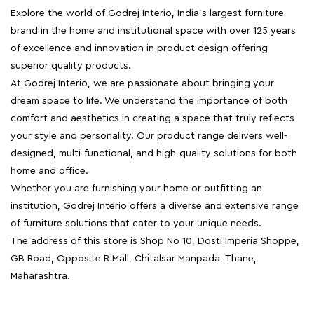
Explore the world of Godrej Interio, India's largest furniture
brand in the home and institutional space with over 125 years
of excellence and innovation in product design offering
superior quality products.
At Godrej Interio, we are passionate about bringing your
dream space to life. We understand the importance of both
comfort and aesthetics in creating a space that truly reflects
your style and personality. Our product range delivers well-
designed, multi-functional, and high-quality solutions for both
home and office.
Whether you are furnishing your home or outfitting an
institution, Godrej Interio offers a diverse and extensive range
of furniture solutions that cater to your unique needs.
The address of this store is Shop No 10, Dosti Imperia Shoppe,
GB Road, Opposite R Mall, Chitalsar Manpada, Thane,
Maharashtra.