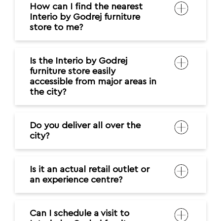
How can I find the nearest
Interio by Godrej furniture
store to me?
Is the Interio by Godrej
furniture store easily
accessible from major areas in
the city?
Do you deliver all over the
city?
Is it an actual retail outlet or
an experience centre?
Can I schedule a visit to