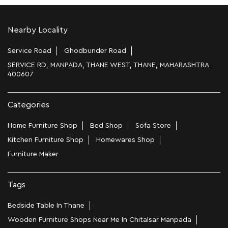
Nearby Locality
Service Road
Ghodbunder Road
SERVICE RD, MANPADA, THANE WEST, THANE, MAHARASHTRA
400607
Categories
Home Furniture Shop
Bed Shop
Sofa Store
Kitchen Furniture Shop
Homewares Shop
Furniture Maker
Tags
Bedside Table In Thane
Wooden Furniture Shops Near Me In Chitalsar Manpada