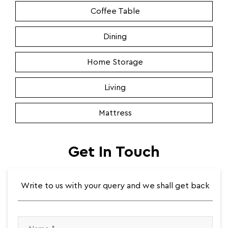
Coffee Table
Dining
Home Storage
Living
Mattress
Get In Touch
Write to us with your query and we shall get back