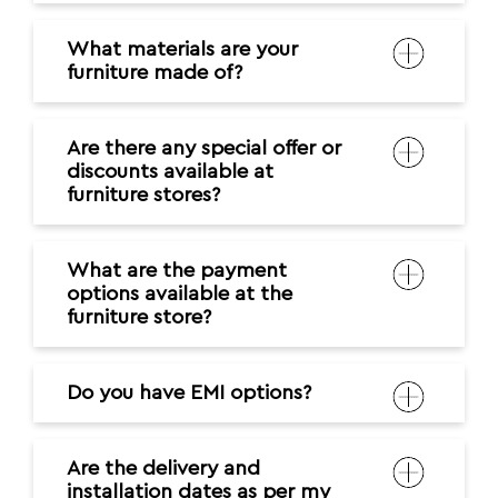
What materials are your
furniture made of?
Are there any special offer or
discounts available at
furniture stores?
What are the payment
options available at the
furniture store?
Do you have EMI options?
Are the delivery and
installation dates as per my