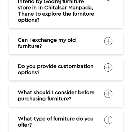
Interio by Godrej furniture
store in In Chitalsar Manpada,
Thane to explore the furniture
options?
Can I exchange my old
furniture?
Do you provide customization
options?
What should I consider before
purchasing furniture?
What type of furniture do you
offer?