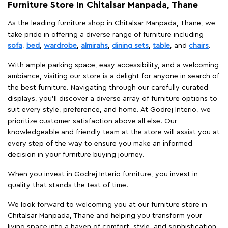
Furniture Store In Chitalsar Manpada, Thane
As the leading furniture shop in Chitalsar Manpada, Thane, we
take pride in offering a diverse range of furniture including
sofa
,
bed
,
wardrobe
,
almirahs
,
dining sets
,
table
, and
chairs
.
With ample parking space, easy accessibility, and a welcoming
ambiance, visiting our store is a delight for anyone in search of
the best furniture. Navigating through our carefully curated
displays, you'll discover a diverse array of furniture options to
suit every style, preference, and home. At Godrej Interio, we
prioritize customer satisfaction above all else. Our
knowledgeable and friendly team at the store will assist you at
every step of the way to ensure you make an informed
decision in your furniture buying journey.
When you invest in Godrej Interio furniture, you invest in
quality that stands the test of time.
We look forward to welcoming you at our furniture store in
Chitalsar Manpada, Thane and helping you transform your
living space into a haven of comfort, style, and sophistication.