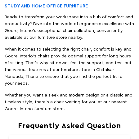
STUDY AND HOME OFFICE FURNITURE
Ready to transform your workspace into a hub of comfort and
productivity? Dive into the world of ergonomic excellence with
Godrej Interio’s exceptional chair collection, conveniently
available at our furniture store nearby.
When it comes to selecting the right chair, comfort is key and
Godrej Interio's chairs provide optimal support for long hours
of sitting. That’s why sit down, feel the support, and test out
the various features at our furniture store in Chitalsar
Manpada, Thane to ensure that you find the perfect fit for
your needs.
Whether you want a sleek and modern design or a classic and
timeless style, there's a chair waiting for you at our nearest
Godrej Interio furniture store.
Frequently Asked Question