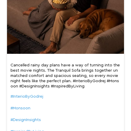
Cancelled rainy day plans have a way of turning into the
best movie nights. The Tranquil Sofa brings together un
matched comfort and spacious seating, so every movie
night feels like the perfect plan. #InterioByGodrej #Mons
oon #DesignInsights #InspiredByLiving
#InterioByGodrej
#Monsoon
#DesignInsights