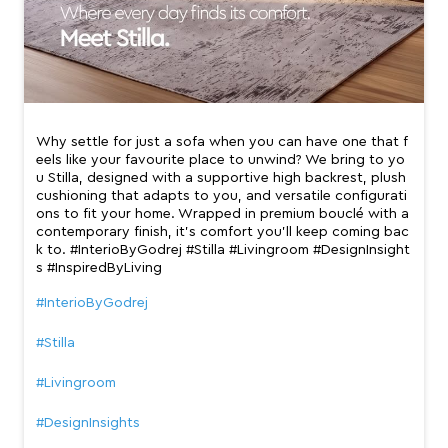
Why settle for just a sofa when you can have one that f
eels like your favourite place to unwind? We bring to yo
u Stilla, designed with a supportive high backrest, plush
cushioning that adapts to you, and versatile configurati
ons to fit your home. Wrapped in premium bouclé with a
contemporary finish, it’s comfort you’ll keep coming bac
k to. #InterioByGodrej #Stilla #Livingroom #DesignInsight
s #InspiredByLiving
#InterioByGodrej
#Stilla
#Livingroom
#DesignInsights