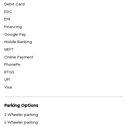
Debit Card
EDC
EMI
Financing
Google Pay
Mobile Banking
NEFT
Online Payment
PhonePe
RTGS
UPI
Visa
Parking Options
2 Wheeler parking
4 Wheeler parking