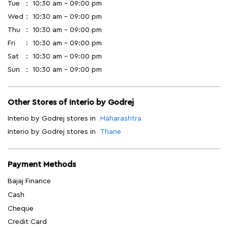
Tue
10:30 am - 09:00 pm
Wed
10:30 am - 09:00 pm
Thu
10:30 am - 09:00 pm
Fri
10:30 am - 09:00 pm
Sat
10:30 am - 09:00 pm
Sun
10:30 am - 09:00 pm
Other Stores of Interio by Godrej
Interio by Godrej stores in
Maharashtra
Interio by Godrej stores in
Thane
Payment Methods
Bajaj Finance
Cash
Cheque
Credit Card