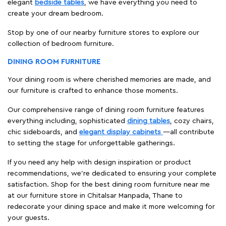
elegant
bedside tables
, we have everything you need to
create your dream bedroom.
Stop by one of our nearby furniture stores to explore our
collection of bedroom furniture.
DINING ROOM FURNITURE
Your dining room is where cherished memories are made, and
our furniture is crafted to enhance those moments.
Our comprehensive range of dining room furniture features
everything including, sophisticated
dining tables
, cozy chairs,
chic sideboards, and
elegant display cabinets
—all contribute
to setting the stage for unforgettable gatherings.
If you need any help with design inspiration or product
recommendations, we're dedicated to ensuring your complete
satisfaction. Shop for the best dining room furniture near me
at our furniture store in Chitalsar Manpada, Thane to
redecorate your dining space and make it more welcoming for
your guests.