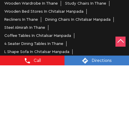
Wooden Wardrobe In Thane
Study Chairs In Thane
Wooden Bed Stores In Chitalsar Manpada
Recliners In Thane
Dining Chairs In Chitalsar Manpada
Steel Almirah In Thane
Coffee Tables In Chitalsar Manpada
4 Seater Dining Tables In Thane
L Shape Sofa In Chitalsar Manpada
Office Chairs In Chitalsar Manpada
Call
Directions
Sofa Near Chitalsar Manpada
Mattress Stores In Thane
Dressing Table In Thane
Dining Table In Thane
Bed Stores In Thane
Sofa Sets In Thane
Furniture Store In Chitalsar Manpada
Furniture Shop Near Me Chitalsar Manpada
Interio by Godrej Stores Popular Cities: