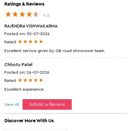
Ratings & Reviews
4.6
RAJENDRA VISHWAKARMA
Posted on
:
30-07-2026
Rated
Excellent service given by GB road showroom team.
Chhotu Patel
Posted on
:
26-07-2026
Rated
Excellent experience
Submit a Review
View All
Discover More With Us