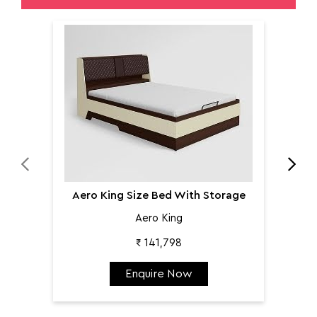
Aer
Aero King Size Bed With Storage
Aero King
₹ 141,798
Enquire Now