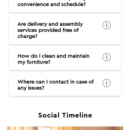
convenience and schedule?
Are delivery and assembly
services provided free of
charge?
How do I clean and maintain
my furniture?
Where can I contact in case of
any issues?
Social Timeline