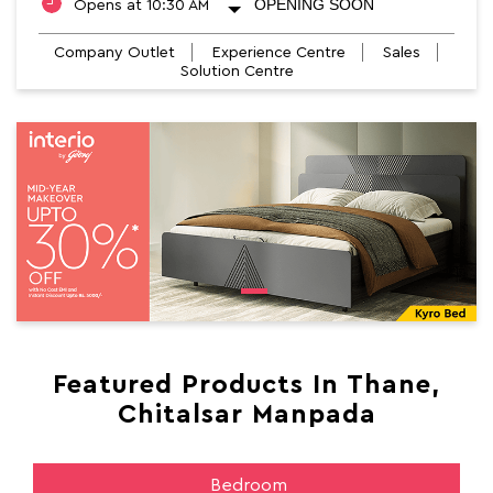
OPENING SOON
Opens at 10:30 AM
Company Outlet
Experience Centre
Sales
Solution Centre
Featured Products In Thane,
Chitalsar Manpada
Bedroom