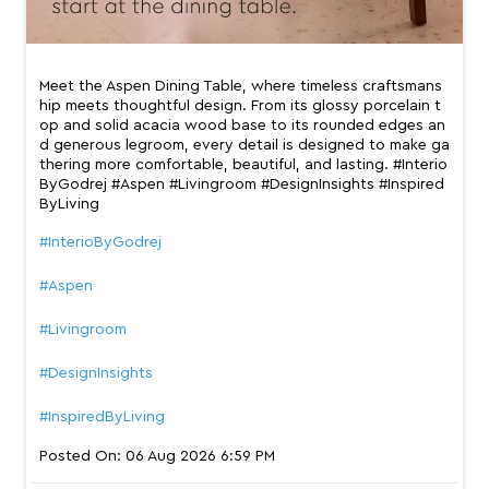
Meet the Aspen Dining Table, where timeless craftsmans
hip meets thoughtful design. From its glossy porcelain t
op and solid acacia wood base to its rounded edges an
d generous legroom, every detail is designed to make ga
thering more comfortable, beautiful, and lasting. #Interio
ByGodrej #Aspen #Livingroom #DesignInsights #Inspired
ByLiving
#InterioByGodrej
#Aspen
#Livingroom
#DesignInsights
#InspiredByLiving
Posted On:
06 Aug 2026 6:59 PM