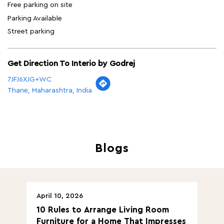
Free parking on site
Parking Available
Street parking
Get Direction To Interio by Godrej
7JFJ6XJG+WC
Thane, Maharashtra, India
Blogs
April 10, 2026
Ap
10 Rules to Arrange Living Room
Ch
Furniture for a Home That Impresses
we