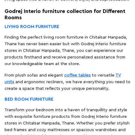
Godrej Interio furniture collection for Different
Rooms
LIVING ROOM FURNITURE
Finding the perfect living room furniture in Chitalsar Manpada,
Thane has never been easier but with Godrej Interio furniture
stores in Chitalsar Manpada, Thane, you can experience our
products firsthand and receive personalized assistance from
our knowledgeable team at the store.
From plush sofas and elegant
coffee tables
to versatile
TV
units
and ergonomic recliners, we have everything you need to
create a space that reflects your unique personality.
BED ROOM FURNITURE
Transform your bedroom into a haven of tranquillity and style
with exquisite furniture products from Godrej Interio furniture
stores in Chitalsar Manpada, Thane. Whether you prefer stylish
bed frames and cozy mattresses or spacious wardrobes and