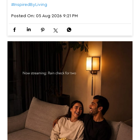
#InspiredByLiving
Posted On:
05 Aug 2026 9:21 PM