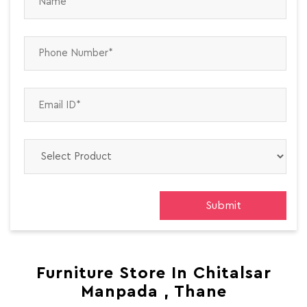
Furniture Store In Chitalsar
Manpada , Thane