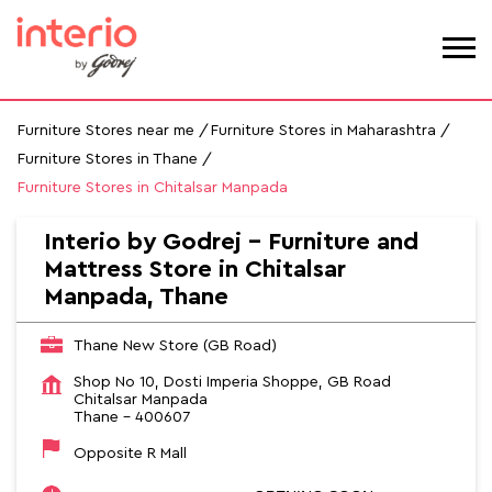
Furniture Stores near me
Furniture Stores in Maharashtra
Furniture Stores in Thane
Furniture Stores in Chitalsar Manpada
Interio by Godrej - Furniture and
Mattress Store in Chitalsar
Manpada, Thane
Thane New Store (GB Road)
Shop No 10, Dosti Imperia Shoppe, GB Road
Chitalsar Manpada
Thane
-
400607
Opposite R Mall