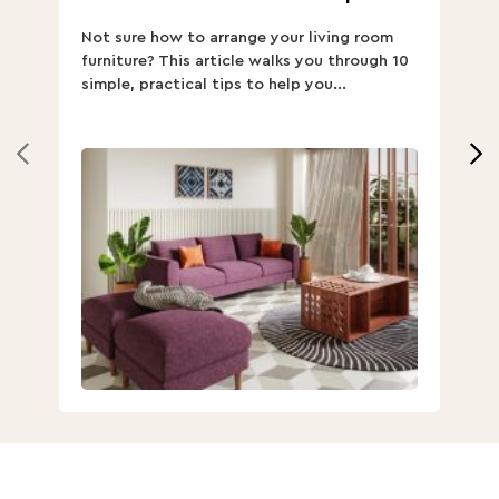
ha
Not sure how to arrange your living room
Ch
furniture? This article walks you through 10
ov
simple, practical tips to help you...
Th