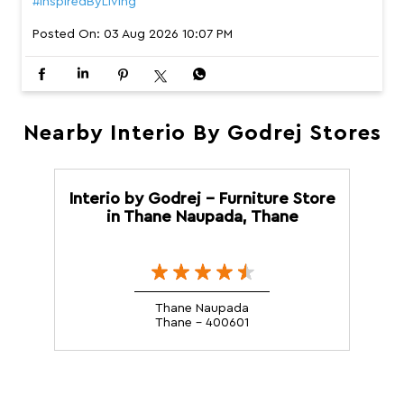
#InspiredByLiving
Posted On:
03 Aug 2026 10:07 PM
Nearby Interio By Godrej Stores
Interio by Godrej - Furniture Store
in Thane Naupada, Thane
Thane Naupada
Thane - 400601