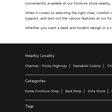
conveniently available at our furniture store nearby.
When it comes to selecting the right chair, comfort i
support, and test out the various features at our fu
Whether you want a sleek and modern design or a class
Nearby Locality
Chennai - Trichy Highway
Kamakshi Colony
Ch
Categories
Home Furniture Shop
Bed Shop
Sofa Store
Tags