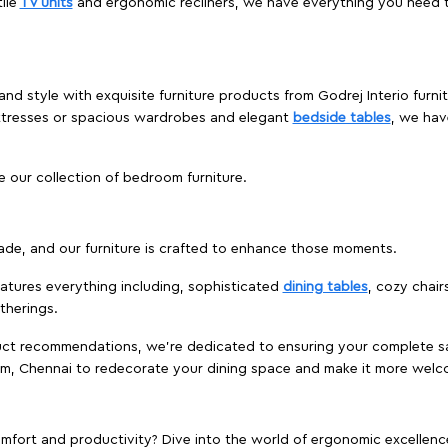
ile
TV units
and ergonomic recliners, we have everything you need t
and style with exquisite furniture products from Godrej Interio furn
ttresses or spacious wardrobes and elegant
bedside tables
, we hav
e our collection of bedroom furniture.
ade, and our furniture is crafted to enhance those moments.
atures everything including, sophisticated
dining tables
, cozy chair
therings.
duct recommendations, we're dedicated to ensuring your complete sat
um, Chennai to redecorate your dining space and make it more welc
ort and productivity? Dive into the world of ergonomic excellence w