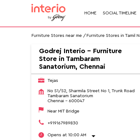
HOME
SOCIAL TIMELINE
Furniture Stores near me
Furniture Stores in Tamil 
Godrej Interio - Furniture
Store in Tambaram
Sanatorium, Chennai
Tejas
No S1/S2, Sharmila Street No 1, Trunk Road
Tambaram Sanatorium
Chennai
-
600047
Near MIT Bridge
+919167989830
Opens at 10:00 AM