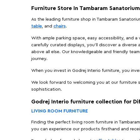
Furniture Store In Tambaram Sanatorium
As the leading furniture shop in Tambaram Sanatorium
table
, and
chairs
.
With ample parking space, easy accessibility, and a w
carefully curated displays, you'll discover a diverse 
above all else. Our knowledgeable and friendly team 
journey.
When you invest in Godrej Interio furniture, you inves
We look forward to welcoming you at our furniture s
sophistication.
Godrej Interio furniture collection for D
LIVING ROOM FURNITURE
Finding the perfect living room furniture in Tambara
you can experience our products firsthand and rece