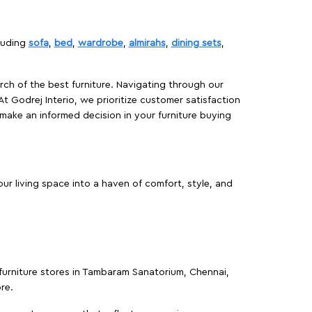
cluding
sofa
,
bed
,
wardrobe
,
almirahs
,
dining sets
,
rch of the best furniture. Navigating through our
At Godrej Interio, we prioritize customer satisfaction
make an informed decision in your furniture buying
r living space into a haven of comfort, style, and
 furniture stores in Tambaram Sanatorium, Chennai,
re.