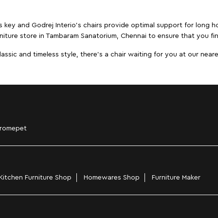
s key and Godrej Interio's chairs provide optimal support for long ho
rniture store in Tambaram Sanatorium, Chennai to ensure that you fin
ic and timeless style, there's a chair waiting for you at our neares
romepet
Kitchen Furniture Shop
Homewares Shop
Furniture Maker