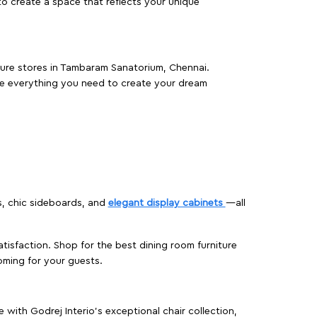
o create a space that reflects your unique
iture stores in Tambaram Sanatorium, Chennai.
e everything you need to create your dream
s, chic sideboards, and
elegant display cabinets
—all
isfaction. Shop for the best dining room furniture
oming for your guests.
ith Godrej Interio’s exceptional chair collection,