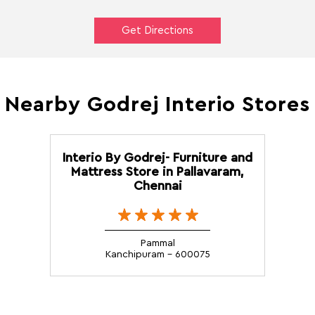
Get Directions
Nearby Godrej Interio Stores
Interio By Godrej- Furniture and
Mattress Store in Pallavaram,
Chennai
Pammal
Kanchipuram - 600075