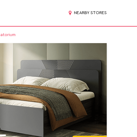
NEARBY STORES
natorium