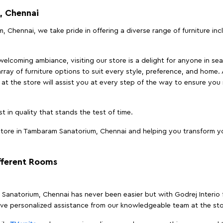
, Chennai
, Chennai, we take pride in offering a diverse range of furniture in
elcoming ambiance, visiting our store is a delight for anyone in sea
array of furniture options to suit every style, preference, and home. 
at the store will assist you at every step of the way to ensure you 
t in quality that stands the test of time.
tore in Tambaram Sanatorium, Chennai and helping you transform you
ifferent Rooms
m Sanatorium, Chennai has never been easier but with Godrej Interio
ive personalized assistance from our knowledgeable team at the sto