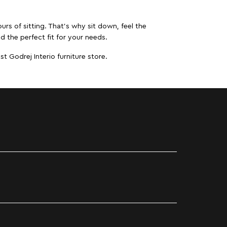
urs of sitting. That’s why sit down, feel the
d the perfect fit for your needs.
t Godrej Interio furniture store.