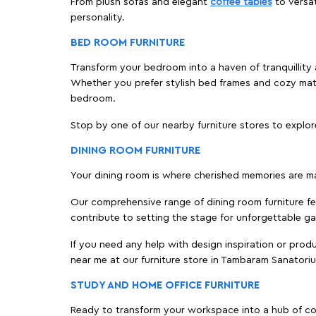
From plush sofas and elegant
coffee tables
to versat
personality.
BED ROOM FURNITURE
Transform your bedroom into a haven of tranquillity 
Whether you prefer stylish bed frames and cozy ma
bedroom.
Stop by one of our nearby furniture stores to explor
DINING ROOM FURNITURE
Your dining room is where cherished memories are m
Our comprehensive range of dining room furniture fe
contribute to setting the stage for unforgettable ga
If you need any help with design inspiration or pro
near me at our furniture store in Tambaram Sanatori
STUDY AND HOME OFFICE FURNITURE
Ready to transform your workspace into a hub of comf