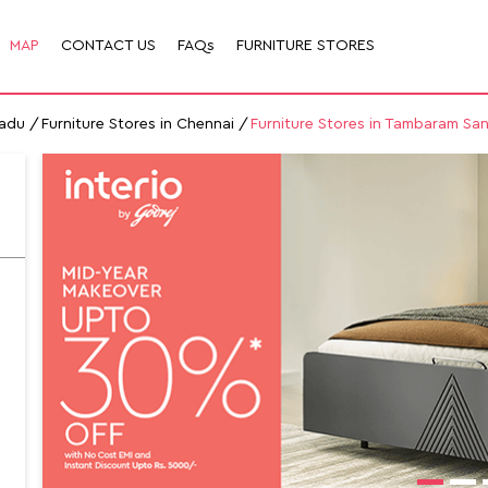
MAP
CONTACT US
FAQs
FURNITURE STORES
Nadu
Furniture Stores in Chennai
Furniture Stores in Tambaram Sa