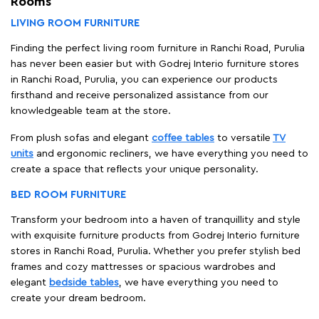
Rooms
LIVING ROOM FURNITURE
Finding the perfect living room furniture in Ranchi Road, Purulia
has never been easier but with Godrej Interio furniture stores
in Ranchi Road, Purulia, you can experience our products
firsthand and receive personalized assistance from our
knowledgeable team at the store.
From plush sofas and elegant
coffee tables
to versatile
TV
units
and ergonomic recliners, we have everything you need to
create a space that reflects your unique personality.
BED ROOM FURNITURE
Transform your bedroom into a haven of tranquillity and style
with exquisite furniture products from Godrej Interio furniture
stores in Ranchi Road, Purulia. Whether you prefer stylish bed
frames and cozy mattresses or spacious wardrobes and
elegant
bedside tables
, we have everything you need to
create your dream bedroom.