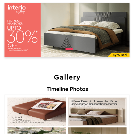
Gallery
Timeline Photos