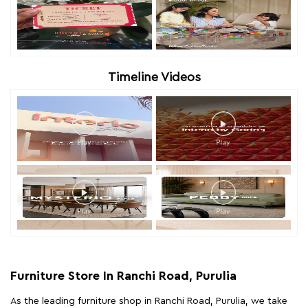
Timeline Videos
Furniture Store In Ranchi Road, Purulia
As the leading furniture shop in Ranchi Road, Purulia, we take