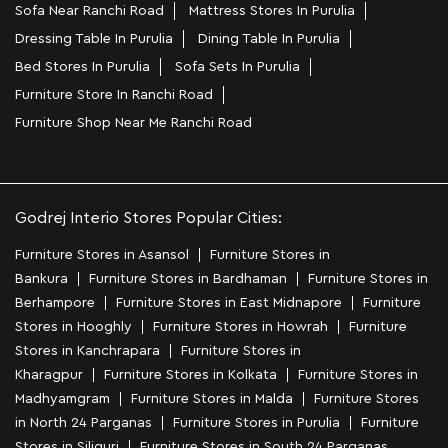
Sofa Near Ranchi Road
Mattress Stores In Purulia
Dressing Table In Purulia
Dining Table In Purulia
Bed Stores In Purulia
Sofa Sets In Purulia
Furniture Store In Ranchi Road
Furniture Shop Near Me Ranchi Road
Godrej Interio Stores Popular Cities:
Furniture Stores in Asansol
Furniture Stores in
Bankura
Furniture Stores in Bardhaman
Furniture Stores in
Berhampore
Furniture Stores in East Midnapore
Furniture
Stores in Hooghly
Furniture Stores in Howrah
Furniture
Stores in Kanchrapara
Furniture Stores in
Kharagpur
Furniture Stores in Kolkata
Furniture Stores in
Madhyamgram
Furniture Stores in Malda
Furniture Stores
in North 24 Parganas
Furniture Stores in Purulia
Furniture
Stores in Siliguri
Furniture Stores in South 24 Parganas