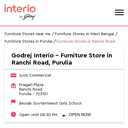
Furniture Stores near me
Furniture Stores in West Bengal
Furniture Stores in Purulia
Furniture Stores in Ranchi Road
Godrej Interio - Furniture Store in
Ranchi Road, Purulia
Jyoti Commercial
Pragati Plaza
Ranchi Road
Purulia
-
723101
Beside Govternment Girls School
OPEN NOW
Open until 08:30 PM