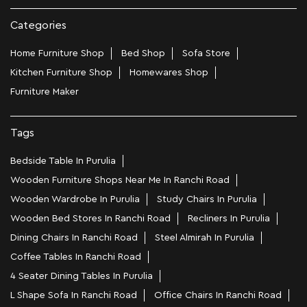
Categories
Home Furniture Shop
Bed Shop
Sofa Store
Kitchen Furniture Shop
Homewares Shop
Furniture Maker
Tags
Bedside Table In Purulia
Wooden Furniture Shops Near Me In Ranchi Road
Wooden Wardrobe In Purulia
Study Chairs In Purulia
Wooden Bed Stores In Ranchi Road
Recliners In Purulia
Dining Chairs In Ranchi Road
Steel Almirah In Purulia
Coffee Tables In Ranchi Road
4 Seater Dining Tables In Purulia
L Shape Sofa In Ranchi Road
Office Chairs In Ranchi Road