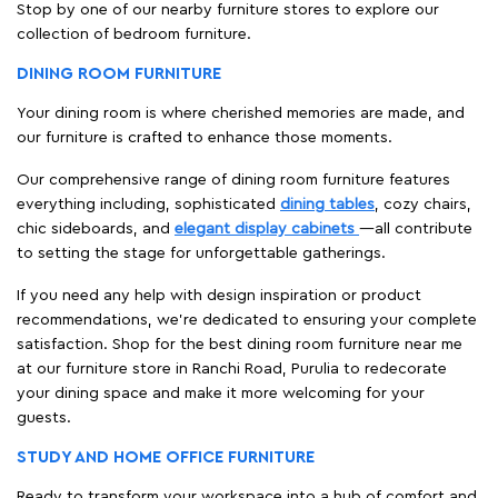
Stop by one of our nearby furniture stores to explore our
collection of bedroom furniture.
DINING ROOM FURNITURE
Your dining room is where cherished memories are made, and
our furniture is crafted to enhance those moments.
Our comprehensive range of dining room furniture features
everything including, sophisticated
dining tables
, cozy chairs,
chic sideboards, and
elegant display cabinets
—all contribute
to setting the stage for unforgettable gatherings.
If you need any help with design inspiration or product
recommendations, we're dedicated to ensuring your complete
satisfaction. Shop for the best dining room furniture near me
at our furniture store in Ranchi Road, Purulia to redecorate
your dining space and make it more welcoming for your
guests.
STUDY AND HOME OFFICE FURNITURE
Ready to transform your workspace into a hub of comfort and