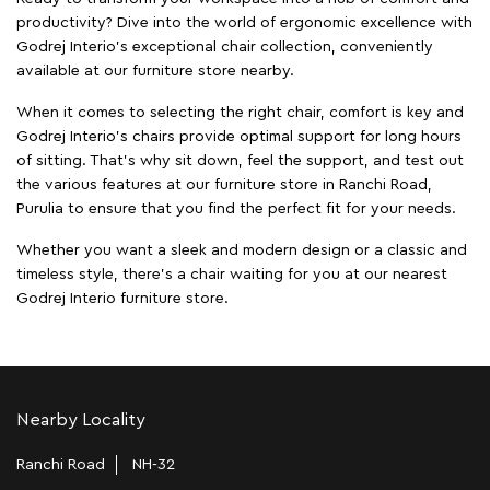
productivity? Dive into the world of ergonomic excellence with
Godrej Interio’s exceptional chair collection, conveniently
available at our furniture store nearby.
When it comes to selecting the right chair, comfort is key and
Godrej Interio's chairs provide optimal support for long hours
of sitting. That’s why sit down, feel the support, and test out
the various features at our furniture store in Ranchi Road,
Purulia to ensure that you find the perfect fit for your needs.
Whether you want a sleek and modern design or a classic and
timeless style, there's a chair waiting for you at our nearest
Godrej Interio furniture store.
Nearby Locality
Ranchi Road
NH-32