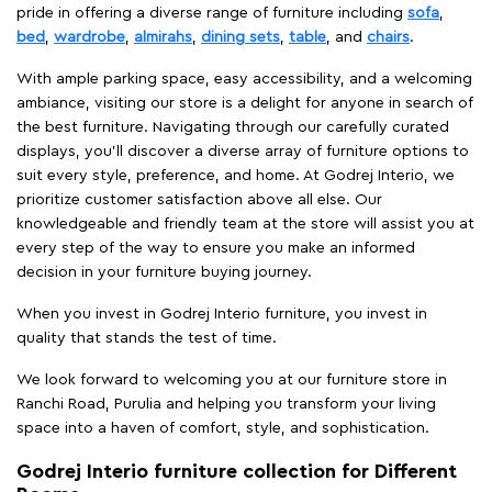
pride in offering a diverse range of furniture including
sofa
,
bed
,
wardrobe
,
almirahs
,
dining sets
,
table
, and
chairs
.
With ample parking space, easy accessibility, and a welcoming
ambiance, visiting our store is a delight for anyone in search of
the best furniture. Navigating through our carefully curated
displays, you'll discover a diverse array of furniture options to
suit every style, preference, and home. At Godrej Interio, we
prioritize customer satisfaction above all else. Our
knowledgeable and friendly team at the store will assist you at
every step of the way to ensure you make an informed
decision in your furniture buying journey.
When you invest in Godrej Interio furniture, you invest in
quality that stands the test of time.
We look forward to welcoming you at our furniture store in
Ranchi Road, Purulia and helping you transform your living
space into a haven of comfort, style, and sophistication.
Godrej Interio furniture collection for Different