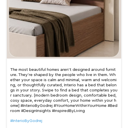
The most beautiful homes aren’t designed around furnit
ure. They’re shaped by the people who live in them. Wh
ether your space is calm and minimal, warm and welcomi
ng, or thoughtfully curated, Interio has a bed that belon
gs in your story. Swipe to find a bed that completes you
r sanctuary. [modern bedroom design, comfortable bed,
cosy space, everyday comfort, your home within your h
ome] #InterioByGodrej #YourHomeWithinYourHome #Bed
room #DesignInsights #InspiredByLiving
#InterioByGodrej