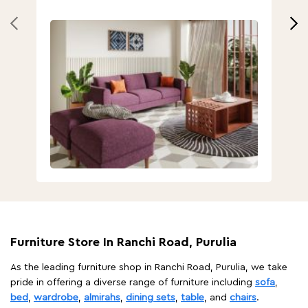
Furniture Store In Ranchi Road, Purulia
As the leading furniture shop in Ranchi Road, Purulia, we take
pride in offering a diverse range of furniture including
sofa
,
bed
,
wardrobe
,
almirahs
,
dining sets
,
table
, and
chairs
.