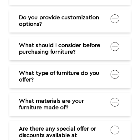
Do you provide customization
options?
What should I consider before
purchasing furniture?
What type of furniture do you
offer?
What materials are your
furniture made of?
Are there any special offer or
discounts available at