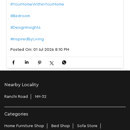
#YourHomeWithinYourHome
#Bedroom
#DesignInsights
#InspiredByLiving
Posted On:
01 Jul 2026 8:10 PM
Nearby Locality
Ranchi Road
NH-32
Categories
Home Furniture Shop
Bed Shop
Sofa Store