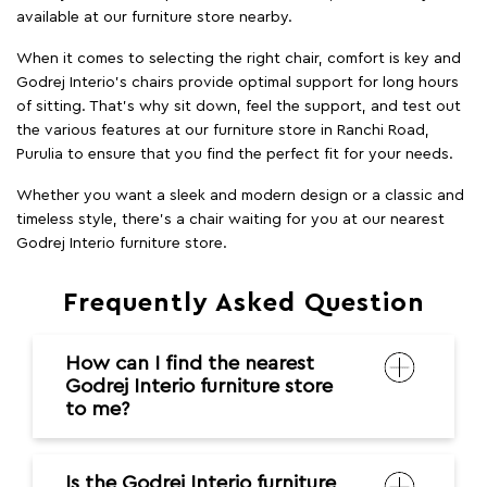
available at our furniture store nearby.
When it comes to selecting the right chair, comfort is key and
Godrej Interio's chairs provide optimal support for long hours
of sitting. That’s why sit down, feel the support, and test out
the various features at our furniture store in Ranchi Road,
Purulia to ensure that you find the perfect fit for your needs.
Whether you want a sleek and modern design or a classic and
timeless style, there's a chair waiting for you at our nearest
Godrej Interio furniture store.
Frequently Asked Question
How can I find the nearest
Godrej Interio furniture store
to me?
Is the Godrej Interio furniture