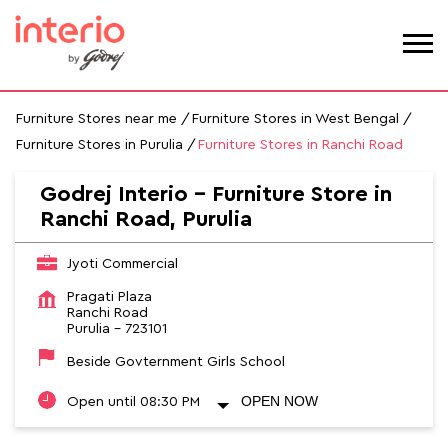
Furniture Stores near me
Furniture Stores in West Bengal
Furniture Stores in Purulia
Furniture Stores in Ranchi Road
Godrej Interio - Furniture Store in
Ranchi Road, Purulia
Jyoti Commercial
Pragati Plaza
Ranchi Road
Purulia
-
723101
Beside Govternment Girls School
OPEN NOW
Open until 08:30 PM