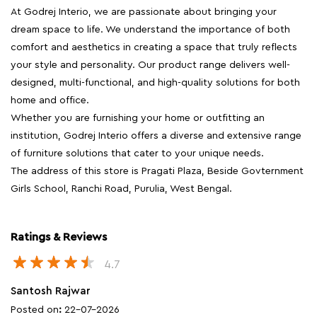
At Godrej Interio, we are passionate about bringing your
dream space to life. We understand the importance of both
comfort and aesthetics in creating a space that truly reflects
your style and personality. Our product range delivers well-
designed, multi-functional, and high-quality solutions for both
home and office.
Whether you are furnishing your home or outfitting an
institution, Godrej Interio offers a diverse and extensive range
of furniture solutions that cater to your unique needs.
The address of this store is Pragati Plaza, Beside Govternment
Girls School, Ranchi Road, Purulia, West Bengal.
Ratings & Reviews
4.7
Santosh Rajwar
Posted on
:
22-07-2026