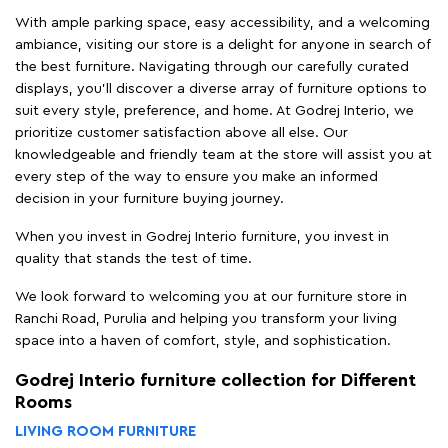
With ample parking space, easy accessibility, and a welcoming
ambiance, visiting our store is a delight for anyone in search of
the best furniture. Navigating through our carefully curated
displays, you'll discover a diverse array of furniture options to
suit every style, preference, and home. At Godrej Interio, we
prioritize customer satisfaction above all else. Our
knowledgeable and friendly team at the store will assist you at
every step of the way to ensure you make an informed
decision in your furniture buying journey.
When you invest in Godrej Interio furniture, you invest in
quality that stands the test of time.
We look forward to welcoming you at our furniture store in
Ranchi Road, Purulia and helping you transform your living
space into a haven of comfort, style, and sophistication.
Godrej Interio furniture collection for Different
Rooms
LIVING ROOM FURNITURE