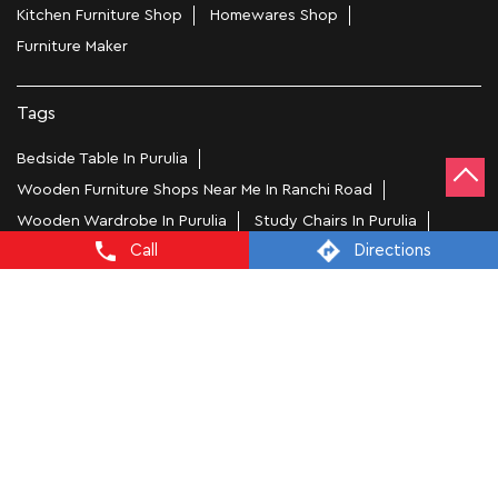
Kitchen Furniture Shop
Homewares Shop
Furniture Maker
Tags
Bedside Table In Purulia
Wooden Furniture Shops Near Me In Ranchi Road
Wooden Wardrobe In Purulia
Study Chairs In Purulia
Call
Directions
Wooden Bed Stores In Ranchi Road
Recliners In Purulia
Dining Chairs In Ranchi Road
Steel Almirah In Purulia
Coffee Tables In Ranchi Road
4 Seater Dining Tables In Purulia
L Shape Sofa In Ranchi Road
Office Chairs In Ranchi Road
Sofa Near Ranchi Road
Mattress Stores In Purulia
Dressing Table In Purulia
Dining Table In Purulia
Bed Stores In Purulia
Sofa Sets In Purulia