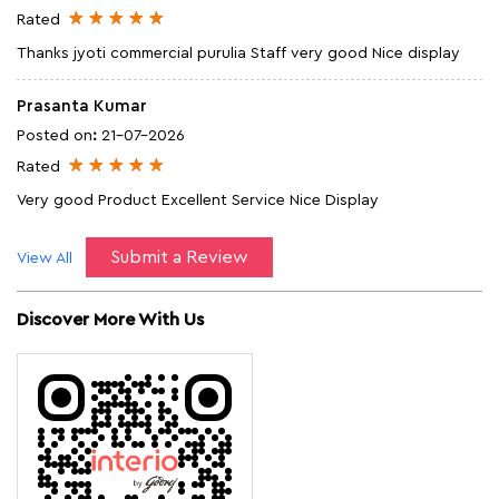
Rated
Thanks jyoti commercial purulia Staff very good Nice display
Prasanta Kumar
Posted on
:
21-07-2026
Rated
Very good Product Excellent Service Nice Display
Submit a Review
View All
Discover More With Us