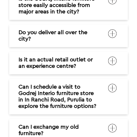
store easily accessible from
major areas in the city?
Do you deliver all over the
city?
Is it an actual retail outlet or
an experience centre?
Can I schedule a visit to
Godrej Interio furniture store
in In Ranchi Road, Purulia to
explore the furniture options?
Can I exchange my old
furniture?