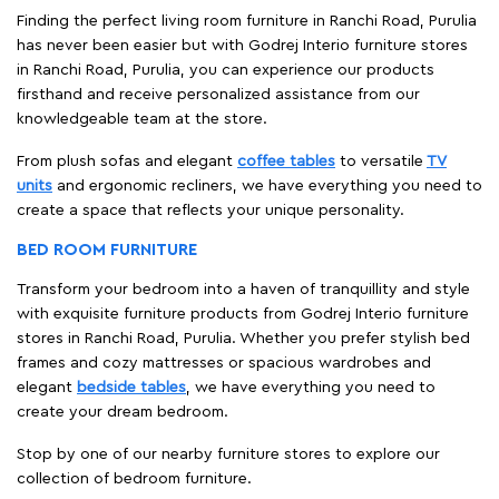
Finding the perfect living room furniture in Ranchi Road, Purulia
has never been easier but with Godrej Interio furniture stores
in Ranchi Road, Purulia, you can experience our products
firsthand and receive personalized assistance from our
knowledgeable team at the store.
From plush sofas and elegant
coffee tables
to versatile
TV
units
and ergonomic recliners, we have everything you need to
create a space that reflects your unique personality.
BED ROOM FURNITURE
Transform your bedroom into a haven of tranquillity and style
with exquisite furniture products from Godrej Interio furniture
stores in Ranchi Road, Purulia. Whether you prefer stylish bed
frames and cozy mattresses or spacious wardrobes and
elegant
bedside tables
, we have everything you need to
create your dream bedroom.
Stop by one of our nearby furniture stores to explore our
collection of bedroom furniture.