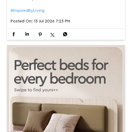
#InspiredByLiving
Posted On:
13 Jul 2026 7:23 PM