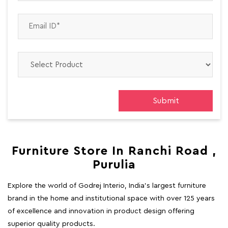
Furniture Store In Ranchi Road ,
Purulia
Explore the world of Godrej Interio, India's largest furniture
brand in the home and institutional space with over 125 years
of excellence and innovation in product design offering
superior quality products.