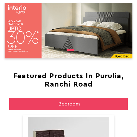
Featured Products In Purulia,
Ranchi Road
Bedroom
Aer