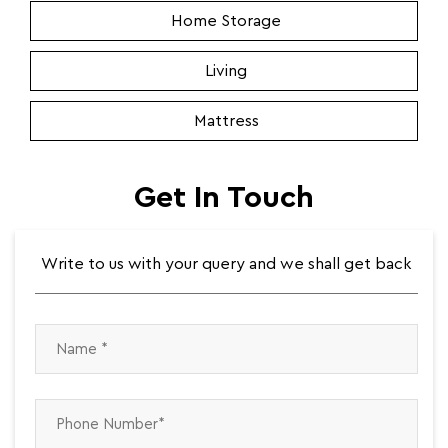
Home Storage
Living
Mattress
Get In Touch
Write to us with your query and we shall get back