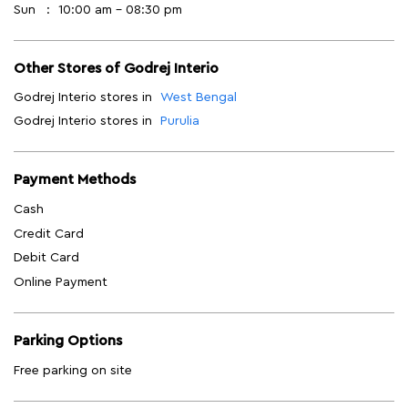
Sun
10:00 am - 08:30 pm
Other Stores of Godrej Interio
Godrej Interio stores in
West Bengal
Godrej Interio stores in
Purulia
Payment Methods
Cash
Credit Card
Debit Card
Online Payment
Parking Options
Free parking on site