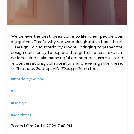
We believe the best ideas come to life when people com
e together. That’s why we were delighted to host the AI
D Design Edit at Interio by Godrej, bringing together the
design community to explore thoughtful spaces, exchan
ge ideas and make meaningful connections. Here’s to mo
re conversations, collaborations and evenings like these.
✨ #InteriobyGodrej #AID #Design #Architect
#InteriobyGodrej
#AID
#Design
#Architect
Posted On:
24 Jul 2026 7:48 PM