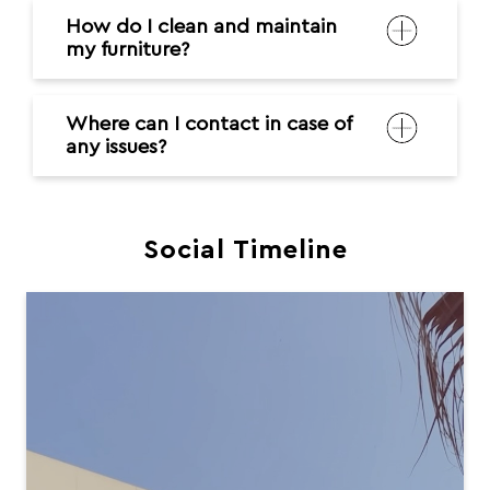
How do I clean and maintain
my furniture?
Where can I contact in case of
any issues?
Social Timeline