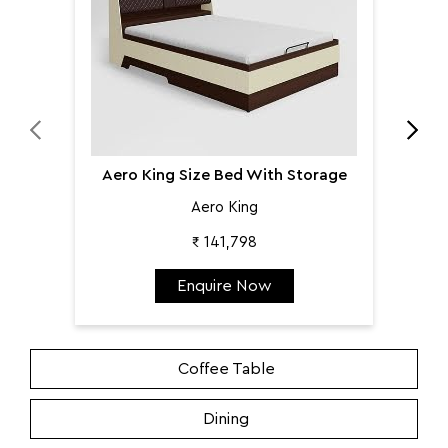
Aero King Size Bed With Storage
Aero King
₹ 141,798
Enquire Now
Coffee Table
Dining