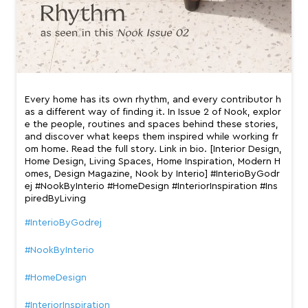
Every home has its own rhythm, and every contributor h
as a different way of finding it. In Issue 2 of Nook, explor
e the people, routines and spaces behind these stories,
and discover what keeps them inspired while working fr
om home. Read the full story. Link in bio. [Interior Design,
Home Design, Living Spaces, Home Inspiration, Modern H
omes, Design Magazine, Nook by Interio] #InterioByGodr
ej #NookByInterio #HomeDesign #InteriorInspiration #Ins
piredByLiving
#InterioByGodrej
#NookByInterio
#HomeDesign
#InteriorInspiration