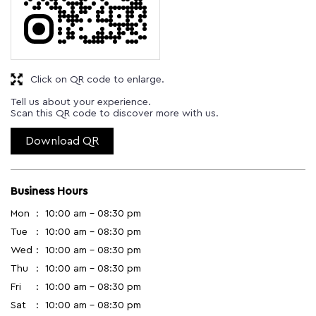
Click on QR code to enlarge.
Tell us about your experience.
Scan this QR code to discover more with us.
Download QR
Business Hours
Mon
10:00 am - 08:30 pm
Tue
10:00 am - 08:30 pm
Wed
10:00 am - 08:30 pm
Thu
10:00 am - 08:30 pm
Fri
10:00 am - 08:30 pm
Sat
10:00 am - 08:30 pm