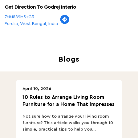
Get Direction To Godrej Interio
7MM889M5+G3
Purulia, West Bengal, India
Blogs
April 10, 2026
Ap
10 Rules to Arrange Living Room
Ch
Furniture for a Home That Impresses
we
ha
Not sure how to arrange your living room
Ch
furniture? This article walks you through 10
ov
simple, practical tips to help you...
Th