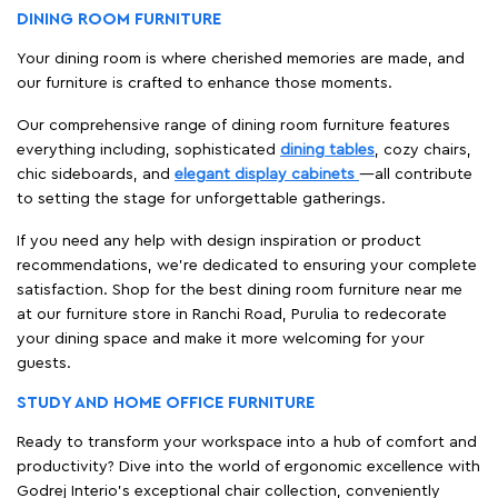
DINING ROOM FURNITURE
Your dining room is where cherished memories are made, and
our furniture is crafted to enhance those moments.
Our comprehensive range of dining room furniture features
everything including, sophisticated
dining tables
, cozy chairs,
chic sideboards, and
elegant display cabinets
—all contribute
to setting the stage for unforgettable gatherings.
If you need any help with design inspiration or product
recommendations, we're dedicated to ensuring your complete
satisfaction. Shop for the best dining room furniture near me
at our furniture store in Ranchi Road, Purulia to redecorate
your dining space and make it more welcoming for your
guests.
STUDY AND HOME OFFICE FURNITURE
Ready to transform your workspace into a hub of comfort and
productivity? Dive into the world of ergonomic excellence with
Godrej Interio’s exceptional chair collection, conveniently