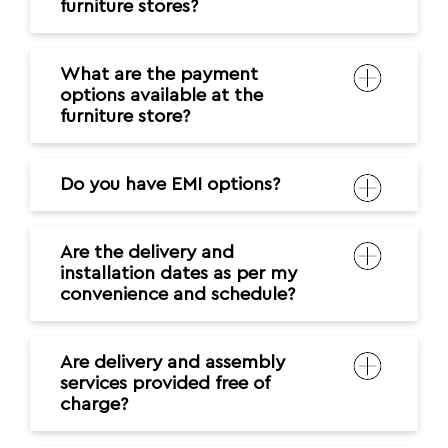
furniture stores?
What are the payment
options available at the
furniture store?
Do you have EMI options?
Are the delivery and
installation dates as per my
convenience and schedule?
Are delivery and assembly
services provided free of
charge?