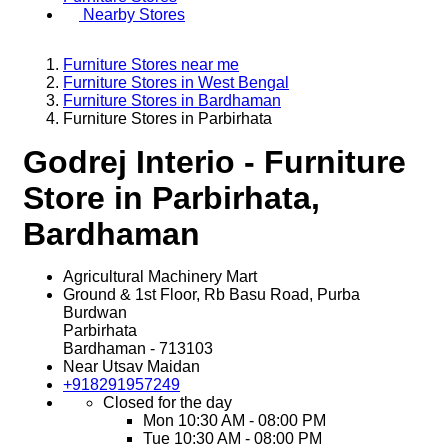
Nearby Stores
Furniture Stores near me
Furniture Stores in West Bengal
Furniture Stores in Bardhaman
Furniture Stores in Parbirhata
Godrej Interio - Furniture
Store in Parbirhata,
Bardhaman
Agricultural Machinery Mart
Ground & 1st Floor, Rb Basu Road, Purba
Burdwan
Parbirhata
Bardhaman
-
713103
Near Utsav Maidan
+918291957249
Closed for the day
Mon
10:30 AM - 08:00 PM
Tue
10:30 AM - 08:00 PM