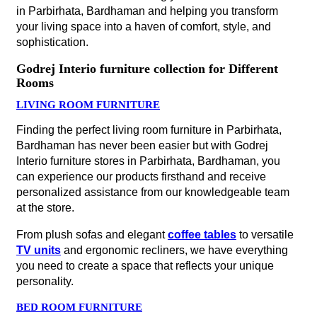
in Parbirhata, Bardhaman and helping you transform
your living space into a haven of comfort, style, and
sophistication.
Godrej Interio furniture collection for Different
Rooms
LIVING ROOM FURNITURE
Finding the perfect living room furniture in Parbirhata,
Bardhaman has never been easier but with Godrej
Interio furniture stores in Parbirhata, Bardhaman, you
can experience our products firsthand and receive
personalized assistance from our knowledgeable team
at the store.
From plush sofas and elegant
coffee tables
to versatile
TV units
and ergonomic recliners, we have everything
you need to create a space that reflects your unique
personality.
BED ROOM FURNITURE