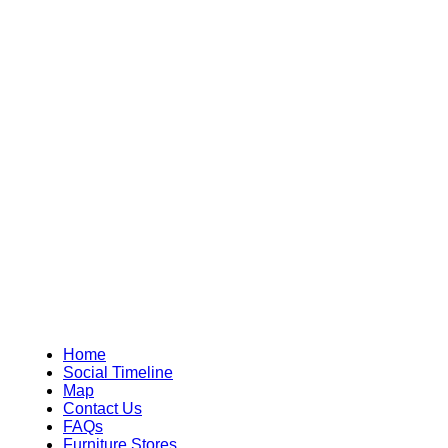
Home
Social Timeline
Map
Contact Us
FAQs
Furniture Stores