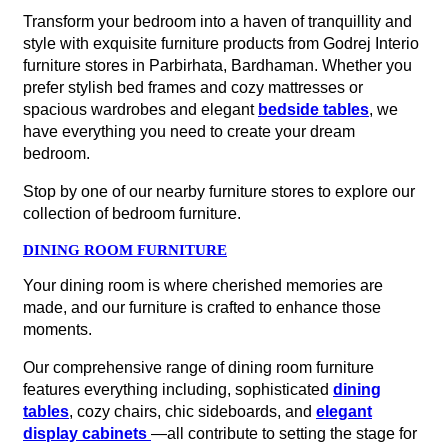
Transform your bedroom into a haven of tranquillity and
style with exquisite furniture products from Godrej Interio
furniture stores in Parbirhata, Bardhaman. Whether you
prefer stylish bed frames and cozy mattresses or
spacious wardrobes and elegant
bedside tables
, we
have everything you need to create your dream
bedroom.
Stop by one of our nearby furniture stores to explore our
collection of bedroom furniture.
DINING ROOM FURNITURE
Your dining room is where cherished memories are
made, and our furniture is crafted to enhance those
moments.
Our comprehensive range of dining room furniture
features everything including, sophisticated
dining
tables
, cozy chairs, chic sideboards, and
elegant
display cabinets
—all contribute to setting the stage for