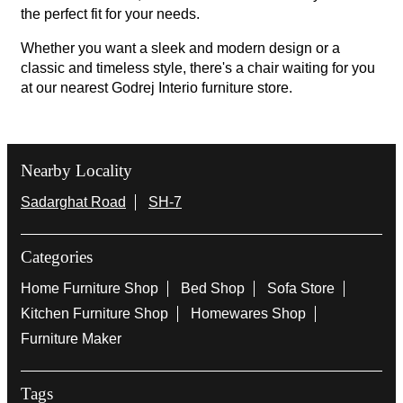
the perfect fit for your needs.
Whether you want a sleek and modern design or a
classic and timeless style, there's a chair waiting for you
at our nearest Godrej Interio furniture store.
Nearby Locality
Sadarghat Road
SH-7
Categories
Home Furniture Shop
Bed Shop
Sofa Store
Kitchen Furniture Shop
Homewares Shop
Furniture Maker
Tags