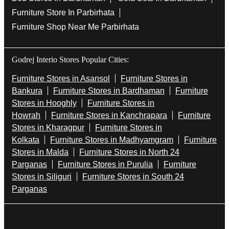
Furniture Store In Parbirhata
Furniture Shop Near Me Parbirhata
Godrej Interio Stores Popular Cities:
Furniture Stores in Asansol
Furniture Stores in
Bankura
Furniture Stores in Bardhaman
Furniture
Stores in Hooghly
Furniture Stores in
Howrah
Furniture Stores in Kanchrapara
Furniture
Stores in Kharagpur
Furniture Stores in
Kolkata
Furniture Stores in Madhyamgram
Furniture
Stores in Malda
Furniture Stores in North 24
Parganas
Furniture Stores in Purulia
Furniture
Stores in Siliguri
Furniture Stores in South 24
Parganas