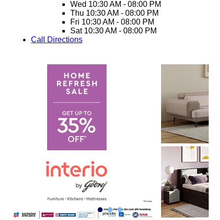
Wed
10:30 AM - 08:00 PM
Thu
10:30 AM - 08:00 PM
Fri
10:30 AM - 08:00 PM
Sat
10:30 AM - 08:00 PM
Call
Directions