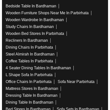
Bedside Table In Bardhaman
Wooden Furniture Shops Near Me In Parbirhata
Wooden Wardrobe In Bardhaman
Study Chairs In Bardhaman
Wooden Bed Stores In Parbirhata
Recliners In Bardhaman
Dining Chairs In Parbirhata
Steel Almirah In Bardhaman
Coffee Tables In Parbirhata
4 Seater Dining Tables In Bardhaman
L Shape Sofa In Parbirhata
Office Chairs In Parbirhata
Sofa Near Parbirhata
Mattress Stores In Bardhaman
Dressing Table In Bardhaman
Dining Table In Bardhaman
Bed Stores In Bardhaman
Sofa Sets In Bardhaman