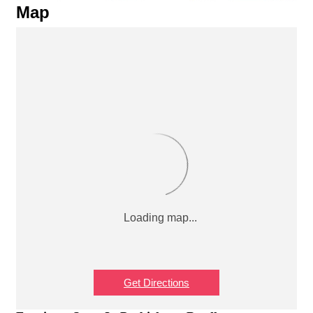
Map
Get Directions