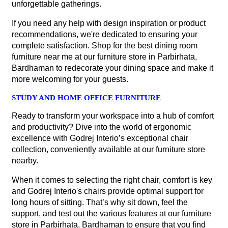
unforgettable gatherings.
If you need any help with design inspiration or product
recommendations, we're dedicated to ensuring your
complete satisfaction. Shop for the best dining room
furniture near me at our furniture store in Parbirhata,
Bardhaman to redecorate your dining space and make it
more welcoming for your guests.
STUDY AND HOME OFFICE FURNITURE
Ready to transform your workspace into a hub of comfort
and productivity? Dive into the world of ergonomic
excellence with Godrej Interio’s exceptional chair
collection, conveniently available at our furniture store
nearby.
When it comes to selecting the right chair, comfort is key
and Godrej Interio's chairs provide optimal support for
long hours of sitting. That’s why sit down, feel the
support, and test out the various features at our furniture
store in Parbirhata, Bardhaman to ensure that you find