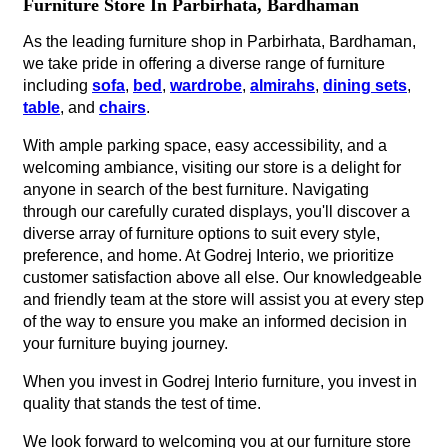
Furniture Store In Parbirhata, Bardhaman
As the leading furniture shop in Parbirhata, Bardhaman,
we take pride in offering a diverse range of furniture
including
sofa
,
bed
,
wardrobe
,
almirahs
,
dining sets
,
table
, and
chairs
.
With ample parking space, easy accessibility, and a
welcoming ambiance, visiting our store is a delight for
anyone in search of the best furniture. Navigating
through our carefully curated displays, you'll discover a
diverse array of furniture options to suit every style,
preference, and home. At Godrej Interio, we prioritize
customer satisfaction above all else. Our knowledgeable
and friendly team at the store will assist you at every step
of the way to ensure you make an informed decision in
your furniture buying journey.
When you invest in Godrej Interio furniture, you invest in
quality that stands the test of time.
We look forward to welcoming you at our furniture store