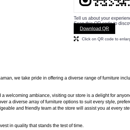
Tell us about your experien
Scan this QR code to disco
Download QR
Click on QR code to enlar
aman, we take pride in offering a diverse range of furniture inc
a welcoming ambiance, visiting our store is a delight for anyone
ver a diverse array of furniture options to suit every style, prefe
geable and friendly team at the store will assist you at every s
est in quality that stands the test of time.