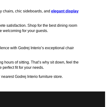
zy chairs, chic sideboards, and
elegant display
te satisfaction. Shop for the best dining room
re welcoming for your guests.
ence with Godrej Interio’s exceptional chair
g hours of sitting. That’s why sit down, feel the
 perfect fit for your needs.
nearest Godrej Interio furniture store.