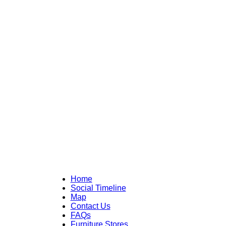
Home
Social Timeline
Map
Contact Us
FAQs
Furniture Stores