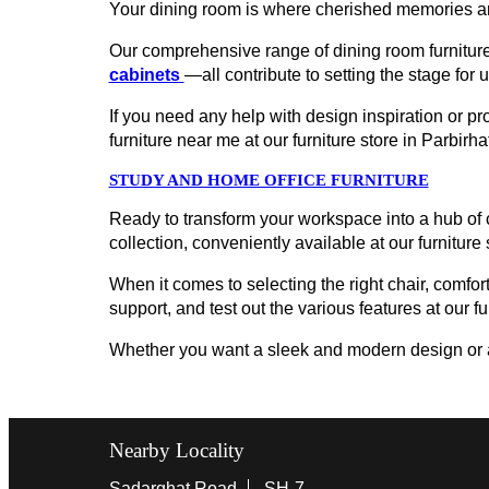
Your dining room is where cherished memories ar
Our comprehensive range of dining room furniture
cabinets
—all contribute to setting the stage for 
If you need any help with design inspiration or p
furniture near me at our furniture store in Parbi
STUDY AND HOME OFFICE FURNITURE
Ready to transform your workspace into a hub of c
collection, conveniently available at our furniture
When it comes to selecting the right chair, comfort
support, and test out the various features at our f
Whether you want a sleek and modern design or a cl
Nearby Locality
Sadarghat Road
SH-7