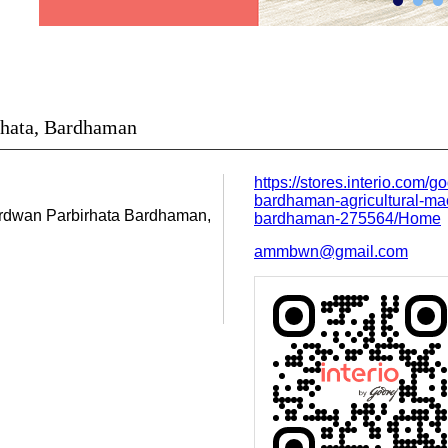
irhata, Bardhaman
https://stores.interio.com/go
bardhaman-agricultural-mac
urdwan
Parbirhata
Bardhaman,
bardhaman-275564/Home
ammbwn@gmail.com