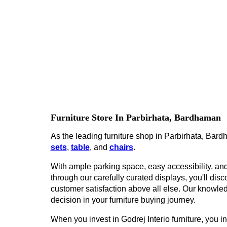
Furniture Store In Parbirhata, Bardhaman
As the leading furniture shop in Parbirhata, Bardh
sets
,
table
, and
chairs
.
With ample parking space, easy accessibility, and 
through our carefully curated displays, you'll disco
customer satisfaction above all else. Our knowled
decision in your furniture buying journey.
When you invest in Godrej Interio furniture, you inv