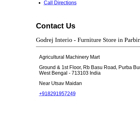
Call
Directions
Contact Us
Godrej Interio - Furniture Store in Parb
Agricultural Machinery Mart
Ground & 1st Floor, Rb Basu Road, Purba B
West Bengal
-
713103
India
Near Utsav Maidan
+918291957249