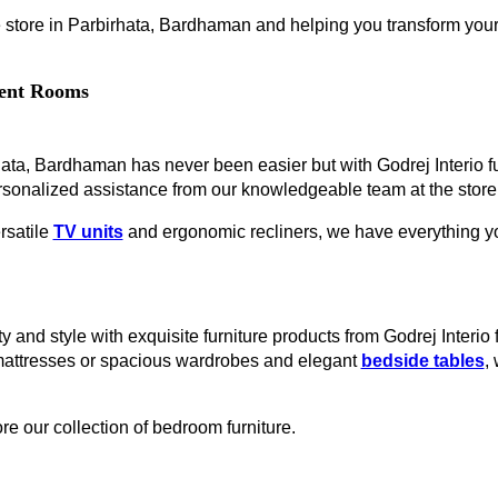
 store in Parbirhata, Bardhaman and helping you transform your l
erent Rooms
irhata, Bardhaman has never been easier but with Godrej Interio 
rsonalized assistance from our knowledgeable team at the store
rsatile
TV units
and ergonomic recliners, we have everything you
y and style with exquisite furniture products from Godrej Interio
mattresses or spacious wardrobes and elegant
bedside tables
,
re our collection of bedroom furniture.