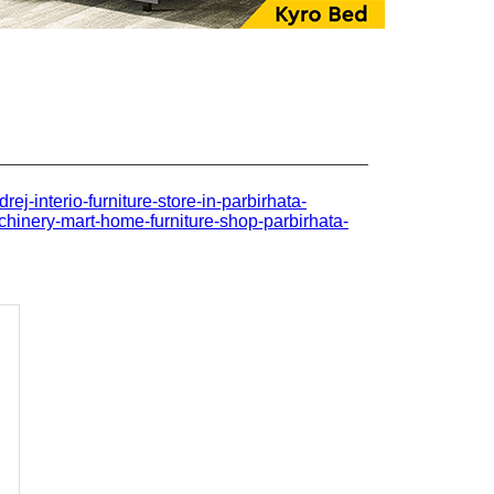
drej-interio-furniture-store-in-parbirhata-
hinery-mart-home-furniture-shop-parbirhata-