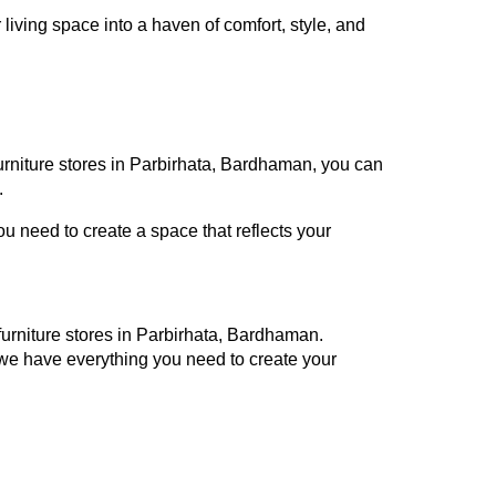
iving space into a haven of comfort, style, and
furniture stores in Parbirhata, Bardhaman, you can
.
 need to create a space that reflects your
 furniture stores in Parbirhata, Bardhaman.
 we have everything you need to create your