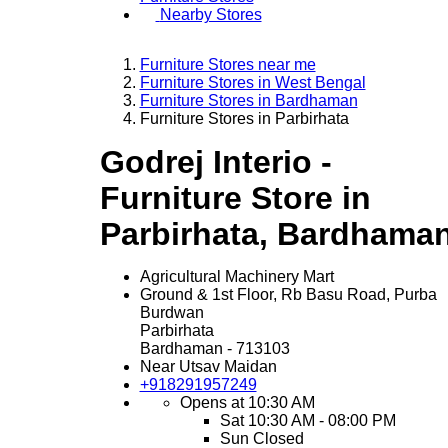
Nearby Stores
Furniture Stores near me
Furniture Stores in West Bengal
Furniture Stores in Bardhaman
Furniture Stores in Parbirhata
Godrej Interio -
Furniture Store in
Parbirhata, Bardhama
Agricultural Machinery Mart
Ground & 1st Floor, Rb Basu Road, Purba
Burdwan
Parbirhata
Bardhaman
-
713103
Near Utsav Maidan
+918291957249
Opens at 10:30 AM
Sat
10:30 AM - 08:00 PM
Sun
Closed