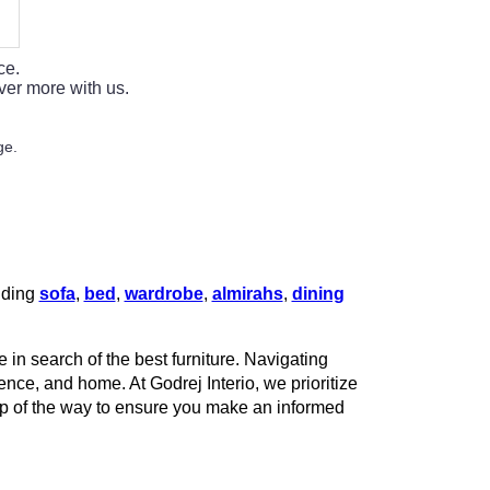
ce.
ver more with us.
ge.
luding
sofa
,
bed
,
wardrobe
,
almirahs
,
dining
 in search of the best furniture. Navigating
rence, and home. At Godrej Interio, we prioritize
tep of the way to ensure you make an informed