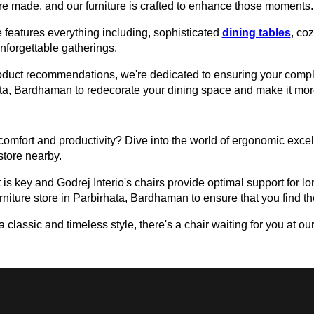
e made, and our furniture is crafted to enhance those moments.
 features everything including, sophisticated
dining tables
, co
unforgettable gatherings.
roduct recommendations, we're dedicated to ensuring your comple
rhata, Bardhaman to redecorate your dining space and make it mo
omfort and productivity? Dive into the world of ergonomic excell
 store nearby.
 is key and Godrej Interio's chairs provide optimal support for lon
urniture store in Parbirhata, Bardhaman to ensure that you find the
assic and timeless style, there's a chair waiting for you at our 