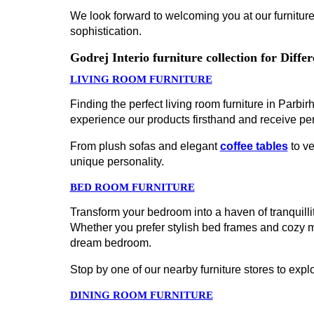
We look forward to welcoming you at our furniture
sophistication.
Godrej Interio furniture collection for Diff
LIVING ROOM FURNITURE
Finding the perfect living room furniture in Parb
experience our products firsthand and receive pe
From plush sofas and elegant
coffee tables
to ve
unique personality.
BED ROOM FURNITURE
Transform your bedroom into a haven of tranquillit
Whether you prefer stylish bed frames and cozy 
dream bedroom.
Stop by one of our nearby furniture stores to explo
DINING ROOM FURNITURE