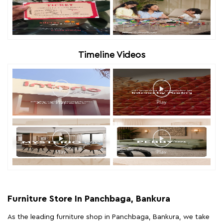
Timeline Videos
Furniture Store In Panchbaga, Bankura
As the leading furniture shop in Panchbaga, Bankura, we take