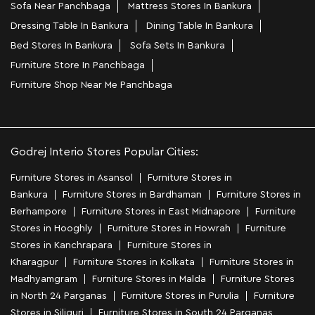
Sofa Near Panchbaga
Mattress Stores In Bankura
Dressing Table In Bankura
Dining Table In Bankura
Bed Stores In Bankura
Sofa Sets In Bankura
Furniture Store In Panchbaga
Furniture Shop Near Me Panchbaga
Godrej Interio Stores Popular Cities:
Furniture Stores in Asansol
Furniture Stores in
Bankura
Furniture Stores in Bardhaman
Furniture Stores in
Berhampore
Furniture Stores in East Midnapore
Furniture
Stores in Hooghly
Furniture Stores in Howrah
Furniture
Stores in Kanchrapara
Furniture Stores in
Kharagpur
Furniture Stores in Kolkata
Furniture Stores in
Madhyamgram
Furniture Stores in Malda
Furniture Stores
in North 24 Parganas
Furniture Stores in Purulia
Furniture
Stores in Siliguri
Furniture Stores in South 24 Parganas