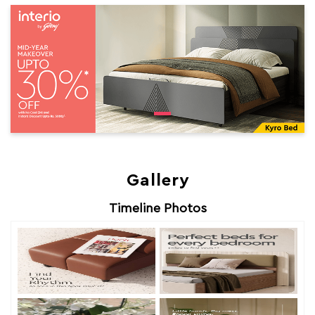
Gallery
Timeline Photos