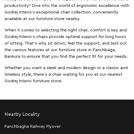
productivity? Dive into the world of ergonomic excellence with
Godrej Interio’s exceptional chair collection, conveniently
available at our furniture store nearby.
When it comes to selecting the right chair, comfort is key and
Godrej Interio's chairs provide optimal support for long hours
of sitting. That’s why sit down, feel the support, and test out
the various features at our furniture store in Panchbaga,
Bankura to ensure that you find the perfect fit for your needs.
Whether you want a sleek and modern design or a classic and
timeless style, there's a chair waiting for you at our nearest
Godrej Interio furniture store.
Nearby Locality
Panchbagha Railway Flyover