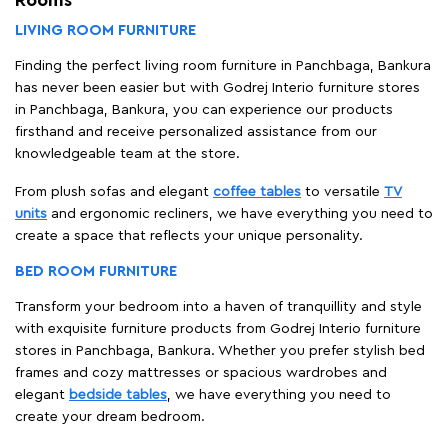
LIVING ROOM FURNITURE
Finding the perfect living room furniture in Panchbaga, Bankura
has never been easier but with Godrej Interio furniture stores
in Panchbaga, Bankura, you can experience our products
firsthand and receive personalized assistance from our
knowledgeable team at the store.
From plush sofas and elegant
coffee tables
to versatile
TV
units
and ergonomic recliners, we have everything you need to
create a space that reflects your unique personality.
BED ROOM FURNITURE
Transform your bedroom into a haven of tranquillity and style
with exquisite furniture products from Godrej Interio furniture
stores in Panchbaga, Bankura. Whether you prefer stylish bed
frames and cozy mattresses or spacious wardrobes and
elegant
bedside tables
, we have everything you need to
create your dream bedroom.