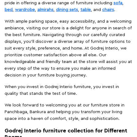
pride in offering a diverse range of furniture including
sofa
,
bed
,
wardrobe
,
almirahs
,
dining sets
,
table
, and
chairs
.
With ample parking space, easy accessibility, and a welcoming
ambiance, visiting our store is a delight for anyone in search of
the best furniture. Navigating through our carefully curated
displays, you'll discover a diverse array of furniture options to
suit every style, preference, and home. At Godrej Interio, we
prioritize customer satisfaction above all else. Our
knowledgeable and friendly team at the store will assist you at
every step of the way to ensure you make an informed
decision in your furniture buying journey.
When you invest in Godrej Interio furniture, you invest in
quality that stands the test of time.
We look forward to welcoming you at our furniture store in
Panchbaga, Bankura and helping you transform your living
space into a haven of comfort, style, and sophistication.
Godrej Interio furniture collection for Different
Rooms