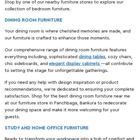
Stop by one of our nearby furniture stores to explore our
collection of bedroom furniture.
DINING ROOM FURNITURE
Your dining room is where cherished memories are made, and
our furniture is crafted to enhance those moments.
Our comprehensive range of dining room furniture features
everything including, sophisticated
dining tables
, cozy chairs,
chic sideboards, and
elegant display cabinets
—all contribute
to setting the stage for unforgettable gatherings.
If you need any help with design inspiration or product
recommendations, we're dedicated to ensuring your complete
satisfaction. Shop for the best dining room furniture near me
at our furniture store in Panchbaga, Bankura to redecorate
your dining space and make it more welcoming for your
guests.
STUDY AND HOME OFFICE FURNITURE
Ready to transform your workspace into a hub of comfort and