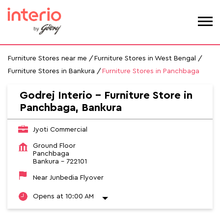
Furniture Stores near me
Furniture Stores in West Bengal
Furniture Stores in Bankura
Furniture Stores in Panchbaga
Godrej Interio - Furniture Store in
Panchbaga, Bankura
Jyoti Commercial
Ground Floor
Panchbaga
Bankura
-
722101
Near Junbedia Flyover
Opens at 10:00 AM