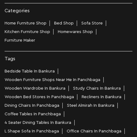
Categories
Home Furniture Shop
Bed Shop
Sofa Store
Kitchen Furniture Shop
Homewares Shop
Furniture Maker
Tags
Bedside Table In Bankura
Wooden Furniture Shops Near Me In Panchbaga
Wooden Wardrobe In Bankura
Study Chairs In Bankura
Wooden Bed Stores In Panchbaga
Recliners In Bankura
Dining Chairs In Panchbaga
Steel Almirah In Bankura
Coffee Tables In Panchbaga
4 Seater Dining Tables In Bankura
L Shape Sofa In Panchbaga
Office Chairs In Panchbaga