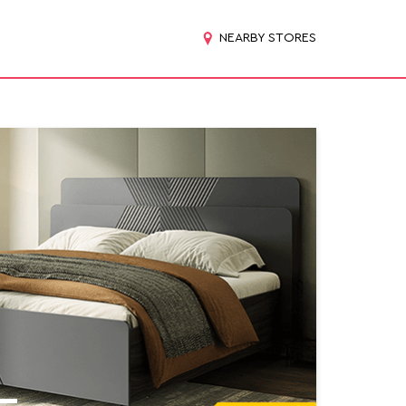
NEARBY STORES