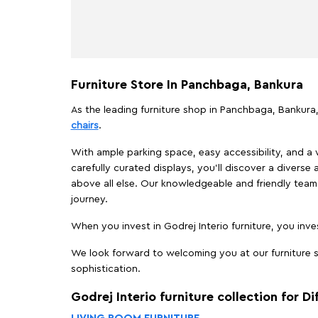
Furniture Store In Panchbaga, Bankura
As the leading furniture shop in Panchbaga, Bankura, 
chairs
.
With ample parking space, easy accessibility, and a w
carefully curated displays, you'll discover a diverse 
above all else. Our knowledgeable and friendly team 
journey.
When you invest in Godrej Interio furniture, you inves
We look forward to welcoming you at our furniture s
sophistication.
Godrej Interio furniture collection for D