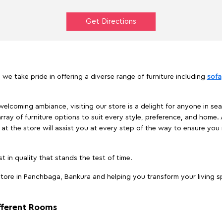
Get Directions
we take pride in offering a diverse range of furniture including
sofa
elcoming ambiance, visiting our store is a delight for anyone in sea
array of furniture options to suit every style, preference, and home. 
at the store will assist you at every step of the way to ensure you 
t in quality that stands the test of time.
tore in Panchbaga, Bankura and helping you transform your living sp
ifferent Rooms