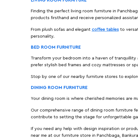
LIVING ROOM FURNITURE
Finding the perfect living room furniture in Panchba
products firsthand and receive personalized assista
From plush sofas and elegant
coffee tables
to versat
personality.
BED ROOM FURNITURE
Transform your bedroom into a haven of tranquillity 
prefer stylish bed frames and cozy mattresses or s
Stop by one of our nearby furniture stores to explor
DINING ROOM FURNITURE
Your dining room is where cherished memories are m
Our comprehensive range of dining room furniture fe
contribute to setting the stage for unforgettable ga
If you need any help with design inspiration or pro
near me at our furniture store in Panchbaga, Bankur