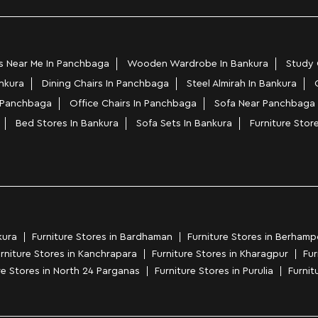
s Near Me In Panchbaga
Wooden Wardrobe In Bankura
Study 
ankura
Dining Chairs In Panchbaga
Steel Almirah In Bankura
n Panchbaga
Office Chairs In Panchbaga
Sofa Near Panchbaga
Bed Stores In Bankura
Sofa Sets In Bankura
Furniture Stor
kura
Furniture Stores in Bardhaman
Furniture Stores in Berhamp
rniture Stores in Kanchrapara
Furniture Stores in Kharagpur
Fur
re Stores in North 24 Parganas
Furniture Stores in Purulia
Furnitu