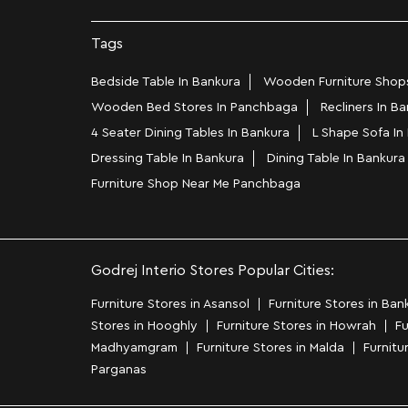
Tags
Bedside Table In Bankura
Wooden Furniture Shop
Wooden Bed Stores In Panchbaga
Recliners In B
4 Seater Dining Tables In Bankura
L Shape Sofa I
Dressing Table In Bankura
Dining Table In Bankura
Furniture Shop Near Me Panchbaga
Godrej Interio Stores Popular Cities:
Furniture Stores in Asansol
Furniture Stores in Ban
Stores in Hooghly
Furniture Stores in Howrah
Fu
Madhyamgram
Furniture Stores in Malda
Furnitu
Parganas