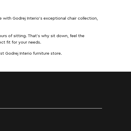
ith Godrej Interio’s exceptional chair collection,
urs of sitting. That’s why sit down, feel the
ct fit for your needs.
t Godrej Interio furniture store.