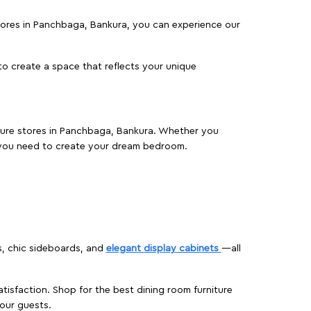
 stores in Panchbaga, Bankura, you can experience our
o create a space that reflects your unique
niture stores in Panchbaga, Bankura. Whether you
 you need to create your dream bedroom.
s, chic sideboards, and
elegant display cabinets
—all
isfaction. Shop for the best dining room furniture
our guests.