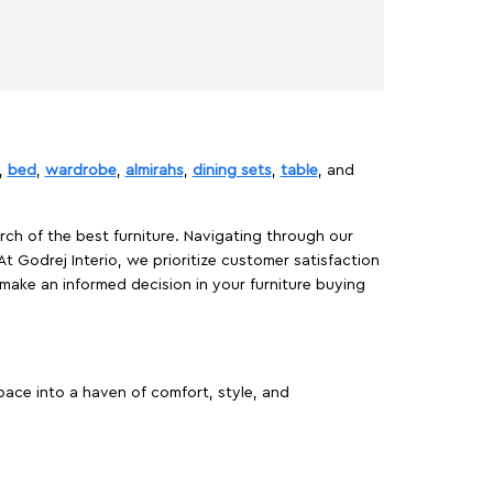
,
bed
,
wardrobe
,
almirahs
,
dining sets
,
table
, and
rch of the best furniture. Navigating through our
At Godrej Interio, we prioritize customer satisfaction
make an informed decision in your furniture buying
ace into a haven of comfort, style, and