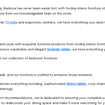
ga, Bankura has never been easier but with Godrej Interio furniture
nce from our knowledgeable team at the store.
ile
TV units
and ergonomic recliners, we have everything you need t
and style with exquisite furniture products from Godrej Interio fur
pacious wardrobes and elegant
bedside tables
, we have everything
e our collection of bedroom furniture.
ade, and our furniture is crafted to enhance those moments.
atures everything including, sophisticated
dining tables
, cozy chair
therings.
duct recommendations, we're dedicated to ensuring your complete sat
a to redecorate your dining space and make it more welcoming for y