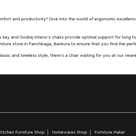
ort and productivity? Dive into the world of ergonomic excellence w
s key and Godrej Interio's chairs provide optimal support for long ho
niture store in Panchbaga, Bankura to ensure that you find the perfe
ic and timeless style, there's a chair waiting for you at our neares
Kitchen Furniture Shop
Homewares Shop
Furniture Maker