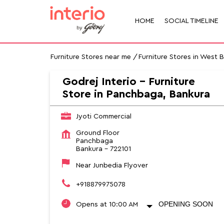
HOME
SOCIAL TIMELINE
Furniture Stores near me
Furniture Stores in West 
Godrej Interio - Furniture
Store in Panchbaga, Bankura
Jyoti Commercial
Ground Floor
Panchbaga
Bankura
-
722101
Near Junbedia Flyover
+918879975078
OPENING SOON
Opens at 10:00 AM