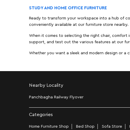
STUDY AND HOME OFFICE FURNITURE
Ready to transform your workspace into a hub of comf
conveniently available at our furniture store nearby.
When it comes to selecting the right chair, comfort i
support, and test out the various features at our fur
Whether you want a sleek and modern design or a class
Nearby Locality
Panchbagha Railway Flyover
Categories
Home Furniture Shop
Bed Shop
Sofa Store