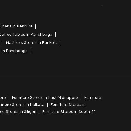
Chairs In Bankura
Coffee Tables In Panchbaga
Mattress Stores In Bankura
e In Panchbaga
ore
Furniture Stores in East Midnapore
Furniture
niture Stores in Kolkata
Furniture Stores in
re Stores in Siliguri
Furniture Stores in South 24