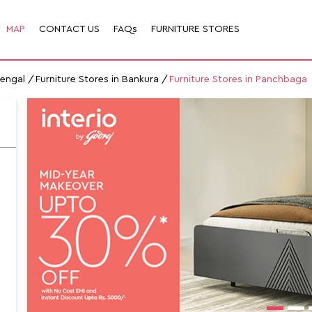
MAP
CONTACT US
FAQs
FURNITURE STORES
Bengal
Furniture Stores in Bankura
Furniture Stores in Panchbaga