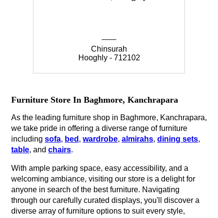
Chinsurah
Hooghly - 712102
Furniture Store In Baghmore, Kanchrapara
As the leading furniture shop in Baghmore, Kanchrapara,
we take pride in offering a diverse range of furniture
including
sofa
,
bed
,
wardrobe
,
almirahs
,
dining sets
,
table
, and
chairs
.
With ample parking space, easy accessibility, and a
welcoming ambiance, visiting our store is a delight for
anyone in search of the best furniture. Navigating
through our carefully curated displays, you'll discover a
diverse array of furniture options to suit every style,