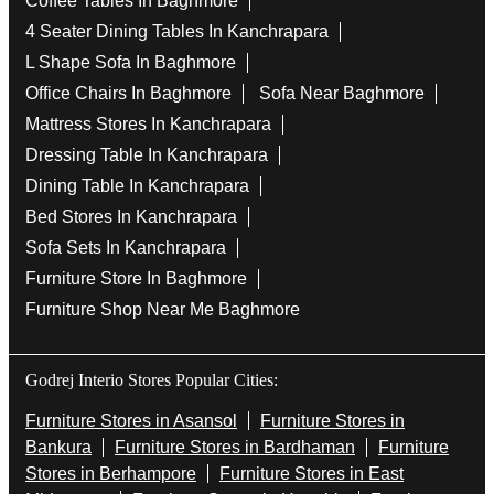
Coffee Tables In Baghmore
4 Seater Dining Tables In Kanchrapara
L Shape Sofa In Baghmore
Office Chairs In Baghmore
Sofa Near Baghmore
Mattress Stores In Kanchrapara
Dressing Table In Kanchrapara
Dining Table In Kanchrapara
Bed Stores In Kanchrapara
Sofa Sets In Kanchrapara
Furniture Store In Baghmore
Furniture Shop Near Me Baghmore
Godrej Interio Stores Popular Cities:
Furniture Stores in Asansol
Furniture Stores in
Bankura
Furniture Stores in Bardhaman
Furniture
Stores in Berhampore
Furniture Stores in East