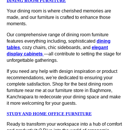
DINING ROOM FURNITURE
Your dining room is where cherished memories are
made, and our furniture is crafted to enhance those
moments.
Our comprehensive range of dining room furniture
features everything including, sophisticated
dining
tables
, cozy chairs, chic sideboards, and
elegant
display cabinets
—all contribute to setting the stage for
unforgettable gatherings.
If you need any help with design inspiration or product
recommendations, we're dedicated to ensuring your
complete satisfaction. Shop for the best dining room
furniture near me at our furniture store in Baghmore,
Kanchrapara to redecorate your dining space and make
it more welcoming for your guests.
STUDY AND HOME OFFICE FURNITURE
Ready to transform your workspace into a hub of comfort