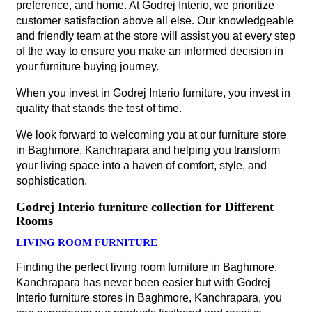
preference, and home. At Godrej Interio, we prioritize
customer satisfaction above all else. Our knowledgeable
and friendly team at the store will assist you at every step
of the way to ensure you make an informed decision in
your furniture buying journey.
When you invest in Godrej Interio furniture, you invest in
quality that stands the test of time.
We look forward to welcoming you at our furniture store
in Baghmore, Kanchrapara and helping you transform
your living space into a haven of comfort, style, and
sophistication.
Godrej Interio furniture collection for Different
Rooms
LIVING ROOM FURNITURE
Finding the perfect living room furniture in Baghmore,
Kanchrapara has never been easier but with Godrej
Interio furniture stores in Baghmore, Kanchrapara, you