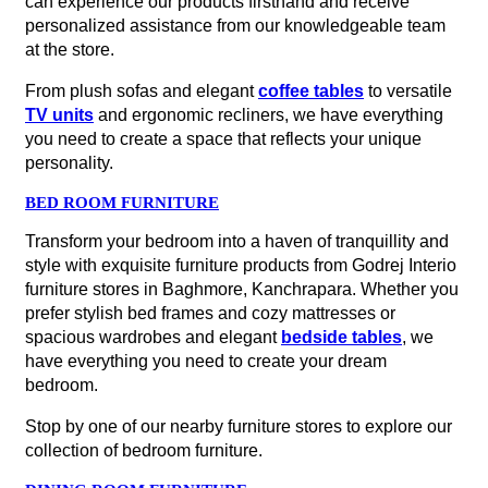
can experience our products firsthand and receive
personalized assistance from our knowledgeable team
at the store.
From plush sofas and elegant
coffee tables
to versatile
TV units
and ergonomic recliners, we have everything
you need to create a space that reflects your unique
personality.
BED ROOM FURNITURE
Transform your bedroom into a haven of tranquillity and
style with exquisite furniture products from Godrej Interio
furniture stores in Baghmore, Kanchrapara. Whether you
prefer stylish bed frames and cozy mattresses or
spacious wardrobes and elegant
bedside tables
, we
have everything you need to create your dream
bedroom.
Stop by one of our nearby furniture stores to explore our
collection of bedroom furniture.