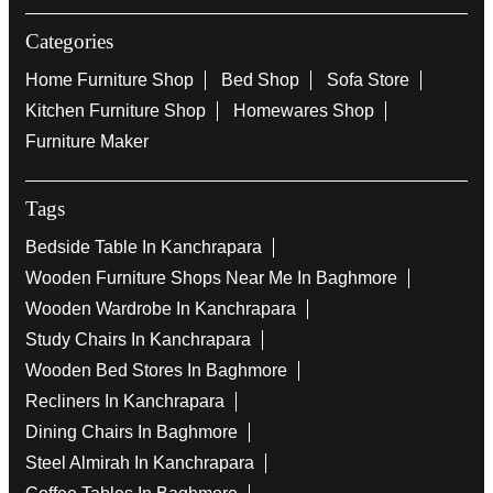
Categories
Home Furniture Shop
Bed Shop
Sofa Store
Kitchen Furniture Shop
Homewares Shop
Furniture Maker
Tags
Bedside Table In Kanchrapara
Wooden Furniture Shops Near Me In Baghmore
Wooden Wardrobe In Kanchrapara
Study Chairs In Kanchrapara
Wooden Bed Stores In Baghmore
Recliners In Kanchrapara
Dining Chairs In Baghmore
Steel Almirah In Kanchrapara