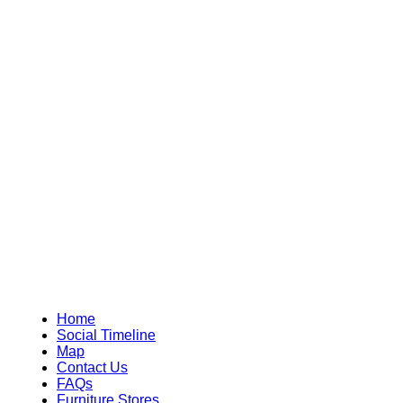
Home
Social Timeline
Map
Contact Us
FAQs
Furniture Stores