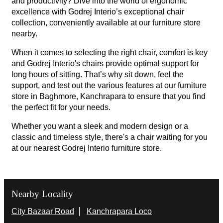
and productivity? Dive into the world of ergonomic
excellence with Godrej Interio’s exceptional chair
collection, conveniently available at our furniture store
nearby.
When it comes to selecting the right chair, comfort is key
and Godrej Interio's chairs provide optimal support for
long hours of sitting. That’s why sit down, feel the
support, and test out the various features at our furniture
store in Baghmore, Kanchrapara to ensure that you find
the perfect fit for your needs.
Whether you want a sleek and modern design or a
classic and timeless style, there's a chair waiting for you
at our nearest Godrej Interio furniture store.
Nearby Locality
City Bazaar Road
Kanchrapara Loco