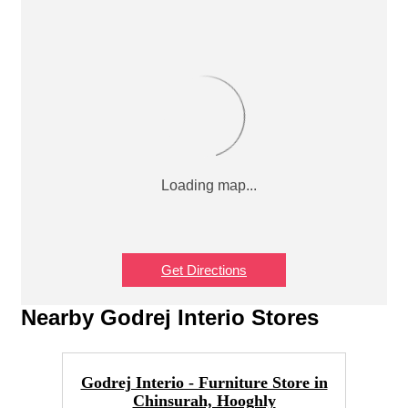
Get Directions
Nearby Godrej Interio Stores
Godrej Interio - Furniture Store in
Chinsurah, Hooghly