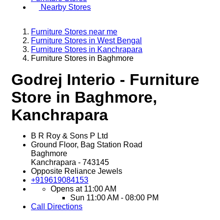
Nearby Stores
Furniture Stores near me
Furniture Stores in West Bengal
Furniture Stores in Kanchrapara
Furniture Stores in Baghmore
Godrej Interio - Furniture
Store in Baghmore,
Kanchrapara
B R Roy & Sons P Ltd
Ground Floor, Bag Station Road
Baghmore
Kanchrapara
-
743145
Opposite Reliance Jewels
+919619084153
Opens at 11:00 AM
Sun
11:00 AM - 08:00 PM
Call
Directions