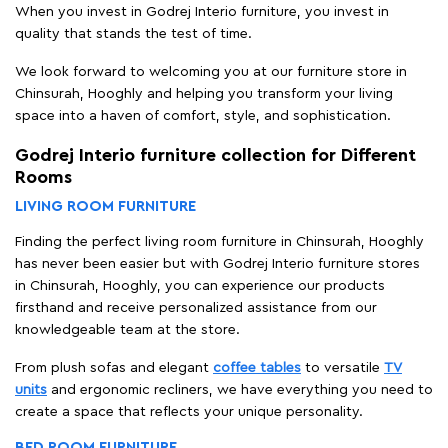
When you invest in Godrej Interio furniture, you invest in
quality that stands the test of time.
We look forward to welcoming you at our furniture store in
Chinsurah, Hooghly and helping you transform your living
space into a haven of comfort, style, and sophistication.
Godrej Interio furniture collection for Different
Rooms
LIVING ROOM FURNITURE
Finding the perfect living room furniture in Chinsurah, Hooghly
has never been easier but with Godrej Interio furniture stores
in Chinsurah, Hooghly, you can experience our products
firsthand and receive personalized assistance from our
knowledgeable team at the store.
From plush sofas and elegant
coffee tables
to versatile
TV
units
and ergonomic recliners, we have everything you need to
create a space that reflects your unique personality.
BED ROOM FURNITURE