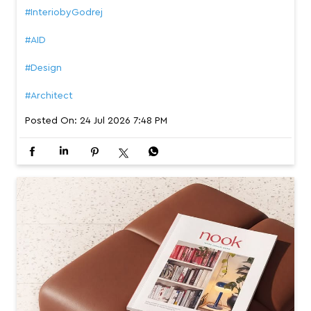
#InteriobyGodrej
#AID
#Design
#Architect
Posted On:
24 Jul 2026 7:48 PM