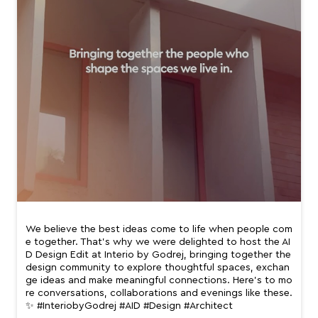
We believe the best ideas come to life when people com
e together. That’s why we were delighted to host the AI
D Design Edit at Interio by Godrej, bringing together the
design community to explore thoughtful spaces, exchan
ge ideas and make meaningful connections. Here’s to mo
re conversations, collaborations and evenings like these.
✨ #InteriobyGodrej #AID #Design #Architect