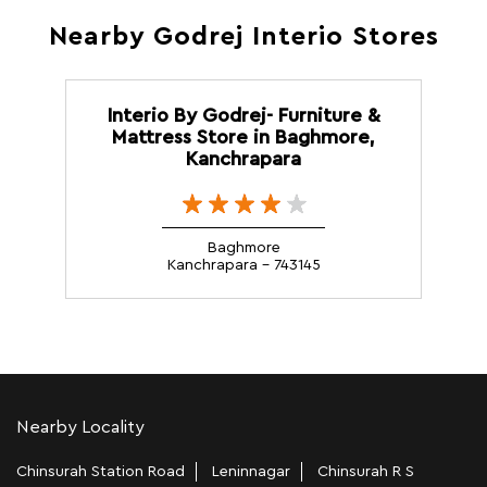
Nearby Godrej Interio Stores
Interio By Godrej- Furniture &
Mattress Store in Baghmore,
Kanchrapara
Baghmore
Kanchrapara - 743145
Nearby Locality
Chinsurah Station Road
Leninnagar
Chinsurah R S