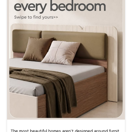
The most beautiful homes aren’t designed around furnit