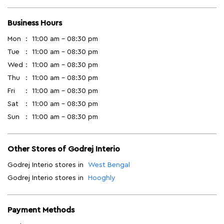
Business Hours
Mon
11:00 am - 08:30 pm
Tue
11:00 am - 08:30 pm
Wed
11:00 am - 08:30 pm
Thu
11:00 am - 08:30 pm
Fri
11:00 am - 08:30 pm
Sat
11:00 am - 08:30 pm
Sun
11:00 am - 08:30 pm
Other Stores of Godrej Interio
Godrej Interio stores in
West Bengal
Godrej Interio stores in
Hooghly
Payment Methods