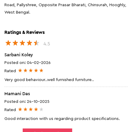
Road, Pallyshree, Opposite Prasar Bharati, Chinsurah, Hooghly,
West Bengal.
Ratings & Reviews
4.5
Sarbani Koley
Posted on
:
04-02-2026
Rated
Very good behaviour..well furnished furniture..
Mamani Das
Posted on
:
24-10-2025
Rated
Good interaction with us regarding product specifications.