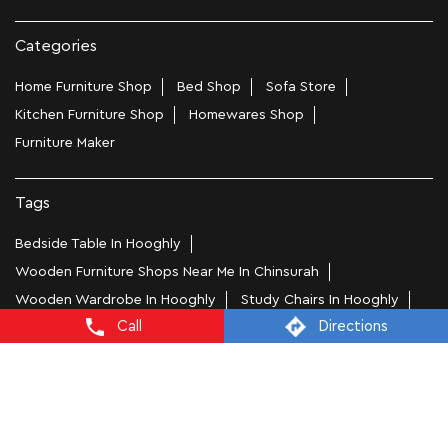
Categories
Home Furniture Shop
Bed Shop
Sofa Store
Kitchen Furniture Shop
Homewares Shop
Furniture Maker
Tags
Bedside Table In Hooghly
Wooden Furniture Shops Near Me In Chinsurah
Wooden Wardrobe In Hooghly
Study Chairs In Hooghly
Call
Directions
Wooden Bed Stores In Chinsurah
Recliners In Hooghly
Dining Chairs In Chinsurah
Steel Almirah In Hooghly
Coffee Tables In Chinsurah
4 Seater Dining Tables In Hooghly
L Shape Sofa In Chinsurah
Office Chairs In Chinsurah