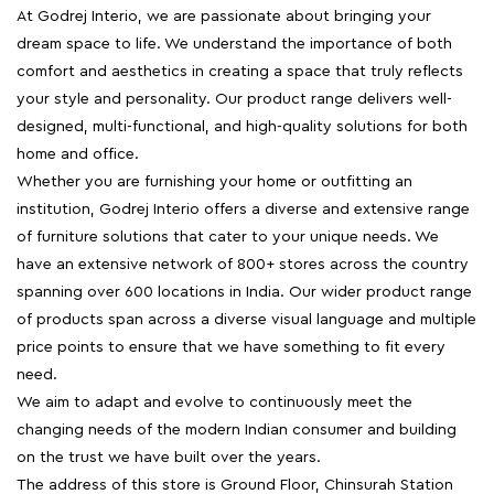
At Godrej Interio, we are passionate about bringing your
dream space to life. We understand the importance of both
comfort and aesthetics in creating a space that truly reflects
your style and personality. Our product range delivers well-
designed, multi-functional, and high-quality solutions for both
home and office.
Whether you are furnishing your home or outfitting an
institution, Godrej Interio offers a diverse and extensive range
of furniture solutions that cater to your unique needs. We
have an extensive network of 800+ stores across the country
spanning over 600 locations in India. Our wider product range
of products span across a diverse visual language and multiple
price points to ensure that we have something to fit every
need.
We aim to adapt and evolve to continuously meet the
changing needs of the modern Indian consumer and building
on the trust we have built over the years.
The address of this store is Ground Floor, Chinsurah Station