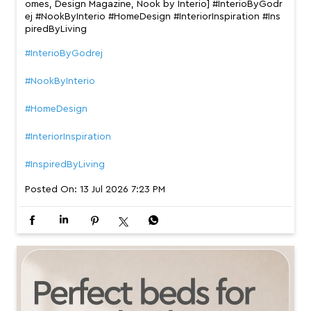
omes, Design Magazine, Nook by Interio] #InterioByGodr
ej #NookByInterio #HomeDesign #InteriorInspiration #Ins
piredByLiving
#InterioByGodrej
#NookByInterio
#HomeDesign
#InteriorInspiration
#InspiredByLiving
Posted On:
13 Jul 2026 7:23 PM