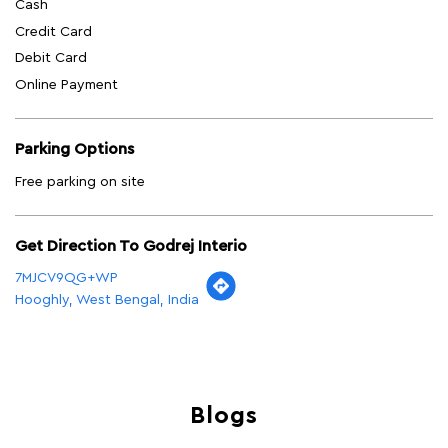
Cash
Credit Card
Debit Card
Online Payment
Parking Options
Free parking on site
Get Direction To Godrej Interio
7MJCV9QG+WP
Hooghly, West Bengal, India
Blogs