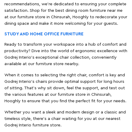
recommendations, we're dedicated to ensuring your complete
satisfaction. Shop for the best dining room furniture near me
at our furniture store in Chinsurah, Hooghly to redecorate your
dining space and make it more welcoming for your guests.
STUDY AND HOME OFFICE FURNITURE
Ready to transform your workspace into a hub of comfort and
productivity? Dive into the world of ergonomic excellence with
Godrej Interio’s exceptional chair collection, conveniently
available at our furniture store nearby.
When it comes to selecting the right chair, comfort is key and
Godrej Interio's chairs provide optimal support for long hours
of sitting. That’s why sit down, feel the support, and test out
the various features at our furniture store in Chinsurah,
Hooghly to ensure that you find the perfect fit for your needs.
Whether you want a sleek and modern design or a classic and
timeless style, there's a chair waiting for you at our nearest
Godrej Interio furniture store.