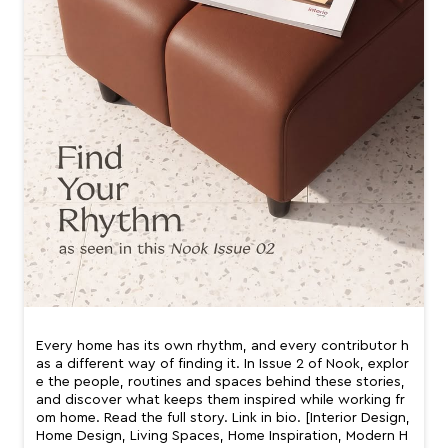
Every home has its own rhythm, and every contributor h
as a different way of finding it. In Issue 2 of Nook, explor
e the people, routines and spaces behind these stories,
and discover what keeps them inspired while working fr
om home. Read the full story. Link in bio. [Interior Design,
Home Design, Living Spaces, Home Inspiration, Modern H