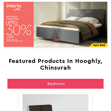
Featured Products In Hooghly,
Chinsurah
Bedroom
Aer