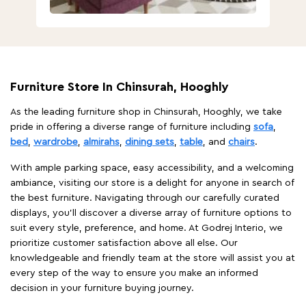
Furniture Store In Chinsurah, Hooghly
As the leading furniture shop in Chinsurah, Hooghly, we take
pride in offering a diverse range of furniture including
sofa
,
bed
,
wardrobe
,
almirahs
,
dining sets
,
table
, and
chairs
.
With ample parking space, easy accessibility, and a welcoming
ambiance, visiting our store is a delight for anyone in search of
the best furniture. Navigating through our carefully curated
displays, you'll discover a diverse array of furniture options to
suit every style, preference, and home. At Godrej Interio, we
prioritize customer satisfaction above all else. Our
knowledgeable and friendly team at the store will assist you at
every step of the way to ensure you make an informed
decision in your furniture buying journey.