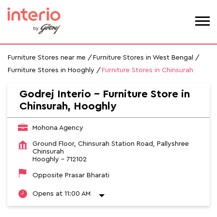
Furniture Stores near me
Furniture Stores in West Bengal
Furniture Stores in Hooghly
Furniture Stores in Chinsurah
Godrej Interio - Furniture Store in
Chinsurah, Hooghly
Mohona Agency
Ground Floor, Chinsurah Station Road, Pallyshree
Chinsurah
Hooghly
-
712102
Opposite Prasar Bharati
Opens at 11:00 AM