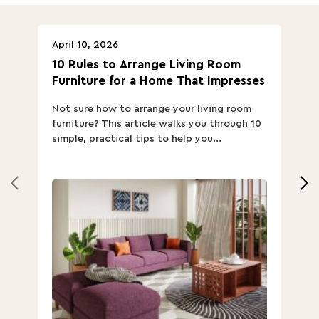
April 10, 2026
Ap
10 Rules to Arrange Living Room
Ch
Furniture for a Home That Impresses
we
ha
Not sure how to arrange your living room
Ch
furniture? This article walks you through 10
ov
simple, practical tips to help you...
Th