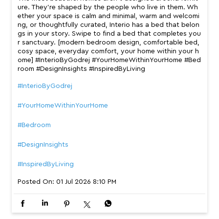
ure. They’re shaped by the people who live in them. Wh
ether your space is calm and minimal, warm and welcomi
ng, or thoughtfully curated, Interio has a bed that belon
gs in your story. Swipe to find a bed that completes you
r sanctuary. [modern bedroom design, comfortable bed,
cosy space, everyday comfort, your home within your h
ome] #InterioByGodrej #YourHomeWithinYourHome #Bed
room #DesignInsights #InspiredByLiving
#InterioByGodrej
#YourHomeWithinYourHome
#Bedroom
#DesignInsights
#InspiredByLiving
Posted On:
01 Jul 2026 8:10 PM