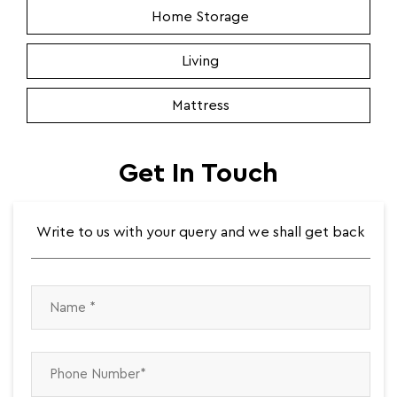
Home Storage
Living
Mattress
Get In Touch
Write to us with your query and we shall get back