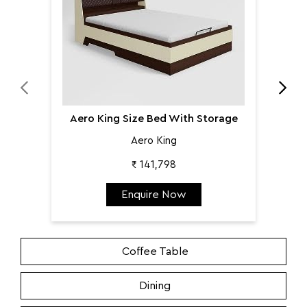
Aero King Size Bed With Storage
Aero King
₹ 141,798
Enquire Now
Coffee Table
Dining