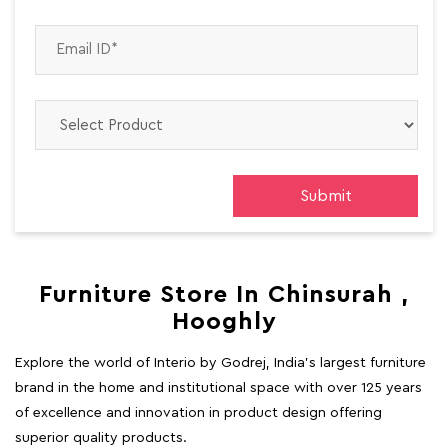
Furniture Store In Chinsurah ,
Hooghly
Explore the world of Interio by Godrej, India's largest furniture
brand in the home and institutional space with over 125 years
of excellence and innovation in product design offering
superior quality products.