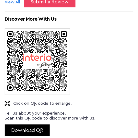
Submit a Review
View All
Discover More With Us
Click on QR code to enlarge.
Tell us about your experience.
Scan this QR code to discover more with us.
Download QR