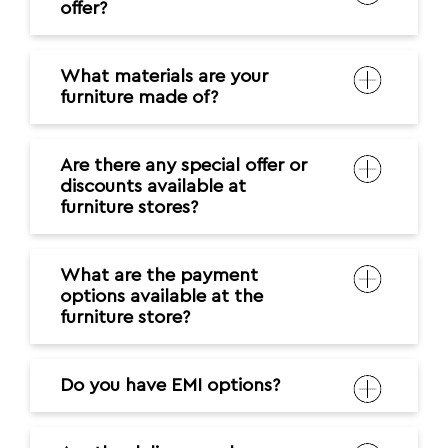
offer?
What materials are your
furniture made of?
Are there any special offer or
discounts available at
furniture stores?
What are the payment
options available at the
furniture store?
Do you have EMI options?