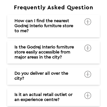
Frequently Asked Question
How can I find the nearest
Godrej Interio furniture store
to me?
Is the Godrej Interio furniture
store easily accessible from
major areas in the city?
Do you deliver all over the
city?
Is it an actual retail outlet or
an experience centre?