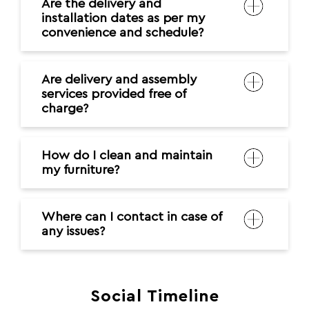
Are the delivery and
installation dates as per my
convenience and schedule?
Are delivery and assembly
services provided free of
charge?
How do I clean and maintain
my furniture?
Where can I contact in case of
any issues?
Social Timeline