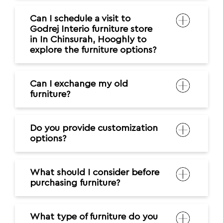
Can I schedule a visit to
Godrej Interio furniture store
in In Chinsurah, Hooghly to
explore the furniture options?
Can I exchange my old
furniture?
Do you provide customization
options?
What should I consider before
purchasing furniture?
What type of furniture do you