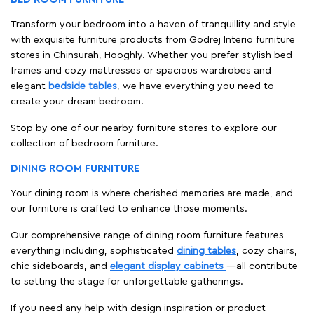
Transform your bedroom into a haven of tranquillity and style
with exquisite furniture products from Godrej Interio furniture
stores in Chinsurah, Hooghly. Whether you prefer stylish bed
frames and cozy mattresses or spacious wardrobes and
elegant
bedside tables
, we have everything you need to
create your dream bedroom.
Stop by one of our nearby furniture stores to explore our
collection of bedroom furniture.
DINING ROOM FURNITURE
Your dining room is where cherished memories are made, and
our furniture is crafted to enhance those moments.
Our comprehensive range of dining room furniture features
everything including, sophisticated
dining tables
, cozy chairs,
chic sideboards, and
elegant display cabinets
—all contribute
to setting the stage for unforgettable gatherings.
If you need any help with design inspiration or product