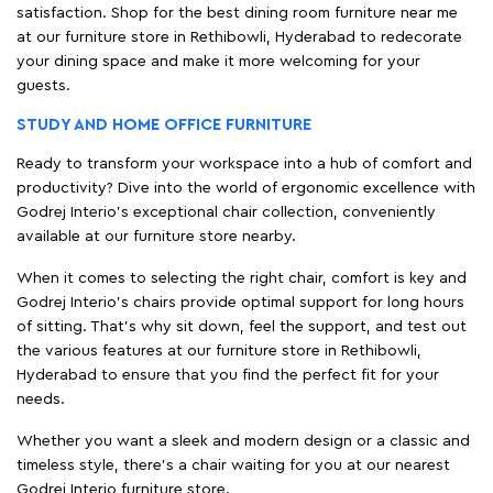
satisfaction. Shop for the best dining room furniture near me
at our furniture store in Rethibowli, Hyderabad to redecorate
your dining space and make it more welcoming for your
guests.
STUDY AND HOME OFFICE FURNITURE
Ready to transform your workspace into a hub of comfort and
productivity? Dive into the world of ergonomic excellence with
Godrej Interio’s exceptional chair collection, conveniently
available at our furniture store nearby.
When it comes to selecting the right chair, comfort is key and
Godrej Interio's chairs provide optimal support for long hours
of sitting. That’s why sit down, feel the support, and test out
the various features at our furniture store in Rethibowli,
Hyderabad to ensure that you find the perfect fit for your
needs.
Whether you want a sleek and modern design or a classic and
timeless style, there's a chair waiting for you at our nearest
Godrej Interio furniture store.