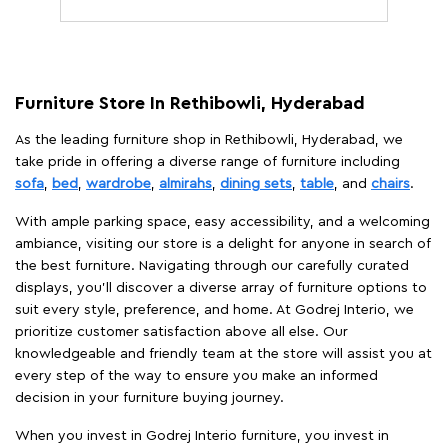
Furniture Store In Rethibowli, Hyderabad
As the leading furniture shop in Rethibowli, Hyderabad, we
take pride in offering a diverse range of furniture including
sofa
,
bed
,
wardrobe
,
almirahs
,
dining sets
,
table
, and
chairs
.
With ample parking space, easy accessibility, and a welcoming
ambiance, visiting our store is a delight for anyone in search of
the best furniture. Navigating through our carefully curated
displays, you'll discover a diverse array of furniture options to
suit every style, preference, and home. At Godrej Interio, we
prioritize customer satisfaction above all else. Our
knowledgeable and friendly team at the store will assist you at
every step of the way to ensure you make an informed
decision in your furniture buying journey.
When you invest in Godrej Interio furniture, you invest in