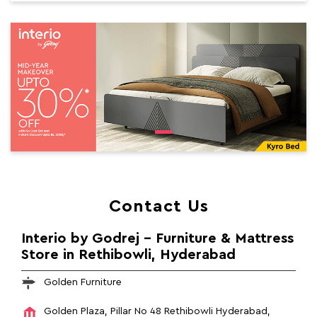
Contact Us
Interio by Godrej - Furniture & Mattress
Store in Rethibowli, Hyderabad
Golden Furniture
Golden Plaza, Pillar No 48
Rethibowli
Hyderabad,