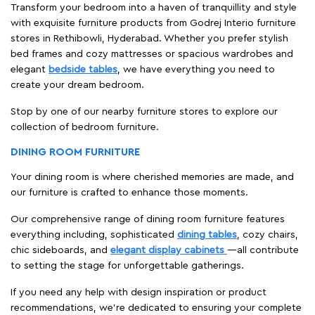
Transform your bedroom into a haven of tranquillity and style
with exquisite furniture products from Godrej Interio furniture
stores in Rethibowli, Hyderabad. Whether you prefer stylish
bed frames and cozy mattresses or spacious wardrobes and
elegant
bedside tables
, we have everything you need to
create your dream bedroom.
Stop by one of our nearby furniture stores to explore our
collection of bedroom furniture.
DINING ROOM FURNITURE
Your dining room is where cherished memories are made, and
our furniture is crafted to enhance those moments.
Our comprehensive range of dining room furniture features
everything including, sophisticated
dining tables
, cozy chairs,
chic sideboards, and
elegant display cabinets
—all contribute
to setting the stage for unforgettable gatherings.
If you need any help with design inspiration or product
recommendations, we're dedicated to ensuring your complete