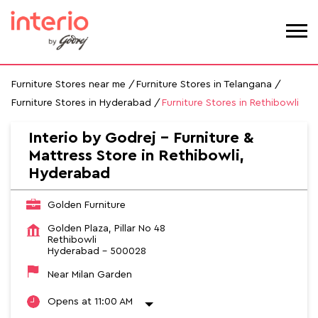
Furniture Stores near me
Furniture Stores in Telangana
Furniture Stores in Hyderabad
Furniture Stores in Rethibowli
Interio by Godrej - Furniture &
Mattress Store in Rethibowli,
Hyderabad
Golden Furniture
Golden Plaza, Pillar No 48
Rethibowli
Hyderabad
-
500028
Near Milan Garden
Opens at 11:00 AM