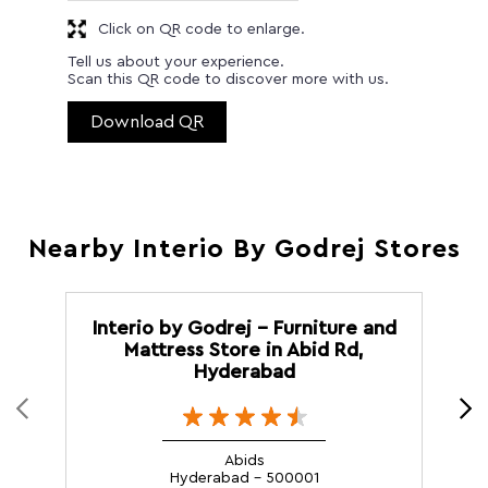
Click on QR code to enlarge.
Tell us about your experience.
Scan this QR code to discover more with us.
Download QR
Nearby Interio By Godrej Stores
Interio by Godrej - Furniture and
Mattress Store in Abid Rd,
Hyderabad
Abids
Hyderabad - 500001