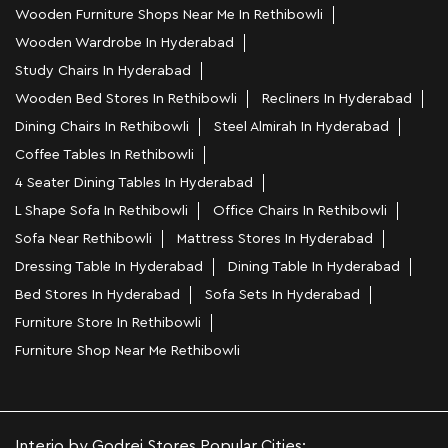
Wooden Furniture Shops Near Me In Rethibowli
Wooden Wardrobe In Hyderabad
Study Chairs In Hyderabad
Wooden Bed Stores In Rethibowli
Recliners In Hyderabad
Dining Chairs In Rethibowli
Steel Almirah In Hyderabad
Coffee Tables In Rethibowli
4 Seater Dining Tables In Hyderabad
L Shape Sofa In Rethibowli
Office Chairs In Rethibowli
Sofa Near Rethibowli
Mattress Stores In Hyderabad
Dressing Table In Hyderabad
Dining Table In Hyderabad
Bed Stores In Hyderabad
Sofa Sets In Hyderabad
Furniture Store In Rethibowli
Furniture Shop Near Me Rethibowli
Interio by Godrej Stores Popular Cities: