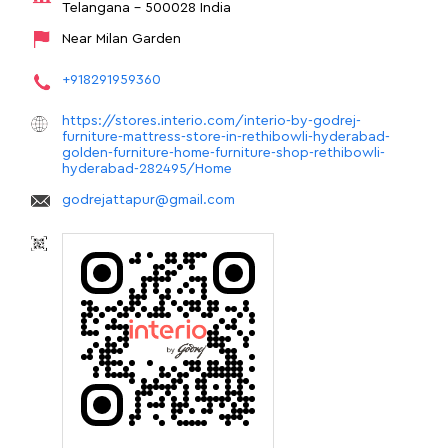
Telangana
-
500028
India
Near Milan Garden
+918291959360
https://stores.interio.com/interio-by-godrej-
furniture-mattress-store-in-rethibowli-hyderabad-
golden-furniture-home-furniture-shop-rethibowli-
hyderabad-282495/Home
godrejattapur@gmail.com