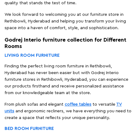
quality that stands the test of time.
We look forward to welcoming you at our furniture store in
Rethibowli, Hyderabad and helping you transform your living
space into a haven of comfort, style, and sophistication.
Godrej Interio furniture collection for Different
Rooms
LIVING ROOM FURNITURE
Finding the perfect living room furniture in Rethibowli,
Hyderabad has never been easier but with Godrej Interio
furniture stores in Rethibowli, Hyderabad, you can experience
our products firsthand and receive personalized assistance
from our knowledgeable team at the store.
From plush sofas and elegant
coffee tables
to versatile
TV
units
and ergonomic recliners, we have everything you need to
create a space that reflects your unique personality.
BED ROOM FURNITURE