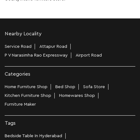
Nearby Locality
Service Road
Attapur Road
P V Narasimha Rao Expressway
Airport Road
Categories
Home Furniture Shop
Bed Shop
Sofa Store
Kitchen Furniture Shop
Homewares Shop
Furniture Maker
Tags
Bedside Table In Hyderabad