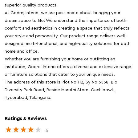
superior quality products.
At Godrej Interio, we are passionate about bringing your
dream space to life. We understand the importance of both
comfort and aesthetics in creating a space that truly reflects
your style and personality. Our product range delivers well-
designed, multi-functional, and high-quality solutions for both
home and office.
Whether you are furnishing your home or outfitting an
institution, Godrej Interio offers a diverse and extensive range
of furniture solutions that cater to your unique needs.
The address of this store is Plot No 112, Sy No 5558, Bio
Diversity Park Road, Beside Maruthi Store, Gachibowli,
Hyderabad, Telangana.
Ratings & Reviews
4