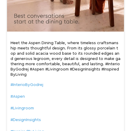
Meet the Aspen Dining Table, where timeless craftsmans
hip meets thoughtful design. From its glossy porcelain t
op and solid acacia wood base to its rounded edges an
d generous legroom, every detail is designed to make ga
thering more comfortable, beautiful, and lasting. #Interio
ByGodrej #Aspen #Livingroom #DesignInsights #Inspired
ByLiving
#InterioByGodrej
#Aspen
#Livingroom
#DesignInsights