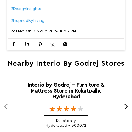
#DesignInsights
#InspiredByLiving
Posted On:
03 Aug 2026 10:07 PM
Nearby Interio By Godrej Stores
Interio by Godrej - Furniture &
Mattress Store in Kukatpally,
Hyderabad
Kukatpally
Hyderabad - 500072