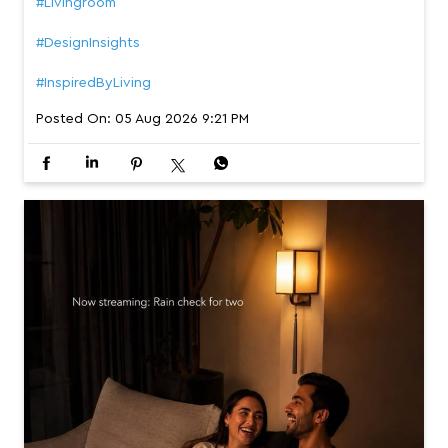
#Livingroom
#DesignInsights
#InspiredByLiving
Posted On:
05 Aug 2026 9:21 PM