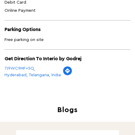
Debit Card
Online Payment
Parking Options
Free parking on site
Get Direction To Interio by Godrej
7J9WC9MF+5Q
Hyderabad, Telangana, India
Blogs