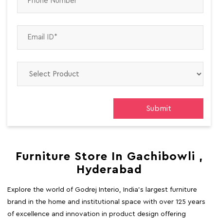
Furniture Store In Gachibowli ,
Hyderabad
Explore the world of Godrej Interio, India's largest furniture
brand in the home and institutional space with over 125 years
of excellence and innovation in product design offering