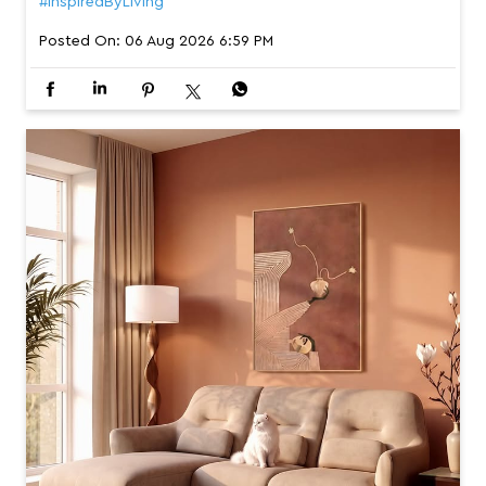
#InspiredByLiving
Posted On:
06 Aug 2026 6:59 PM