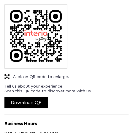
Click on QR code to enlarge.
Tell us about your experience.
Scan this QR code to discover more with us.
Download QR
Business Hours