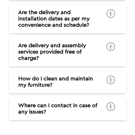
Are the delivery and
installation dates as per my
convenience and schedule?
Are delivery and assembly
services provided free of
charge?
How do I clean and maintain
my furniture?
Where can I contact in case of
any issues?