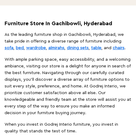
Furniture Store In Gachibowli, Hyderabad
As the leading furniture shop in Gachibowli, Hyderabad, we
take pride in offering a diverse range of furniture including
sofa
,
bed
,
wardrobe
,
almirahs
,
dining sets
,
table
, and
chairs
.
With ample parking space, easy accessibility, and a welcoming
ambiance, visiting our store is a delight for anyone in search of
the best furniture. Navigating through our carefully curated
displays, you'll discover a diverse array of furniture options to
suit every style, preference, and home. At Godrej Interio, we
prioritize customer satisfaction above all else. Our
knowledgeable and friendly team at the store will assist you at
every step of the way to ensure you make an informed
decision in your furniture buying journey.
When you invest in Godrej Interio furniture, you invest in
quality that stands the test of time.