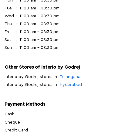
Mon
11:00 am - 08:30 pm
Tue
11:00 am - 08:30 pm
Wed
11:00 am - 08:30 pm
Thu
11:00 am - 08:30 pm
Fri
11:00 am - 08:30 pm
Sat
11:00 am - 08:30 pm
Sun
11:00 am - 08:30 pm
Other Stores of Interio by Godrej
Interio by Godrej stores in
Telangana
Interio by Godrej stores in
Hyderabad
Payment Methods
Cash
Cheque
Credit Card