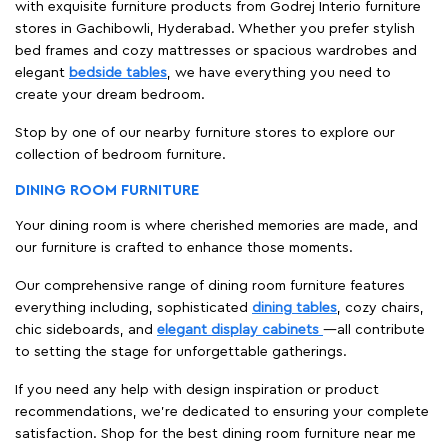
with exquisite furniture products from Godrej Interio furniture
stores in Gachibowli, Hyderabad. Whether you prefer stylish
bed frames and cozy mattresses or spacious wardrobes and
elegant
bedside tables
, we have everything you need to
create your dream bedroom.
Stop by one of our nearby furniture stores to explore our
collection of bedroom furniture.
DINING ROOM FURNITURE
Your dining room is where cherished memories are made, and
our furniture is crafted to enhance those moments.
Our comprehensive range of dining room furniture features
everything including, sophisticated
dining tables
, cozy chairs,
chic sideboards, and
elegant display cabinets
—all contribute
to setting the stage for unforgettable gatherings.
If you need any help with design inspiration or product
recommendations, we're dedicated to ensuring your complete
satisfaction. Shop for the best dining room furniture near me