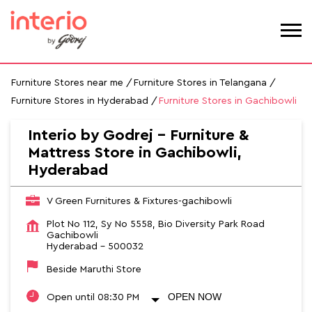
Furniture Stores near me
Furniture Stores in Telangana
Furniture Stores in Hyderabad
Furniture Stores in Gachibowli
Interio by Godrej - Furniture &
Mattress Store in Gachibowli,
Hyderabad
V Green Furnitures & Fixtures-gachibowli
Plot No 112, Sy No 5558, Bio Diversity Park Road
Gachibowli
Hyderabad
-
500032
Beside Maruthi Store
OPEN NOW
Open until 08:30 PM