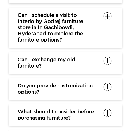
Can I schedule a visit to
Interio by Godrej furniture
store in In Gachibowli,
Hyderabad to explore the
furniture options?
Can I exchange my old
furniture?
Do you provide customization
options?
What should I consider before
purchasing furniture?