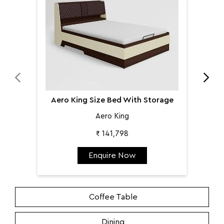
Aero King Size Bed With Storage
Aero King
₹ 141,798
Enquire Now
Coffee Table
Dining