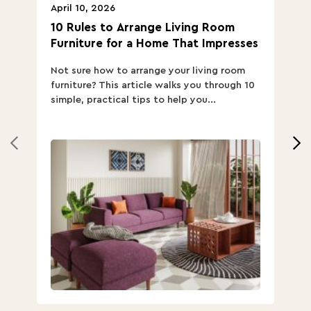
April 10, 2026
Ap
10 Rules to Arrange Living Room
Ch
Furniture for a Home That Impresses
we
ha
Not sure how to arrange your living room
Ch
furniture? This article walks you through 10
ov
simple, practical tips to help you...
Th