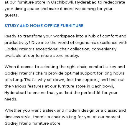
at our furniture store in Gachibowli, Hyderabad to redecorate
your dining space and make it more welcoming for your
guests.
STUDY AND HOME OFFICE FURNITURE
Ready to transform your workspace into a hub of comfort and
productivity? Dive into the world of ergonomic excellence with
Godrej Interio’s exceptional chair collection, conveniently
available at our furniture store nearby.
When it comes to selecting the right chair, comfort is key and
Godrej Interio's chairs provide optimal support for long hours
of sitting. That’s why sit down, feel the support, and test out
the various features at our furniture store in Gachibowli,
Hyderabad to ensure that you find the perfect fit for your
needs.
Whether you want a sleek and modern design or a classic and
timeless style, there's a chair waiting for you at our nearest
Godrej Interio furniture store.