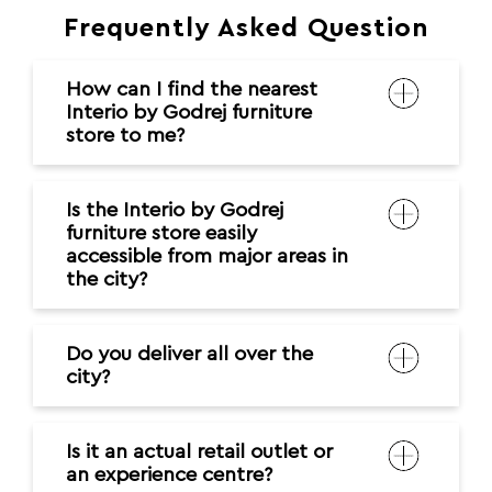
Frequently Asked Question
How can I find the nearest
Interio by Godrej furniture
store to me?
Is the Interio by Godrej
furniture store easily
accessible from major areas in
the city?
Do you deliver all over the
city?
Is it an actual retail outlet or
an experience centre?