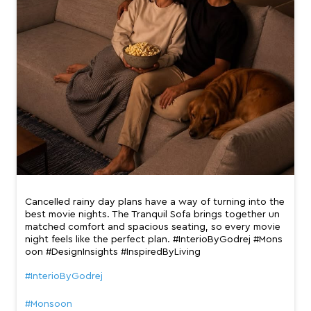
Cancelled rainy day plans have a way of turning into the
best movie nights. The Tranquil Sofa brings together un
matched comfort and spacious seating, so every movie
night feels like the perfect plan. #InterioByGodrej #Mons
oon #DesignInsights #InspiredByLiving
#InterioByGodrej
#Monsoon