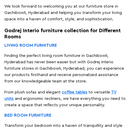
We look forward to welcoming you at our furniture store in
Gachibowli, Hyderabad and helping you transform your living
space into a haven of comfort, style, and sophistication.
Godrej Interio furniture collection for Different
Rooms
LIVING ROOM FURNITURE
Finding the perfect living room furniture in Gachibowli,
Hyderabad has never been easier but with Godrej Interio
furniture stores in Gachibowli, Hyderabad, you can experience
our products firsthand and receive personalized assistance
from our knowledgeable team at the store.
From plush sofas and elegant
coffee tables
to versatile
TV
units
and ergonomic recliners, we have everything you need to
create a space that reflects your unique personality.
BED ROOM FURNITURE
Transform your bedroom into a haven of tranquillity and style