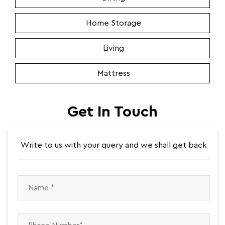
Home Storage
Living
Mattress
Get In Touch
Write to us with your query and we shall get back