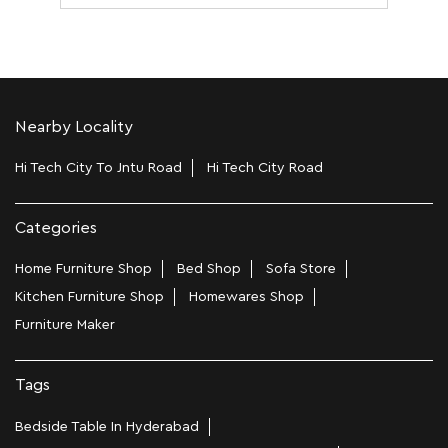
Nearby Locality
Hi Tech City To Jntu Road
Hi Tech City Road
Categories
Home Furniture Shop
Bed Shop
Sofa Store
Kitchen Furniture Shop
Homewares Shop
Furniture Maker
Tags
Bedside Table In Hyderabad