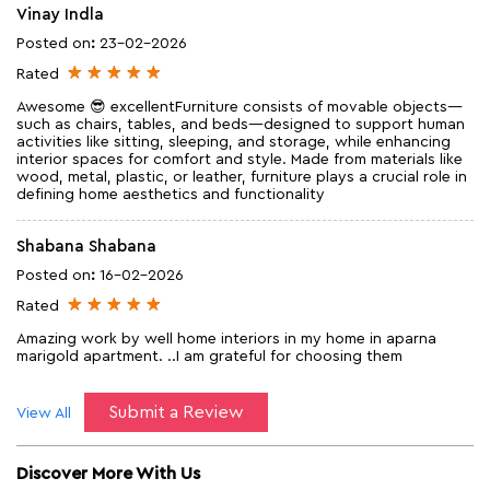
Vinay Indla
Posted on
:
23-02-2026
Rated
Awesome 😎 excellentFurniture consists of movable objects—
such as chairs, tables, and beds—designed to support human
activities like sitting, sleeping, and storage, while enhancing
interior spaces for comfort and style. Made from materials like
wood, metal, plastic, or leather, furniture plays a crucial role in
defining home aesthetics and functionality
Shabana Shabana
Posted on
:
16-02-2026
Rated
Amazing work by well home interiors in my home in aparna
marigold apartment. ..I am grateful for choosing them
Submit a Review
View All
Discover More With Us