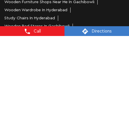
Wooden Furniture Shops Near Me In Gachibowli
Wooden Wardrobe In Hyderabad
Study Chairs In Hyderabad
Wooden Bed Stores In Gachibowli
Call
Directions
Recliners In Hyderabad
Dining Chairs In Gachibowli
Steel Almirah In Hyderabad
Coffee Tables In Gachibowli
4 Seater Dining Tables In Hyderabad
L Shape Sofa In Gachibowli
Office Chairs In Gachibowli
Sofa Near Gachibowli
Mattress Stores In Hyderabad
Dressing Table In Hyderabad
Dining Table In Hyderabad
Bed Stores In Hyderabad
Sofa Sets In Hyderabad
Furniture Store In Gachibowli
Furniture Shop Near Me Gachibowli
Interio by Godrej Stores Popular Cities: