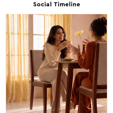
Social Timeline