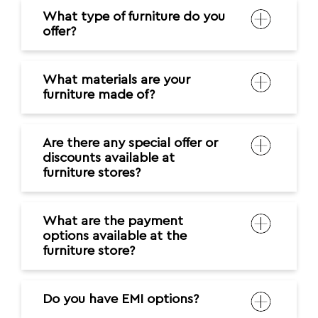
What type of furniture do you
offer?
What materials are your
furniture made of?
Are there any special offer or
discounts available at
furniture stores?
What are the payment
options available at the
furniture store?
Do you have EMI options?