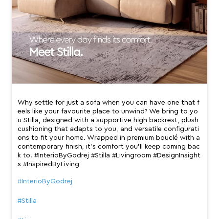
Why settle for just a sofa when you can have one that f
eels like your favourite place to unwind? We bring to yo
u Stilla, designed with a supportive high backrest, plush
cushioning that adapts to you, and versatile configurati
ons to fit your home. Wrapped in premium bouclé with a
contemporary finish, it’s comfort you’ll keep coming bac
k to. #InterioByGodrej #Stilla #Livingroom #DesignInsight
s #InspiredByLiving
#InterioByGodrej
#Stilla