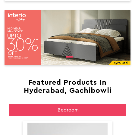
Featured Products In
Hyderabad, Gachibowli
Bedroom
Aer