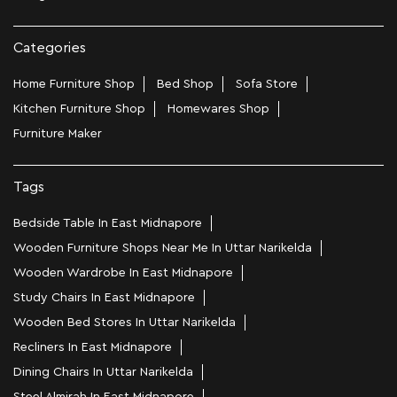
Categories
Home Furniture Shop
Bed Shop
Sofa Store
Kitchen Furniture Shop
Homewares Shop
Furniture Maker
Tags
Bedside Table In East Midnapore
Wooden Furniture Shops Near Me In Uttar Narikelda
Wooden Wardrobe In East Midnapore
Study Chairs In East Midnapore
Wooden Bed Stores In Uttar Narikelda
Recliners In East Midnapore
Dining Chairs In Uttar Narikelda