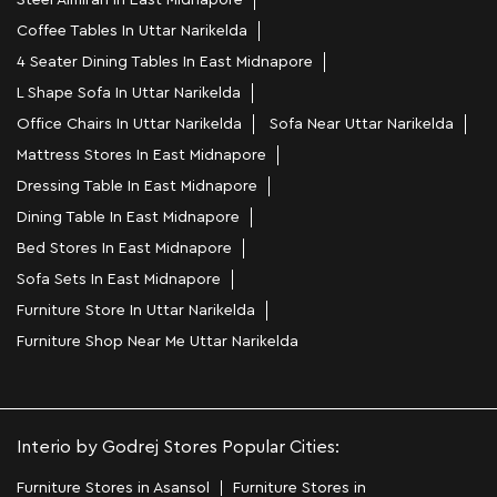
Steel Almirah In East Midnapore
Coffee Tables In Uttar Narikelda
4 Seater Dining Tables In East Midnapore
L Shape Sofa In Uttar Narikelda
Office Chairs In Uttar Narikelda
Sofa Near Uttar Narikelda
Mattress Stores In East Midnapore
Dressing Table In East Midnapore
Dining Table In East Midnapore
Bed Stores In East Midnapore
Sofa Sets In East Midnapore
Furniture Store In Uttar Narikelda
Furniture Shop Near Me Uttar Narikelda
Interio by Godrej Stores Popular Cities:
Furniture Stores in Asansol
Furniture Stores in