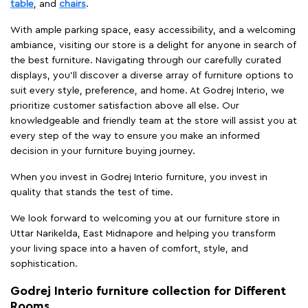
table
, and
chairs
.
With ample parking space, easy accessibility, and a welcoming
ambiance, visiting our store is a delight for anyone in search of
the best furniture. Navigating through our carefully curated
displays, you'll discover a diverse array of furniture options to
suit every style, preference, and home. At Godrej Interio, we
prioritize customer satisfaction above all else. Our
knowledgeable and friendly team at the store will assist you at
every step of the way to ensure you make an informed
decision in your furniture buying journey.
When you invest in Godrej Interio furniture, you invest in
quality that stands the test of time.
We look forward to welcoming you at our furniture store in
Uttar Narikelda, East Midnapore and helping you transform
your living space into a haven of comfort, style, and
sophistication.
Godrej Interio furniture collection for Different
Rooms