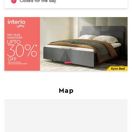
Closed for the day
Map