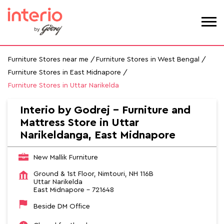
Furniture Stores near me
Furniture Stores in West Bengal
Furniture Stores in East Midnapore
Furniture Stores in Uttar Narikelda
Interio by Godrej - Furniture and
Mattress Store in Uttar
Narikeldanga, East Midnapore
New Mallik Furniture
Ground & 1st Floor, Nimtouri, NH 116B
Uttar Narikelda
East Midnapore
-
721648
Beside DM Office