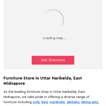
Get Directions
Furniture Store In Uttar Narikelda, East
Midnapore
As the leading furniture shop in Uttar Narikelda, East
Midnapore, we take pride in offering a diverse range of
furniture including
sofa
,
bed
,
wardrobe
,
almirahs
,
dining sets
,