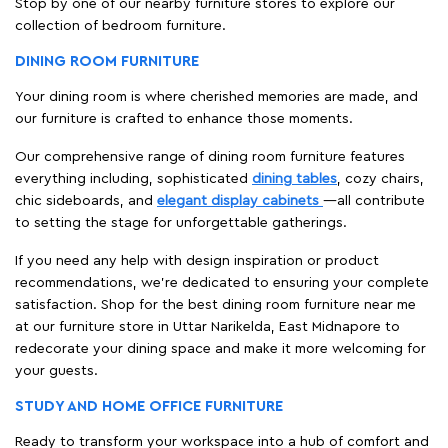
Stop by one of our nearby furniture stores to explore our
collection of bedroom furniture.
DINING ROOM FURNITURE
Your dining room is where cherished memories are made, and
our furniture is crafted to enhance those moments.
Our comprehensive range of dining room furniture features
everything including, sophisticated
dining tables
, cozy chairs,
chic sideboards, and
elegant display cabinets
—all contribute
to setting the stage for unforgettable gatherings.
If you need any help with design inspiration or product
recommendations, we're dedicated to ensuring your complete
satisfaction. Shop for the best dining room furniture near me
at our furniture store in Uttar Narikelda, East Midnapore to
redecorate your dining space and make it more welcoming for
your guests.
STUDY AND HOME OFFICE FURNITURE
Ready to transform your workspace into a hub of comfort and