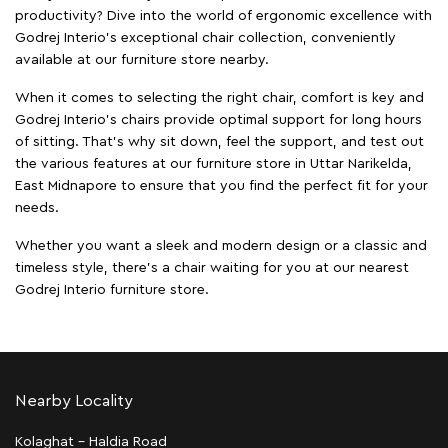
productivity? Dive into the world of ergonomic excellence with
Godrej Interio’s exceptional chair collection, conveniently
available at our furniture store nearby.
When it comes to selecting the right chair, comfort is key and
Godrej Interio's chairs provide optimal support for long hours
of sitting. That’s why sit down, feel the support, and test out
the various features at our furniture store in Uttar Narikelda,
East Midnapore to ensure that you find the perfect fit for your
needs.
Whether you want a sleek and modern design or a classic and
timeless style, there's a chair waiting for you at our nearest
Godrej Interio furniture store.
Nearby Locality
Kolaghat - Haldia Road