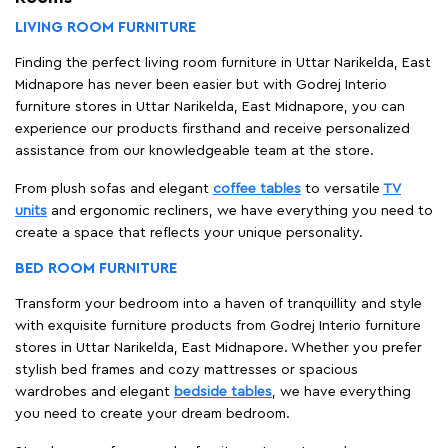
LIVING ROOM FURNITURE
Finding the perfect living room furniture in Uttar Narikelda, East
Midnapore has never been easier but with Godrej Interio
furniture stores in Uttar Narikelda, East Midnapore, you can
experience our products firsthand and receive personalized
assistance from our knowledgeable team at the store.
From plush sofas and elegant
coffee tables
to versatile
TV
units
and ergonomic recliners, we have everything you need to
create a space that reflects your unique personality.
BED ROOM FURNITURE
Transform your bedroom into a haven of tranquillity and style
with exquisite furniture products from Godrej Interio furniture
stores in Uttar Narikelda, East Midnapore. Whether you prefer
stylish bed frames and cozy mattresses or spacious
wardrobes and elegant
bedside tables
, we have everything
you need to create your dream bedroom.