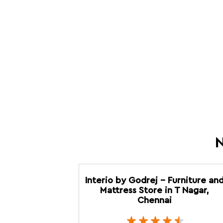
N
Interio by Godrej - Furniture an
Mattress Store in T Nagar,
Chennai