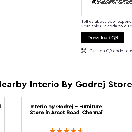
Tell us about your experi
Scan this QR code to disc
Download QR
Click on QR code to e
earby Interio By Godrej Stor
d
Interio by Godrej - Furniture
Store in Arcot Road, Chennai