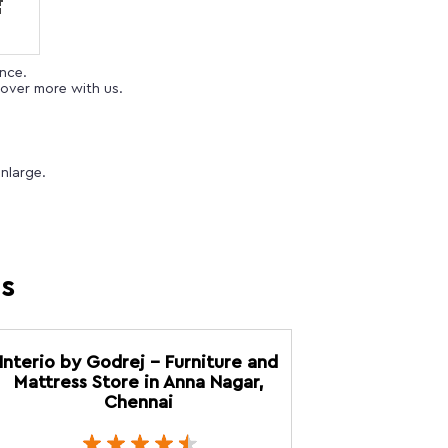
ence.
over more with us.
nlarge.
es
Interio by Godrej - Furniture and
Mattress Store in Anna Nagar,
Chennai