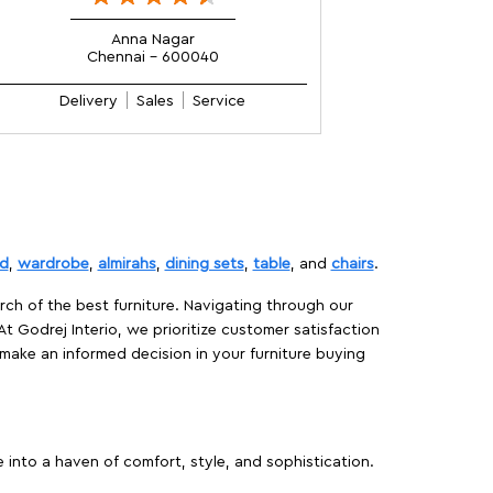
Anna Nagar
Chennai - 600040
Delivery
Sales
Service
d
,
wardrobe
,
almirahs
,
dining sets
,
table
, and
chairs
.
rch of the best furniture. Navigating through our
At Godrej Interio, we prioritize customer satisfaction
make an informed decision in your furniture buying
 into a haven of comfort, style, and sophistication.