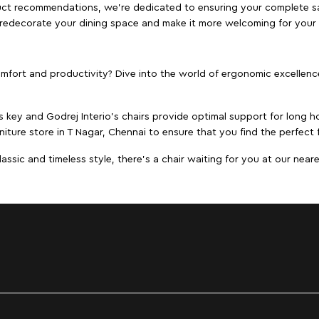
duct recommendations, we're dedicated to ensuring your complete sat
to redecorate your dining space and make it more welcoming for your
ort and productivity? Dive into the world of ergonomic excellence w
s key and Godrej Interio's chairs provide optimal support for long ho
niture store in T Nagar, Chennai to ensure that you find the perfect f
ic and timeless style, there's a chair waiting for you at our neares