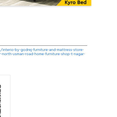
m/interio-by-godrej-furniture-and-mattress-store-
ar-north-usman-road-home-furniture-shop-t-nagar-