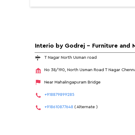
Interio by Godrej - Furniture and 
T Nagar North Usman road
No 38/190, North Usman Road
T Nagar
Chenna
Near Mahalingapuram Bridge
+918879899285
+918610877648
( Alternate )