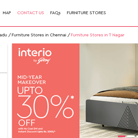
MAP
CONTACT US
FAQs
FURNITURE STORES
Nadu
Furniture Stores in Chennai
Furniture Stores in T Nagar