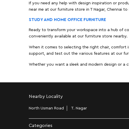
If you need any help with design inspiration or pro
near me at our furniture store in T Nagar, Chennai 
STUDY AND HOME OFFICE FURNITURE
Ready to transform your workspace into a hub of comf
conveniently available at our furniture store nearby.
When it comes to selecting the right chair, comfort i
support, and test out the various features at our fur
Whether you want a sleek and modern design or a class
Nearby Locality
North Usman Road
T. Nagar
Categories