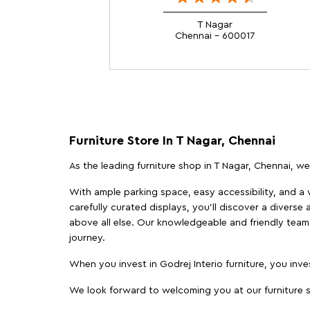
T Nagar
Chennai - 600017
Furniture Store In T Nagar, Chennai
As the leading furniture shop in T Nagar, Chennai, we 
With ample parking space, easy accessibility, and a w
carefully curated displays, you'll discover a diverse 
above all else. Our knowledgeable and friendly team 
journey.
When you invest in Godrej Interio furniture, you inves
We look forward to welcoming you at our furniture st