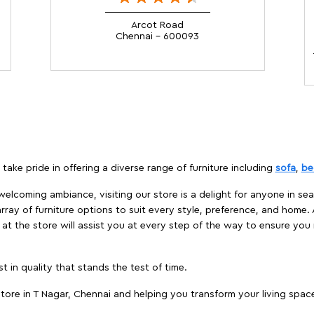
Arcot Road
Chennai - 600093
take pride in offering a diverse range of furniture including
sofa
,
be
elcoming ambiance, visiting our store is a delight for anyone in sea
array of furniture options to suit every style, preference, and home. 
at the store will assist you at every step of the way to ensure you 
t in quality that stands the test of time.
ore in T Nagar, Chennai and helping you transform your living space