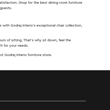
isfaction. Shop for the best dining room furniture
 guests.
ith Godrej Interio’s exceptional chair collection,
urs of sitting. That’s why sit down, feel the
it for your needs.
t Godrej Interio furniture store.