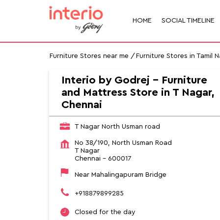
HOME
SOCIAL TIMELINE
Furniture Stores near me
Furniture Stores in Tamil 
Interio by Godrej - Furniture
and Mattress Store in T Nagar,
Chennai
T Nagar North Usman road
No 38/190, North Usman Road
T Nagar
Chennai
-
600017
Near Mahalingapuram Bridge
+918879899285
Closed for the day