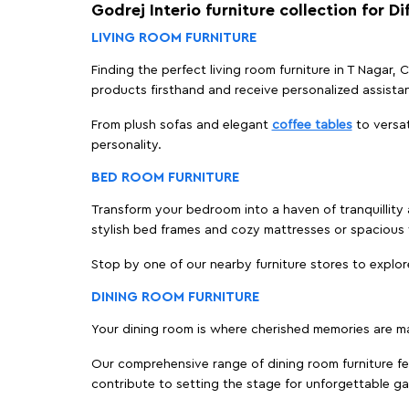
Godrej Interio furniture collection for D
LIVING ROOM FURNITURE
Finding the perfect living room furniture in T Nagar,
products firsthand and receive personalized assista
From plush sofas and elegant
coffee tables
to versat
personality.
BED ROOM FURNITURE
Transform your bedroom into a haven of tranquillity a
stylish bed frames and cozy mattresses or spaciou
Stop by one of our nearby furniture stores to explor
DINING ROOM FURNITURE
Your dining room is where cherished memories are m
Our comprehensive range of dining room furniture fe
contribute to setting the stage for unforgettable ga