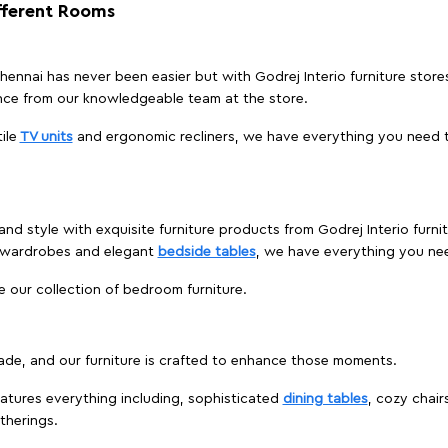
ifferent Rooms
 Chennai has never been easier but with Godrej Interio furniture stor
nce from our knowledgeable team at the store.
ile
TV units
and ergonomic recliners, we have everything you need t
nd style with exquisite furniture products from Godrej Interio furni
s wardrobes and elegant
bedside tables
, we have everything you ne
e our collection of bedroom furniture.
ade, and our furniture is crafted to enhance those moments.
atures everything including, sophisticated
dining tables
, cozy chair
therings.