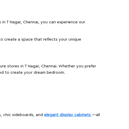
es in T Nagar, Chennai, you can experience our
o create a space that reflects your unique
ture stores in T Nagar, Chennai. Whether you prefer
ed to create your dream bedroom.
s, chic sideboards, and
elegant display cabinets
—all