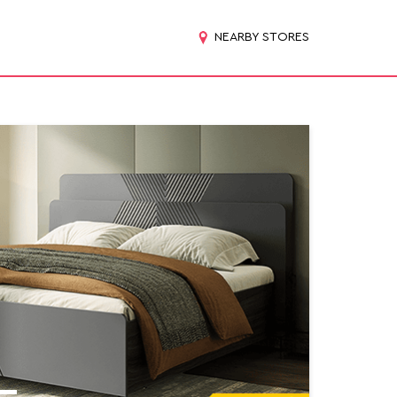
NEARBY STORES