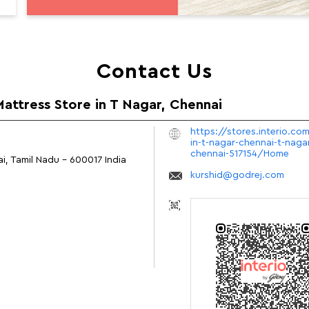
Contact Us
Mattress Store in T Nagar, Chennai
https://stores.interio.co
in-t-nagar-chennai-t-nag
chennai-517154/Home
i, Tamil Nadu
-
600017
India
kurshid@godrej.com