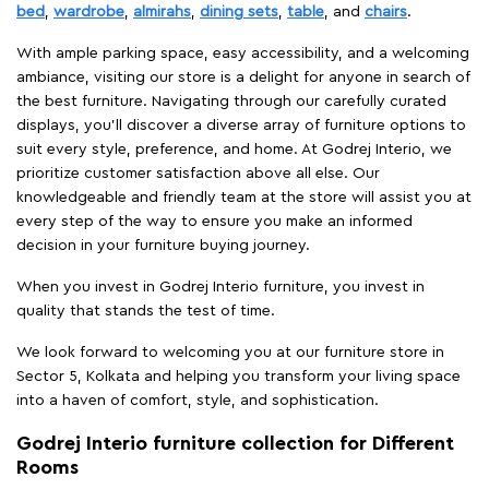
bed
,
wardrobe
,
almirahs
,
dining sets
,
table
, and
chairs
.
With ample parking space, easy accessibility, and a welcoming
ambiance, visiting our store is a delight for anyone in search of
the best furniture. Navigating through our carefully curated
displays, you'll discover a diverse array of furniture options to
suit every style, preference, and home. At Godrej Interio, we
prioritize customer satisfaction above all else. Our
knowledgeable and friendly team at the store will assist you at
every step of the way to ensure you make an informed
decision in your furniture buying journey.
When you invest in Godrej Interio furniture, you invest in
quality that stands the test of time.
We look forward to welcoming you at our furniture store in
Sector 5, Kolkata and helping you transform your living space
into a haven of comfort, style, and sophistication.
Godrej Interio furniture collection for Different
Rooms