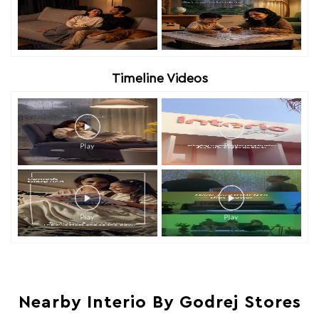
Timeline Videos
Nearby Interio By Godrej Stores