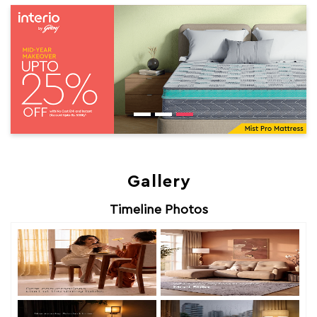
Gallery
Timeline Photos