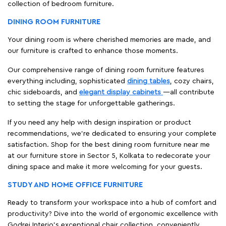
collection of bedroom furniture.
DINING ROOM FURNITURE
Your dining room is where cherished memories are made, and
our furniture is crafted to enhance those moments.
Our comprehensive range of dining room furniture features
everything including, sophisticated
dining tables
, cozy chairs,
chic sideboards, and
elegant display cabinets
—all contribute
to setting the stage for unforgettable gatherings.
If you need any help with design inspiration or product
recommendations, we're dedicated to ensuring your complete
satisfaction. Shop for the best dining room furniture near me
at our furniture store in Sector 5, Kolkata to redecorate your
dining space and make it more welcoming for your guests.
STUDY AND HOME OFFICE FURNITURE
Ready to transform your workspace into a hub of comfort and
productivity? Dive into the world of ergonomic excellence with
Godrej Interio’s exceptional chair collection, conveniently