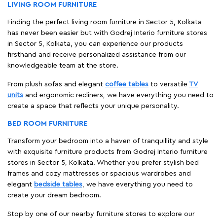
LIVING ROOM FURNITURE
Finding the perfect living room furniture in Sector 5, Kolkata
has never been easier but with Godrej Interio furniture stores
in Sector 5, Kolkata, you can experience our products
firsthand and receive personalized assistance from our
knowledgeable team at the store.
From plush sofas and elegant
coffee tables
to versatile
TV
units
and ergonomic recliners, we have everything you need to
create a space that reflects your unique personality.
BED ROOM FURNITURE
Transform your bedroom into a haven of tranquillity and style
with exquisite furniture products from Godrej Interio furniture
stores in Sector 5, Kolkata. Whether you prefer stylish bed
frames and cozy mattresses or spacious wardrobes and
elegant
bedside tables
, we have everything you need to
create your dream bedroom.
Stop by one of our nearby furniture stores to explore our