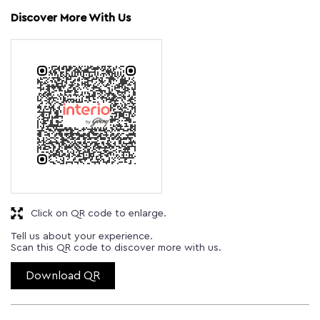
Discover More With Us
Click on QR code to enlarge.
Tell us about your experience.
Scan this QR code to discover more with us.
Download QR