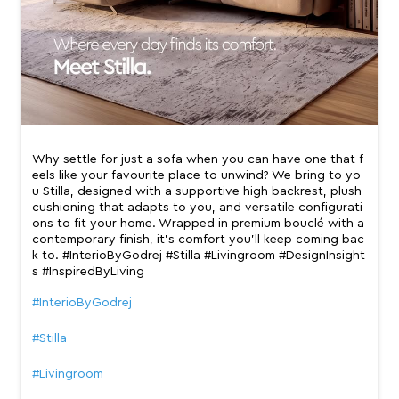
Why settle for just a sofa when you can have one that f
eels like your favourite place to unwind? We bring to yo
u Stilla, designed with a supportive high backrest, plush
cushioning that adapts to you, and versatile configurati
ons to fit your home. Wrapped in premium bouclé with a
contemporary finish, it’s comfort you’ll keep coming bac
k to. #InterioByGodrej #Stilla #Livingroom #DesignInsight
s #InspiredByLiving
#InterioByGodrej
#Stilla
#Livingroom