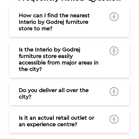
How can I find the nearest
Interio by Godrej furniture
store to me?
Is the Interio by Godrej
furniture store easily
accessible from major areas in
the city?
Do you deliver all over the
city?
Is it an actual retail outlet or
an experience centre?