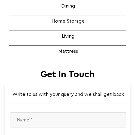
Dining
Home Storage
Living
Mattress
Get In Touch
Write to us with your query and we shall get back