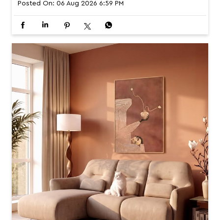
Posted On:
06 Aug 2026 6:59 PM