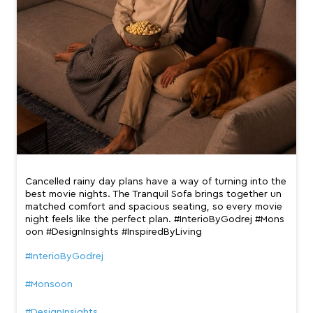
Cancelled rainy day plans have a way of turning into the
best movie nights. The Tranquil Sofa brings together un
matched comfort and spacious seating, so every movie
night feels like the perfect plan. #InterioByGodrej #Mons
oon #DesignInsights #InspiredByLiving
#InterioByGodrej
#Monsoon
#DesignInsights