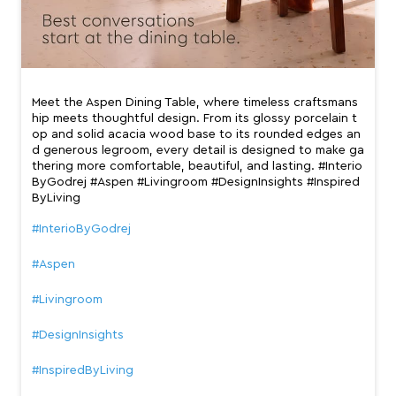
Meet the Aspen Dining Table, where timeless craftsmans
hip meets thoughtful design. From its glossy porcelain t
op and solid acacia wood base to its rounded edges an
d generous legroom, every detail is designed to make ga
thering more comfortable, beautiful, and lasting. #Interio
ByGodrej #Aspen #Livingroom #DesignInsights #Inspired
ByLiving
#InterioByGodrej
#Aspen
#Livingroom
#DesignInsights
#InspiredByLiving