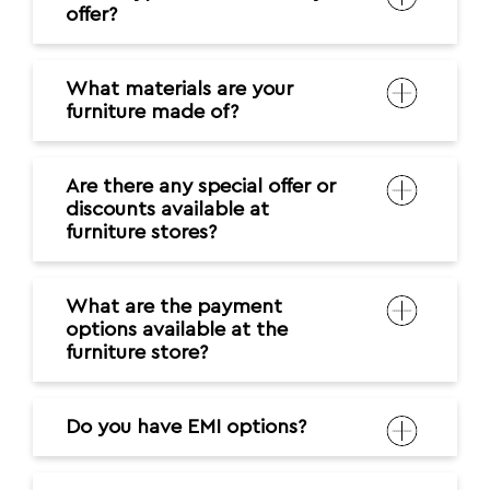
offer?
What materials are your
furniture made of?
Are there any special offer or
discounts available at
furniture stores?
What are the payment
options available at the
furniture store?
Do you have EMI options?