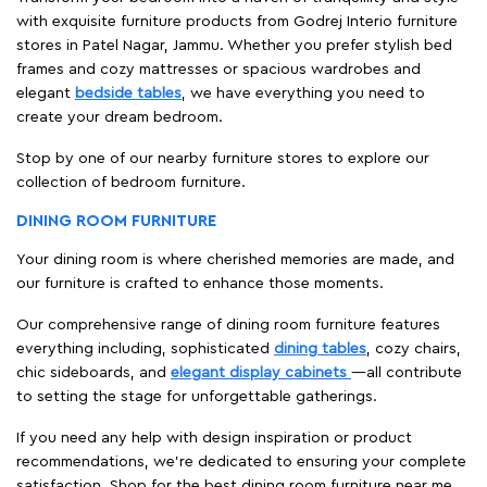
with exquisite furniture products from Godrej Interio furniture
stores in Patel Nagar, Jammu. Whether you prefer stylish bed
frames and cozy mattresses or spacious wardrobes and
elegant
bedside tables
, we have everything you need to
create your dream bedroom.
Stop by one of our nearby furniture stores to explore our
collection of bedroom furniture.
DINING ROOM FURNITURE
Your dining room is where cherished memories are made, and
our furniture is crafted to enhance those moments.
Our comprehensive range of dining room furniture features
everything including, sophisticated
dining tables
, cozy chairs,
chic sideboards, and
elegant display cabinets
—all contribute
to setting the stage for unforgettable gatherings.
If you need any help with design inspiration or product
recommendations, we're dedicated to ensuring your complete
satisfaction. Shop for the best dining room furniture near me