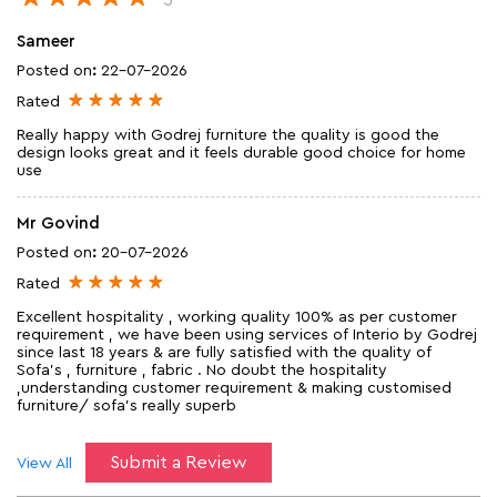
Sameer
Posted on
:
22-07-2026
Rated
Really happy with Godrej furniture the quality is good the
design looks great and it feels durable good choice for home
use
Mr Govind
Posted on
:
20-07-2026
Rated
Excellent hospitality , working quality 100% as per customer
requirement , we have been using services of Interio by Godrej
since last 18 years & are fully satisfied with the quality of
Sofa's , furniture , fabric . No doubt the hospitality
,understanding customer requirement & making customised
furniture/ sofa's really superb
Submit a Review
View All