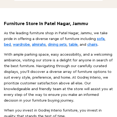
Furniture Store In Patel Nagar, Jammu
As the leading furniture shop in Patel Nagar, Jammu, we take
pride in offering a diverse range of furniture including
sofa
,
bed
,
wardrobe
,
almirahs
,
dining sets
,
table
, and
chairs
.
With ample parking space, easy accessibility, and a welcoming
ambiance, visiting our store is a delight for anyone in search of
the best furniture. Navigating through our carefully curated
displays, you'll discover a diverse array of furniture options to
suit every style, preference, and home. At Godrej Interio, we
prioritize customer satisfaction above all else. Our
knowledgeable and friendly team at the store will assist you at
every step of the way to ensure you make an informed
decision in your furniture buying journey.
When you invest in Godrej Interio furniture, you invest in
quality that stands the test of time.