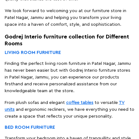
We look forward to welcoming you at our furniture store in
Patel Nagar, Jammu and helping you transform your living
space into a haven of comfort, style, and sophistication.
Godrej Interio furniture collection for Different
Rooms
LIVING ROOM FURNITURE
Finding the perfect living room furniture in Patel Nagar, Jammu
has never been easier but with Godrej Interio furniture stores
in Patel Nagar, Jammu, you can experience our products
firsthand and receive personalized assistance from our
knowledgeable team at the store.
From plush sofas and elegant
coffee tables
to versatile
TV
units
and ergonomic recliners, we have everything you need to
create a space that reflects your unique personality.
BED ROOM FURNITURE
Transform your bedroom into a haven of tranquillity and style