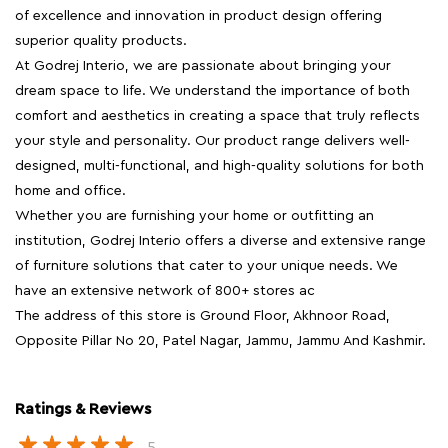
of excellence and innovation in product design offering
superior quality products.
At Godrej Interio, we are passionate about bringing your
dream space to life. We understand the importance of both
comfort and aesthetics in creating a space that truly reflects
your style and personality. Our product range delivers well-
designed, multi-functional, and high-quality solutions for both
home and office.
Whether you are furnishing your home or outfitting an
institution, Godrej Interio offers a diverse and extensive range
of furniture solutions that cater to your unique needs. We
have an extensive network of 800+ stores ac
The address of this store is Ground Floor, Akhnoor Road,
Opposite Pillar No 20, Patel Nagar, Jammu, Jammu And Kashmir.
Ratings & Reviews
5