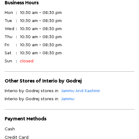
Business Hours
Mon
10:30 am - 08:30 pm
Tue
10:30 am - 08:30 pm
Wed
10:30 am - 08:30 pm
Thu
10:30 am - 08:30 pm
Fri
10:30 am - 08:30 pm
Sat
10:30 am - 08:30 pm
Sun
closed
Other Stores of Interio by Godrej
Interio by Godrej stores in
Jammu And Kashmir
Interio by Godrej stores in
Jammu
Payment Methods
Cash
Credit Card