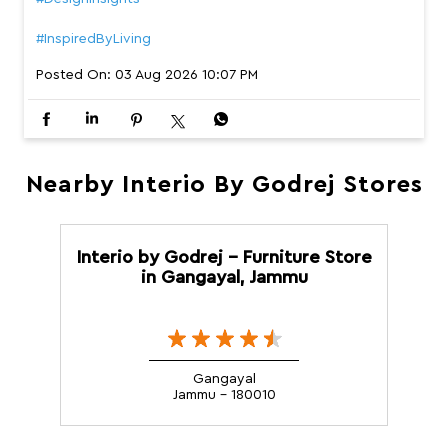
#InspiredByLiving
Posted On:
03 Aug 2026 10:07 PM
Nearby Interio By Godrej Stores
Interio by Godrej - Furniture Store
in Gangayal, Jammu
Gangayal
Jammu - 180010