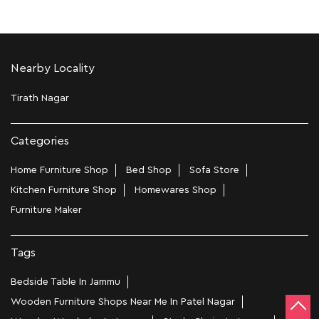
Nearby Locality
Tirath Nagar
Categories
Home Furniture Shop
Bed Shop
Sofa Store
Kitchen Furniture Shop
Homewares Shop
Furniture Maker
Tags
Bedside Table In Jammu
Wooden Furniture Shops Near Me In Patel Nagar