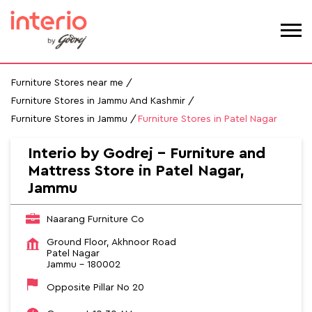
Furniture Stores near me
Furniture Stores in Jammu And Kashmir
Furniture Stores in Jammu
Furniture Stores in Patel Nagar
Interio by Godrej - Furniture and
Mattress Store in Patel Nagar,
Jammu
Naarang Furniture Co
Ground Floor, Akhnoor Road
Patel Nagar
Jammu
-
180002
Opposite Pillar No 20