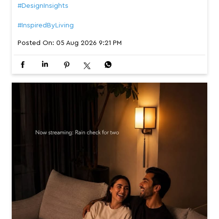
#DesignInsights
#InspiredByLiving
Posted On:
05 Aug 2026 9:21 PM