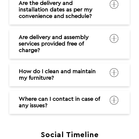
Are the delivery and
installation dates as per my
convenience and schedule?
Are delivery and assembly
services provided free of
charge?
How do I clean and maintain
my furniture?
Where can I contact in case of
any issues?
Social Timeline