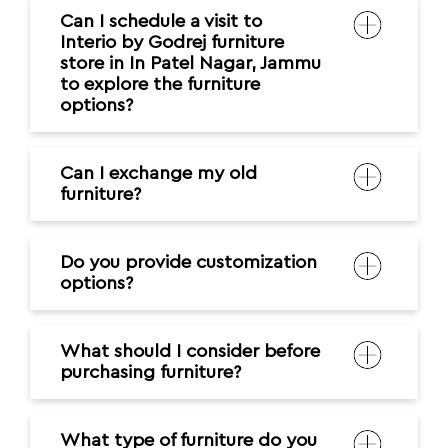
Can I schedule a visit to
Interio by Godrej furniture
store in In Patel Nagar, Jammu
to explore the furniture
options?
Can I exchange my old
furniture?
Do you provide customization
options?
What should I consider before
purchasing furniture?
What type of furniture do you