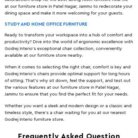
at our furniture store in Patel Nagar, Jammu to redecorate your
dining space and make it more welcoming for your guests.
STUDY AND HOME OFFICE FURNITURE
Ready to transform your workspace into a hub of comfort and
productivity? Dive into the world of ergonomic excellence with
Godrej Interio’s exceptional chair collection, conveniently
available at our furniture store nearby.
When it comes to selecting the right chair, comfort is key and
Godrej Interio's chairs provide optimal support for long hours
of sitting. That’s why sit down, feel the support, and test out
the various features at our furniture store in Patel Nagar,
Jammu to ensure that you find the perfect fit for your needs.
Whether you want a sleek and modern design or a classic and
timeless style, there's a chair waiting for you at our nearest
Godrej Interio furniture store.
Frequently Asked Question