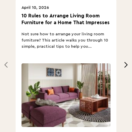
April 10, 2026
Ap
10 Rules to Arrange Living Room
Ch
Furniture for a Home That Impresses
we
ha
Not sure how to arrange your living room
Ch
furniture? This article walks you through 10
ov
simple, practical tips to help you...
Th