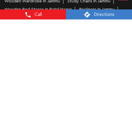
Wooden Wardrobe In Jammu
Study Chairs In Jammu
Wooden Bed Stores In Patel Nagar
Recliners In Jammu
Call
Directions
Dining Chairs In Patel Nagar
Steel Almirah In Jammu
Coffee Tables In Patel Nagar
4 Seater Dining Tables In Jammu
L Shape Sofa In Patel Nagar
Office Chairs In Patel Nagar
Sofa Near Patel Nagar
Mattress Stores In Jammu
Dressing Table In Jammu
Dining Table In Jammu
Bed Stores In Jammu
Sofa Sets In Jammu
Furniture Store In Patel Nagar
Furniture Shop Near Me Patel Nagar
Interio by Godrej Stores Popular Cities:
Furniture Stores in Jammu