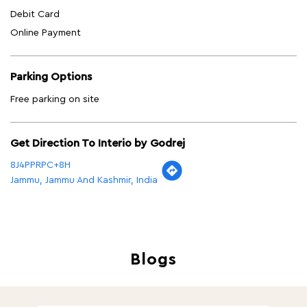
Debit Card
Online Payment
Parking Options
Free parking on site
Get Direction To Interio by Godrej
8J4PPRPC+8H
Jammu, Jammu And Kashmir, India
Blogs