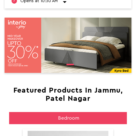
Opens at 10:30 AM
Featured Products In Jammu,
Patel Nagar
Bedroom