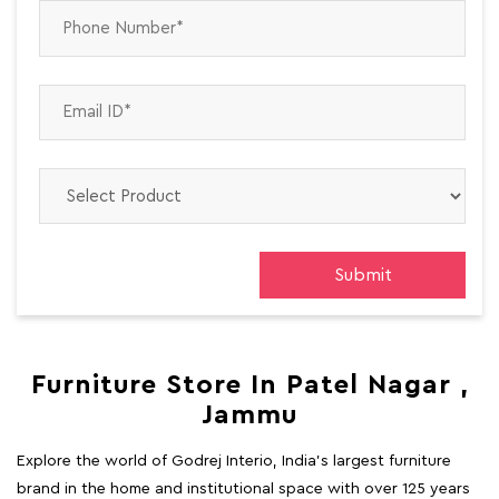
Furniture Store In Patel Nagar ,
Jammu
Explore the world of Godrej Interio, India's largest furniture
brand in the home and institutional space with over 125 years