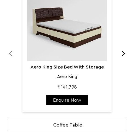
Aer
Aero King Size Bed With Storage
Aero King
₹ 141,798
Enquire Now
Coffee Table