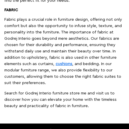
find the perfect fit for your needs.
FABRIC
Fabric plays a crucial role in furniture design, offering not only
comfort but also the opportunity to infuse style, texture, and
personality into the furniture. The importance of fabric at
Godrej Interio goes beyond mere aesthetics. Our fabrics are
chosen for their durability and performance, ensuring they
withstand daily use and maintain their beauty over time. In
addition to upholstery, fabric is also used in other furniture
elements such as curtains,
cushions
, and bedding. In our
modular furniture range, we also provide flexibility to our
customers, allowing them to choose the right fabric suites to
suit their preferences.
Search for Godrej Interio furniture store me and visit us to
discover how you can elevate your home with the timeless
beauty and practicality of fabric in furniture.