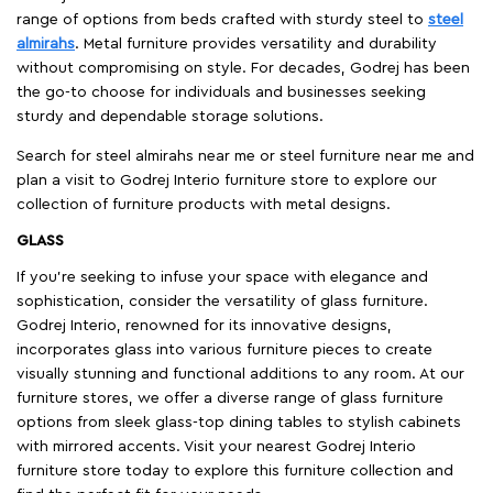
range of options from beds crafted with sturdy steel to
steel
almirahs
. Metal furniture provides versatility and durability
without compromising on style. For decades, Godrej has been
the go-to choose for individuals and businesses seeking
sturdy and dependable storage solutions.
Search for steel almirahs near me or steel furniture near me and
plan a visit to Godrej Interio furniture store to explore our
collection of furniture products with metal designs.
GLASS
If you're seeking to infuse your space with elegance and
sophistication, consider the versatility of glass furniture.
Godrej Interio, renowned for its innovative designs,
incorporates glass into various furniture pieces to create
visually stunning and functional additions to any room. At our
furniture stores, we offer a diverse range of glass furniture
options from sleek glass-top dining tables to stylish cabinets
with mirrored accents. Visit your nearest Godrej Interio
furniture store today to explore this furniture collection and