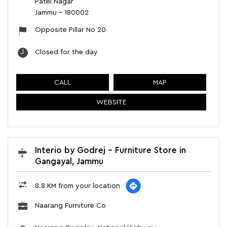
Patel Nagar
Jammu
-
180002
Opposite Pillar No 20
Closed for the day
CALL
MAP
WEBSITE
Interio by Godrej - Furniture Store in
Gangayal, Jammu
8.8 KM from your location
Naarang Furniture Co