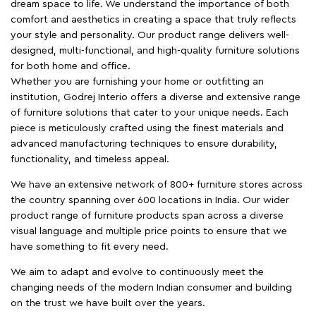
dream space to life. We understand the importance of both
comfort and aesthetics in creating a space that truly reflects
your style and personality. Our product range delivers well-
designed, multi-functional, and high-quality furniture solutions
for both home and office.
Whether you are furnishing your home or outfitting an
institution, Godrej Interio offers a diverse and extensive range
of furniture solutions that cater to your unique needs. Each
piece is meticulously crafted using the finest materials and
advanced manufacturing techniques to ensure durability,
functionality, and timeless appeal.
We have an extensive network of 800+ furniture stores across
the country spanning over 600 locations in India. Our wider
product range of furniture products span across a diverse
visual language and multiple price points to ensure that we
have something to fit every need.
We aim to adapt and evolve to continuously meet the
changing needs of the modern Indian consumer and building
on the trust we have built over the years.