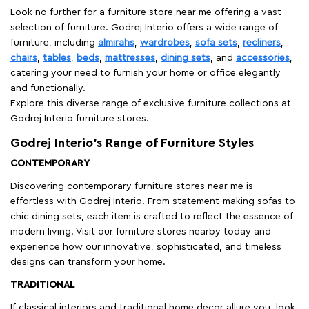
Look no further for a furniture store near me offering a vast
selection of furniture. Godrej Interio offers a wide range of
furniture, including
almirahs
,
wardrobes
,
sofa sets
,
recliners
,
chairs
,
tables
,
beds
,
mattresses
,
dining sets
, and
accessories
,
catering your need to furnish your home or office elegantly
and functionally.
Explore this diverse range of exclusive furniture collections at
Godrej Interio furniture stores.
Godrej Interio’s Range of Furniture Styles
CONTEMPORARY
Discovering contemporary furniture stores near me is
effortless with Godrej Interio. From statement-making sofas to
chic dining sets, each item is crafted to reflect the essence of
modern living. Visit our furniture stores nearby today and
experience how our innovative, sophisticated, and timeless
designs can transform your home.
TRADITIONAL
If classical interiors and traditional home decor allure you, look