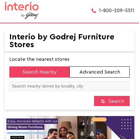
1-800-209-5511
Interio by Godrej Furniture
Stores
Locate the nearest stores
Search Nearby
Advanced Search
Search