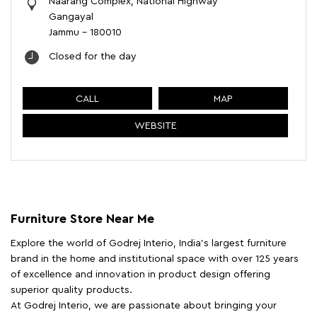
Naarang Complex, National Highway
Gangayal
Jammu
-
180010
Closed for the day
CALL
MAP
WEBSITE
Furniture Store Near Me
Explore the world of Godrej Interio, India's largest furniture
brand in the home and institutional space with over 125 years
of excellence and innovation in product design offering
superior quality products.
At Godrej Interio, we are passionate about bringing your