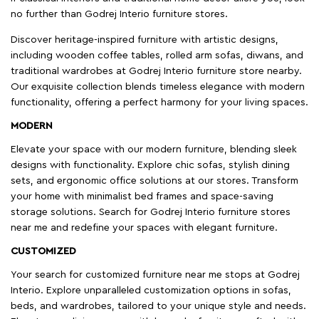
no further than Godrej Interio furniture stores.
Discover heritage-inspired furniture with artistic designs,
including wooden coffee tables, rolled arm sofas, diwans, and
traditional wardrobes at Godrej Interio furniture store nearby.
Our exquisite collection blends timeless elegance with modern
functionality, offering a perfect harmony for your living spaces.
MODERN
Elevate your space with our modern furniture, blending sleek
designs with functionality. Explore chic sofas, stylish dining
sets, and ergonomic office solutions at our stores. Transform
your home with minimalist bed frames and space-saving
storage solutions. Search for Godrej Interio furniture stores
near me and redefine your spaces with elegant furniture.
CUSTOMIZED
Your search for customized furniture near me stops at Godrej
Interio. Explore unparalleled customization options in sofas,
beds, and wardrobes, tailored to your unique style and needs.