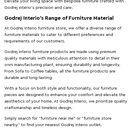
Elevate your living space with bespoke furniture crafted with
Godrej interio’s precision and care.
Godrej Interio’s Range of Furniture Material
At Godrej Interio furniture store, we offer a diverse range of
furniture materials to cater to different preferences and
requirements of our customers.
Godrej Interio furniture products are made using premium
quality materials with meticulous attention to detail in their
own manufacturing plant, ensuring durability and longevity.
From Sofa to Coffee tables, all the furniture products are
durable and long-lasting.
With a focus on both style and functionality, our furniture
pieces are designed to enhance your comfort and elevate the
aesthetics of your home. At Godrej Interio, we prioritize quality
craftsmanship and timeless design.
Simply search for "furniture near me" or "furniture store
nearby" to find your nearest Godrej Interio outlet.