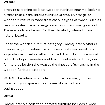
WOOD
If you're searching for best wooden furniture near me, look no
further than Godrej Interio furniture stores. Our range of
wooden furniture is made from various types of wood, such as
teak, sheesham, acacia, engineered wood and mango wood.
These woods are known for their durability, strength, and
natural beauty.
Under the wooden furniture category, Godrej Interio offers a
diverse range of options to suit every taste and need. From
exquisite dining sets crafted from solid wood and pine wood
sofas to elegant wooden bed frames and bedside table, our
furniture collection showcases the finest craftsmanship in the
wooden furniture category.
With Godrej interio's wooden furniture near me, you can
transform your space into a haven of comfort and
sophistication.
METAL
Godrej interio’s collection of metal furniture includes a wide