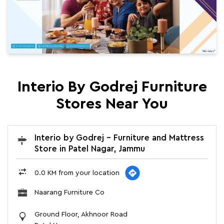
Interio By Godrej Furniture
Stores Near You
Interio by Godrej - Furniture and Mattress
Store in Patel Nagar, Jammu
0.0 KM from your location
Naarang Furniture Co
Ground Floor, Akhnoor Road