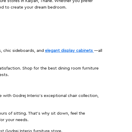
ture stores in Kalyan, Thane. Whether you prefer
ed to create your dream bedroom.
s, chic sideboards, and
elegant display cabinets
—all
isfaction. Shop for the best dining room furniture
ests.
ith Godrej Interio’s exceptional chair collection,
urs of sitting. That’s why sit down, feel the
for your needs.
t Godrej Interio furniture store.