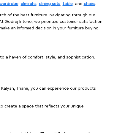
wardrobe
,
almirahs
,
dining sets
,
table
, and
chairs
.
rch of the best furniture. Navigating through our
At Godrej Interio, we prioritize customer satisfaction
make an informed decision in your furniture buying
to a haven of comfort, style, and sophistication.
 in Kalyan, Thane, you can experience our products
o create a space that reflects your unique