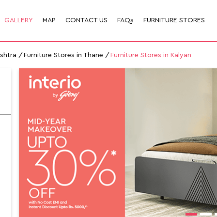
GALLERY
MAP
CONTACT US
FAQs
FURNITURE STORES
ashtra
Furniture Stores in Thane
Furniture Stores in Kalyan