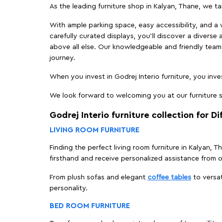
As the leading furniture shop in Kalyan, Thane, we tak
With ample parking space, easy accessibility, and a w
carefully curated displays, you'll discover a diverse 
above all else. Our knowledgeable and friendly team 
journey.
When you invest in Godrej Interio furniture, you inves
We look forward to welcoming you at our furniture st
Godrej Interio furniture collection for D
LIVING ROOM FURNITURE
Finding the perfect living room furniture in Kalyan, 
firsthand and receive personalized assistance from 
From plush sofas and elegant
coffee tables
to versat
personality.
BED ROOM FURNITURE