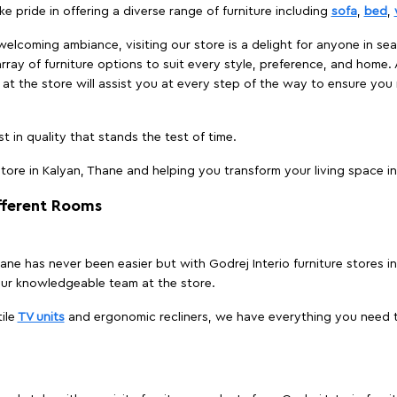
e pride in offering a diverse range of furniture including
sofa
,
bed
,
elcoming ambiance, visiting our store is a delight for anyone in sea
array of furniture options to suit every style, preference, and home. 
at the store will assist you at every step of the way to ensure you 
t in quality that stands the test of time.
ore in Kalyan, Thane and helping you transform your living space in
ifferent Rooms
Thane has never been easier but with Godrej Interio furniture stores
our knowledgeable team at the store.
ile
TV units
and ergonomic recliners, we have everything you need t