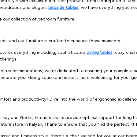
nd style with exquisite furniture products from Godrej Interio furni
s wardrobes and elegant
bedside tables
, we have everything you ne
e our collection of bedroom furniture.
ade, and our furniture is crafted to enhance those moments.
atures everything including, sophisticated
dining tables
, cozy chair
therings.
duct recommendations, we're dedicated to ensuring your complete sat
redecorate your dining space and make it more welcoming for your gu
ort and productivity? Dive into the world of ergonomic excellence w
s key and Godrej Interio's chairs provide optimal support for long ho
niture store in Kalyan, Thane to ensure that you find the perfect fit 
ic and timeless style, there's a chair waiting for you at our neares