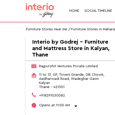
HOME
SOCIAL TIMELINE
Furniture Stores near me
Furniture Stores in Mahar
Interio by Godrej - Furniture
and Mattress Store in Kalyan,
Thane
Rajpurohit Ventures Private Limited
11 to 13, GF, Triveni Grande, DB Chowk,
Aadharwadi Road, Wadeghar Gaon
Kalyan
Thane
-
421301
+918291030082
Opens at 11:00 AM