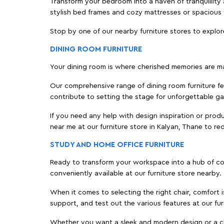
Transform your bedroom into a haven of tranquillity a
stylish bed frames and cozy mattresses or spaciou
Stop by one of our nearby furniture stores to explor
DINING ROOM FURNITURE
Your dining room is where cherished memories are m
Our comprehensive range of dining room furniture fe
contribute to setting the stage for unforgettable ga
If you need any help with design inspiration or pro
near me at our furniture store in Kalyan, Thane to 
STUDY AND HOME OFFICE FURNITURE
Ready to transform your workspace into a hub of comf
conveniently available at our furniture store nearby.
When it comes to selecting the right chair, comfort i
support, and test out the various features at our fur
Whether you want a sleek and modern design or a class