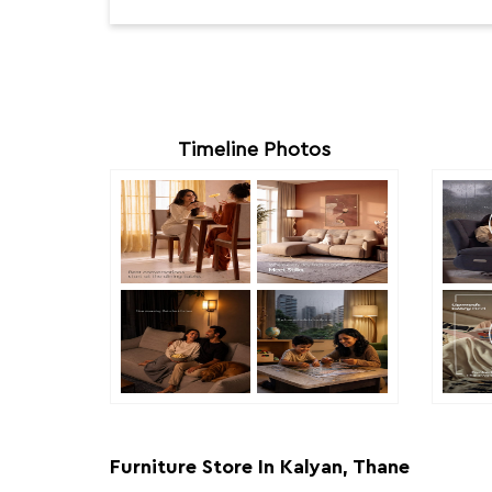
Timeline Photos
Furniture Store In Kalyan, Thane