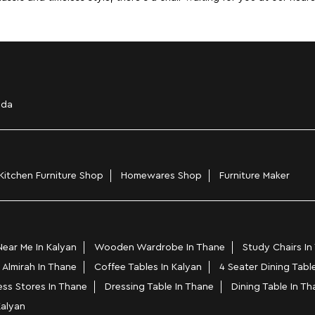
ada
Kitchen Furniture Shop
Homewares Shop
Furniture Maker
ear Me In Kalyan
Wooden Wardrobe In Thane
Study Chairs In
 Almirah In Thane
Coffee Tables In Kalyan
4 Seater Dining Tabl
ess Stores In Thane
Dressing Table In Thane
Dining Table In Th
Kalyan