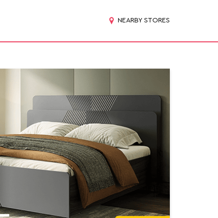
NEARBY STORES