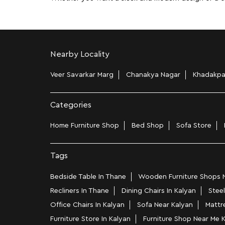
Nearby Locality
Veer Savarkar Marg
Chanakya Nagar
Khadakp
Categories
Home Furniture Shop
Bed Shop
Sofa Store
Tags
Bedside Table In Thane
Wooden Furniture Shops N
Recliners In Thane
Dining Chairs In Kalyan
Steel
Office Chairs In Kalyan
Sofa Near Kalyan
Mattr
Furniture Store In Kalyan
Furniture Shop Near Me 