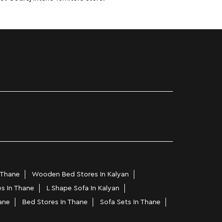
 Thane
Wooden Bed Stores In Kalyan
es In Thane
L Shape Sofa In Kalyan
ane
Bed Stores In Thane
Sofa Sets In Thane