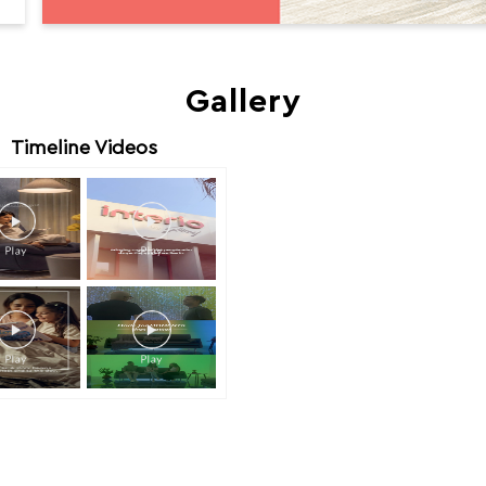
Gallery
Timeline Videos