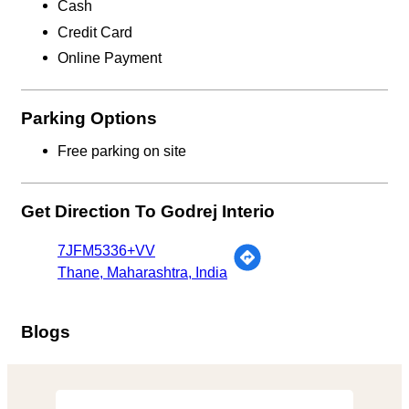
Cash
Credit Card
Online Payment
Parking Options
Free parking on site
Get Direction To Godrej Interio
7JFM5336+VV
Thane, Maharashtra, India
Blogs