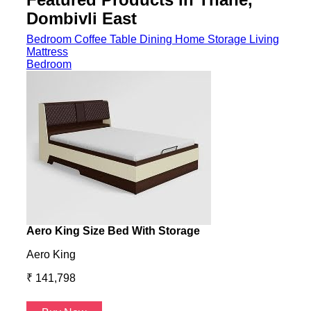
Dombivli East
Bedroom
Coffee Table
Dining
Home Storage
Living
Mattress
Bedroom
Aero King Size Bed With Storage
Aero
Aero King
Aero
₹ 141,798
₹ 13