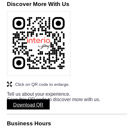
Discover More With Us
Click on QR code to enlarge.
Tell us about your experience.
Scan this QR code to discover more with us.
Download QR
Business Hours