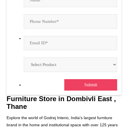
Furniture Store in Dombivli East ,
Thane
Explore the world of Godrej Interio, India's largest furniture
brand in the home and institutional space with over 125 years