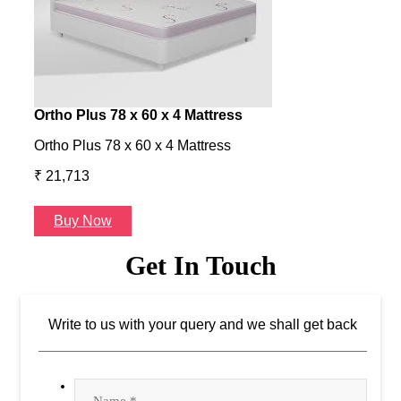
Ortho Plus 78 x 60 x 4 Mattress
Ness
Ortho Plus 78 x 60 x 4 Mattress
Ness 
₹ 21,713
₹ 24
Buy Now
B
Get In Touch
Write to us with your query and we shall get back