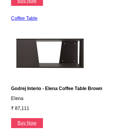
Buy Now
B
Coffee Table
Godrej Interio - Elena Coffee Table Brown
Gayl
Elena
Gayl
₹ 87,111
₹ 87
Buy Now
B