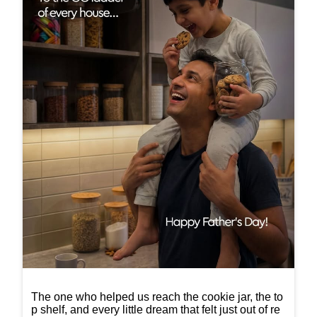
The one who helped us reach the cookie jar, the to
p shelf, and every little dream that felt just out of re