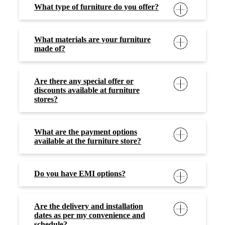
What type of furniture do you offer?
What materials are your furniture
made of?
Are there any special offer or
discounts available at furniture
stores?
What are the payment options
available at the furniture store?
Do you have EMI options?
Are the delivery and installation
dates as per my convenience and
schedule?