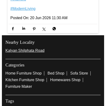
#InterioByGodrej #InteriorInspiration #ElegantSpa
ces #Interiors #ModernLiving
#InterioByGodrej
#InteriorInspiration
#ElegantSpaces
#Interiors
#ModernLiving
Posted On:
20 Jun 2026 11:30 AM
Nearby Locality
Kalyan Shilphata Road