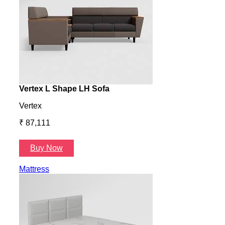
Vertex L Shape LH Sofa
Vert
Vertex
Verte
₹ 87,111
₹ 87
Buy Now
B
Mattress