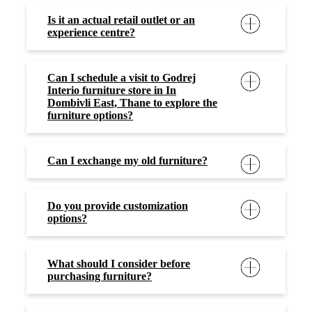
Is it an actual retail outlet or an
experience centre?
Can I schedule a visit to Godrej
Interio furniture store in In
Dombivli East, Thane to explore the
furniture options?
Can I exchange my old furniture?
Do you provide customization
options?
What should I consider before
purchasing furniture?