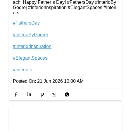
ach. Happy Father’s Day! #FathersDay #InterioBy
Godrej #InteriorInspiration #ElegantSpaces #Interi
ors
#FathersDay
#InterioByGodrej
#InteriorInspiration
#ElegantSpaces
#Interiors
Posted On:
21 Jun 2026 10:00 AM