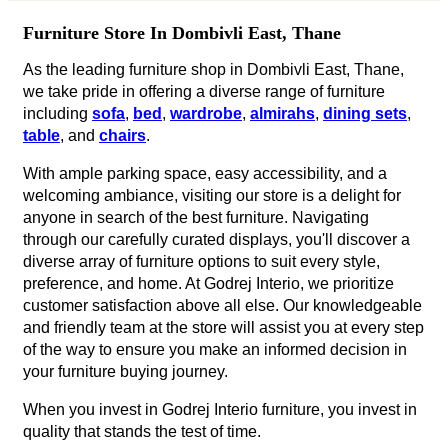
Furniture Store In Dombivli East, Thane
As the leading furniture shop in Dombivli East, Thane,
we take pride in offering a diverse range of furniture
including
sofa
,
bed
,
wardrobe
,
almirahs
,
dining sets
,
table
, and
chairs
.
With ample parking space, easy accessibility, and a
welcoming ambiance, visiting our store is a delight for
anyone in search of the best furniture. Navigating
through our carefully curated displays, you'll discover a
diverse array of furniture options to suit every style,
preference, and home. At Godrej Interio, we prioritize
customer satisfaction above all else. Our knowledgeable
and friendly team at the store will assist you at every step
of the way to ensure you make an informed decision in
your furniture buying journey.
When you invest in Godrej Interio furniture, you invest in
quality that stands the test of time.