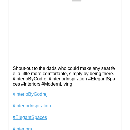
Shout-out to the dads who could make any seat fe
el a little more comfortable, simply by being there.