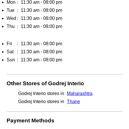
Mon
11:30 am - 08:00 pm
Tue
11:30 am - 08:00 pm
Wed
11:30 am - 08:00 pm
Thu
11:30 am - 08:00 pm
Fri
11:30 am - 08:00 pm
Sat
11:30 am - 08:00 pm
Sun
11:30 am - 08:00 pm
Other Stores of Godrej Interio
Godrej Interio stores in
Maharashtra
Godrej Interio stores in
Thane
Payment Methods