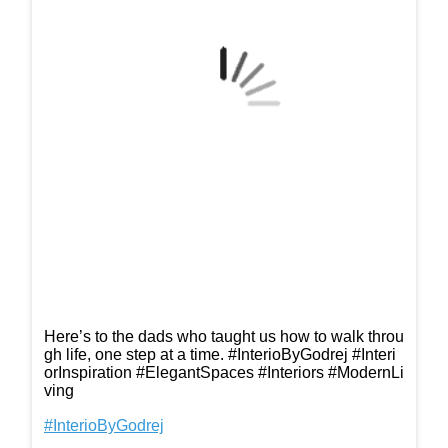
Here’s to the dads who taught us how to walk throu