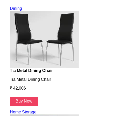
Dining
Tia Metal Dining Chair
Hone
Tia Metal Dining Chair
Hone
₹ 42,006
₹ 14
Buy Now
B
Home Storage