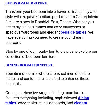
BED ROOM FURNITURE
Transform your bedroom into a haven of tranquillity and
style with exquisite furniture products from Godrej Interio
furniture stores in Dombivli East, Thane. Whether you
prefer stylish bed frames and cozy mattresses or
spacious wardrobes and elegant
bedside tables
, we
have everything you need to create your dream
bedroom.
Stop by one of our nearby furniture stores to explore our
collection of bedroom furniture.
DINING ROOM FURNITURE
Your dining room is where cherished memories are
made, and our furniture is crafted to enhance those
moments.
Our comprehensive range of dining room furniture
features everything including, sophisticated
dining
tables
, cozy chairs, chic sideboards, and
elegant