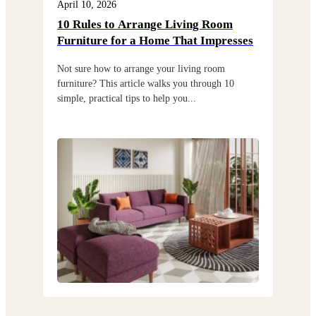
April 10, 2026
Apri
10 Rules to Arrange Living Room
Cho
Furniture for a Home That Impresses
exi
Not sure how to arrange your living room
Choo
furniture? This article walks you through 10
but 
simple, practical tips to help you...
thro