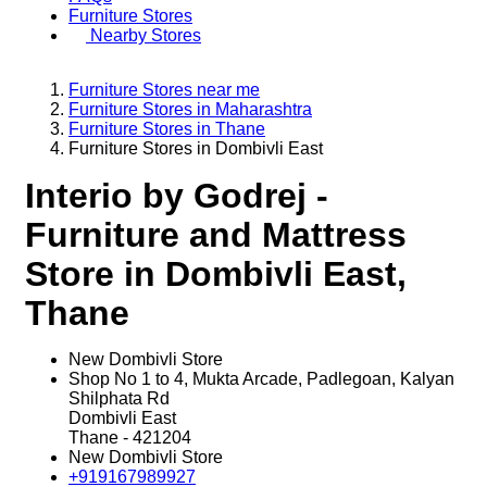
Furniture Stores
Nearby Stores
Furniture Stores near me
Furniture Stores in Maharashtra
Furniture Stores in Thane
Furniture Stores in Dombivli East
Interio by Godrej -
Furniture and Mattress
Store in Dombivli East,
Thane
New Dombivli Store
Shop No 1 to 4, Mukta Arcade, Padlegoan, Kalyan
Shilphata Rd
Dombivli East
Thane
-
421204
New Dombivli Store
+919167989927