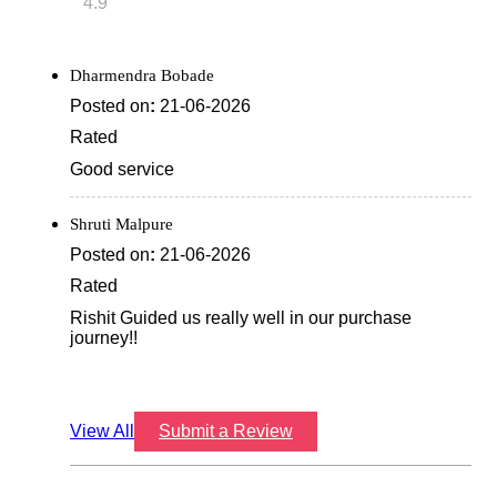
4.9
Dharmendra Bobade
Posted on
:
21-06-2026
Rated
Good service
Shruti Malpure
Posted on
:
21-06-2026
Rated
Rishit Guided us really well in our purchase
journey!!
View All
Submit a Review