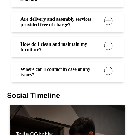
Are delivery and assembly services
provided free of charge?
How do I clean and maintain my
furniture?
Where can I contact in case of any
issues?
Social Timeline