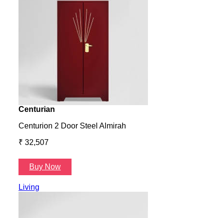
Centurian
Aura
Centurion 2 Door Steel Almirah
Aura
₹ 32,507
₹ 57
Buy Now
B
Living