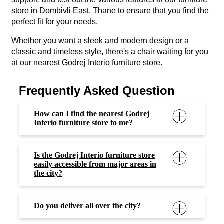
store in Dombivli East, Thane to ensure that you find the
perfect fit for your needs.
Whether you want a sleek and modern design or a
classic and timeless style, there's a chair waiting for you
at our nearest Godrej Interio furniture store.
Frequently Asked Question
How can I find the nearest Godrej
Interio furniture store to me?
Is the Godrej Interio furniture store
easily accessible from major areas in
the city?
Do you deliver all over the city?