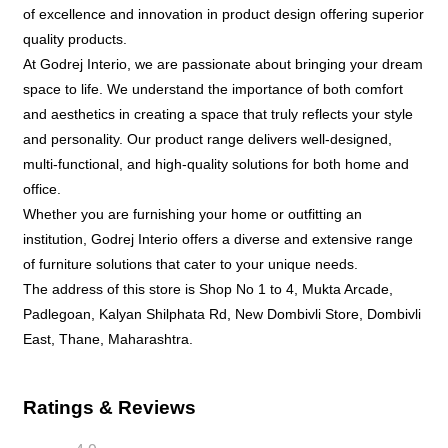
of excellence and innovation in product design offering superior
quality products.
At Godrej Interio, we are passionate about bringing your dream
space to life. We understand the importance of both comfort
and aesthetics in creating a space that truly reflects your style
and personality. Our product range delivers well-designed,
multi-functional, and high-quality solutions for both home and
office.
Whether you are furnishing your home or outfitting an
institution, Godrej Interio offers a diverse and extensive range
of furniture solutions that cater to your unique needs.
The address of this store is Shop No 1 to 4, Mukta Arcade,
Padlegoan, Kalyan Shilphata Rd, New Dombivli Store, Dombivli
East, Thane, Maharashtra.
Ratings & Reviews