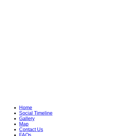
Home
Social Timeline
Gallery
Map
Contact Us
FAQs