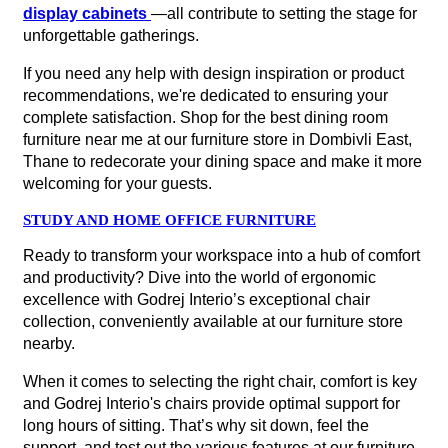
display cabinets
—all contribute to setting the stage for
unforgettable gatherings.
If you need any help with design inspiration or product
recommendations, we're dedicated to ensuring your
complete satisfaction. Shop for the best dining room
furniture near me at our furniture store in Dombivli East,
Thane to redecorate your dining space and make it more
welcoming for your guests.
STUDY AND HOME OFFICE FURNITURE
Ready to transform your workspace into a hub of comfort
and productivity? Dive into the world of ergonomic
excellence with Godrej Interio’s exceptional chair
collection, conveniently available at our furniture store
nearby.
When it comes to selecting the right chair, comfort is key
and Godrej Interio's chairs provide optimal support for
long hours of sitting. That’s why sit down, feel the
support, and test out the various features at our furniture