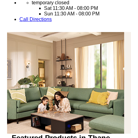
temporary closed
Sat
11:30 AM - 08:00 PM
Sun
11:30 AM - 08:00 PM
Call
Directions
Featured Products in Thane,