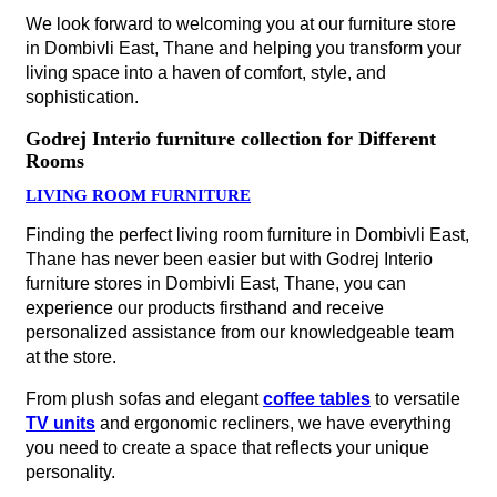
We look forward to welcoming you at our furniture store
in Dombivli East, Thane and helping you transform your
living space into a haven of comfort, style, and
sophistication.
Godrej Interio furniture collection for Different
Rooms
LIVING ROOM FURNITURE
Finding the perfect living room furniture in Dombivli East,
Thane has never been easier but with Godrej Interio
furniture stores in Dombivli East, Thane, you can
experience our products firsthand and receive
personalized assistance from our knowledgeable team
at the store.
From plush sofas and elegant
coffee tables
to versatile
TV units
and ergonomic recliners, we have everything
you need to create a space that reflects your unique
personality.