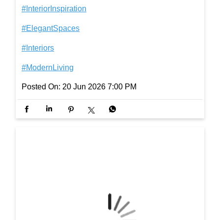
gh life, one step at a time. #InterioByGodrej #Interi
orInspiration #ElegantSpaces #Interiors #ModernLi
ving
#InterioByGodrej
#InteriorInspiration
#ElegantSpaces
#Interiors
#ModernLiving
Posted On:
20 Jun 2026 7:00 PM