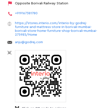
Opposite Borivali Railway Station
+919167381780
https://stores.interio.com/interio-by-godrej-
furniture-and-mattress-store-in-borivali-mumbai-
borivali-store-home-furniture-shop-borivali-mumbai-
275985/Home
anju@godrej.com