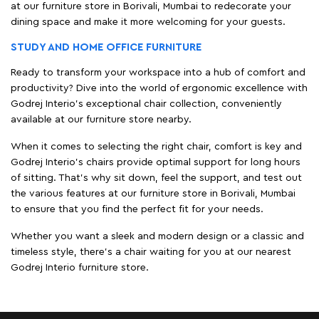
at our furniture store in Borivali, Mumbai to redecorate your
dining space and make it more welcoming for your guests.
STUDY AND HOME OFFICE FURNITURE
Ready to transform your workspace into a hub of comfort and
productivity? Dive into the world of ergonomic excellence with
Godrej Interio’s exceptional chair collection, conveniently
available at our furniture store nearby.
When it comes to selecting the right chair, comfort is key and
Godrej Interio's chairs provide optimal support for long hours
of sitting. That’s why sit down, feel the support, and test out
the various features at our furniture store in Borivali, Mumbai
to ensure that you find the perfect fit for your needs.
Whether you want a sleek and modern design or a classic and
timeless style, there's a chair waiting for you at our nearest
Godrej Interio furniture store.