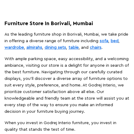
Furniture Store In Borivali, Mumbai
As the leading furniture shop in Borivali, Mumbai, we take pride
in offering a diverse range of furniture including
sofa
,
bed
,
wardrobe
,
almirahs
,
dining sets
,
table
, and
chairs
.
With ample parking space, easy accessibility, and a welcoming
ambiance, visiting our store is a delight for anyone in search of
the best furniture. Navigating through our carefully curated
displays, you'll discover a diverse array of furniture options to
suit every style, preference, and home. At Godrej Interio, we
prioritize customer satisfaction above all else. Our
knowledgeable and friendly team at the store will assist you at
every step of the way to ensure you make an informed
decision in your furniture buying journey.
When you invest in Godrej Interio furniture, you invest in
quality that stands the test of time.