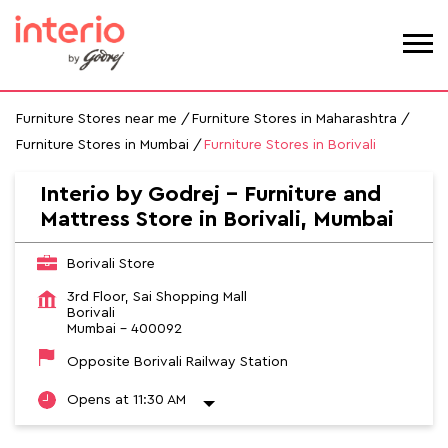
Furniture Stores near me
Furniture Stores in Maharashtra
Furniture Stores in Mumbai
Furniture Stores in Borivali
Interio by Godrej - Furniture and
Mattress Store in Borivali, Mumbai
Borivali Store
3rd Floor, Sai Shopping Mall
Borivali
Mumbai
-
400092
Opposite Borivali Railway Station
Opens at 11:30 AM