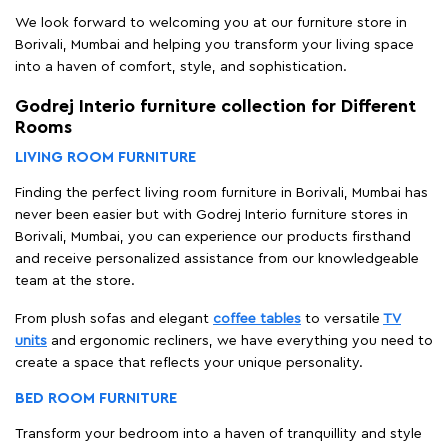
We look forward to welcoming you at our furniture store in
Borivali, Mumbai and helping you transform your living space
into a haven of comfort, style, and sophistication.
Godrej Interio furniture collection for Different
Rooms
LIVING ROOM FURNITURE
Finding the perfect living room furniture in Borivali, Mumbai has
never been easier but with Godrej Interio furniture stores in
Borivali, Mumbai, you can experience our products firsthand
and receive personalized assistance from our knowledgeable
team at the store.
From plush sofas and elegant
coffee tables
to versatile
TV
units
and ergonomic recliners, we have everything you need to
create a space that reflects your unique personality.
BED ROOM FURNITURE
Transform your bedroom into a haven of tranquillity and style