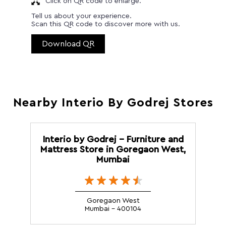
Click on QR code to enlarge.
Tell us about your experience.
Scan this QR code to discover more with us.
Download QR
Nearby Interio By Godrej Stores
Interio by Godrej - Furniture and
Mattress Store in Goregaon West,
Mumbai
Goregaon West
Mumbai - 400104