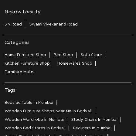
Nearby Locality
S V Road
Swami Vivekanand Road
Categories
Home Furniture Shop
Bed Shop
Sofa Store
Kitchen Furniture Shop
Homewares Shop
Furniture Maker
Tags
Bedside Table In Mumbai
Wooden Furniture Shops Near Me In Borivali
Wooden Wardrobe In Mumbai
Study Chairs In Mumbai
Wooden Bed Stores In Borivali
Recliners In Mumbai