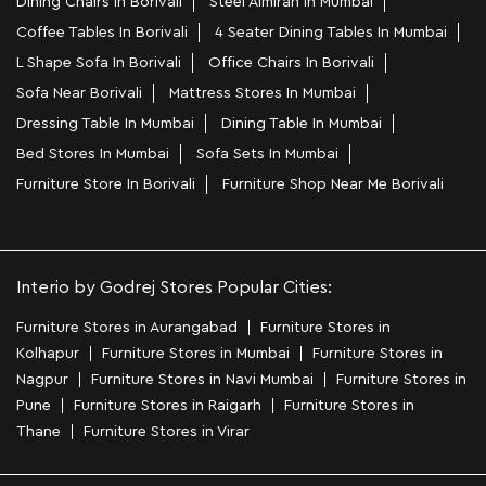
Dining Chairs In Borivali
Steel Almirah In Mumbai
Coffee Tables In Borivali
4 Seater Dining Tables In Mumbai
L Shape Sofa In Borivali
Office Chairs In Borivali
Sofa Near Borivali
Mattress Stores In Mumbai
Dressing Table In Mumbai
Dining Table In Mumbai
Bed Stores In Mumbai
Sofa Sets In Mumbai
Furniture Store In Borivali
Furniture Shop Near Me Borivali
Interio by Godrej Stores Popular Cities:
Furniture Stores in Aurangabad
Furniture Stores in
Kolhapur
Furniture Stores in Mumbai
Furniture Stores in
Nagpur
Furniture Stores in Navi Mumbai
Furniture Stores in
Pune
Furniture Stores in Raigarh
Furniture Stores in
Thane
Furniture Stores in Virar