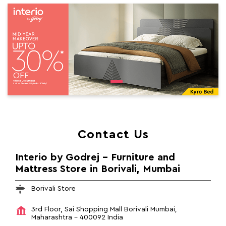
Contact Us
Interio by Godrej - Furniture and
Mattress Store in Borivali, Mumbai
Borivali Store
3rd Floor, Sai Shopping Mall
Borivali
Mumbai,
Maharashtra
-
400092
India