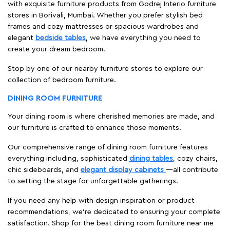
with exquisite furniture products from Godrej Interio furniture
stores in Borivali, Mumbai. Whether you prefer stylish bed
frames and cozy mattresses or spacious wardrobes and
elegant
bedside tables
, we have everything you need to
create your dream bedroom.
Stop by one of our nearby furniture stores to explore our
collection of bedroom furniture.
DINING ROOM FURNITURE
Your dining room is where cherished memories are made, and
our furniture is crafted to enhance those moments.
Our comprehensive range of dining room furniture features
everything including, sophisticated
dining tables
, cozy chairs,
chic sideboards, and
elegant display cabinets
—all contribute
to setting the stage for unforgettable gatherings.
If you need any help with design inspiration or product
recommendations, we're dedicated to ensuring your complete
satisfaction. Shop for the best dining room furniture near me