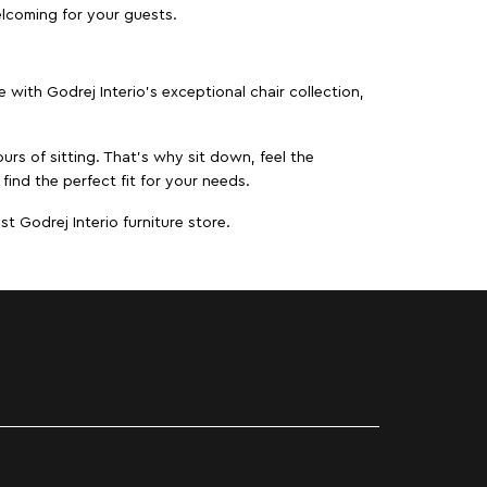
elcoming for your guests.
ith Godrej Interio’s exceptional chair collection,
urs of sitting. That’s why sit down, feel the
find the perfect fit for your needs.
t Godrej Interio furniture store.