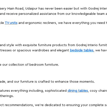
rsery Main Road, Udaipur has never been easier but with Godrej Inter
and receive personalized assistance from our knowledgeable team a
ile
TV units
and ergonomic recliners, we have everything you need t
nd style with exquisite furniture products from Godrej Interio furni
ttresses or spacious wardrobes and elegant
bedside tables
, we hav
e our collection of bedroom furniture.
ade, and our furniture is crafted to enhance those moments.
atures everything including, sophisticated
dining tables
, cozy chair
therings.
duct recommendations, we're dedicated to ensuring your complete sat