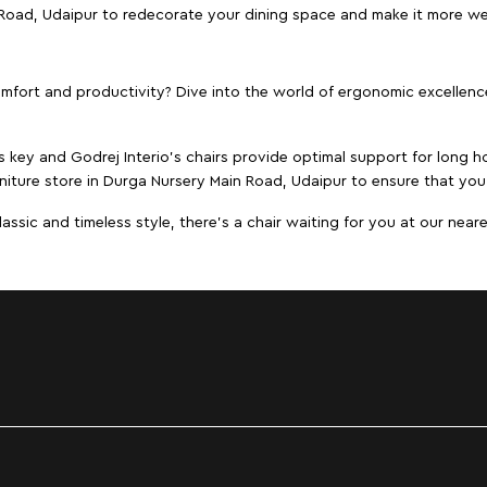
n Road, Udaipur to redecorate your dining space and make it more w
ort and productivity? Dive into the world of ergonomic excellence w
s key and Godrej Interio's chairs provide optimal support for long ho
niture store in Durga Nursery Main Road, Udaipur to ensure that you 
ic and timeless style, there's a chair waiting for you at our neares