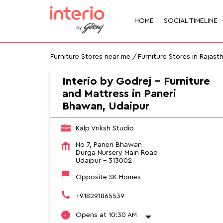
HOME
SOCIAL TIMELINE
Furniture Stores near me
Furniture Stores in Rajast
Interio by Godrej - Furniture
and Mattress in Paneri
Bhawan, Udaipur
Kalp Vriksh Studio
No 7, Paneri Bhawan
Durga Nursery Main Road
Udaipur
-
313002
Opposite SK Homes
+918291865539
Opens at 10:30 AM