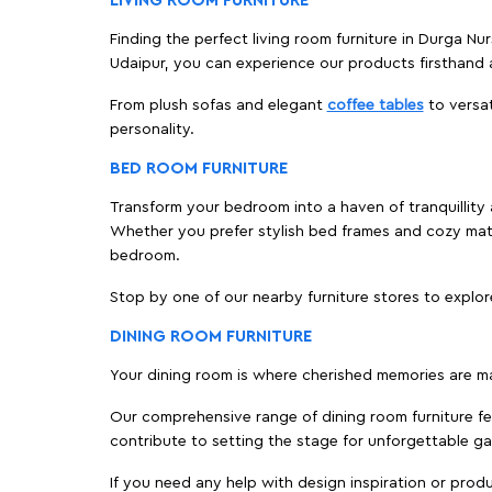
LIVING ROOM FURNITURE
Finding the perfect living room furniture in Durga Nu
Udaipur, you can experience our products firsthand 
From plush sofas and elegant
coffee tables
to versat
personality.
BED ROOM FURNITURE
Transform your bedroom into a haven of tranquillity a
Whether you prefer stylish bed frames and cozy ma
bedroom.
Stop by one of our nearby furniture stores to explor
DINING ROOM FURNITURE
Your dining room is where cherished memories are m
Our comprehensive range of dining room furniture fe
contribute to setting the stage for unforgettable ga
If you need any help with design inspiration or pro