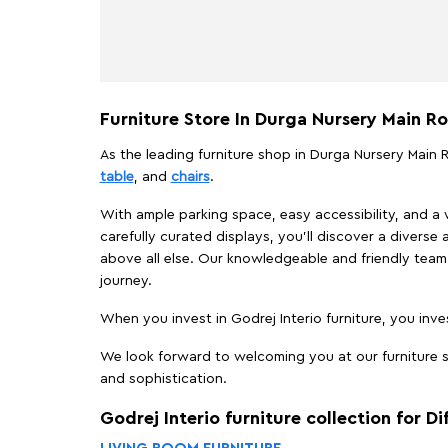
Furniture Store In Durga Nursery Main R
As the leading furniture shop in Durga Nursery Main R
table
, and
chairs
.
With ample parking space, easy accessibility, and a w
carefully curated displays, you'll discover a diverse 
above all else. Our knowledgeable and friendly team 
journey.
When you invest in Godrej Interio furniture, you inves
We look forward to welcoming you at our furniture st
and sophistication.
Godrej Interio furniture collection for D