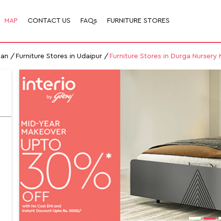
MAP
CONTACT US
FAQs
FURNITURE STORES
han
Furniture Stores in Udaipur
Furniture Stores in Durga Nursery