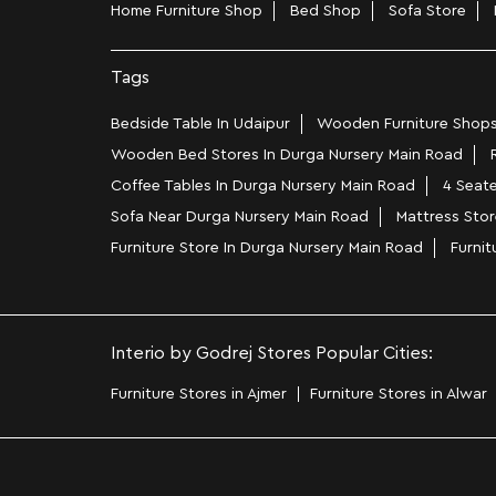
Home Furniture Shop
Bed Shop
Sofa Store
Tags
Bedside Table In Udaipur
Wooden Furniture Shops
Wooden Bed Stores In Durga Nursery Main Road
Coffee Tables In Durga Nursery Main Road
4 Seate
Sofa Near Durga Nursery Main Road
Mattress Stor
Furniture Store In Durga Nursery Main Road
Furni
Interio by Godrej Stores Popular Cities:
Furniture Stores in Ajmer
Furniture Stores in Alwar