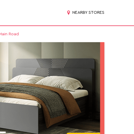
NEARBY STORES
 Main Road