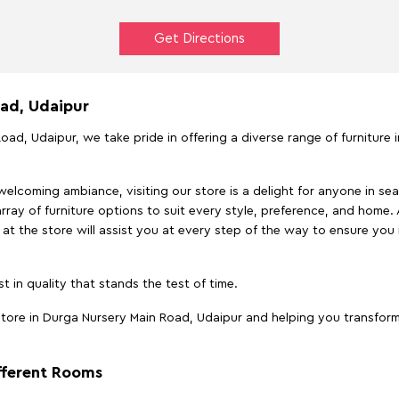
Get Directions
oad, Udaipur
oad, Udaipur, we take pride in offering a diverse range of furniture 
elcoming ambiance, visiting our store is a delight for anyone in sea
array of furniture options to suit every style, preference, and home. 
at the store will assist you at every step of the way to ensure you 
t in quality that stands the test of time.
ore in Durga Nursery Main Road, Udaipur and helping you transform 
ifferent Rooms