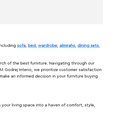
including
sofa
,
bed
,
wardrobe
,
almirahs
,
dining sets
,
rch of the best furniture. Navigating through our
At Godrej Interio, we prioritize customer satisfaction
make an informed decision in your furniture buying
your living space into a haven of comfort, style,