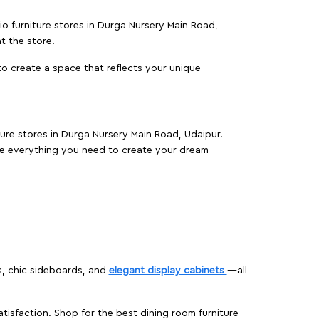
io furniture stores in Durga Nursery Main Road,
t the store.
o create a space that reflects your unique
ture stores in Durga Nursery Main Road, Udaipur.
e everything you need to create your dream
s, chic sideboards, and
elegant display cabinets
—all
isfaction. Shop for the best dining room furniture