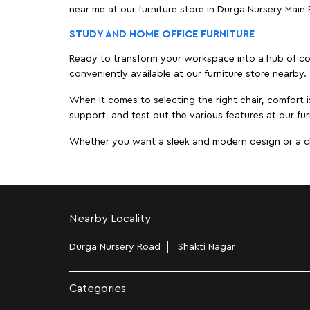
near me at our furniture store in Durga Nursery Mai
STUDY AND HOME OFFICE FURNITURE
Ready to transform your workspace into a hub of comf
conveniently available at our furniture store nearby.
When it comes to selecting the right chair, comfort i
support, and test out the various features at our fur
Whether you want a sleek and modern design or a class
Nearby Locality
Durga Nursery Road
Shakti Nagar
Categories