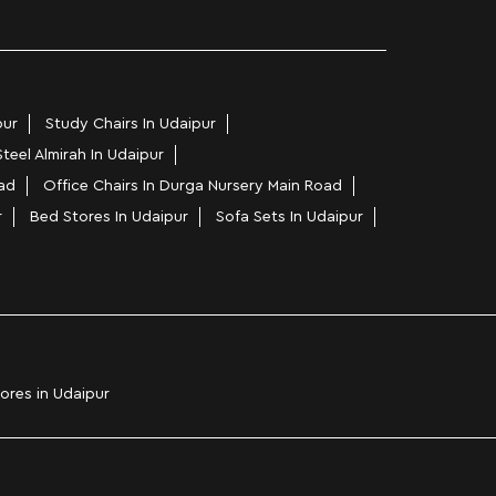
pur
Study Chairs In Udaipur
Steel Almirah In Udaipur
ad
Office Chairs In Durga Nursery Main Road
r
Bed Stores In Udaipur
Sofa Sets In Udaipur
tores in Udaipur