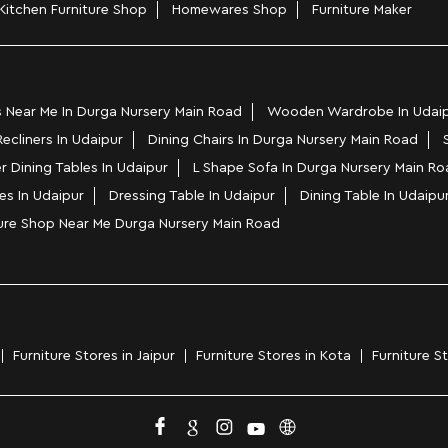
Kitchen Furniture Shop
Homewares Shop
Furniture Maker
 Near Me In Durga Nursery Main Road
Wooden Wardrobe In Udai
Recliners In Udaipur
Dining Chairs In Durga Nursery Main Road
r Dining Tables In Udaipur
L Shape Sofa In Durga Nursery Main Ro
es In Udaipur
Dressing Table In Udaipur
Dining Table In Udaipu
ture Shop Near Me Durga Nursery Main Road
Furniture Stores in Jaipur
Furniture Stores in Kota
Furniture S