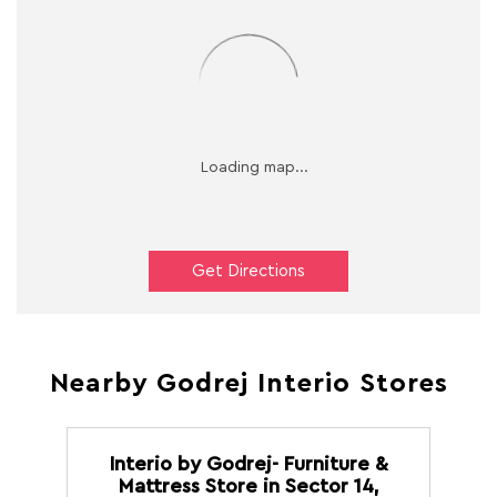
Get Directions
Nearby Godrej Interio Stores
Interio by Godrej- Furniture &
Mattress Store in Sector 14,