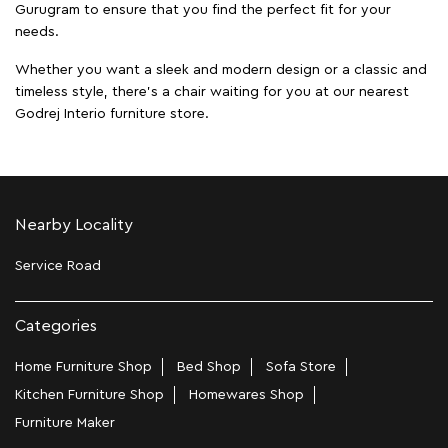
Gurugram to ensure that you find the perfect fit for your
needs.
Whether you want a sleek and modern design or a classic and
timeless style, there's a chair waiting for you at our nearest
Godrej Interio furniture store.
Nearby Locality
Service Road
Categories
Home Furniture Shop
Bed Shop
Sofa Store
Kitchen Furniture Shop
Homewares Shop
Furniture Maker