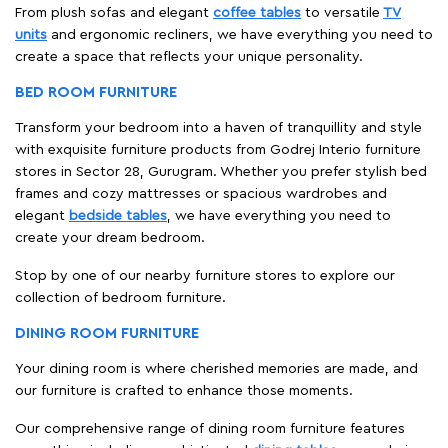
From plush sofas and elegant
coffee tables
to versatile
TV
units
and ergonomic recliners, we have everything you need to
create a space that reflects your unique personality.
BED ROOM FURNITURE
Transform your bedroom into a haven of tranquillity and style
with exquisite furniture products from Godrej Interio furniture
stores in Sector 28, Gurugram. Whether you prefer stylish bed
frames and cozy mattresses or spacious wardrobes and
elegant
bedside tables
, we have everything you need to
create your dream bedroom.
Stop by one of our nearby furniture stores to explore our
collection of bedroom furniture.
DINING ROOM FURNITURE
Your dining room is where cherished memories are made, and
our furniture is crafted to enhance those moments.
Our comprehensive range of dining room furniture features