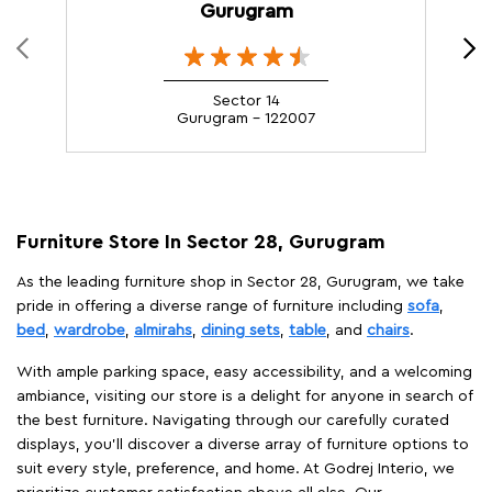
Gurugram
Sector 14
Gurugram - 122007
Furniture Store In Sector 28, Gurugram
As the leading furniture shop in Sector 28, Gurugram, we take
pride in offering a diverse range of furniture including
sofa
,
bed
,
wardrobe
,
almirahs
,
dining sets
,
table
, and
chairs
.
With ample parking space, easy accessibility, and a welcoming
ambiance, visiting our store is a delight for anyone in search of
the best furniture. Navigating through our carefully curated
displays, you'll discover a diverse array of furniture options to
suit every style, preference, and home. At Godrej Interio, we