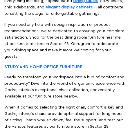
everything including, sophisticated
dining tables
, cozy chairs,
chic sideboards, and
elegant display cabinets
—all contribute
to setting the stage for unforgettable gatherings.
If you need any help with design inspiration or product
recommendations, we're dedicated to ensuring your complete
satisfaction. Shop for the best dining room furniture near me
at our furniture store in Sector 28, Gurugram to redecorate
your dining space and make it more welcoming for your
guests.
STUDY AND HOME OFFICE FURNITURE
Ready to transform your workspace into a hub of comfort and
productivity? Dive into the world of ergonomic excellence with
Godrej Interio’s exceptional chair collection, conveniently
available at our furniture store nearby.
When it comes to selecting the right chair, comfort is key and
Godrej Interio's chairs provide optimal support for long hours
of sitting. That’s why sit down, feel the support, and test out
the various features at our furniture store in Sector 28,