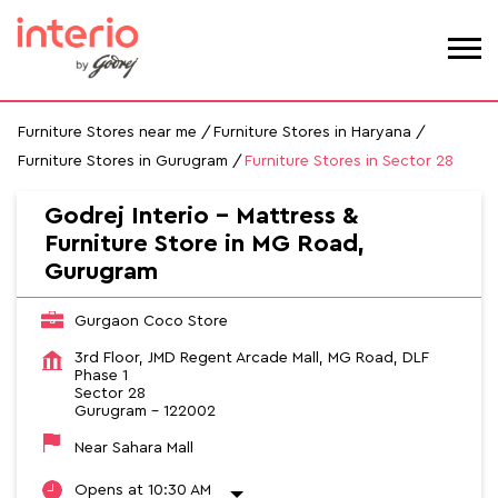
Furniture Stores near me
Furniture Stores in Haryana
Furniture Stores in Gurugram
Furniture Stores in Sector 28
Godrej Interio - Mattress &
Furniture Store in MG Road,
Gurugram
Gurgaon Coco Store
3rd Floor, JMD Regent Arcade Mall, MG Road, DLF
Phase 1
Sector 28
Gurugram
-
122002
Near Sahara Mall
Opens at 10:30 AM