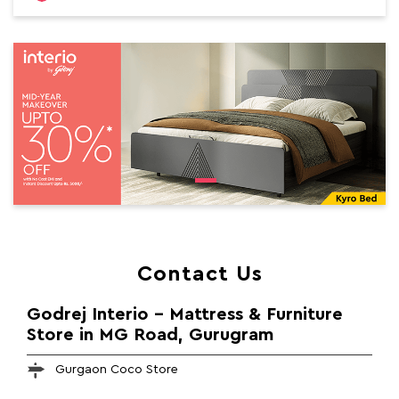
Contact Us
Godrej Interio - Mattress & Furniture
Store in MG Road, Gurugram
Gurgaon Coco Store