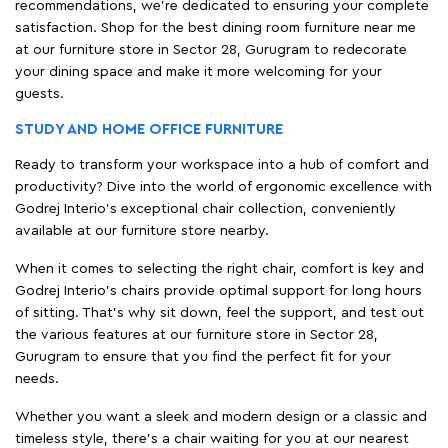
recommendations, we're dedicated to ensuring your complete
satisfaction. Shop for the best dining room furniture near me
at our furniture store in Sector 28, Gurugram to redecorate
your dining space and make it more welcoming for your
guests.
STUDY AND HOME OFFICE FURNITURE
Ready to transform your workspace into a hub of comfort and
productivity? Dive into the world of ergonomic excellence with
Godrej Interio’s exceptional chair collection, conveniently
available at our furniture store nearby.
When it comes to selecting the right chair, comfort is key and
Godrej Interio's chairs provide optimal support for long hours
of sitting. That’s why sit down, feel the support, and test out
the various features at our furniture store in Sector 28,
Gurugram to ensure that you find the perfect fit for your
needs.
Whether you want a sleek and modern design or a classic and
timeless style, there's a chair waiting for you at our nearest