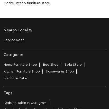
Godrej Interio furniture store.
Nearby Locality
Service Road
Categories
Home Furniture Shop
Bed Shop
Sofa Store
Kitchen Furniture Shop
Homewares Shop
Furniture Maker
Tags
Bedside Table In Gurugram