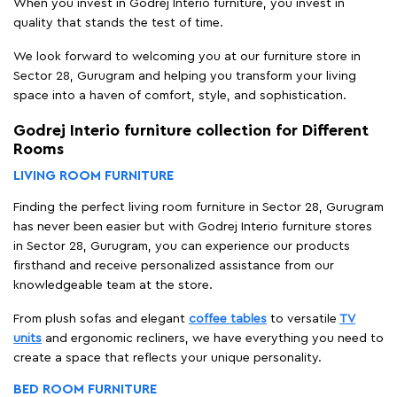
When you invest in Godrej Interio furniture, you invest in
quality that stands the test of time.
We look forward to welcoming you at our furniture store in
Sector 28, Gurugram and helping you transform your living
space into a haven of comfort, style, and sophistication.
Godrej Interio furniture collection for Different
Rooms
LIVING ROOM FURNITURE
Finding the perfect living room furniture in Sector 28, Gurugram
has never been easier but with Godrej Interio furniture stores
in Sector 28, Gurugram, you can experience our products
firsthand and receive personalized assistance from our
knowledgeable team at the store.
From plush sofas and elegant
coffee tables
to versatile
TV
units
and ergonomic recliners, we have everything you need to
create a space that reflects your unique personality.
BED ROOM FURNITURE