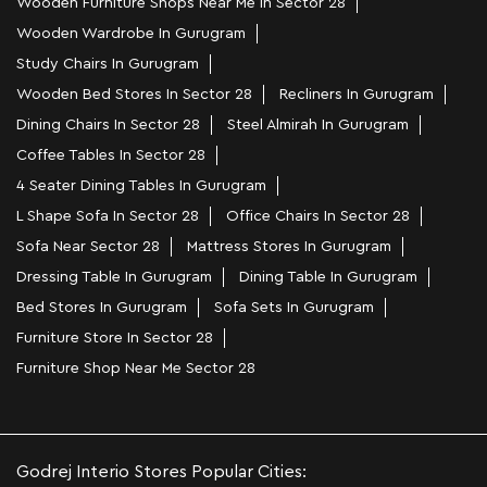
Wooden Furniture Shops Near Me In Sector 28
Wooden Wardrobe In Gurugram
Study Chairs In Gurugram
Wooden Bed Stores In Sector 28
Recliners In Gurugram
Dining Chairs In Sector 28
Steel Almirah In Gurugram
Coffee Tables In Sector 28
4 Seater Dining Tables In Gurugram
L Shape Sofa In Sector 28
Office Chairs In Sector 28
Sofa Near Sector 28
Mattress Stores In Gurugram
Dressing Table In Gurugram
Dining Table In Gurugram
Bed Stores In Gurugram
Sofa Sets In Gurugram
Furniture Store In Sector 28
Furniture Shop Near Me Sector 28
Godrej Interio Stores Popular Cities: