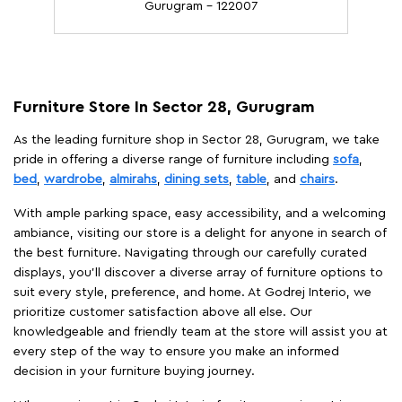
Gurugram - 122007
Furniture Store In Sector 28, Gurugram
As the leading furniture shop in Sector 28, Gurugram, we take
pride in offering a diverse range of furniture including
sofa
,
bed
,
wardrobe
,
almirahs
,
dining sets
,
table
, and
chairs
.
With ample parking space, easy accessibility, and a welcoming
ambiance, visiting our store is a delight for anyone in search of
the best furniture. Navigating through our carefully curated
displays, you'll discover a diverse array of furniture options to
suit every style, preference, and home. At Godrej Interio, we
prioritize customer satisfaction above all else. Our
knowledgeable and friendly team at the store will assist you at
every step of the way to ensure you make an informed
decision in your furniture buying journey.