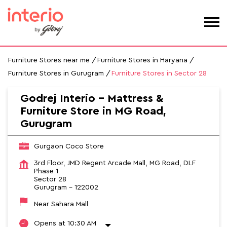
Furniture Stores near me
Furniture Stores in Haryana
Furniture Stores in Gurugram
Furniture Stores in Sector 28
Godrej Interio - Mattress &
Furniture Store in MG Road,
Gurugram
Gurgaon Coco Store
3rd Floor, JMD Regent Arcade Mall, MG Road, DLF
Phase 1
Sector 28
Gurugram
-
122002
Near Sahara Mall
Opens at 10:30 AM