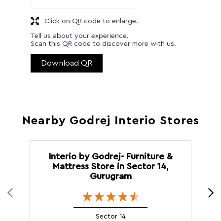
Click on QR code to enlarge.
Tell us about your experience.
Scan this QR code to discover more with us.
Download QR
Nearby Godrej Interio Stores
Interio by Godrej- Furniture &
Mattress Store in Sector 14,
Gurugram
Sector 14