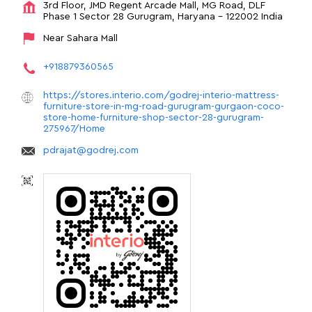
3rd Floor, JMD Regent Arcade Mall, MG Road, DLF
Phase 1
Sector 28
Gurugram, Haryana
-
122002
India
Near Sahara Mall
+918879360565
https://stores.interio.com/godrej-interio-mattress-
furniture-store-in-mg-road-gurugram-gurgaon-coco-
store-home-furniture-shop-sector-28-gurugram-
275967/Home
pdrajat@godrej.com