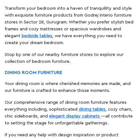
Transform your bedroom into a haven of tranquillity and style
with exquisite furniture products from Godrej Interio furniture
stores in Sector 28, Gurugram. Whether you prefer stylish bed
frames and cozy mattresses or spacious wardrobes and
elegant
bedside tables
, we have everything you need to
create your dream bedroom.
Stop by one of our nearby furniture stores to explore our
collection of bedroom furniture.
DINING ROOM FURNITURE
Your dining room is where cherished memories are made, and
our furniture is crafted to enhance those moments.
Our comprehensive range of dining room furniture features
everything including, sophisticated
dining tables
, cozy chairs,
chic sideboards, and
elegant display cabinets
—all contribute
to setting the stage for unforgettable gatherings.
If you need any help with design inspiration or product