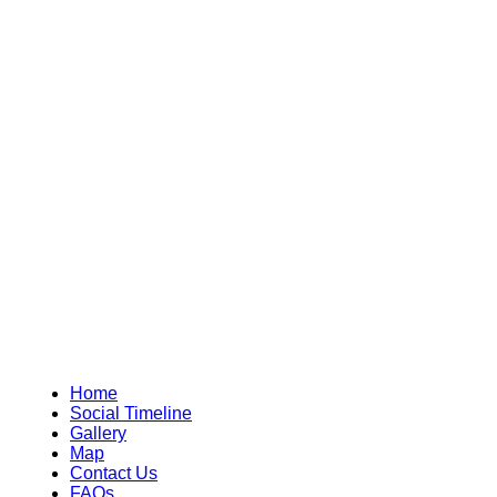
Home
Social Timeline
Gallery
Map
Contact Us
FAQs