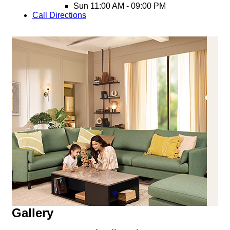
Sun
11:00 AM - 09:00 PM
Call
Directions
Gallery