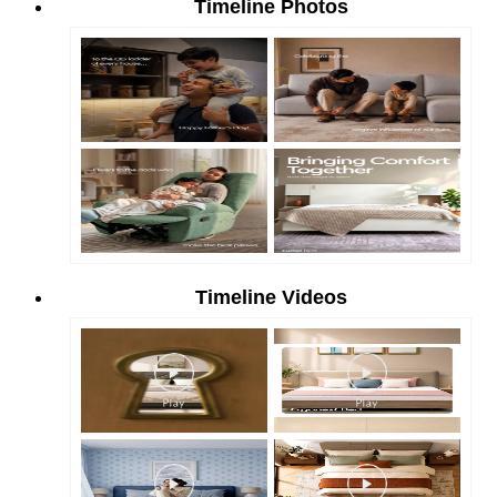
Timeline Photos
Timeline Videos