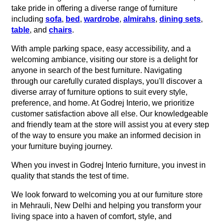
take pride in offering a diverse range of furniture
including
sofa
,
bed
,
wardrobe
,
almirahs
,
dining sets
,
table
, and
chairs
.
With ample parking space, easy accessibility, and a
welcoming ambiance, visiting our store is a delight for
anyone in search of the best furniture. Navigating
through our carefully curated displays, you'll discover a
diverse array of furniture options to suit every style,
preference, and home. At Godrej Interio, we prioritize
customer satisfaction above all else. Our knowledgeable
and friendly team at the store will assist you at every step
of the way to ensure you make an informed decision in
your furniture buying journey.
When you invest in Godrej Interio furniture, you invest in
quality that stands the test of time.
We look forward to welcoming you at our furniture store
in Mehrauli, New Delhi and helping you transform your
living space into a haven of comfort, style, and