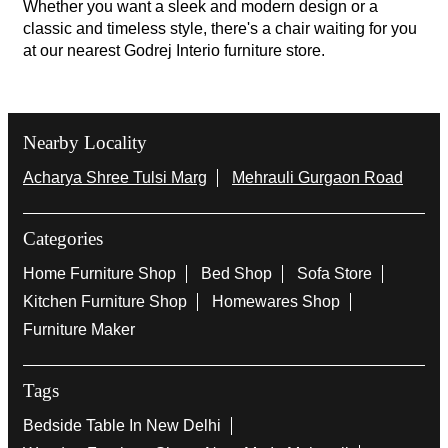
Whether you want a sleek and modern design or a
classic and timeless style, there's a chair waiting for you
at our nearest Godrej Interio furniture store.
Nearby Locality
Acharya Shree Tulsi Marg
Mehrauli Gurgaon Road
Categories
Home Furniture Shop
Bed Shop
Sofa Store
Kitchen Furniture Shop
Homewares Shop
Furniture Maker
Tags
Bedside Table In New Delhi