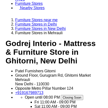
Furniture Stores
Nearby Stores
Furniture Stores near me
Furniture Stores in Delhi
Furniture Stores in New Delhi
Furniture Stores in Mehrauli
Godrej Interio - Mattress
& Furniture Store in
Ghitorni, New Delhi
Patel Furnishers Gitorni
Ground Floor, Gurugram Rd, Ghitorni Market
Mehrauli
New Delhi
-
110030
Opposite Metro Pillar Number 124
+919167989713
Open until 08:00 PM
Closing Soon
Fri
11:00 AM - 09:00 PM
Sat
11:00 AM - 09:00 PM