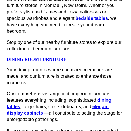
furniture stores in Mehrauli, New Delhi. Whether you
prefer stylish bed frames and cozy mattresses or
spacious wardrobes and elegant
bedside tables
, we
have everything you need to create your dream
bedroom.
Stop by one of our nearby furniture stores to explore our
collection of bedroom furniture.
DINING ROOM FURNITURE
Your dining room is where cherished memories are
made, and our furniture is crafted to enhance those
moments.
Our comprehensive range of dining room furniture
features everything including, sophisticated
dining
tables
, cozy chairs, chic sideboards, and
elegant
display cabinets
—all contribute to setting the stage for
unforgettable gatherings.
If you need any help with design inspiration or product