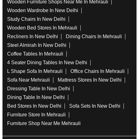
Wooden Furniture Shops Near Me In Mehrauli
Wooden Wardrobe In New Delhi
Study Chairs In New Delhi
Wooden Bed Stores In Mehrauli
Recliners In New Delhi
Dining Chairs In Mehrauli
Steel Almirah In New Delhi
Coffee Tables In Mehrauli
4 Seater Dining Tables In New Delhi
L Shape Sofa In Mehrauli
Office Chairs In Mehrauli
Sofa Near Mehrauli
Mattress Stores In New Delhi
Dressing Table In New Delhi
Dining Table In New Delhi
Bed Stores In New Delhi
Sofa Sets In New Delhi
Furniture Store In Mehrauli
Furniture Shop Near Me Mehrauli