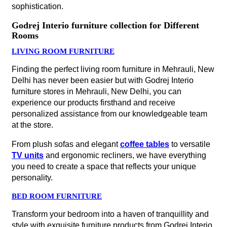
sophistication.
Godrej Interio furniture collection for Different
Rooms
LIVING ROOM FURNITURE
Finding the perfect living room furniture in Mehrauli, New
Delhi has never been easier but with Godrej Interio
furniture stores in Mehrauli, New Delhi, you can
experience our products firsthand and receive
personalized assistance from our knowledgeable team
at the store.
From plush sofas and elegant
coffee tables
to versatile
TV units
and ergonomic recliners, we have everything
you need to create a space that reflects your unique
personality.
BED ROOM FURNITURE
Transform your bedroom into a haven of tranquillity and
style with exquisite furniture products from Godrej Interio