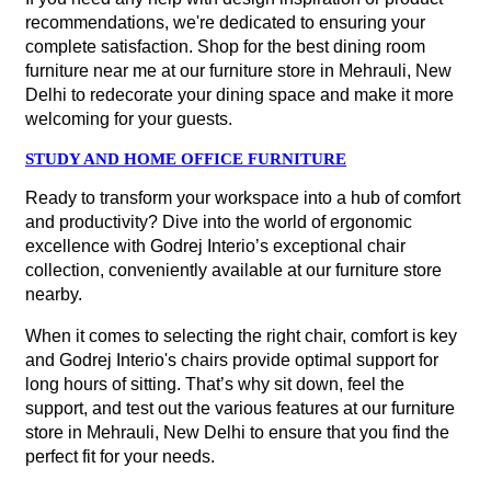
recommendations, we're dedicated to ensuring your
complete satisfaction. Shop for the best dining room
furniture near me at our furniture store in Mehrauli, New
Delhi to redecorate your dining space and make it more
welcoming for your guests.
STUDY AND HOME OFFICE FURNITURE
Ready to transform your workspace into a hub of comfort
and productivity? Dive into the world of ergonomic
excellence with Godrej Interio’s exceptional chair
collection, conveniently available at our furniture store
nearby.
When it comes to selecting the right chair, comfort is key
and Godrej Interio's chairs provide optimal support for
long hours of sitting. That’s why sit down, feel the
support, and test out the various features at our furniture
store in Mehrauli, New Delhi to ensure that you find the
perfect fit for your needs.