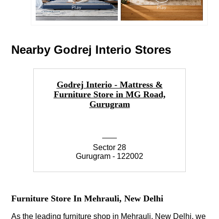
Nearby Godrej Interio Stores
Godrej Interio - Mattress &
Furniture Store in MG Road,
Gurugram
Sector 28
Gurugram - 122002
Furniture Store In Mehrauli, New Delhi
As the leading furniture shop in Mehrauli, New Delhi, we