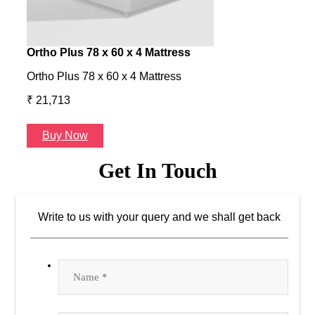
Ortho Plus 78 x 60 x 4 Mattress
Ness
Ortho Plus 78 x 60 x 4 Mattress
Ness 
₹ 21,713
₹ 24
Buy Now
B
Get In Touch
Write to us with your query and we shall get back