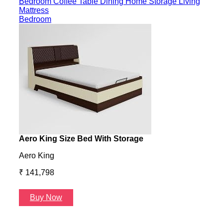
Bedroom
Coffee Table
Dining
Home Storage
Living
Mattress
Bedroom
Aero King Size Bed With Storage
Aero
Aero King
Aero
₹ 141,798
₹ 13
Buy Now
B