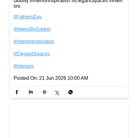
The one who helped us reach the cookie jar, the to
p shelf, and every little dream that felt just out of re
ach. Happy Father’s Day! #FathersDay #InterioBy
Godrej #InteriorInspiration #ElegantSpaces #Interi
ors
#FathersDay
#InterioByGodrej
#InteriorInspiration
#ElegantSpaces
#Interiors
Posted On:
21 Jun 2026 10:00 AM