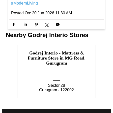
Shout-out to the dads who could make any seat fe
el a little more comfortable, simply by being there.
#InterioByGodrej #InteriorInspiration #ElegantSpa
ces #Interiors #ModernLiving
#InterioByGodrej
#InteriorInspiration
#ElegantSpaces
#Interiors
#ModernLiving
Posted On:
20 Jun 2026 11:30 AM
Nearby Godrej Interio Stores