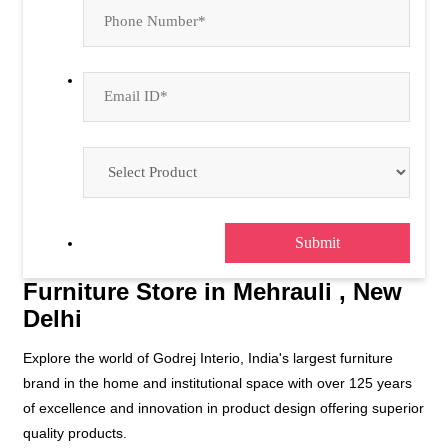
Furniture Store in Mehrauli , New
Delhi
Explore the world of Godrej Interio, India's largest furniture
brand in the home and institutional space with over 125 years
of excellence and innovation in product design offering superior
quality products.