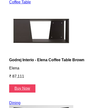
Coffee Table
Godrej Interio - Elena Coffee Table Brown
Gayl
Elena
Gayl
₹ 87,111
₹ 87
Buy Now
B
Dining