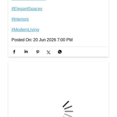
Here’s to the dads who taught us how to walk throu
gh life, one step at a time. #InterioByGodrej #Interi
orInspiration #ElegantSpaces #Interiors #ModernLi
ving
#InterioByGodrej
#InteriorInspiration
#ElegantSpaces
#Interiors
#ModernLiving
Posted On:
20 Jun 2026 7:00 PM