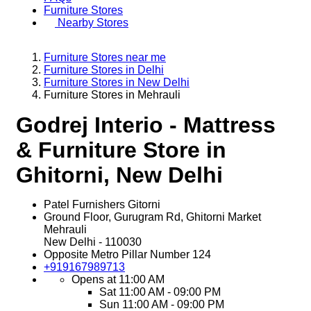
Furniture Stores
Nearby Stores
Furniture Stores near me
Furniture Stores in Delhi
Furniture Stores in New Delhi
Furniture Stores in Mehrauli
Godrej Interio - Mattress
& Furniture Store in
Ghitorni, New Delhi
Patel Furnishers Gitorni
Ground Floor, Gurugram Rd, Ghitorni Market
Mehrauli
New Delhi
-
110030
Opposite Metro Pillar Number 124
+919167989713
Opens at 11:00 AM
Sat
11:00 AM - 09:00 PM
Sun
11:00 AM - 09:00 PM