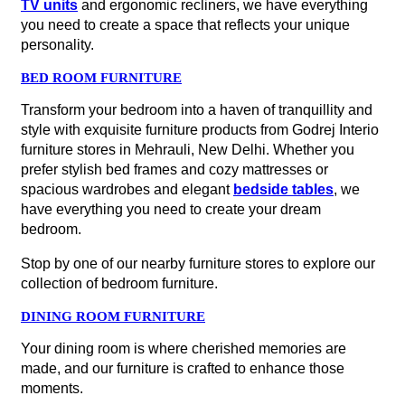
TV units
and ergonomic recliners, we have everything
you need to create a space that reflects your unique
personality.
BED ROOM FURNITURE
Transform your bedroom into a haven of tranquillity and
style with exquisite furniture products from Godrej Interio
furniture stores in Mehrauli, New Delhi. Whether you
prefer stylish bed frames and cozy mattresses or
spacious wardrobes and elegant
bedside tables
, we
have everything you need to create your dream
bedroom.
Stop by one of our nearby furniture stores to explore our
collection of bedroom furniture.
DINING ROOM FURNITURE
Your dining room is where cherished memories are
made, and our furniture is crafted to enhance those
moments.