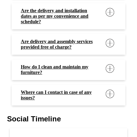
Are the delivery and installation
dates as per my convenience and
schedule?
Are delivery and assembly services
provided free of charge?
How do I clean and maintain my
furniture?
Where can I contact in case of any
issues?
Social Timeline