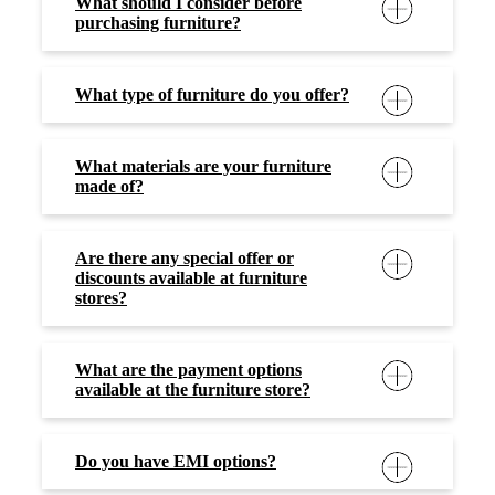
What should I consider before
purchasing furniture?
What type of furniture do you offer?
What materials are your furniture
made of?
Are there any special offer or
discounts available at furniture
stores?
What are the payment options
available at the furniture store?
Do you have EMI options?