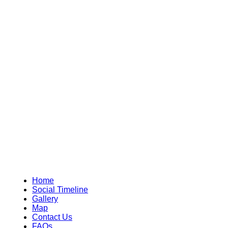
Home
Social Timeline
Gallery
Map
Contact Us
FAQs