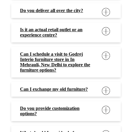
Do you deliver all over the city?
Is it an actual retail outlet or an
experience centre?
Can I schedule a visit to Godrej
Interio furniture store in In
Mehrauli, New Delhi to explore the
furniture options?
Can I exchange my old furniture?
Do you provide customization
options?