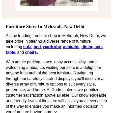
Furniture Store In Mehrauli, New Delhi
As the leading furniture shop in Mehrauli, New Delhi, we
take pride in offering a diverse range of furniture
including
sofa
,
bed
,
wardrobe
,
almirahs
,
dining sets
,
table
, and
chairs
.
With ample parking space, easy accessibility, and a
welcoming ambiance, visiting our store is a delight for
anyone in search of the best furniture. Navigating
through our carefully curated displays, you'll discover a
diverse array of furniture options to suit every style,
preference, and home. At Godrej Interio, we prioritize
customer satisfaction above all else. Our knowledgeable
and friendly team at the store will assist you at every step
of the way to ensure you make an informed decision in
your furniture buying journey.