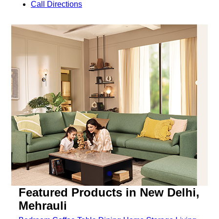
Call
Directions
Featured Products in New Delhi,
Mehrauli