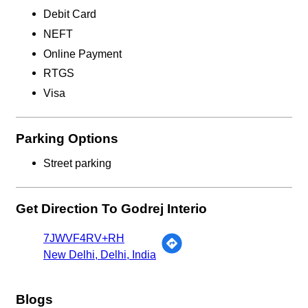
Debit Card
NEFT
Online Payment
RTGS
Visa
Parking Options
Street parking
Get Direction To Godrej Interio
7JWVF4RV+RH
New Delhi, Delhi, India
Blogs