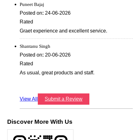
Puneet Bajaj
Posted on
:
24-06-2026
Rated
Graet experience and excellent service.
Shantanu Singh
Posted on
:
20-06-2026
Rated
As usual, great products and staff.
View All
Submit a Review
Discover More With Us