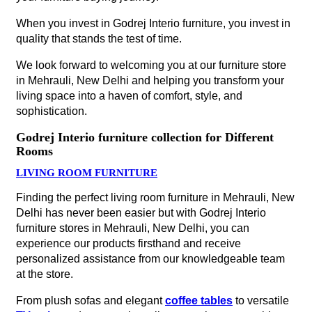
When you invest in Godrej Interio furniture, you invest in
quality that stands the test of time.
We look forward to welcoming you at our furniture store
in Mehrauli, New Delhi and helping you transform your
living space into a haven of comfort, style, and
sophistication.
Godrej Interio furniture collection for Different
Rooms
LIVING ROOM FURNITURE
Finding the perfect living room furniture in Mehrauli, New
Delhi has never been easier but with Godrej Interio
furniture stores in Mehrauli, New Delhi, you can
experience our products firsthand and receive
personalized assistance from our knowledgeable team
at the store.
From plush sofas and elegant
coffee tables
to versatile