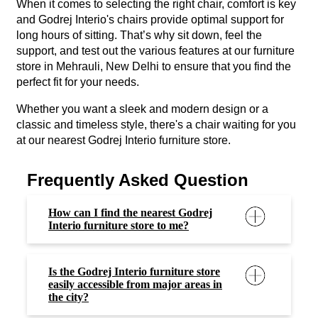
When it comes to selecting the right chair, comfort is key
and Godrej Interio's chairs provide optimal support for
long hours of sitting. That’s why sit down, feel the
support, and test out the various features at our furniture
store in Mehrauli, New Delhi to ensure that you find the
perfect fit for your needs.
Whether you want a sleek and modern design or a
classic and timeless style, there's a chair waiting for you
at our nearest Godrej Interio furniture store.
Frequently Asked Question
How can I find the nearest Godrej
Interio furniture store to me?
Is the Godrej Interio furniture store
easily accessible from major areas in
the city?