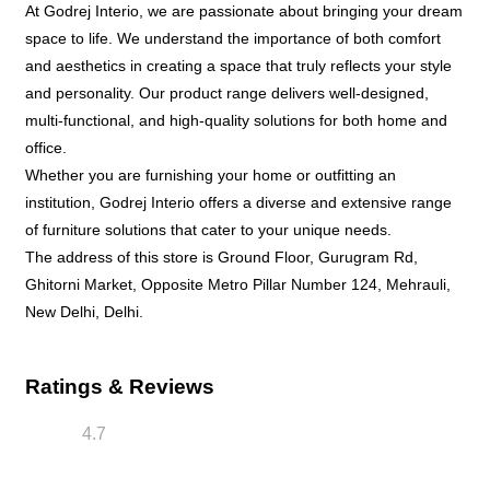
At Godrej Interio, we are passionate about bringing your dream
space to life. We understand the importance of both comfort
and aesthetics in creating a space that truly reflects your style
and personality. Our product range delivers well-designed,
multi-functional, and high-quality solutions for both home and
office.
Whether you are furnishing your home or outfitting an
institution, Godrej Interio offers a diverse and extensive range
of furniture solutions that cater to your unique needs.
The address of this store is Ground Floor, Gurugram Rd,
Ghitorni Market, Opposite Metro Pillar Number 124, Mehrauli,
New Delhi, Delhi.
Ratings & Reviews
4.7