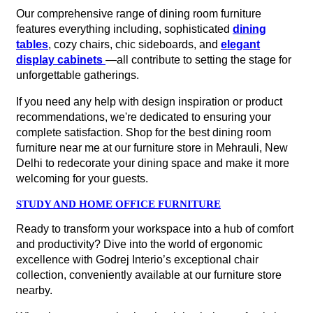
Our comprehensive range of dining room furniture
features everything including, sophisticated
dining
tables
, cozy chairs, chic sideboards, and
elegant
display cabinets
—all contribute to setting the stage for
unforgettable gatherings.
If you need any help with design inspiration or product
recommendations, we're dedicated to ensuring your
complete satisfaction. Shop for the best dining room
furniture near me at our furniture store in Mehrauli, New
Delhi to redecorate your dining space and make it more
welcoming for your guests.
STUDY AND HOME OFFICE FURNITURE
Ready to transform your workspace into a hub of comfort
and productivity? Dive into the world of ergonomic
excellence with Godrej Interio’s exceptional chair
collection, conveniently available at our furniture store
nearby.