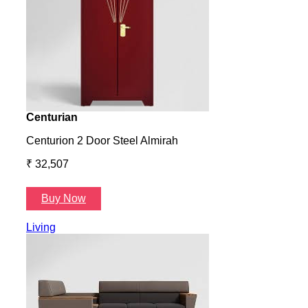
Centurian
Aura
Centurion 2 Door Steel Almirah
Aura
₹ 32,507
₹ 57
Buy Now
B
Living