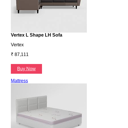
Vertex L Shape LH Sofa
Vert
Vertex
Verte
₹ 87,111
₹ 87
Buy Now
B
Mattress