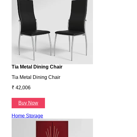
Tia Metal Dining Chair
Hone
Tia Metal Dining Chair
Hone
₹ 42,006
₹ 14
Buy Now
B
Home Storage