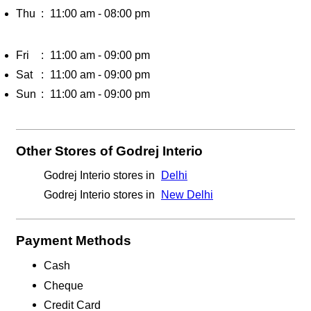
Thu
11:00 am - 08:00 pm
Fri
11:00 am - 09:00 pm
Sat
11:00 am - 09:00 pm
Sun
11:00 am - 09:00 pm
Other Stores of Godrej Interio
Godrej Interio stores in
Delhi
Godrej Interio stores in
New Delhi
Payment Methods
Cash
Cheque
Credit Card