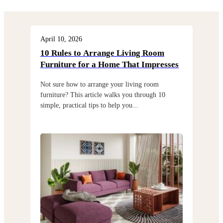
April 10, 2026
Apri
10 Rules to Arrange Living Room
Cho
Furniture for a Home That Impresses
exi
Not sure how to arrange your living room
Choo
furniture? This article walks you through 10
but 
simple, practical tips to help you...
thro