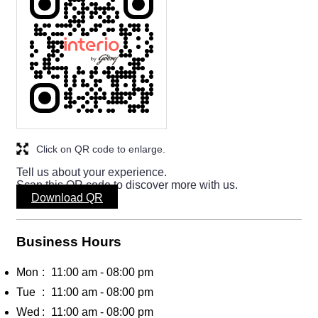
Click on QR code to enlarge.
Tell us about your experience.
Scan this QR code to discover more with us.
Download QR
Business Hours
Mon
11:00 am - 08:00 pm
Tue
11:00 am - 08:00 pm
Wed
11:00 am - 08:00 pm