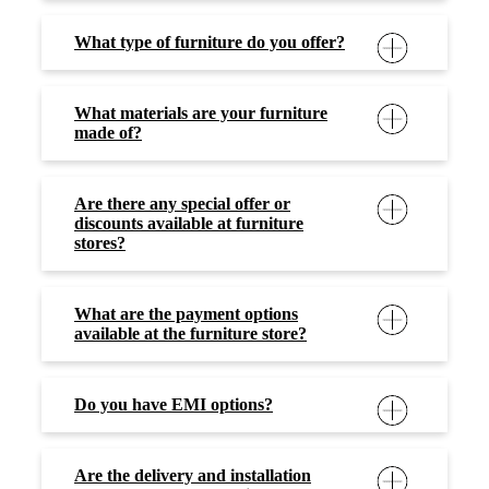
Do you have EMI options?
Are the delivery and installation
dates as per my convenience and
schedule?
Are delivery and assembly services
provided free of charge?
How do I clean and maintain my
furniture?
Where can I contact in case of any
issues?
Social Timeline