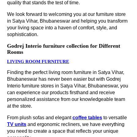
at the store.
From plush sofas and elegant
coffee tables
to versatile
TV units
and ergonomic recliners, we have everything
you need to create a space that reflects your unique
personality.
BED ROOM FURNITURE
Transform your bedroom into a haven of tranquillity and
style with exquisite furniture products from Godrej Interio
furniture stores in Satya Vihar, Bhubaneswar. Whether
you prefer stylish bed frames and cozy mattresses or
spacious wardrobes and elegant
bedside tables
, we
have everything you need to create your dream
bedroom.
Stop by one of our nearby furniture stores to explore our
collection of bedroom furniture.
DINING ROOM FURNITURE
Your dining room is where cherished memories are