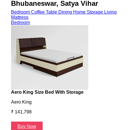
Aero King
Aero
₹ 141,798
₹ 13
Buy Now
B
Coffee Table
Godrej Interio - Elena Coffee Table Brown
Gayl
Elena
Gayl