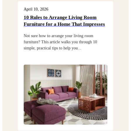
Furniture Store In Satya Vihar, Bhubaneswar
As the leading furniture shop in Satya Vihar,
Bhubaneswar, we take pride in offering a diverse range
of furniture including
sofa
,
bed
,
wardrobe
,
almirahs
,
dining sets
,
table
, and
chairs
.
With ample parking space, easy accessibility, and a
welcoming ambiance, visiting our store is a delight for
anyone in search of the best furniture. Navigating
through our carefully curated displays, you'll discover a
diverse array of furniture options to suit every style,
preference, and home. At Godrej Interio, we prioritize
customer satisfaction above all else. Our knowledgeable