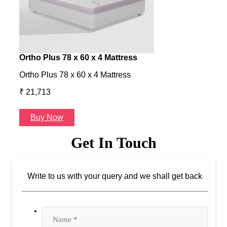
Write to us with your query and we shall get back
Furniture Store in Satya Vihar ,