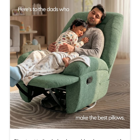
Shout-out to the dads who could make any seat fe
el a little more comfortable, simply by being there.
#InterioByGodrej #InteriorInspiration #ElegantSpa
ces #Interiors #ModernLiving
#InterioByGodrej
#InteriorInspiration
#ElegantSpaces
#Interiors
#ModernLiving
Posted On:
20 Jun 2026 11:30 AM