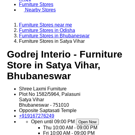
Furniture Stores
Nearby Stores
Furniture Stores near me
Furniture Stores in Odisha
Furniture Stores in Bhubaneswar
Furniture Stores in Satya Vihar
Godrej Interio - Furniture
Store in Satya Vihar,
Bhubaneswar
Shree Laxmi Furniture
Plot No 1582/5964, Palasuni
Satya Vihar
Bhubaneswar
-
751010
Opposite Saptasati Temple
+919167276249
Open until 09:00 PM
Open Now
Thu
10:00 AM - 09:00 PM
Fri
10:00 AM - 09:00 PM