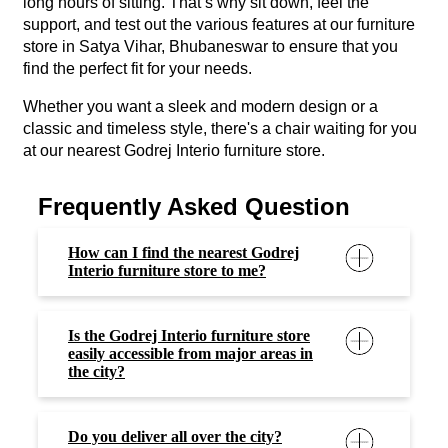
easily accessible from major areas in
the city?
Do you deliver all over the city?
Is it an actual retail outlet or an
experience centre?
Can I schedule a visit to Godrej
Interio furniture store in In Satya
Vihar, Bhubaneswar to explore the
furniture options?
Can I exchange my old furniture?
Do you provide customization
options?