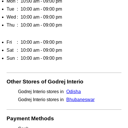
Godrej Interio stores in
Bhubaneswar
Payment Methods
Cash
Credit Card
Debit Card
Online Payment
Parking Options
Free parking on site
Get Direction To Godrej Interio
7MG78V5C+66
Bhubaneswar, Odisha, India