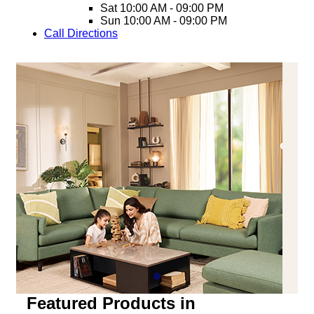
Sat
10:00 AM - 09:00 PM
Sun
10:00 AM - 09:00 PM
Call
Directions
Featured Products in
Bhubaneswar, Satya Vihar
Bedroom
Coffee Table
Dining
Home Storage
Living
Mattress
Bedroom
Aero King Size Bed With Storage
Aero