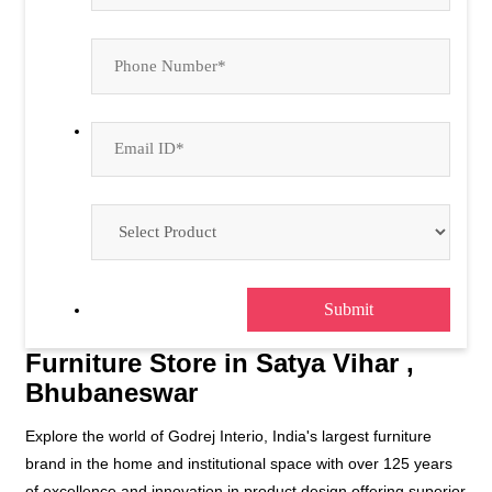
Bhubaneswar
Explore the world of Godrej Interio, India's largest furniture
brand in the home and institutional space with over 125 years
of excellence and innovation in product design offering superior
quality products.
At Godrej Interio, we are passionate about bringing your dream
space to life. We understand the importance of both comfort
and aesthetics in creating a space that truly reflects your style
and personality. Our product range delivers well-designed,
multi-functional, and high-quality solutions for both home and
office.
Whether you are furnishing your home or outfitting an
institution, Godrej Interio offers a diverse and extensive range
of furniture solutions that cater to your unique needs.
The address of this store is Plot No 1582/5964, Palasuni,
Opposite Saptasati Temple, Satya Vihar, Bhubaneswar, Odisha.