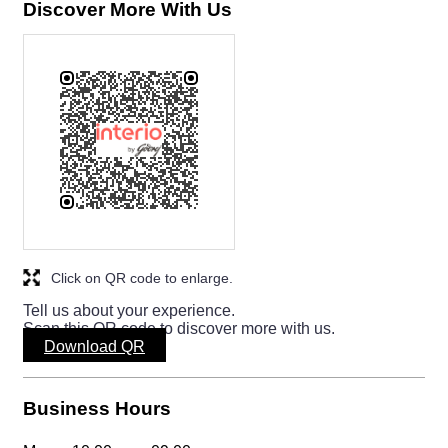
Download QR
Business Hours
Mon
10:00 am - 09:00 pm
Tue
10:00 am - 09:00 pm
Wed
10:00 am - 09:00 pm
Thu
10:00 am - 09:00 pm
Fri
10:00 am - 09:00 pm
Sat
10:00 am - 09:00 pm
Sun
10:00 am - 09:00 pm
Other Stores of Godrej Interio
Godrej Interio stores in
Odisha