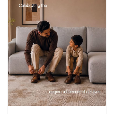
Here’s to the dads who taught us how to walk throu
gh life, one step at a time. #InterioByGodrej #Interi
orInspiration #ElegantSpaces #Interiors #ModernLi
ving
#InterioByGodrej
#InteriorInspiration
#ElegantSpaces
#Interiors
#ModernLiving
Posted On:
20 Jun 2026 7:00 PM