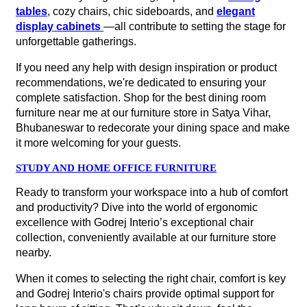
collection, conveniently available at our furniture store
nearby.
When it comes to selecting the right chair, comfort is key
and Godrej Interio's chairs provide optimal support for
long hours of sitting. That’s why sit down, feel the
support, and test out the various features at our furniture
store in Satya Vihar, Bhubaneswar to ensure that you
find the perfect fit for your needs.
Whether you want a sleek and modern design or a
classic and timeless style, there's a chair waiting for you
at our nearest Godrej Interio furniture store.
Frequently Asked Question
How can I find the nearest Godrej
Interio furniture store to me?
Is the Godrej Interio furniture store