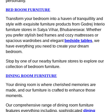
made, and our furniture is crafted to enhance those
moments.
Our comprehensive range of dining room furniture
features everything including, sophisticated
dining
tables
, cozy chairs, chic sideboards, and
elegant
display cabinets
—all contribute to setting the stage for
unforgettable gatherings.
If you need any help with design inspiration or product
recommendations, we're dedicated to ensuring your
complete satisfaction. Shop for the best dining room
furniture near me at our furniture store in Satya Vihar,
Bhubaneswar to redecorate your dining space and make
it more welcoming for your guests.
STUDY AND HOME OFFICE FURNITURE
Ready to transform your workspace into a hub of comfort
and productivity? Dive into the world of ergonomic
excellence with Godrej Interio’s exceptional chair