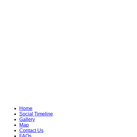
Home
Social Timeline
Gallery
Map
Contact Us
FAQs