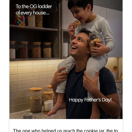
The one who helped us reach the cookie jar, the to
p shelf, and every little dream that felt just out of re
ach. Happy Father’s Day! #FathersDay #InterioBy
Godrej #InteriorInspiration #ElegantSpaces #Interi
ors
#FathersDay
#InterioByGodrej
#InteriorInspiration
#ElegantSpaces
#Interiors
Posted On:
21 Jun 2026 10:00 AM