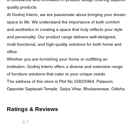
Ratings & Reviews
4.7
Niranjan Sahoo
Posted on
:
23-06-2026
Rated
Excellent collection and good staffs . A must visit
showroom.
lizaranijena
Posted on
:
23-06-2026
Rated
Good staff behaviour. Affordable and stylish
furniture to purchase . A must visit place for
furniture lovers .