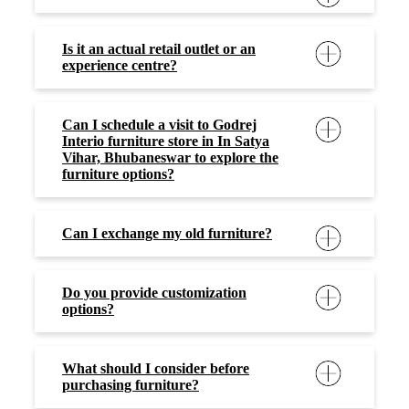
What should I consider before
purchasing furniture?
What type of furniture do you offer?
What materials are your furniture
made of?
Are there any special offer or
discounts available at furniture
stores?
What are the payment options
available at the furniture store?