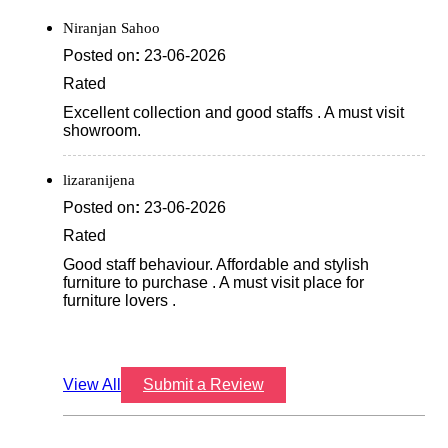
View All
Submit a Review
Discover More With Us
Click on QR code to enlarge.
Tell us about your experience.
Scan this QR code to discover more with us.