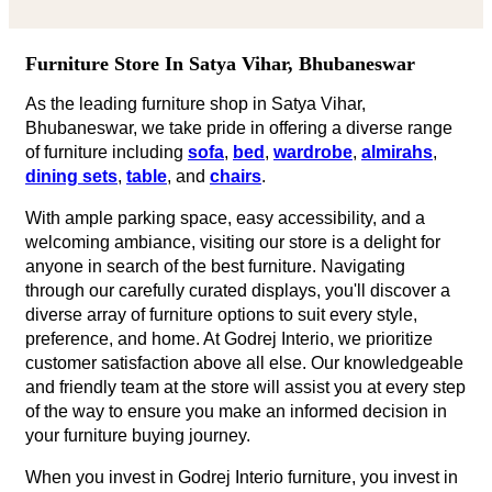
and friendly team at the store will assist you at every step
of the way to ensure you make an informed decision in
your furniture buying journey.
When you invest in Godrej Interio furniture, you invest in
quality that stands the test of time.
We look forward to welcoming you at our furniture store
in Satya Vihar, Bhubaneswar and helping you transform
your living space into a haven of comfort, style, and
sophistication.
Godrej Interio furniture collection for Different
Rooms
LIVING ROOM FURNITURE
Finding the perfect living room furniture in Satya Vihar,
Bhubaneswar has never been easier but with Godrej
Interio furniture stores in Satya Vihar, Bhubaneswar, you
can experience our products firsthand and receive
personalized assistance from our knowledgeable team