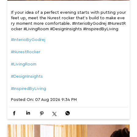
If your idea of a perfect evening starts with putting your
feet up, meet the Nurest rocker that’s build to make eve
ry moment more comfortable. #InterioByGodrej #NurestR
ocker #LivingRoom #DesignInsights #InspiredByLiving
#InterioByGodrej
#NurestRocker
#LivingRoom
#DesignInsights
#InspiredByLiving
Posted On:
07 Aug 2026 9:34 PM