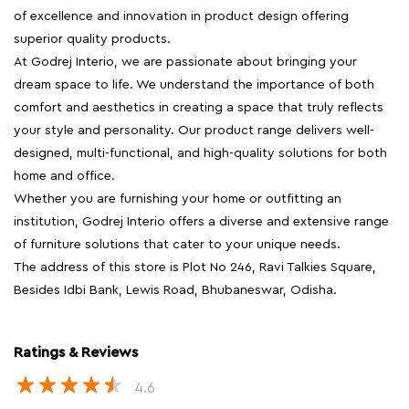
of excellence and innovation in product design offering
superior quality products.
At Godrej Interio, we are passionate about bringing your
dream space to life. We understand the importance of both
comfort and aesthetics in creating a space that truly reflects
your style and personality. Our product range delivers well-
designed, multi-functional, and high-quality solutions for both
home and office.
Whether you are furnishing your home or outfitting an
institution, Godrej Interio offers a diverse and extensive range
of furniture solutions that cater to your unique needs.
The address of this store is Plot No 246, Ravi Talkies Square,
Besides Idbi Bank, Lewis Road, Bhubaneswar, Odisha.
Ratings & Reviews
4.6