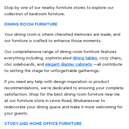
Stop by one of our nearby furniture stores to explore our
collection of bedroom furniture.
DINING ROOM FURNITURE
Your dining room is where cherished memories are made, and
our furniture is crafted to enhance those moments.
Our comprehensive range of dining room furniture features
everything including, sophisticated
dining tables
, cozy chairs,
chic sideboards, and
elegant display cabinets
—all contribute
to setting the stage for unforgettable gatherings.
If you need any help with design inspiration or product
recommendations, we're dedicated to ensuring your complete
satisfaction. Shop for the best dining room furniture near me
at our furniture store in Lewis Road, Bhubaneswar to
redecorate your dining space and make it more welcoming for
your guests.
STUDY AND HOME OFFICE FURNITURE