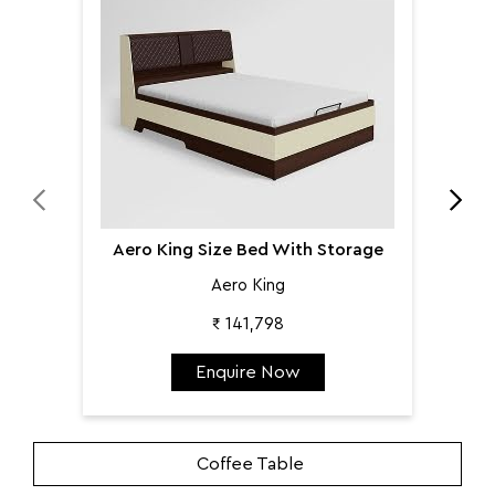
Aer
Aero King Size Bed With Storage
Aero King
₹ 141,798
Enquire Now
Coffee Table