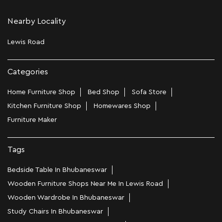
Nearby Locality
Lewis Road
Categories
Home Furniture Shop
Bed Shop
Sofa Store
Kitchen Furniture Shop
Homewares Shop
Furniture Maker
Tags
Bedside Table In Bhubaneswar
Wooden Furniture Shops Near Me In Lewis Road
Wooden Wardrobe In Bhubaneswar
Study Chairs In Bhubaneswar