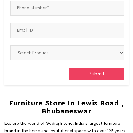
Furniture Store In Lewis Road ,
Bhubaneswar
Explore the world of Godrej Interio, India's largest furniture
brand in the home and institutional space with over 125 years