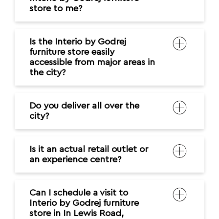
store to me?
Is the Interio by Godrej
furniture store easily
accessible from major areas in
the city?
Do you deliver all over the
city?
Is it an actual retail outlet or
an experience centre?
Can I schedule a visit to
Interio by Godrej furniture
store in In Lewis Road,