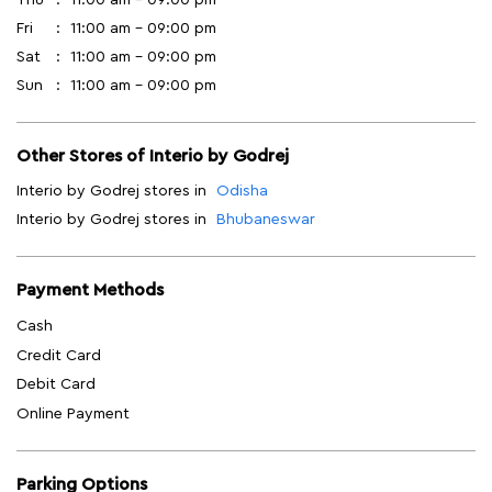
Fri
11:00 am - 09:00 pm
Sat
11:00 am - 09:00 pm
Sun
11:00 am - 09:00 pm
Other Stores of Interio by Godrej
Interio by Godrej stores in
Odisha
Interio by Godrej stores in
Bhubaneswar
Payment Methods
Cash
Credit Card
Debit Card
Online Payment
Parking Options