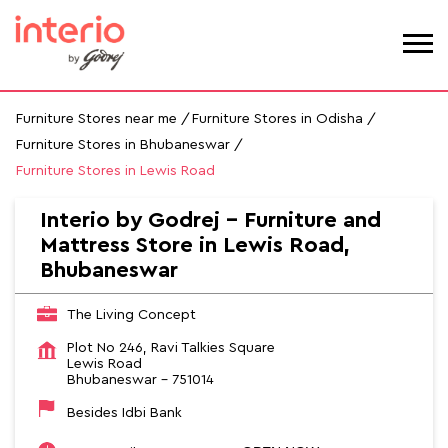
Furniture Stores near me
Furniture Stores in Odisha
Furniture Stores in Bhubaneswar
Furniture Stores in Lewis Road
Interio by Godrej - Furniture and
Mattress Store in Lewis Road,
Bhubaneswar
The Living Concept
Plot No 246, Ravi Talkies Square
Lewis Road
Bhubaneswar
-
751014
Besides Idbi Bank