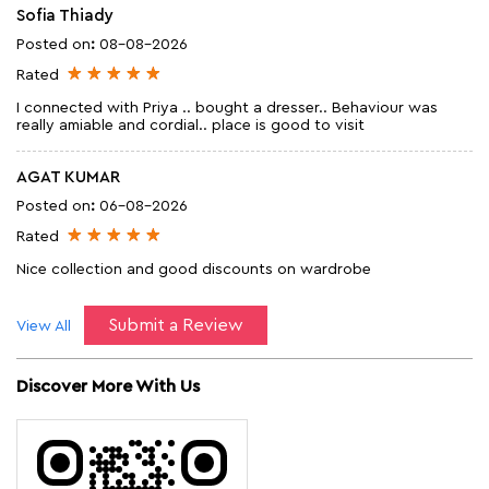
Sofia Thiady
Posted on
:
08-08-2026
Rated
I connected with Priya .. bought a dresser.. Behaviour was
really amiable and cordial.. place is good to visit
AGAT KUMAR
Posted on
:
06-08-2026
Rated
Nice collection and good discounts on wardrobe
Submit a Review
View All
Discover More With Us