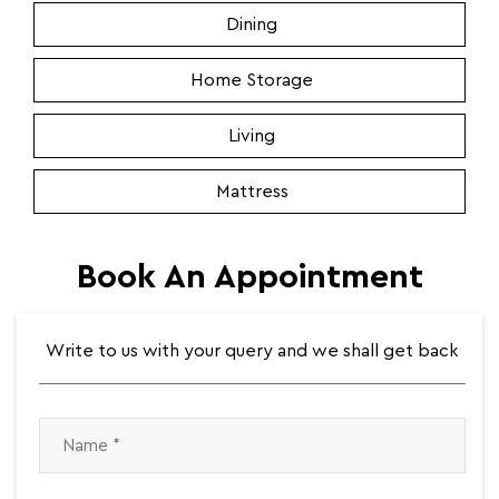
Dining
Home Storage
Living
Mattress
Book An Appointment
Write to us with your query and we shall get back