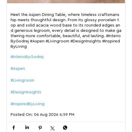
Meet the Aspen Dining Table, where timeless craftsmans
hip meets thoughtful design. From its glossy porcelain t
op and solid acacia wood base to its rounded edges an
d generous legroom, every detail is designed to make ga
thering more comfortable, beautiful, and lasting. #Interio
ByGodrej #Aspen #Livingroom #DesignInsights #Inspired
ByLiving
#InterioByGodrej
#Aspen
#Livingroom
#DesignInsights
#InspiredByLiving
Posted On:
06 Aug 2026 6:59 PM