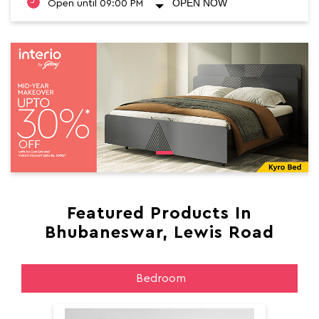
OPEN NOW
Open until 09:00 PM
Featured Products In
Bhubaneswar, Lewis Road
Bedroom