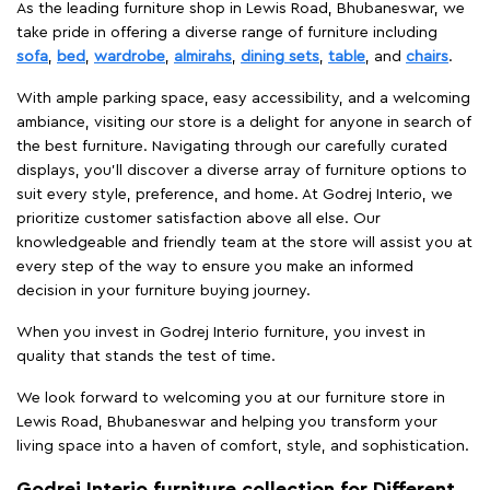
As the leading furniture shop in Lewis Road, Bhubaneswar, we
take pride in offering a diverse range of furniture including
sofa
,
bed
,
wardrobe
,
almirahs
,
dining sets
,
table
, and
chairs
.
With ample parking space, easy accessibility, and a welcoming
ambiance, visiting our store is a delight for anyone in search of
the best furniture. Navigating through our carefully curated
displays, you'll discover a diverse array of furniture options to
suit every style, preference, and home. At Godrej Interio, we
prioritize customer satisfaction above all else. Our
knowledgeable and friendly team at the store will assist you at
every step of the way to ensure you make an informed
decision in your furniture buying journey.
When you invest in Godrej Interio furniture, you invest in
quality that stands the test of time.
We look forward to welcoming you at our furniture store in
Lewis Road, Bhubaneswar and helping you transform your
living space into a haven of comfort, style, and sophistication.
Godrej Interio furniture collection for Different