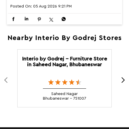
Posted On:
05 Aug 2026 9:21 PM
Nearby Interio By Godrej Stores
Interio by Godrej - Furniture Store
in Saheed Nagar, Bhubaneswar
Saheed Nagar
Bhubaneswar - 751007