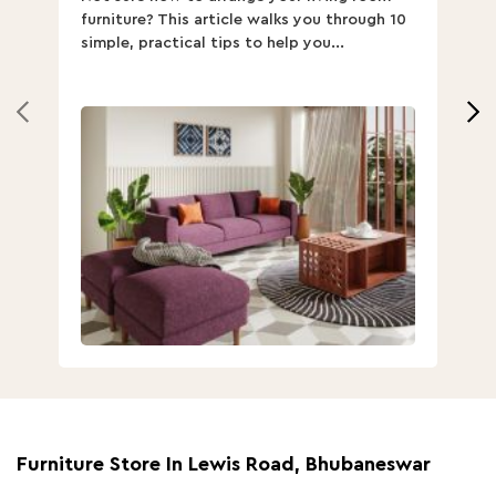
furniture? This article walks you through 10
ov
simple, practical tips to help you...
Th
Furniture Store In Lewis Road, Bhubaneswar