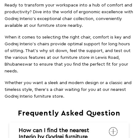
Ready to transform your workspace into a hub of comfort and
productivity? Dive into the world of ergonomic excellence with
Godrej Interio’s exceptional chair collection, conveniently
available at our furniture store nearby.
When it comes to selecting the right chair, comfort is key and
Godrej Interio's chairs provide optimal support for long hours
of sitting. That’s why sit down, feel the support, and test out
the various features at our furniture store in Lewis Road,
Bhubaneswar to ensure that you find the perfect fit for your
needs.
Whether you want a sleek and modern design or a classic and
timeless style, there's a chair waiting for you at our nearest
Godrej Interio furniture store.
Frequently Asked Question
How can I find the nearest
Interio by Godrej furniture