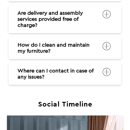
Are delivery and assembly
services provided free of
charge?
How do I clean and maintain
my furniture?
Where can I contact in case of
any issues?
Social Timeline