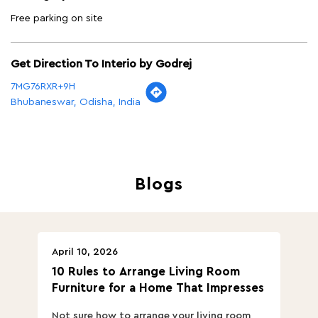
Free parking on site
Get Direction To Interio by Godrej
7MG76RXR+9H
Bhubaneswar, Odisha, India
Blogs
April 10, 2026
Ap
10 Rules to Arrange Living Room
Ch
Furniture for a Home That Impresses
we
ha
Not sure how to arrange your living room
Ch