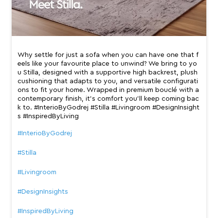
Why settle for just a sofa when you can have one that f
eels like your favourite place to unwind? We bring to yo
u Stilla, designed with a supportive high backrest, plush
cushioning that adapts to you, and versatile configurati
ons to fit your home. Wrapped in premium bouclé with a
contemporary finish, it’s comfort you’ll keep coming bac
k to. #InterioByGodrej #Stilla #Livingroom #DesignInsight
s #InspiredByLiving
#InterioByGodrej
#Stilla
#Livingroom
#DesignInsights
#InspiredByLiving