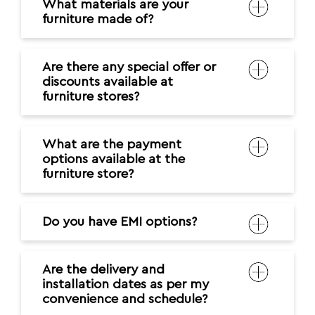
What materials are your
furniture made of?
Are there any special offer or
discounts available at
furniture stores?
What are the payment
options available at the
furniture store?
Do you have EMI options?
Are the delivery and
installation dates as per my
convenience and schedule?