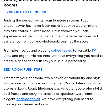
Rooms
LIVING ROOM FURNITURE
Finding the perfect living room furniture in Lewis Road,
Bhubaneswar has never been easier but with Godrej Interio
furniture stores in Lewis Road, Bhubaneswar, you can
experience our products firsthand and receive personalized
assistance from our knowledgeable team at the store.
From plush sofas and elegant
coffee tables
to versatile
TV
units
and ergonomic recliners, we have everything you need to
create a space that reflects your unique personality.
BED ROOM FURNITURE
Transform your bedroom into a haven of tranquillity and style
with exquisite furniture products from Godrej Interio furniture
stores in Lewis Road, Bhubaneswar. Whether you prefer stylish
bed frames and cozy mattresses or spacious wardrobes and
elegant
bedside tables
, we have everything you need to
create your dream bedroom.