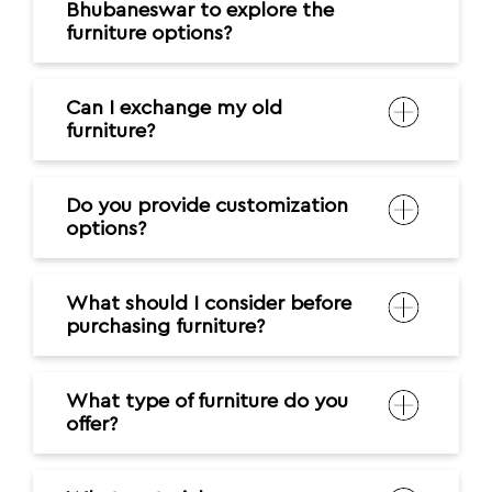
Bhubaneswar to explore the
furniture options?
Can I exchange my old
furniture?
Do you provide customization
options?
What should I consider before
purchasing furniture?
What type of furniture do you
offer?