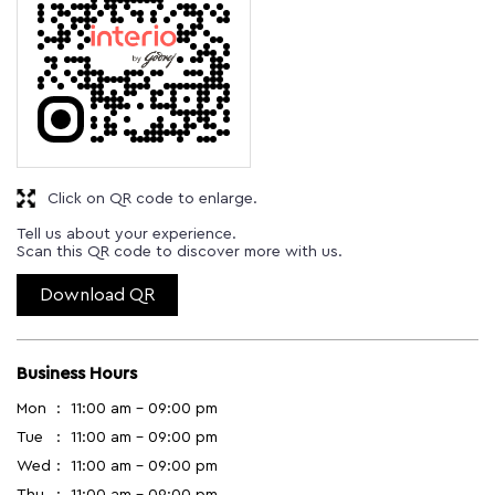
Click on QR code to enlarge.
Tell us about your experience.
Scan this QR code to discover more with us.
Download QR
Business Hours
Mon
11:00 am - 09:00 pm
Tue
11:00 am - 09:00 pm
Wed
11:00 am - 09:00 pm
Thu
11:00 am - 09:00 pm