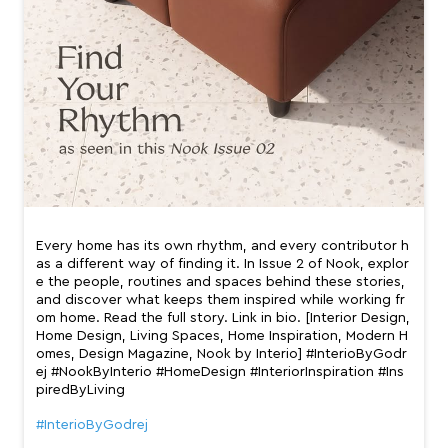
Every home has its own rhythm, and every contributor h
as a different way of finding it. In Issue 2 of Nook, explor
e the people, routines and spaces behind these stories,
and discover what keeps them inspired while working fr
om home. Read the full story. Link in bio. [Interior Design,
Home Design, Living Spaces, Home Inspiration, Modern H
omes, Design Magazine, Nook by Interio] #InterioByGodr
ej #NookByInterio #HomeDesign #InteriorInspiration #Ins
piredByLiving
#InterioByGodrej