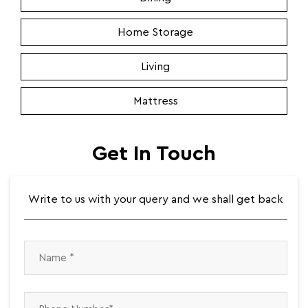
Home Storage
Living
Mattress
Get In Touch
Write to us with your query and we shall get back