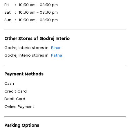
Fri
10:30 am - 08:30 pm
Sat
10:30 am - 08:30 pm
Sun
10:30 am - 08:30 pm
Other Stores of Godrej Interio
Godrej Interio stores in
Bihar
Godrej Interio stores in
Patna
Payment Methods
Cash
Credit Card
Debit Card
Online Payment
Parking Options