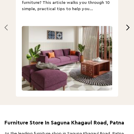
furniture? This article walks you through 10
ov
simple, practical tips to help you...
Th
Furniture Store In Saguna Khagaul Road, Patna
As the leading furniture shop in Saguna Khagaul Road, Patna,