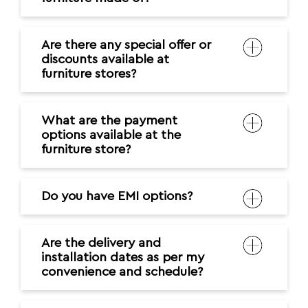
Are there any special offer or
discounts available at
furniture stores?
What are the payment
options available at the
furniture store?
Do you have EMI options?
Are the delivery and
installation dates as per my
convenience and schedule?