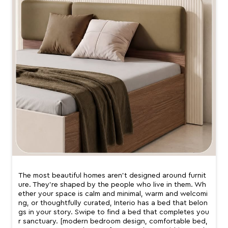
The most beautiful homes aren’t designed around furnit
ure. They’re shaped by the people who live in them. Wh
ether your space is calm and minimal, warm and welcomi
ng, or thoughtfully curated, Interio has a bed that belon
gs in your story. Swipe to find a bed that completes you
r sanctuary. [modern bedroom design, comfortable bed,