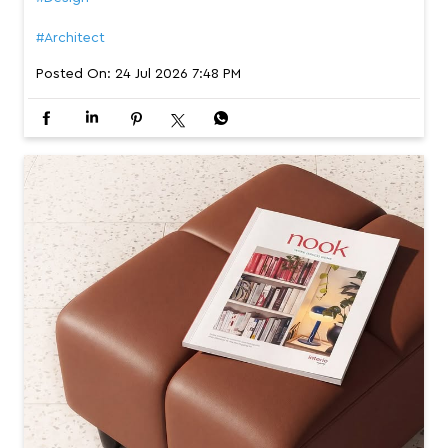
#Architect
Posted On:
24 Jul 2026 7:48 PM