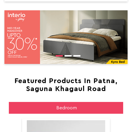
Featured Products In Patna,
Saguna Khagaul Road
Bedroom
Aer