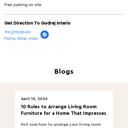
Free parking on site
Get Direction To Godrej Interio
7MQ7H2XR+RV
Patna, Bihar, India
Blogs
April 10, 2026
Ap
10 Rules to Arrange Living Room
Ch
Furniture for a Home That Impresses
we
ha
Not sure how to arrange your living room
Ch