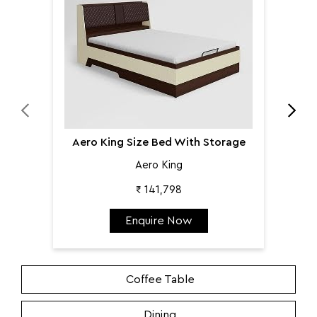
Aero King Size Bed With Storage
Aero King
₹ 141,798
Enquire Now
Coffee Table
Dining