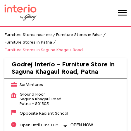
Furniture Stores near me
Furniture Stores in Bihar
Furniture Stores in Patna
Furniture Stores in Saguna Khagaul Road
Godrej Interio - Furniture Store in
Saguna Khagaul Road, Patna
Sai Ventures
Ground Floor
Saguna Khagaul Road
Patna
-
801503
Opposite Radiant School
OPEN NOW
Open until 08:30 PM