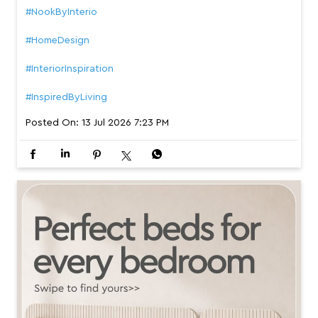
#NookByInterio
#HomeDesign
#InteriorInspiration
#InspiredByLiving
Posted On:
13 Jul 2026 7:23 PM