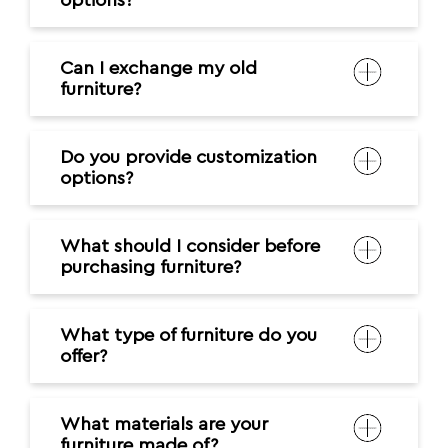
options?
Can I exchange my old
furniture?
Do you provide customization
options?
What should I consider before
purchasing furniture?
What type of furniture do you
offer?
What materials are your
furniture made of?