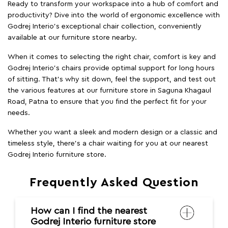
Ready to transform your workspace into a hub of comfort and
productivity? Dive into the world of ergonomic excellence with
Godrej Interio’s exceptional chair collection, conveniently
available at our furniture store nearby.
When it comes to selecting the right chair, comfort is key and
Godrej Interio's chairs provide optimal support for long hours
of sitting. That’s why sit down, feel the support, and test out
the various features at our furniture store in Saguna Khagaul
Road, Patna to ensure that you find the perfect fit for your
needs.
Whether you want a sleek and modern design or a classic and
timeless style, there's a chair waiting for you at our nearest
Godrej Interio furniture store.
Frequently Asked Question
How can I find the nearest
Godrej Interio furniture store