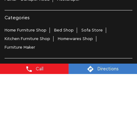
Categories
Home Furniture Shop
Bed Shop
Sofa Store
Kitchen Furniture Shop
Homewares Shop
Furniture Maker
Tags
Call
Directions
Bedside Table In Patna
Wooden Furniture Shops Near Me In Saguna Khagaul Road
Wooden Wardrobe In Patna
Study Chairs In Patna
Wooden Bed Stores In Saguna Khagaul Road
Recliners In Patna
Dining Chairs In Saguna Khagaul Road
Steel Almirah In Patna
Coffee Tables In Saguna Khagaul Road