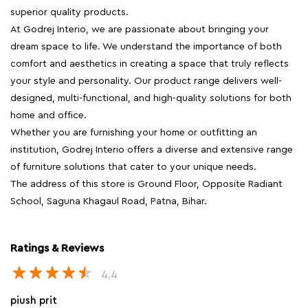
superior quality products.
At Godrej Interio, we are passionate about bringing your
dream space to life. We understand the importance of both
comfort and aesthetics in creating a space that truly reflects
your style and personality. Our product range delivers well-
designed, multi-functional, and high-quality solutions for both
home and office.
Whether you are furnishing your home or outfitting an
institution, Godrej Interio offers a diverse and extensive range
of furniture solutions that cater to your unique needs.
The address of this store is Ground Floor, Opposite Radiant
School, Saguna Khagaul Road, Patna, Bihar.
Ratings & Reviews
4.4
piush prit