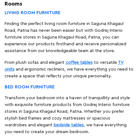
Rooms
LIVING ROOM FURNITURE
Finding the perfect living room furniture in Saguna Khagaul
Road, Patna has never been easier but with Godrej Interio
furniture stores in Saguna Khagaul Road, Patna, you can
experience our products firsthand and receive personalized
assistance from our knowledgeable team at the store.
From plush sofas and elegant
coffee tables
to versatile
TV
units
and ergonomic recliners, we have everything you need to
create a space that reflects your unique personality.
BED ROOM FURNITURE
Transform your bedroom into a haven of tranquillity and style
with exquisite furniture products from Godrej Interio furniture
stores in Saguna Khagaul Road, Patna. Whether you prefer
stylish bed frames and cozy mattresses or spacious
wardrobes and elegant
bedside tables
, we have everything
you need to create your dream bedroom.