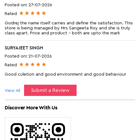
Posted on
:
27-07-2026
Rated
Godrej the name itself carries and define the satisfaction. This
store is being managed by Mrs Sangeeta Roy and she is truly
class apart. Price and product - both are upto the mark
SURYAJEET SINGH
Posted on
:
21-07-2026
Rated
Good culetion and good environment and good behaviour
Submit a Review
View All
Discover More With Us