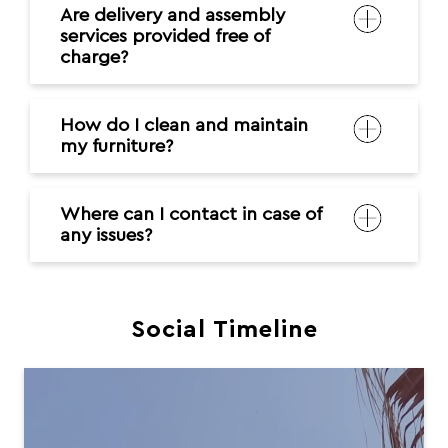
Are delivery and assembly
services provided free of
charge?
How do I clean and maintain
my furniture?
Where can I contact in case of
any issues?
Social Timeline