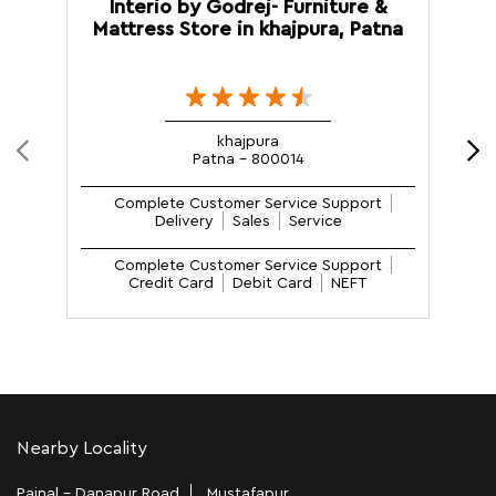
Interio by Godrej- Furniture &
Mattress Store in khajpura, Patna
M
khajpura
Patna - 800014
Complete Customer Service Support
Delivery
Sales
Service
Complete Customer Service Support
Credit Card
Debit Card
NEFT
Nearby Locality
Painal - Danapur Road
Mustafapur