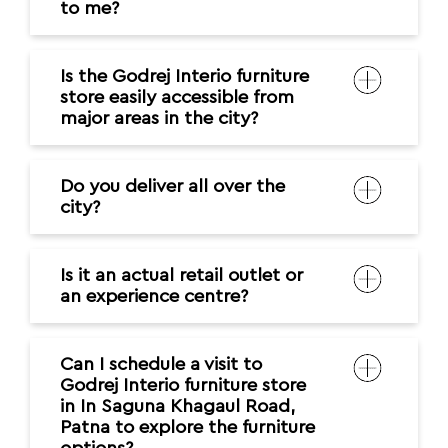
to me?
Is the Godrej Interio furniture
store easily accessible from
major areas in the city?
Do you deliver all over the
city?
Is it an actual retail outlet or
an experience centre?
Can I schedule a visit to
Godrej Interio furniture store
in In Saguna Khagaul Road,
Patna to explore the furniture