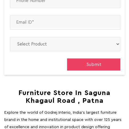
Furniture Store In Saguna
Khagaul Road , Patna
Explore the world of Godrej Interio, India's largest furniture
brand in the home and institutional space with over 125 years
of excellence and innovation in product design offering