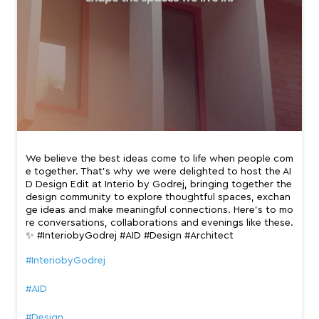
We believe the best ideas come to life when people com
e together. That’s why we were delighted to host the AI
D Design Edit at Interio by Godrej, bringing together the
design community to explore thoughtful spaces, exchan
ge ideas and make meaningful connections. Here’s to mo
re conversations, collaborations and evenings like these.
✨ #InteriobyGodrej #AID #Design #Architect
#InteriobyGodrej
#AID
#Design