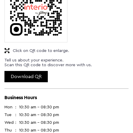
Click on QR code to enlarge.
Tell us about your experience.
Scan this QR code to discover more with us.
Download QR
Business Hours
Mon
10:30 am - 08:30 pm
Tue
10:30 am - 08:30 pm
Wed
10:30 am - 08:30 pm
Thu
10:30 am - 08:30 pm