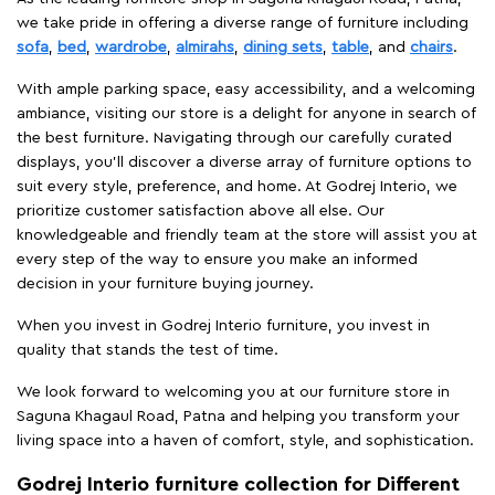
we take pride in offering a diverse range of furniture including
sofa
,
bed
,
wardrobe
,
almirahs
,
dining sets
,
table
, and
chairs
.
With ample parking space, easy accessibility, and a welcoming
ambiance, visiting our store is a delight for anyone in search of
the best furniture. Navigating through our carefully curated
displays, you'll discover a diverse array of furniture options to
suit every style, preference, and home. At Godrej Interio, we
prioritize customer satisfaction above all else. Our
knowledgeable and friendly team at the store will assist you at
every step of the way to ensure you make an informed
decision in your furniture buying journey.
When you invest in Godrej Interio furniture, you invest in
quality that stands the test of time.
We look forward to welcoming you at our furniture store in
Saguna Khagaul Road, Patna and helping you transform your
living space into a haven of comfort, style, and sophistication.
Godrej Interio furniture collection for Different