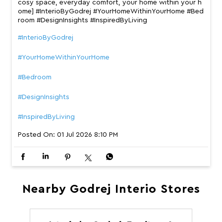
cosy space, everyday comfort, your home within your h
ome] #InterioByGodrej #YourHomeWithinYourHome #Bed
room #DesignInsights #InspiredByLiving
#InterioByGodrej
#YourHomeWithinYourHome
#Bedroom
#DesignInsights
#InspiredByLiving
Posted On:
01 Jul 2026 8:10 PM
Nearby Godrej Interio Stores