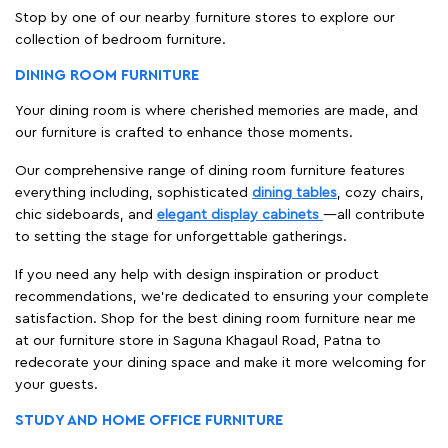
Stop by one of our nearby furniture stores to explore our
collection of bedroom furniture.
DINING ROOM FURNITURE
Your dining room is where cherished memories are made, and
our furniture is crafted to enhance those moments.
Our comprehensive range of dining room furniture features
everything including, sophisticated
dining tables
, cozy chairs,
chic sideboards, and
elegant display cabinets
—all contribute
to setting the stage for unforgettable gatherings.
If you need any help with design inspiration or product
recommendations, we're dedicated to ensuring your complete
satisfaction. Shop for the best dining room furniture near me
at our furniture store in Saguna Khagaul Road, Patna to
redecorate your dining space and make it more welcoming for
your guests.
STUDY AND HOME OFFICE FURNITURE