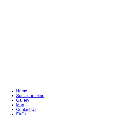
Home
Social Timeline
Gallery
Map
Contact Us
FAQs