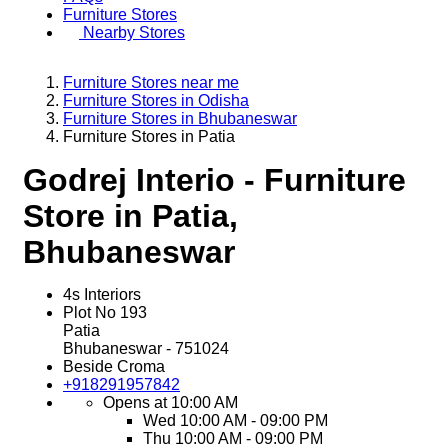
Furniture Stores
Nearby Stores
Furniture Stores near me
Furniture Stores in Odisha
Furniture Stores in Bhubaneswar
Furniture Stores in Patia
Godrej Interio - Furniture
Store in Patia,
Bhubaneswar
4s Interiors
Plot No 193
Patia
Bhubaneswar
-
751024
Beside Croma
+918291957842
Opens at 10:00 AM
Wed
10:00 AM - 09:00 PM
Thu
10:00 AM - 09:00 PM