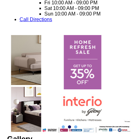
Fri
10:00 AM - 09:00 PM
Sat
10:00 AM - 09:00 PM
Sun
10:00 AM - 09:00 PM
Call
Directions
Gallery