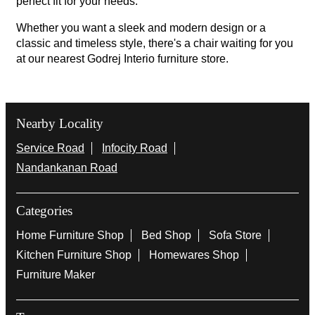
perfect fit for your needs.
Whether you want a sleek and modern design or a
classic and timeless style, there's a chair waiting for you
at our nearest Godrej Interio furniture store.
Nearby Locality
Service Road
Infocity Road
Nandankanan Road
Categories
Home Furniture Shop
Bed Shop
Sofa Store
Kitchen Furniture Shop
Homewares Shop
Furniture Maker