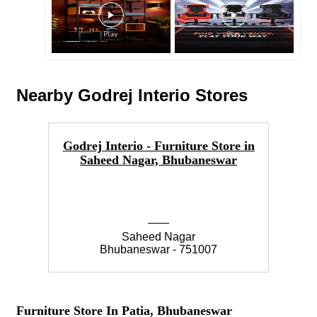
Nearby Godrej Interio Stores
Godrej Interio - Furniture Store in
Go
Saheed Nagar, Bhubaneswar
Saheed Nagar
Bhubaneswar - 751007
Furniture Store In Patia, Bhubaneswar