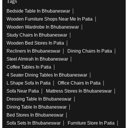
Tags
Bedside Table In Bhubaneswar
Wooden Furniture Shops Near Me In Patia
Wooden Wardrobe In Bhubaneswar
Study Chairs In Bhubaneswar
Wooden Bed Stores In Patia
Recliners In Bhubaneswar
Dining Chairs In Patia
Steel Almirah In Bhubaneswar
Coffee Tables In Patia
4 Seater Dining Tables In Bhubaneswar
L Shape Sofa In Patia
Office Chairs In Patia
Sofa Near Patia
Mattress Stores In Bhubaneswar
Dressing Table In Bhubaneswar
Dining Table In Bhubaneswar
Bed Stores In Bhubaneswar
Sofa Sets In Bhubaneswar
Furniture Store In Patia