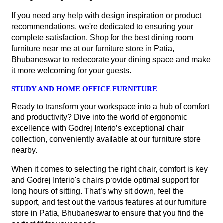
If you need any help with design inspiration or product
recommendations, we're dedicated to ensuring your
complete satisfaction. Shop for the best dining room
furniture near me at our furniture store in Patia,
Bhubaneswar to redecorate your dining space and make
it more welcoming for your guests.
STUDY AND HOME OFFICE FURNITURE
Ready to transform your workspace into a hub of comfort
and productivity? Dive into the world of ergonomic
excellence with Godrej Interio’s exceptional chair
collection, conveniently available at our furniture store
nearby.
When it comes to selecting the right chair, comfort is key
and Godrej Interio's chairs provide optimal support for
long hours of sitting. That’s why sit down, feel the
support, and test out the various features at our furniture
store in Patia, Bhubaneswar to ensure that you find the