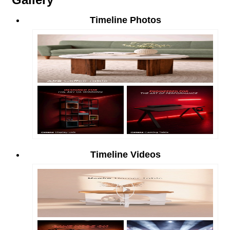
Timeline Photos
Timeline Videos