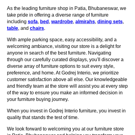
As the leading furniture shop in Patia, Bhubaneswar, we
take pride in offering a diverse range of furniture
including
sofa
,
bed
,
wardrobe
,
almirahs
,
dining sets
,
table
, and
chairs
.
With ample parking space, easy accessibility, and a
welcoming ambiance, visiting our store is a delight for
anyone in search of the best furniture. Navigating
through our carefully curated displays, you'll discover a
diverse array of furniture options to suit every style,
preference, and home. At Godrej Interio, we prioritize
customer satisfaction above all else. Our knowledgeable
and friendly team at the store will assist you at every step
of the way to ensure you make an informed decision in
your furniture buying journey.
When you invest in Godrej Interio furniture, you invest in
quality that stands the test of time.
We look forward to welcoming you at our furniture store