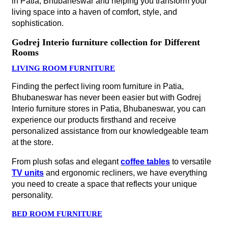
in Patia, Bhubaneswar and helping you transform your
living space into a haven of comfort, style, and
sophistication.
Godrej Interio furniture collection for Different
Rooms
LIVING ROOM FURNITURE
Finding the perfect living room furniture in Patia,
Bhubaneswar has never been easier but with Godrej
Interio furniture stores in Patia, Bhubaneswar, you can
experience our products firsthand and receive
personalized assistance from our knowledgeable team
at the store.
From plush sofas and elegant
coffee tables
to versatile
TV units
and ergonomic recliners, we have everything
you need to create a space that reflects your unique
personality.
BED ROOM FURNITURE