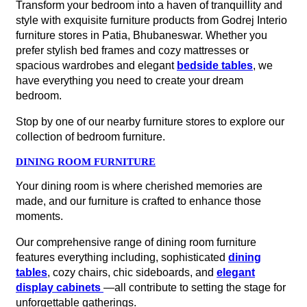
Transform your bedroom into a haven of tranquillity and
style with exquisite furniture products from Godrej Interio
furniture stores in Patia, Bhubaneswar. Whether you
prefer stylish bed frames and cozy mattresses or
spacious wardrobes and elegant
bedside tables
, we
have everything you need to create your dream
bedroom.
Stop by one of our nearby furniture stores to explore our
collection of bedroom furniture.
DINING ROOM FURNITURE
Your dining room is where cherished memories are
made, and our furniture is crafted to enhance those
moments.
Our comprehensive range of dining room furniture
features everything including, sophisticated
dining
tables
, cozy chairs, chic sideboards, and
elegant
display cabinets
—all contribute to setting the stage for
unforgettable gatherings.