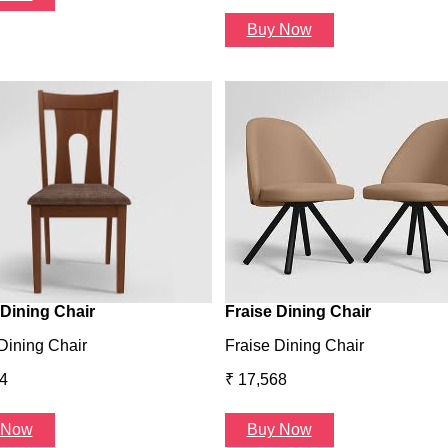
Buy Now
Dining Chair
Fraise Dining Chair
Dining Chair
Fraise Dining Chair
4
₹ 17,568
 Now
Buy Now