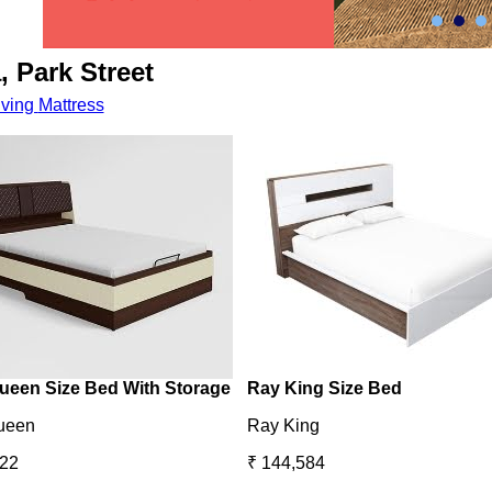
, Park Street
iving
Mattress
ueen Size Bed With Storage
Ray King Size Bed
ueen
Ray King
422
₹ 144,584