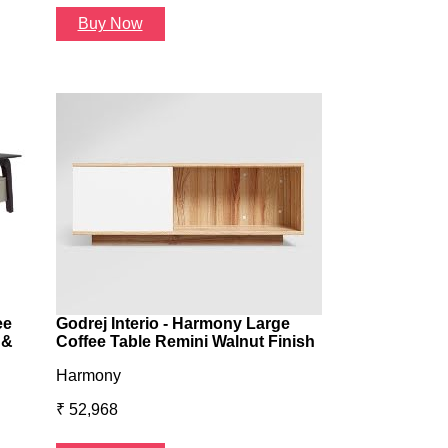
Buy Now
Buy Now
ee
Godrej Interio - Harmony Large
 &
Coffee Table Remini Walnut Finish
Harmony
₹ 52,968