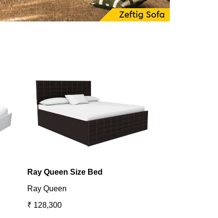
Ray Queen Size Bed
Utopia King B
Ray Queen
Utopia
₹ 128,300
₹ 131,098