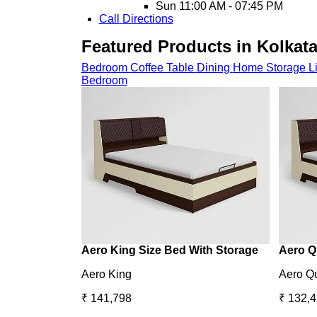
Sun
11:00 AM - 07:45 PM
Call
Directions
Featured Products in Kolkata
Bedroom
Coffee Table
Dining
Home Storage
L
Bedroom
Aero King Size Bed With Storage
Aero Q
Aero King
Aero Q
₹ 141,798
₹ 132,