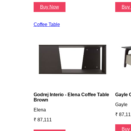
Buy Now
Buy
Coffee Table
Godrej Interio - Elena Coffee Table
Gayle 
Brown
Gayle
Elena
₹ 87,11
₹ 87,111
Buy