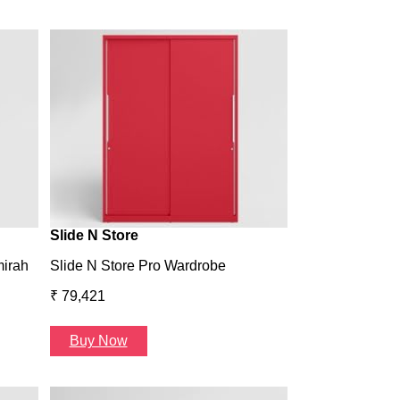
Wardrobe H1
Wardrobe H1
₹ 43,993
Buy Now
Slide N Store
mirah
Slide N Store Pro Wardrobe
₹ 79,421
Buy Now
Arcbay 1 Seate