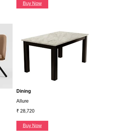
Buy Now
Dining
Atlanta
₹ 36,624
Buy Now
Dining
Allure
₹ 28,720
Buy Now