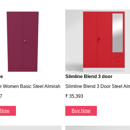
ne
Slimline Blend 3 door
e Women Basic Steel Almirah
Slimline Blend 3 Door Steel Al
7
₹ 35,393
 Now
Buy Now