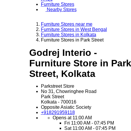
Furniture Stores
Nearby Stores
Furniture Stores near me
Furniture Stores in West Bengal
Furniture Stores in Kolkata
Furniture Stores in Park Street
Godrej Interio -
Furniture Store in Par
Street, Kolkata
Parkstreet Store
No 31, Chowringhee Road
Park Street
Kolkata
-
700016
Opposite Asiatic Society
+918291959118
Opens at 11:00 AM
Fri
11:00 AM - 07:45 PM
Sat
11:00 AM - 07:45 PM