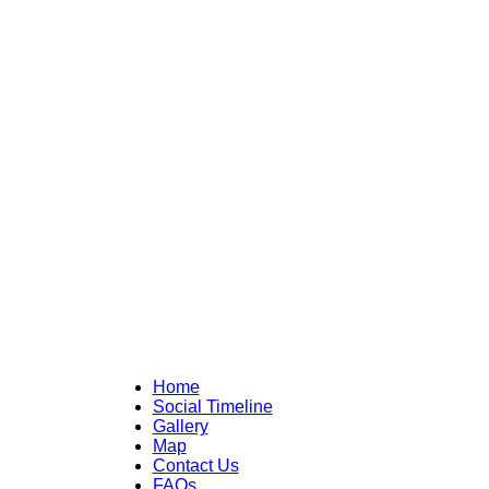
Home
Social Timeline
Gallery
Map
Contact Us
FAQs