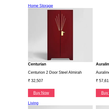
Home Storage
Centurian
Aurali
Centurion 2 Door Steel Almirah
Auralin
₹ 32,507
₹ 57,61
Buy Now
Buy
Living