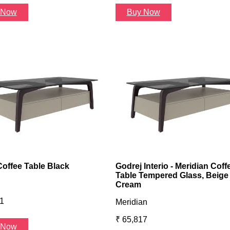
 Now
Buy Now
Coffee Table Black
Godrej Interio - Meridian Coff
Table Tempered Glass, Beige
Cream
1
Meridian
₹ 65,817
 Now