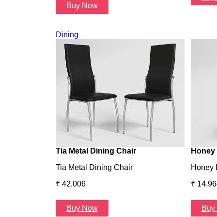
Buy Now
Dining
Tia Metal Dining Chair
Honey 
Tia Metal Dining Chair
Honey 
₹ 42,006
₹ 14,96
Buy Now
Buy