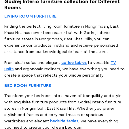
Godrej Interio furniture collection for Different
Rooms
LIVING ROOM FURNITURE
Finding the perfect living room furniture in Nongrimbah, East
Khasi Hills has never been easier but with Godrej Interio
furniture stores in Nongrimbah, East Khasi Hills, you can
experience our products firsthand and receive personalized
assistance from our knowledgeable team at the store.
From plush sofas and elegant
coffee tables
to versatile
TV
units
and ergonomic recliners, we have everything you need to
create a space that reflects your unique personality.
BED ROOM FURNITURE
Transform your bedroom into a haven of tranquillity and style
with exquisite furniture products from Godrej Interio furniture
stores in Nongrimbah, East Khasi Hills. Whether you prefer
stylish bed frames and cozy mattresses or spacious
wardrobes and elegant
bedside tables
, we have everything
you need to create your dream bedroom.