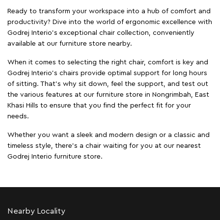
Ready to transform your workspace into a hub of comfort and
productivity? Dive into the world of ergonomic excellence with
Godrej Interio’s exceptional chair collection, conveniently
available at our furniture store nearby.
When it comes to selecting the right chair, comfort is key and
Godrej Interio's chairs provide optimal support for long hours
of sitting. That’s why sit down, feel the support, and test out
the various features at our furniture store in Nongrimbah, East
Khasi Hills to ensure that you find the perfect fit for your
needs.
Whether you want a sleek and modern design or a classic and
timeless style, there's a chair waiting for you at our nearest
Godrej Interio furniture store.
Nearby Locality