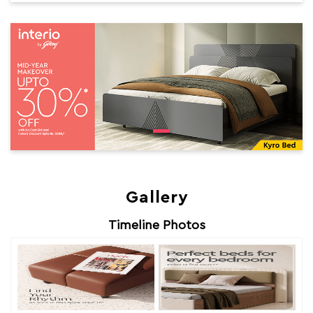
Gallery
Timeline Photos