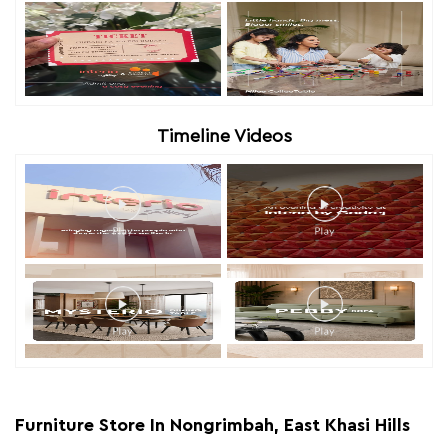
Timeline Videos
Furniture Store In Nongrimbah, East Khasi Hills