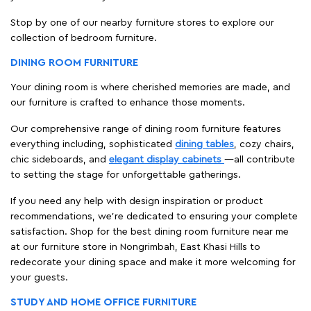
Stop by one of our nearby furniture stores to explore our
collection of bedroom furniture.
DINING ROOM FURNITURE
Your dining room is where cherished memories are made, and
our furniture is crafted to enhance those moments.
Our comprehensive range of dining room furniture features
everything including, sophisticated
dining tables
, cozy chairs,
chic sideboards, and
elegant display cabinets
—all contribute
to setting the stage for unforgettable gatherings.
If you need any help with design inspiration or product
recommendations, we're dedicated to ensuring your complete
satisfaction. Shop for the best dining room furniture near me
at our furniture store in Nongrimbah, East Khasi Hills to
redecorate your dining space and make it more welcoming for
your guests.
STUDY AND HOME OFFICE FURNITURE