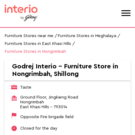
Furniture Stores near me
Furniture Stores in Meghalaya
Furniture Stores in East Khasi Hills
Furniture Stores in Nongrimbah
Godrej Interio - Furniture Store in
Nongrimbah, Shillong
Taste
Ground Floor, Jingkieng Road
Nongrimbah
East Khasi Hills
-
793014
Opposite Fire brigade field
Closed for the day