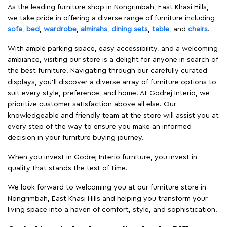
As the leading furniture shop in Nongrimbah, East Khasi Hills,
we take pride in offering a diverse range of furniture including
sofa
,
bed
,
wardrobe
,
almirahs
,
dining sets
,
table
, and
chairs
.
With ample parking space, easy accessibility, and a welcoming
ambiance, visiting our store is a delight for anyone in search of
the best furniture. Navigating through our carefully curated
displays, you'll discover a diverse array of furniture options to
suit every style, preference, and home. At Godrej Interio, we
prioritize customer satisfaction above all else. Our
knowledgeable and friendly team at the store will assist you at
every step of the way to ensure you make an informed
decision in your furniture buying journey.
When you invest in Godrej Interio furniture, you invest in
quality that stands the test of time.
We look forward to welcoming you at our furniture store in
Nongrimbah, East Khasi Hills and helping you transform your
living space into a haven of comfort, style, and sophistication.