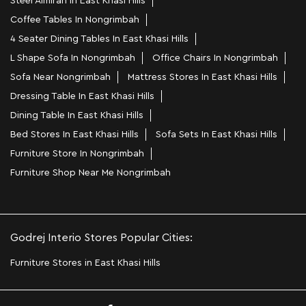
Steel Almirah In East Khasi Hills
Coffee Tables In Nongrimbah
4 Seater Dining Tables In East Khasi Hills
L Shape Sofa In Nongrimbah
Office Chairs In Nongrimbah
Sofa Near Nongrimbah
Mattress Stores In East Khasi Hills
Dressing Table In East Khasi Hills
Dining Table In East Khasi Hills
Bed Stores In East Khasi Hills
Sofa Sets In East Khasi Hills
Furniture Store In Nongrimbah
Furniture Shop Near Me Nongrimbah
Godrej Interio Stores Popular Cities:
Furniture Stores in East Khasi Hills