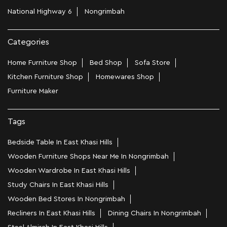
National Highway 6
Nongrimbah
Categories
Home Furniture Shop
Bed Shop
Sofa Store
Kitchen Furniture Shop
Homewares Shop
Furniture Maker
Tags
Bedside Table In East Khasi Hills
Wooden Furniture Shops Near Me In Nongrimbah
Wooden Wardrobe In East Khasi Hills
Study Chairs In East Khasi Hills
Wooden Bed Stores In Nongrimbah
Recliners In East Khasi Hills
Dining Chairs In Nongrimbah