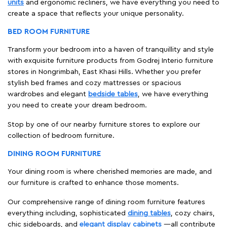
units
and ergonomic recliners, we have everything you need to
create a space that reflects your unique personality.
BED ROOM FURNITURE
Transform your bedroom into a haven of tranquillity and style
with exquisite furniture products from Godrej Interio furniture
stores in Nongrimbah, East Khasi Hills. Whether you prefer
stylish bed frames and cozy mattresses or spacious
wardrobes and elegant
bedside tables
, we have everything
you need to create your dream bedroom.
Stop by one of our nearby furniture stores to explore our
collection of bedroom furniture.
DINING ROOM FURNITURE
Your dining room is where cherished memories are made, and
our furniture is crafted to enhance those moments.
Our comprehensive range of dining room furniture features
everything including, sophisticated
dining tables
, cozy chairs,
chic sideboards, and
elegant display cabinets
—all contribute