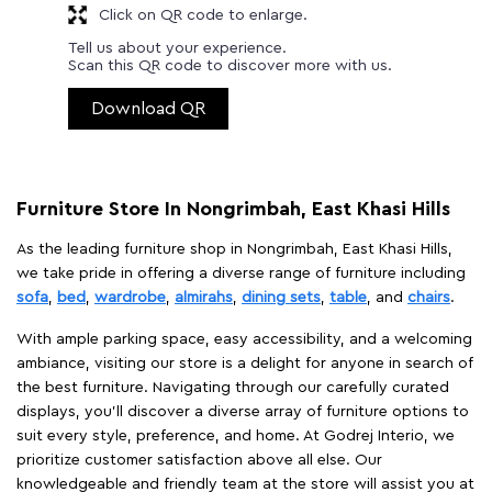
Click on QR code to enlarge.
Tell us about your experience.
Scan this QR code to discover more with us.
Download QR
Furniture Store In Nongrimbah, East Khasi Hills
As the leading furniture shop in Nongrimbah, East Khasi Hills,
we take pride in offering a diverse range of furniture including
sofa
,
bed
,
wardrobe
,
almirahs
,
dining sets
,
table
, and
chairs
.
With ample parking space, easy accessibility, and a welcoming
ambiance, visiting our store is a delight for anyone in search of
the best furniture. Navigating through our carefully curated
displays, you'll discover a diverse array of furniture options to
suit every style, preference, and home. At Godrej Interio, we
prioritize customer satisfaction above all else. Our
knowledgeable and friendly team at the store will assist you at