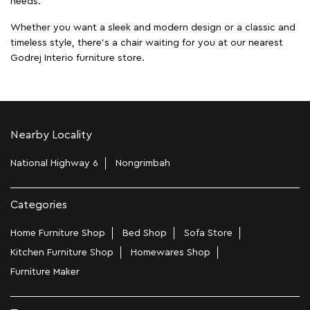
needs.
Whether you want a sleek and modern design or a classic and
timeless style, there's a chair waiting for you at our nearest
Godrej Interio furniture store.
Nearby Locality
National Highway 6
Nongrimbah
Categories
Home Furniture Shop
Bed Shop
Sofa Store
Kitchen Furniture Shop
Homewares Shop
Furniture Maker