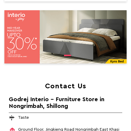
Contact Us
Godrej Interio - Furniture Store in
Nongrimbah, Shillong
Taste
Ground Floor, Jingkieng Road
Nongrimbah
East Khasi