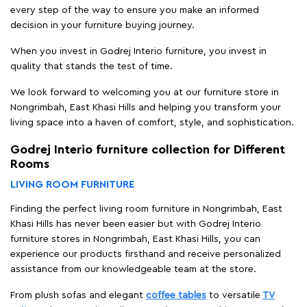
every step of the way to ensure you make an informed
decision in your furniture buying journey.
When you invest in Godrej Interio furniture, you invest in
quality that stands the test of time.
We look forward to welcoming you at our furniture store in
Nongrimbah, East Khasi Hills and helping you transform your
living space into a haven of comfort, style, and sophistication.
Godrej Interio furniture collection for Different
Rooms
LIVING ROOM FURNITURE
Finding the perfect living room furniture in Nongrimbah, East
Khasi Hills has never been easier but with Godrej Interio
furniture stores in Nongrimbah, East Khasi Hills, you can
experience our products firsthand and receive personalized
assistance from our knowledgeable team at the store.
From plush sofas and elegant
coffee tables
to versatile
TV