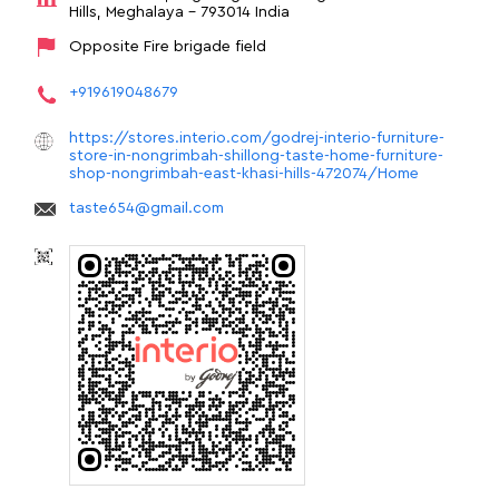
Hills, Meghalaya
-
793014
India
Opposite Fire brigade field
+919619048679
https://stores.interio.com/godrej-interio-furniture-
store-in-nongrimbah-shillong-taste-home-furniture-
shop-nongrimbah-east-khasi-hills-472074/Home
taste654@gmail.com