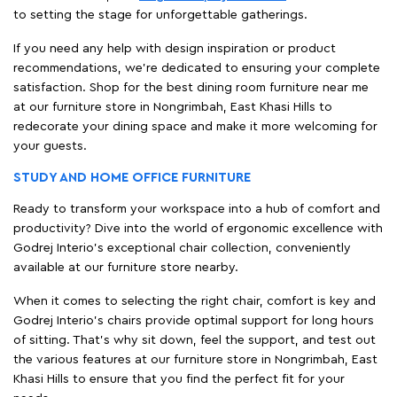
to setting the stage for unforgettable gatherings.
If you need any help with design inspiration or product
recommendations, we're dedicated to ensuring your complete
satisfaction. Shop for the best dining room furniture near me
at our furniture store in Nongrimbah, East Khasi Hills to
redecorate your dining space and make it more welcoming for
your guests.
STUDY AND HOME OFFICE FURNITURE
Ready to transform your workspace into a hub of comfort and
productivity? Dive into the world of ergonomic excellence with
Godrej Interio’s exceptional chair collection, conveniently
available at our furniture store nearby.
When it comes to selecting the right chair, comfort is key and
Godrej Interio's chairs provide optimal support for long hours
of sitting. That’s why sit down, feel the support, and test out
the various features at our furniture store in Nongrimbah, East
Khasi Hills to ensure that you find the perfect fit for your