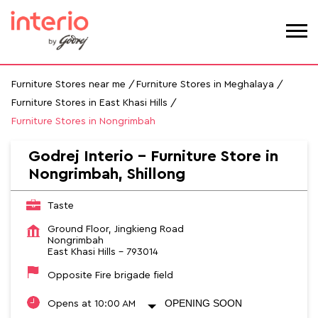
Furniture Stores near me
Furniture Stores in Meghalaya
Furniture Stores in East Khasi Hills
Furniture Stores in Nongrimbah
Godrej Interio - Furniture Store in
Nongrimbah, Shillong
Taste
Ground Floor, Jingkieng Road
Nongrimbah
East Khasi Hills
-
793014
Opposite Fire brigade field
OPENING SOON
Opens at 10:00 AM