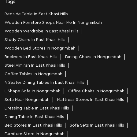
Tags
Bedside Table In East Khasi Hills
Wooden Furniture Shops Near Me In Nongrimbah
Wooden Wardrobe In East Khasi Hills
Study Chairs In East Khasi Hills
Wooden Bed Stores In Nongrimbah
Recliners In East Khasi Hills
Dining Chairs In Nongrimbah
Steel Almirah In East Khasi Hills
Coffee Tables In Nongrimbah
4 Seater Dining Tables In East Khasi Hills
L Shape Sofa In Nongrimbah
Office Chairs In Nongrimbah
Sofa Near Nongrimbah
Mattress Stores In East Khasi Hills
Dressing Table In East Khasi Hills
Dining Table In East Khasi Hills
Bed Stores In East Khasi Hills
Sofa Sets In East Khasi Hills
Furniture Store In Nongrimbah