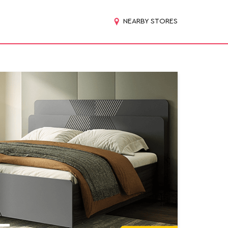
NEARBY STORES