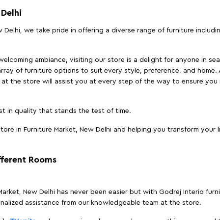
 Delhi
 Delhi, we take pride in offering a diverse range of furniture includ
elcoming ambiance, visiting our store is a delight for anyone in sea
array of furniture options to suit every style, preference, and home. 
at the store will assist you at every step of the way to ensure you 
t in quality that stands the test of time.
ore in Furniture Market, New Delhi and helping you transform your l
ifferent Rooms
 Market, New Delhi has never been easier but with Godrej Interio furn
nalized assistance from our knowledgeable team at the store.