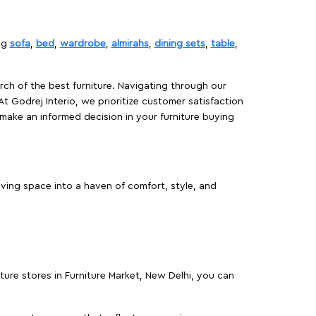
ing
sofa
,
bed
,
wardrobe
,
almirahs
,
dining sets
,
table
,
rch of the best furniture. Navigating through our
At Godrej Interio, we prioritize customer satisfaction
make an informed decision in your furniture buying
iving space into a haven of comfort, style, and
iture stores in Furniture Market, New Delhi, you can