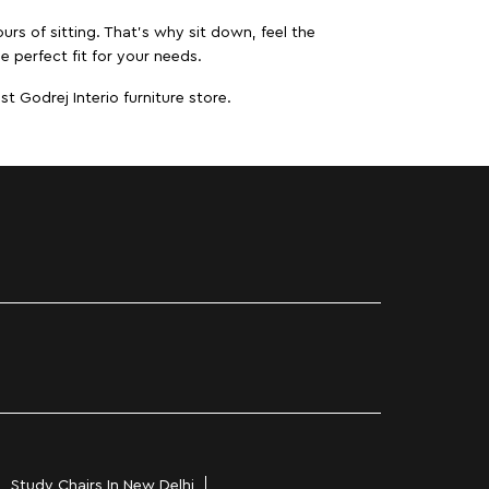
urs of sitting. That’s why sit down, feel the
e perfect fit for your needs.
t Godrej Interio furniture store.
Study Chairs In New Delhi