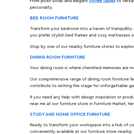
From plush sofas and elegant
coffee tables
to versat
personality.
BED ROOM FURNITURE
Transform your bedroom into a haven of tranquillity a
you prefer stylish bed frames and cozy mattresses
Stop by one of our nearby furniture stores to explor
DINING ROOM FURNITURE
Your dining room is where cherished memories are m
Our comprehensive range of dining room furniture fe
contribute to setting the stage for unforgettable ga
If you need any help with design inspiration or pro
near me at our furniture store in Furniture Market, 
STUDY AND HOME OFFICE FURNITURE
Ready to transform your workspace into a hub of comf
conveniently available at our furniture store nearby.