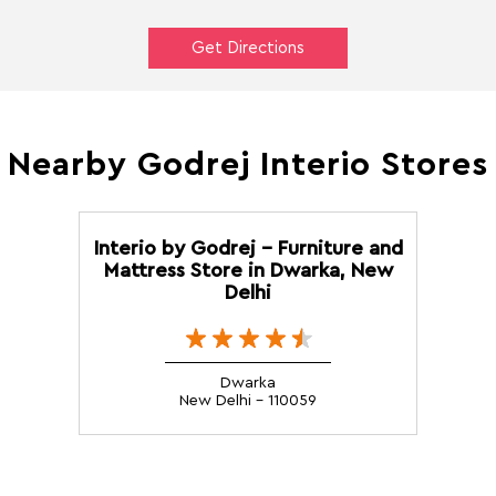
Get Directions
Nearby Godrej Interio Stores
Interio by Godrej - Furniture and
Mattress Store in Dwarka, New
Delhi
Dwarka
New Delhi - 110059