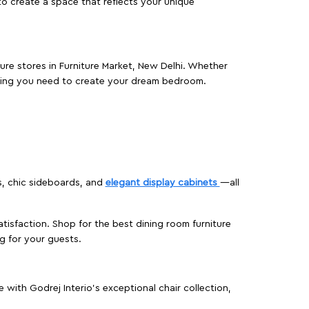
o create a space that reflects your unique
ture stores in Furniture Market, New Delhi. Whether
hing you need to create your dream bedroom.
s, chic sideboards, and
elegant display cabinets
—all
isfaction. Shop for the best dining room furniture
g for your guests.
ith Godrej Interio’s exceptional chair collection,