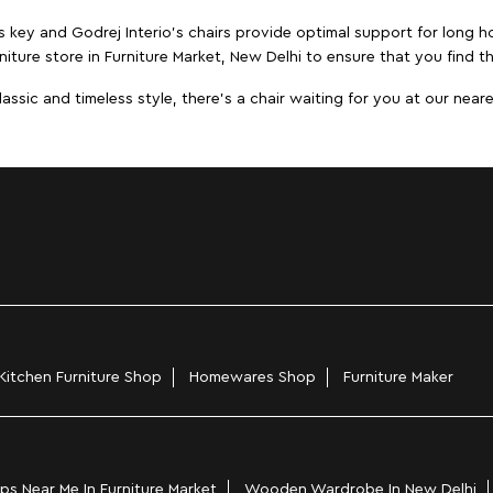
s key and Godrej Interio's chairs provide optimal support for long ho
niture store in Furniture Market, New Delhi to ensure that you find th
ic and timeless style, there's a chair waiting for you at our neares
Kitchen Furniture Shop
Homewares Shop
Furniture Maker
s Near Me In Furniture Market
Wooden Wardrobe In New Delhi