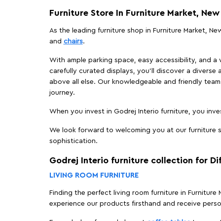
Furniture Store In Furniture Market, New
As the leading furniture shop in Furniture Market, New
and
chairs
.
With ample parking space, easy accessibility, and a w
carefully curated displays, you'll discover a diverse 
above all else. Our knowledgeable and friendly team 
journey.
When you invest in Godrej Interio furniture, you inves
We look forward to welcoming you at our furniture st
sophistication.
Godrej Interio furniture collection for D
LIVING ROOM FURNITURE
Finding the perfect living room furniture in Furniture
experience our products firsthand and receive perso