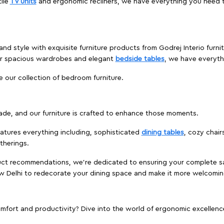
ile
TV units
and ergonomic recliners, we have everything you need t
nd style with exquisite furniture products from Godrej Interio furni
 or spacious wardrobes and elegant
bedside tables
, we have everyt
e our collection of bedroom furniture.
ade, and our furniture is crafted to enhance those moments.
atures everything including, sophisticated
dining tables
, cozy chair
therings.
duct recommendations, we're dedicated to ensuring your complete sat
New Delhi to redecorate your dining space and make it more welcomin
ort and productivity? Dive into the world of ergonomic excellence w