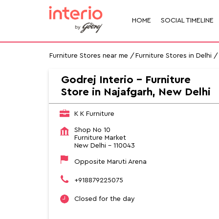
HOME
SOCIAL TIMELINE
Furniture Stores near me
Furniture Stores in Delhi
Godrej Interio - Furniture
Store in Najafgarh, New Delhi
K K Furniture
Shop No 10
Furniture Market
New Delhi
-
110043
Opposite Maruti Arena
+918879225075
Closed for the day