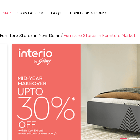
MAP
CONTACT US
FAQs
FURNITURE STORES
Furniture Stores in New Delhi
Furniture Stores in Furniture Market