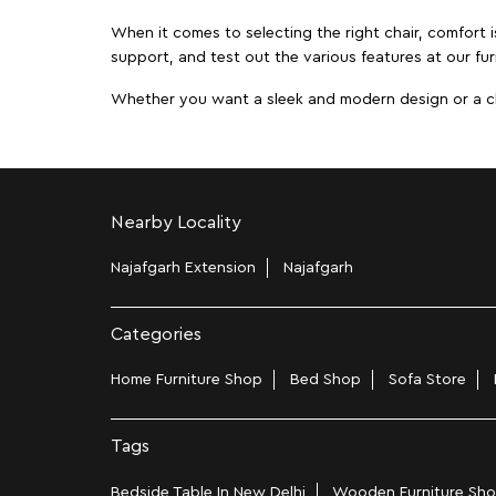
When it comes to selecting the right chair, comfort i
support, and test out the various features at our fur
Whether you want a sleek and modern design or a class
Nearby Locality
Najafgarh Extension
Najafgarh
Categories
Home Furniture Shop
Bed Shop
Sofa Store
Tags
Bedside Table In New Delhi
Wooden Furniture Shop