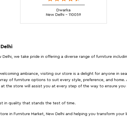
Dwarka
New Delhi - 110059
 Delhi
 Delhi, we take pride in offering a diverse range of furniture includ
elcoming ambiance, visiting our store is a delight for anyone in sea
array of furniture options to suit every style, preference, and home. 
at the store will assist you at every step of the way to ensure you 
t in quality that stands the test of time.
ore in Furniture Market, New Delhi and helping you transform your l