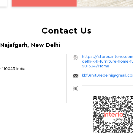
Contact Us
n Najafgarh, New Delhi
https://stores.interio.com
delhi-k-k-furniture-home-f
501334/Home
-
110043
India
kkfurnituredelhi@gmail.c