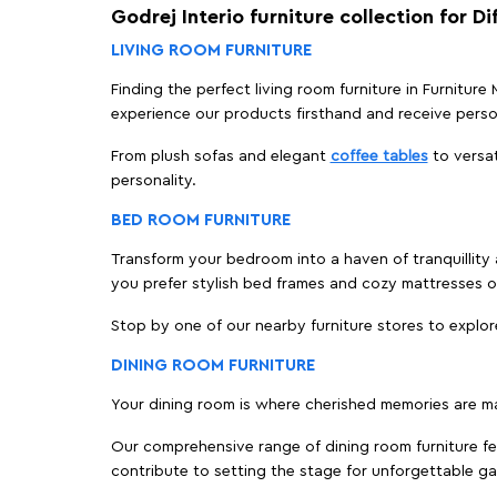
Godrej Interio furniture collection for D
LIVING ROOM FURNITURE
Finding the perfect living room furniture in Furniture
experience our products firsthand and receive perso
From plush sofas and elegant
coffee tables
to versat
personality.
BED ROOM FURNITURE
Transform your bedroom into a haven of tranquillity a
you prefer stylish bed frames and cozy mattresses
Stop by one of our nearby furniture stores to explor
DINING ROOM FURNITURE
Your dining room is where cherished memories are m
Our comprehensive range of dining room furniture fe
contribute to setting the stage for unforgettable ga