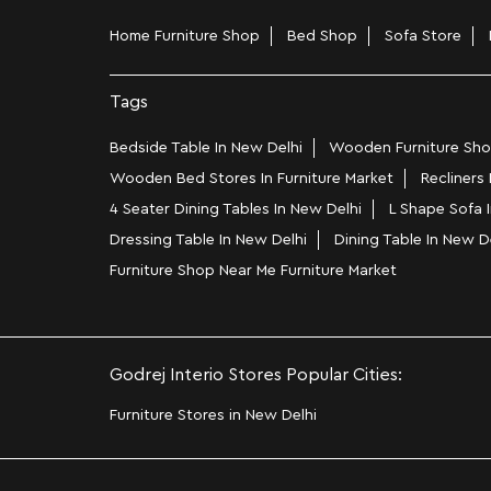
Home Furniture Shop
Bed Shop
Sofa Store
Tags
Bedside Table In New Delhi
Wooden Furniture Shop
Wooden Bed Stores In Furniture Market
Recliners
4 Seater Dining Tables In New Delhi
L Shape Sofa I
Dressing Table In New Delhi
Dining Table In New D
Furniture Shop Near Me Furniture Market
Godrej Interio Stores Popular Cities:
Furniture Stores in New Delhi