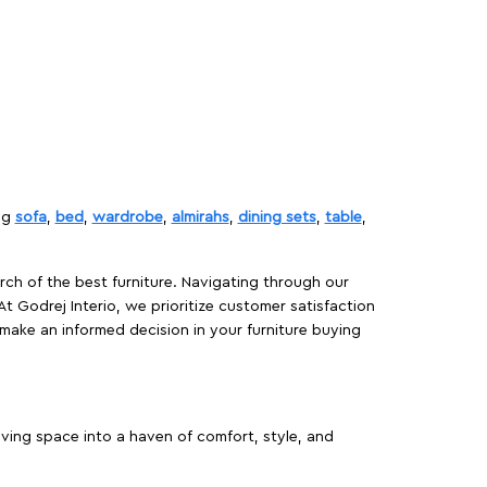
ing
sofa
,
bed
,
wardrobe
,
almirahs
,
dining sets
,
table
,
rch of the best furniture. Navigating through our
At Godrej Interio, we prioritize customer satisfaction
make an informed decision in your furniture buying
iving space into a haven of comfort, style, and