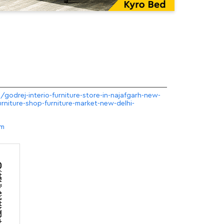
/godrej-interio-furniture-store-in-najafgarh-new-
urniture-shop-furniture-market-new-delhi-
om