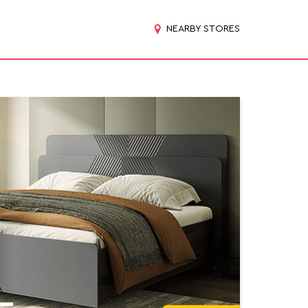
NEARBY STORES