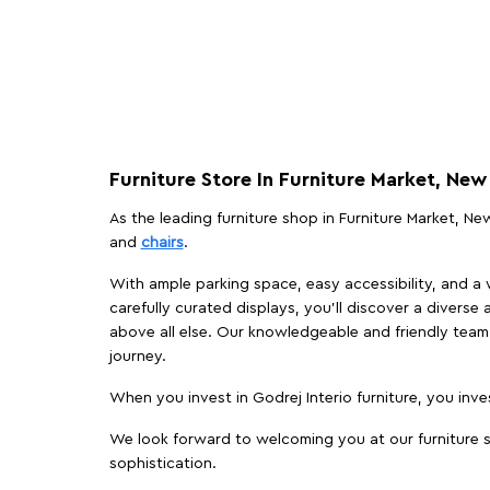
Furniture Store In Furniture Market, New
As the leading furniture shop in Furniture Market, New
and
chairs
.
With ample parking space, easy accessibility, and a w
carefully curated displays, you'll discover a diverse 
above all else. Our knowledgeable and friendly team 
journey.
When you invest in Godrej Interio furniture, you inves
We look forward to welcoming you at our furniture st
sophistication.