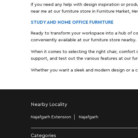
If you need any help with design inspiration or pro
near me at our furniture store in Furniture Market, 
STUDY AND HOME OFFICE FURNITURE
Ready to transform your workspace into a hub of comf
conveniently available at our furniture store nearby.
When it comes to selecting the right chair, comfort i
support, and test out the various features at our fur
Whether you want a sleek and modern design or a class
Nearby Locality
Najafgarh Extension
Najafgarh
Categories