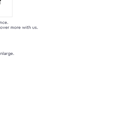
ence.
over more with us.
nlarge.