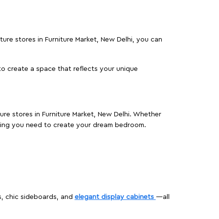
iture stores in Furniture Market, New Delhi, you can
o create a space that reflects your unique
ture stores in Furniture Market, New Delhi. Whether
hing you need to create your dream bedroom.
s, chic sideboards, and
elegant display cabinets
—all