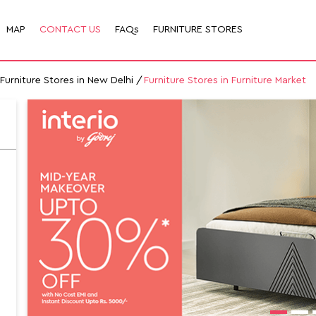
MAP
CONTACT US
FAQs
FURNITURE STORES
Furniture Stores in New Delhi
Furniture Stores in Furniture Market