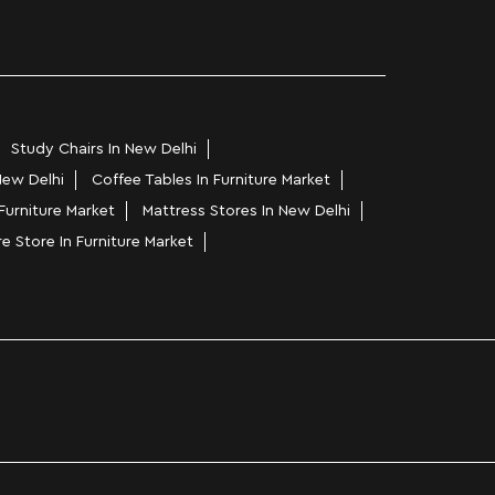
Study Chairs In New Delhi
New Delhi
Coffee Tables In Furniture Market
Furniture Market
Mattress Stores In New Delhi
re Store In Furniture Market