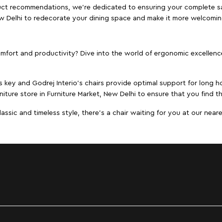
duct recommendations, we're dedicated to ensuring your complete sat
New Delhi to redecorate your dining space and make it more welcomin
ort and productivity? Dive into the world of ergonomic excellence w
s key and Godrej Interio's chairs provide optimal support for long ho
niture store in Furniture Market, New Delhi to ensure that you find th
ic and timeless style, there's a chair waiting for you at our neares