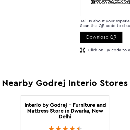
Tell us about your experi
Scan this QR code to disc
Download QR
Click on QR code to e
Nearby Godrej Interio Stores
Interio by Godrej - Furniture and
Mattress Store in Dwarka, New
Delhi