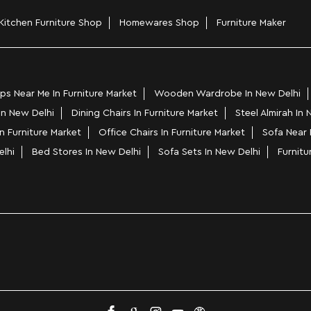
Kitchen Furniture Shop
Homewares Shop
Furniture Maker
s Near Me In Furniture Market
Wooden Wardrobe In New Delhi
 In New Delhi
Dining Chairs In Furniture Market
Steel Almirah In 
n Furniture Market
Office Chairs In Furniture Market
Sofa Near 
elhi
Bed Stores In New Delhi
Sofa Sets In New Delhi
Furnitu