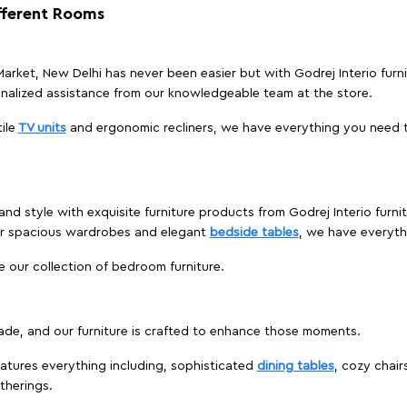
ifferent Rooms
 Market, New Delhi has never been easier but with Godrej Interio furn
nalized assistance from our knowledgeable team at the store.
ile
TV units
and ergonomic recliners, we have everything you need t
nd style with exquisite furniture products from Godrej Interio furni
 or spacious wardrobes and elegant
bedside tables
, we have everyt
e our collection of bedroom furniture.
ade, and our furniture is crafted to enhance those moments.
atures everything including, sophisticated
dining tables
, cozy chair
therings.