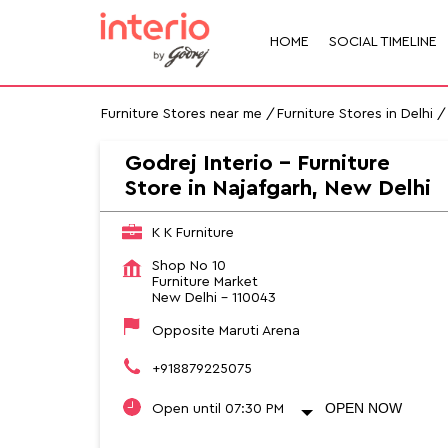
HOME
SOCIAL TIMELINE
Furniture Stores near me
Furniture Stores in Delhi
Godrej Interio - Furniture
Store in Najafgarh, New Delhi
K K Furniture
Shop No 10
Furniture Market
New Delhi
-
110043
Opposite Maruti Arena
+918879225075
OPEN NOW
Open until 07:30 PM