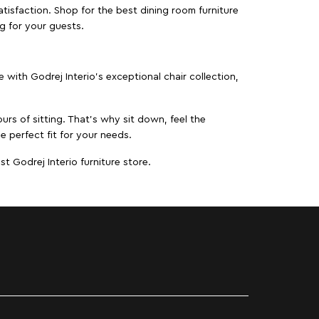
isfaction. Shop for the best dining room furniture
g for your guests.
ith Godrej Interio’s exceptional chair collection,
urs of sitting. That’s why sit down, feel the
e perfect fit for your needs.
t Godrej Interio furniture store.