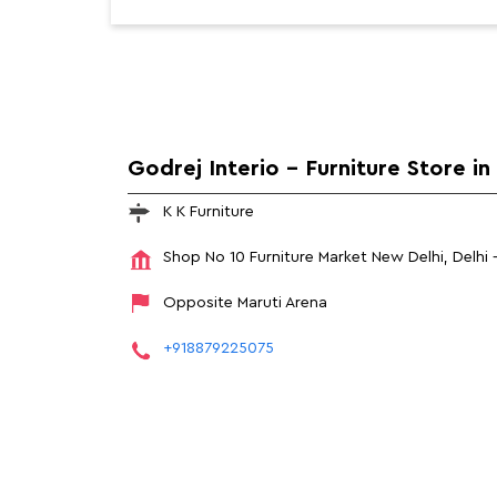
Godrej Interio - Furniture Store i
K K Furniture
Shop No 10
Furniture Market
New Delhi, Delhi
Opposite Maruti Arena
+918879225075