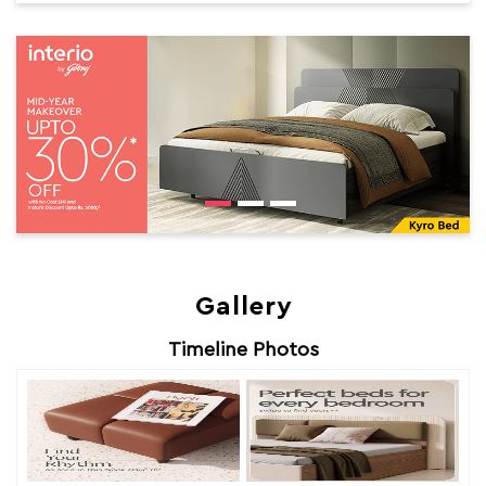
Gallery
Timeline Photos