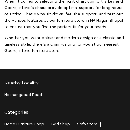
When it comes to selecting the right chair, comfort is key and
Godrej Interio's chairs provide optimal support for long hours
of sitting. That’s why sit down, feel the support, and test out
the various features at our furniture store in MP Nagar, Bhopal
to ensure that you find the perfect fit for your needs.
Whether you want a sleek and modern design or a classic and
timeless style, there's a chair waiting for you at our nearest
Godrej Interio furniture store.
Nearby Locality
Hoshangabad Road
Categories
Home Furniture Shop
Bed Shop
Sofa Store