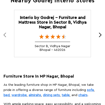
Nearby Godrej Interio Stores
Interio by Godrej - Furniture and
G
Mattress Store in Sector B, Vidhya
Nagar, Bhopal
Sector B, Vidhya Nagar
Bhopal - 462026
Furniture Store In MP Nagar, Bhopal
As the leading furniture shop in MP Nagar, Bhopal, we take
pride in offering a diverse range of furniture including
sofa
,
bed
,
wardrobe
,
almirahs
,
dining sets
,
table
, and
chairs
.
With ample parking space, easy accessibility, and a welcoming