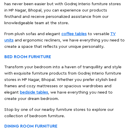
has never been easier but with Godrej Interio furniture stores
in MP Nagar, Bhopal, you can experience our products
firsthand and receive personalized assistance from our
knowledgeable team at the store.
From plush sofas and elegant
coffee tables
to versatile
TV
units
and ergonomic recliners, we have everything you need to
create a space that reflects your unique personality.
BED ROOM FURNITURE
Transform your bedroom into a haven of tranquillity and style
with exquisite furniture products from Godrej Interio furniture
stores in MP Nagar, Bhopal. Whether you prefer stylish bed
frames and cozy mattresses or spacious wardrobes and
elegant
bedside tables
, we have everything you need to
create your dream bedroom.
Stop by one of our nearby furniture stores to explore our
collection of bedroom furniture.
DINING ROOM FURNITURE