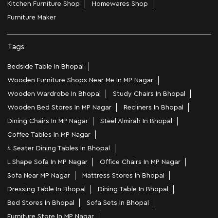
Kitchen Furniture Shop
Homewares Shop
Furniture Maker
Tags
Bedside Table In Bhopal
Wooden Furniture Shops Near Me In MP Nagar
Wooden Wardrobe In Bhopal
Study Chairs In Bhopal
Wooden Bed Stores In MP Nagar
Recliners In Bhopal
Dining Chairs In MP Nagar
Steel Almirah In Bhopal
Coffee Tables In MP Nagar
4 Seater Dining Tables In Bhopal
L Shape Sofa In MP Nagar
Office Chairs In MP Nagar
Sofa Near MP Nagar
Mattress Stores In Bhopal
Dressing Table In Bhopal
Dining Table In Bhopal
Bed Stores In Bhopal
Sofa Sets In Bhopal
Furniture Store In MP Nagar