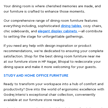
Your dining room is where cherished memories are made, and
our furniture is crafted to enhance those moments.
Our comprehensive range of dining room furniture features
everything including, sophisticated
dining tables
, cozy chairs,
chic sideboards, and
elegant display cabinets
—all contribute
to setting the stage for unforgettable gatherings.
If you need any help with design inspiration or product
recommendations, we're dedicated to ensuring your complete
satisfaction. Shop for the best dining room furniture near me
at our furniture store in MP Nagar, Bhopal to redecorate your
dining space and make it more welcoming for your guests.
STUDY AND HOME OFFICE FURNITURE
Ready to transform your workspace into a hub of comfort and
productivity? Dive into the world of ergonomic excellence with
Godrej Interio’s exceptional chair collection, conveniently
available at our furniture store nearby.