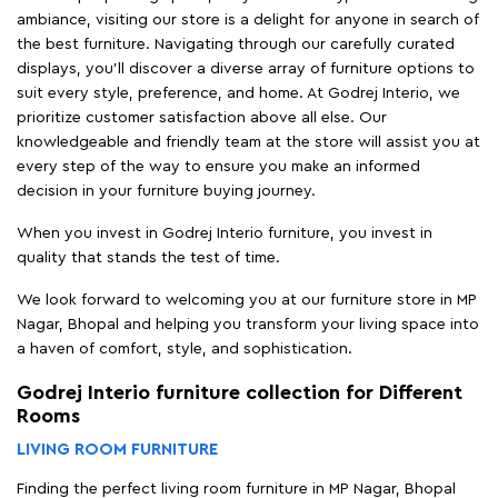
ambiance, visiting our store is a delight for anyone in search of
the best furniture. Navigating through our carefully curated
displays, you'll discover a diverse array of furniture options to
suit every style, preference, and home. At Godrej Interio, we
prioritize customer satisfaction above all else. Our
knowledgeable and friendly team at the store will assist you at
every step of the way to ensure you make an informed
decision in your furniture buying journey.
When you invest in Godrej Interio furniture, you invest in
quality that stands the test of time.
We look forward to welcoming you at our furniture store in MP
Nagar, Bhopal and helping you transform your living space into
a haven of comfort, style, and sophistication.
Godrej Interio furniture collection for Different
Rooms
LIVING ROOM FURNITURE
Finding the perfect living room furniture in MP Nagar, Bhopal