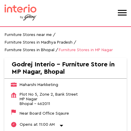
Furniture Stores near me
Furniture Stores in Madhya Pradesh
Furniture Stores in Bhopal
Furniture Stores in MP Nagar
Godrej Interio - Furniture Store in
MP Nagar, Bhopal
Maharshi Markketing
Plot No 5, Zone 2, Bank Street
MP Nagar
Bhopal
-
462011
Near Board Office Sqaure
Opens at 11:00 AM