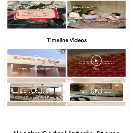
Timeline Videos