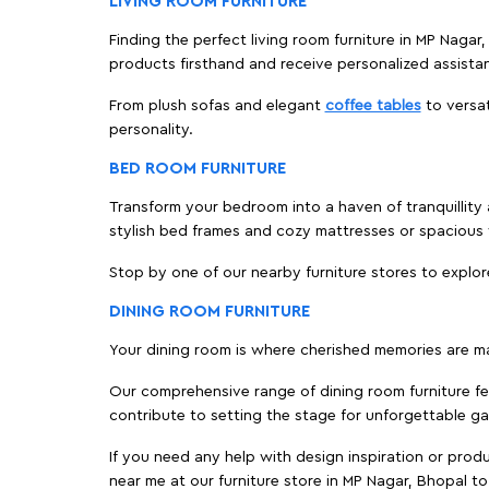
LIVING ROOM FURNITURE
Finding the perfect living room furniture in MP Nagar
products firsthand and receive personalized assista
From plush sofas and elegant
coffee tables
to versat
personality.
BED ROOM FURNITURE
Transform your bedroom into a haven of tranquillity 
stylish bed frames and cozy mattresses or spaciou
Stop by one of our nearby furniture stores to explor
DINING ROOM FURNITURE
Your dining room is where cherished memories are m
Our comprehensive range of dining room furniture fe
contribute to setting the stage for unforgettable ga
If you need any help with design inspiration or pro
near me at our furniture store in MP Nagar, Bhopal 