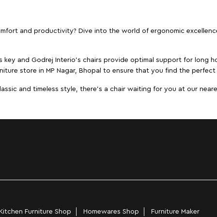
ort and productivity? Dive into the world of ergonomic excellence w
s key and Godrej Interio's chairs provide optimal support for long ho
niture store in MP Nagar, Bhopal to ensure that you find the perfect 
ic and timeless style, there's a chair waiting for you at our neares
Kitchen Furniture Shop
Homewares Shop
Furniture Maker