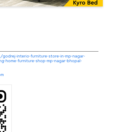
/godrej-interio-furniture-store-in-mp-nagar-
ng-home-furniture-shop-mp-nagar-bhopal-
om