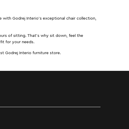
ith Godrej Interio’s exceptional chair collection,
urs of sitting. That’s why sit down, feel the
fit for your needs.
t Godrej Interio furniture store.