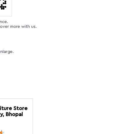
ence.
over more with us.
nlarge.
iture Store
y, Bhopal