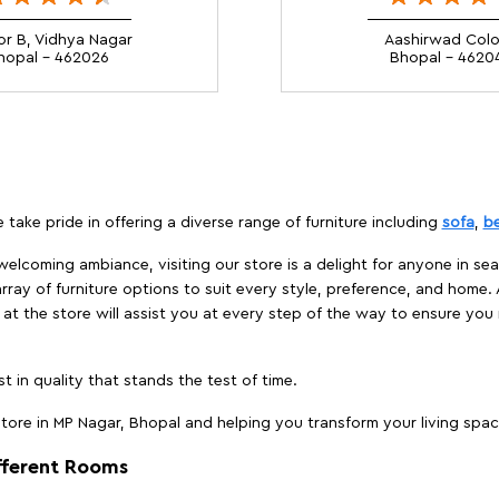
or B, Vidhya Nagar
Aashirwad Col
hopal - 462026
Bhopal - 4620
 take pride in offering a diverse range of furniture including
sofa
,
b
elcoming ambiance, visiting our store is a delight for anyone in sea
array of furniture options to suit every style, preference, and home. 
at the store will assist you at every step of the way to ensure you 
t in quality that stands the test of time.
ore in MP Nagar, Bhopal and helping you transform your living space
ifferent Rooms