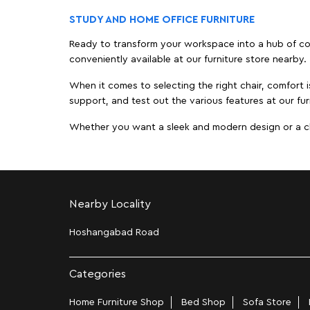
STUDY AND HOME OFFICE FURNITURE
Ready to transform your workspace into a hub of comf
conveniently available at our furniture store nearby.
When it comes to selecting the right chair, comfort i
support, and test out the various features at our fur
Whether you want a sleek and modern design or a class
Nearby Locality
Hoshangabad Road
Categories
Home Furniture Shop
Bed Shop
Sofa Store