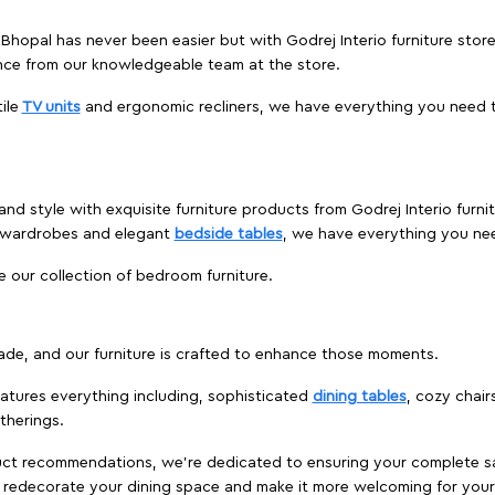
, Bhopal has never been easier but with Godrej Interio furniture sto
nce from our knowledgeable team at the store.
ile
TV units
and ergonomic recliners, we have everything you need t
and style with exquisite furniture products from Godrej Interio furn
s wardrobes and elegant
bedside tables
, we have everything you ne
e our collection of bedroom furniture.
ade, and our furniture is crafted to enhance those moments.
atures everything including, sophisticated
dining tables
, cozy chair
therings.
duct recommendations, we're dedicated to ensuring your complete sat
to redecorate your dining space and make it more welcoming for your