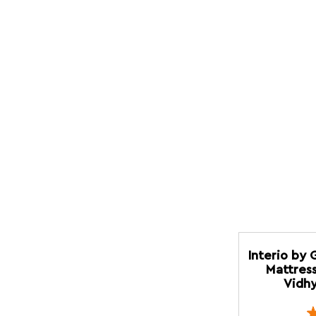
Interio by 
Mattress
Vidhy