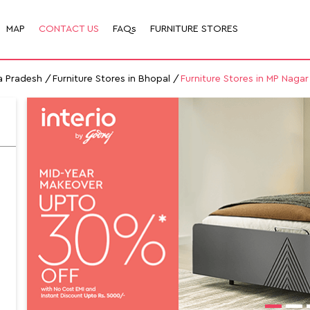
MAP
CONTACT US
FAQs
FURNITURE STORES
a Pradesh
Furniture Stores in Bhopal
Furniture Stores in MP Nagar