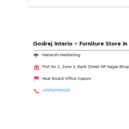
Godrej Interio - Furniture Store i
Maharshi Markketing
Plot No 5, Zone 2, Bank Street
MP Nagar
Bhop
Near Board Office Sqaure
+919167990210