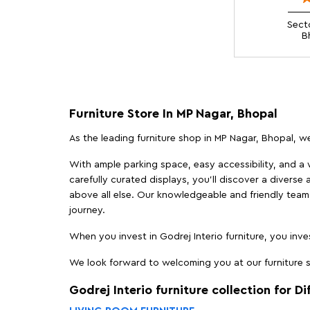
Sect
B
Furniture Store In MP Nagar, Bhopal
As the leading furniture shop in MP Nagar, Bhopal, we
With ample parking space, easy accessibility, and a w
carefully curated displays, you'll discover a diverse 
above all else. Our knowledgeable and friendly team 
journey.
When you invest in Godrej Interio furniture, you inves
We look forward to welcoming you at our furniture st
Godrej Interio furniture collection for D