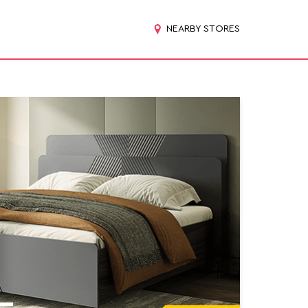
NEARBY STORES