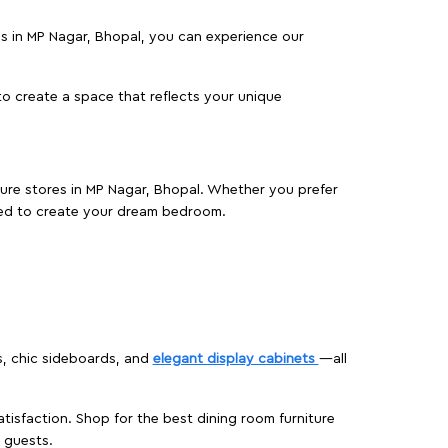
res in MP Nagar, Bhopal, you can experience our
o create a space that reflects your unique
iture stores in MP Nagar, Bhopal. Whether you prefer
ed to create your dream bedroom.
s, chic sideboards, and
elegant display cabinets
—all
isfaction. Shop for the best dining room furniture
 guests.