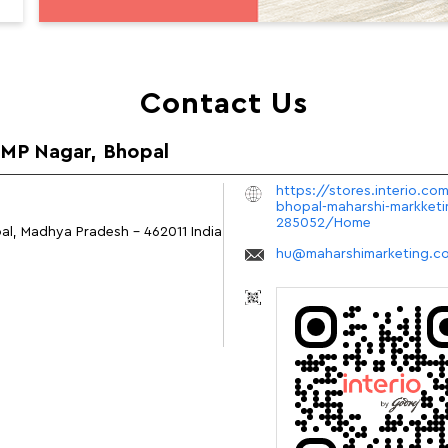
Contact Us
n MP Nagar, Bhopal
https://stores.interio.com
bhopal-maharshi-markketi
285052/Home
al, Madhya Pradesh
-
462011
India
hu@maharshimarketing.c