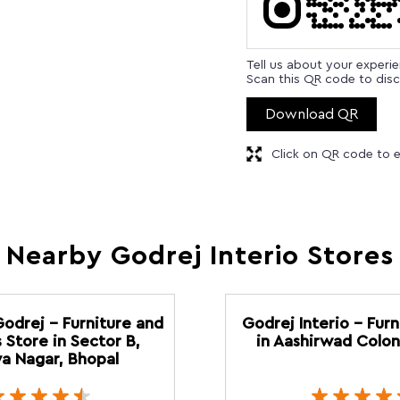
Tell us about your experi
Scan this QR code to disc
Download QR
Click on QR code to e
Nearby Godrej Interio Stores
Godrej - Furniture and
Godrej Interio - Furn
 Store in Sector B,
in Aashirwad Colon
a Nagar, Bhopal