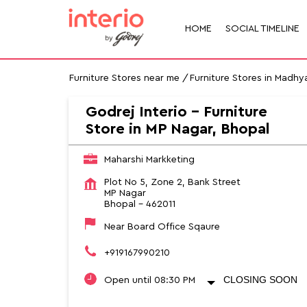
HOME
SOCIAL TIMELINE
Furniture Stores near me
Furniture Stores in Madhy
Godrej Interio - Furniture
Store in MP Nagar, Bhopal
Maharshi Markketing
Plot No 5, Zone 2, Bank Street
MP Nagar
Bhopal
-
462011
Near Board Office Sqaure
+919167990210
CLOSING SOON
Open until 08:30 PM