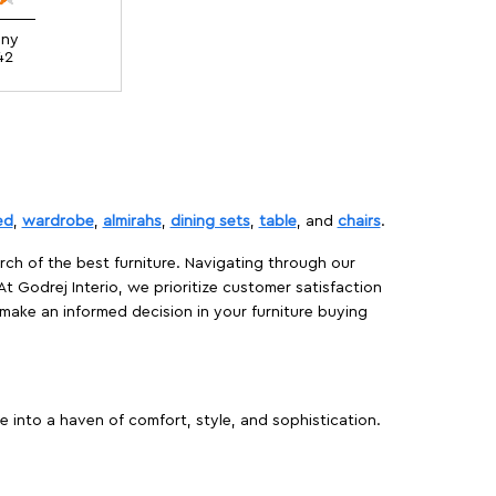
ony
42
ed
,
wardrobe
,
almirahs
,
dining sets
,
table
, and
chairs
.
rch of the best furniture. Navigating through our
At Godrej Interio, we prioritize customer satisfaction
make an informed decision in your furniture buying
 into a haven of comfort, style, and sophistication.