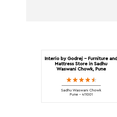
Interio by Godrej - Furniture an
Mattress Store in Sadhu
Waswani Chowk, Pune
Sadhu Waswani Chowk
Pune - 411001