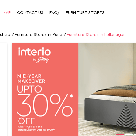
MAP
CONTACT US
FAQs
FURNITURE STORES
ashtra
Furniture Stores in Pune
Furniture Stores in Lullanagar