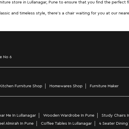
iture store in Lullanagar, Pune to ensure that you find the perfect f
ic and timeless style, there's a chair waiting for you at our neares
e No 6
Kitchen Furniture Shop
Homewares Shop
Furniture Maker
r Me In Lullanagar
Wooden Wardrobe In Pune
Study Chairs I
eel Almirah In Pune
Coffee Tables In Lullanagar
4 Seater Dining