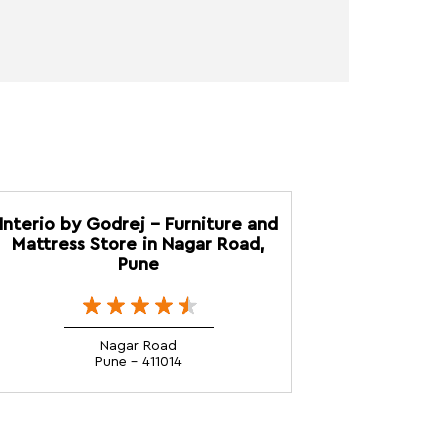
Interio by Godrej - Furniture and
Mattress Store in Nagar Road,
Pune
Nagar Road
Pune - 411014