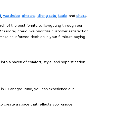
d
,
wardrobe
,
almirahs
,
dining sets
,
table
, and
chairs
.
rch of the best furniture. Navigating through our
At Godrej Interio, we prioritize customer satisfaction
make an informed decision in your furniture buying
into a haven of comfort, style, and sophistication.
s in Lullanagar, Pune, you can experience our
o create a space that reflects your unique