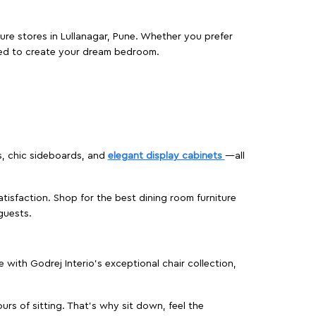
ture stores in Lullanagar, Pune. Whether you prefer
ed to create your dream bedroom.
s, chic sideboards, and
elegant display cabinets
—all
isfaction. Shop for the best dining room furniture
guests.
ith Godrej Interio’s exceptional chair collection,
urs of sitting. That’s why sit down, feel the