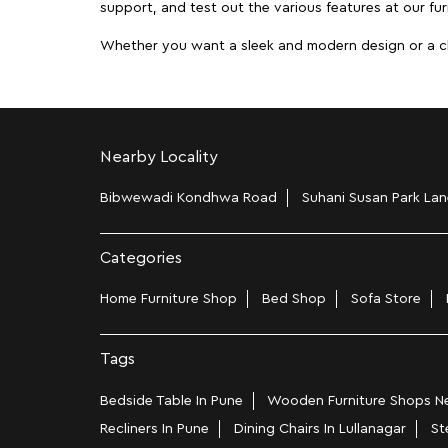
support, and test out the various features at our furn
Whether you want a sleek and modern design or a class
Nearby Locality
Bibwewadi Kondhwa Road
Suhani Susan Park Lan
Categories
Home Furniture Shop
Bed Shop
Sofa Store
Tags
Bedside Table In Pune
Wooden Furniture Shops Nea
Recliners In Pune
Dining Chairs In Lullanagar
St