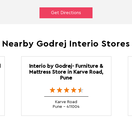
Get Directions
Nearby Godrej Interio Stores
d
Interio by Godrej- Furniture &
Mattress Store in Karve Road,
Pune
Karve Road
Pune - 411004