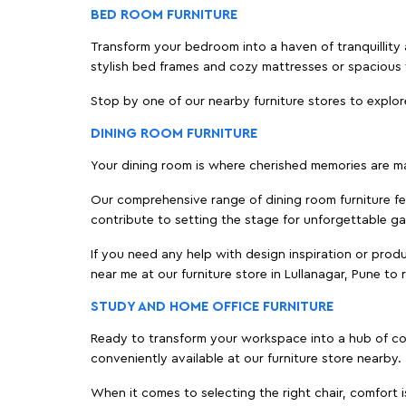
BED ROOM FURNITURE
Transform your bedroom into a haven of tranquillity a
stylish bed frames and cozy mattresses or spaciou
Stop by one of our nearby furniture stores to explor
DINING ROOM FURNITURE
Your dining room is where cherished memories are m
Our comprehensive range of dining room furniture fe
contribute to setting the stage for unforgettable ga
If you need any help with design inspiration or pro
near me at our furniture store in Lullanagar, Pune t
STUDY AND HOME OFFICE FURNITURE
Ready to transform your workspace into a hub of comf
conveniently available at our furniture store nearby.
When it comes to selecting the right chair, comfort i