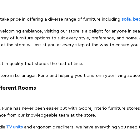
take pride in offering a diverse range of furniture including
sofa
,
be
elcoming ambiance, visiting our store is a delight for anyone in sea
array of furniture options to suit every style, preference, and home. 
at the store will assist you at every step of the way to ensure you 
t in quality that stands the test of time.
ore in Lullanagar, Pune and helping you transform your living space 
ifferent Rooms
r, Pune has never been easier but with Godrej Interio furniture store
nce from our knowledgeable team at the store.
ile
TV units
and ergonomic recliners, we have everything you need t