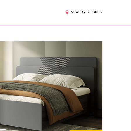
NEARBY STORES