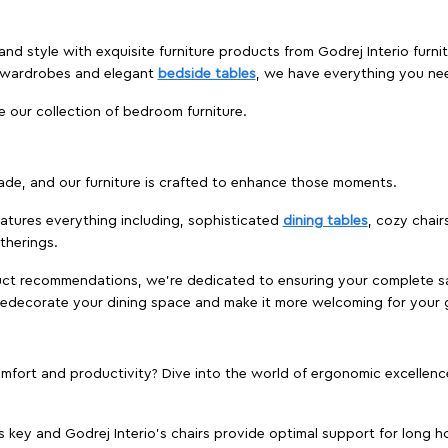
nd style with exquisite furniture products from Godrej Interio furni
s wardrobes and elegant
bedside tables
, we have everything you ne
e our collection of bedroom furniture.
ade, and our furniture is crafted to enhance those moments.
atures everything including, sophisticated
dining tables
, cozy chair
therings.
duct recommendations, we're dedicated to ensuring your complete sat
o redecorate your dining space and make it more welcoming for your 
ort and productivity? Dive into the world of ergonomic excellence w
s key and Godrej Interio's chairs provide optimal support for long ho