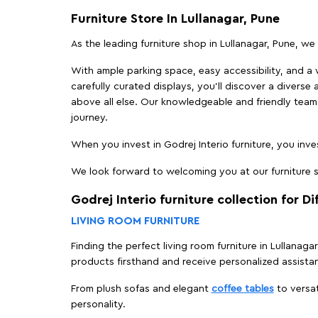
Furniture Store In Lullanagar, Pune
As the leading furniture shop in Lullanagar, Pune, we 
With ample parking space, easy accessibility, and a w
carefully curated displays, you'll discover a diverse 
above all else. Our knowledgeable and friendly team 
journey.
When you invest in Godrej Interio furniture, you inves
We look forward to welcoming you at our furniture st
Godrej Interio furniture collection for D
LIVING ROOM FURNITURE
Finding the perfect living room furniture in Lullanaga
products firsthand and receive personalized assista
From plush sofas and elegant
coffee tables
to versat
personality.