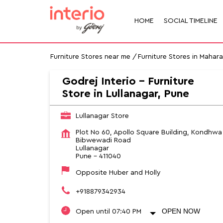
HOME
SOCIAL TIMELINE
Furniture Stores near me
Furniture Stores in Mahar
Godrej Interio - Furniture
Store in Lullanagar, Pune
Lullanagar Store
Plot No 60, Apollo Square Building, Kondhwa
Bibwewadi Road
Lullanagar
Pune
-
411040
Opposite Huber and Holly
+918879342934
OPEN NOW
Open until 07:40 PM