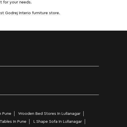
it for your needs.
t Godrej Interio furniture store.
n Pune
Wooden Bed Stores In Lullanagar
 Tables In Pune
L Shape Sofa In Lullanagar