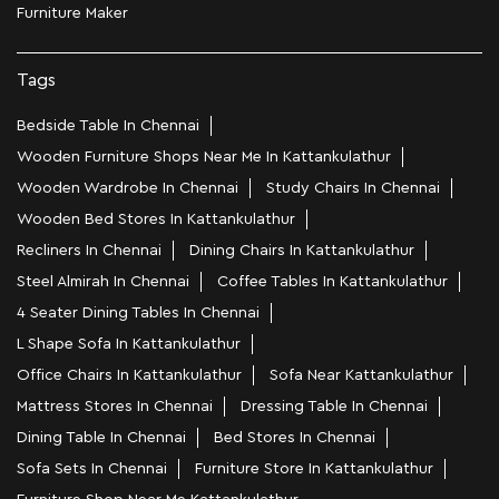
Furniture Maker
Tags
Bedside Table In Chennai
Wooden Furniture Shops Near Me In Kattankulathur
Wooden Wardrobe In Chennai
Study Chairs In Chennai
Wooden Bed Stores In Kattankulathur
Recliners In Chennai
Dining Chairs In Kattankulathur
Steel Almirah In Chennai
Coffee Tables In Kattankulathur
4 Seater Dining Tables In Chennai
L Shape Sofa In Kattankulathur
Office Chairs In Kattankulathur
Sofa Near Kattankulathur
Mattress Stores In Chennai
Dressing Table In Chennai
Dining Table In Chennai
Bed Stores In Chennai
Sofa Sets In Chennai
Furniture Store In Kattankulathur