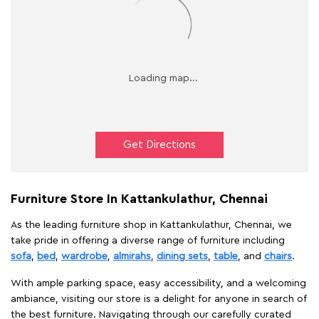
Get Directions
Furniture Store In Kattankulathur, Chennai
As the leading furniture shop in Kattankulathur, Chennai, we
take pride in offering a diverse range of furniture including
sofa
,
bed
,
wardrobe
,
almirahs
,
dining sets
,
table
, and
chairs
.
With ample parking space, easy accessibility, and a welcoming
ambiance, visiting our store is a delight for anyone in search of
the best furniture. Navigating through our carefully curated