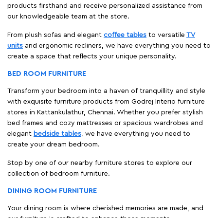
products firsthand and receive personalized assistance from
our knowledgeable team at the store.
From plush sofas and elegant
coffee tables
to versatile
TV
units
and ergonomic recliners, we have everything you need to
create a space that reflects your unique personality.
BED ROOM FURNITURE
Transform your bedroom into a haven of tranquillity and style
with exquisite furniture products from Godrej Interio furniture
stores in Kattankulathur, Chennai. Whether you prefer stylish
bed frames and cozy mattresses or spacious wardrobes and
elegant
bedside tables
, we have everything you need to
create your dream bedroom.
Stop by one of our nearby furniture stores to explore our
collection of bedroom furniture.
DINING ROOM FURNITURE
Your dining room is where cherished memories are made, and