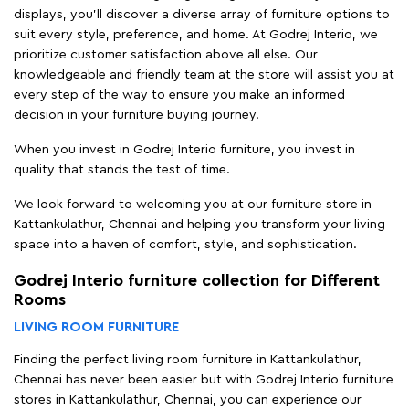
displays, you'll discover a diverse array of furniture options to
suit every style, preference, and home. At Godrej Interio, we
prioritize customer satisfaction above all else. Our
knowledgeable and friendly team at the store will assist you at
every step of the way to ensure you make an informed
decision in your furniture buying journey.
When you invest in Godrej Interio furniture, you invest in
quality that stands the test of time.
We look forward to welcoming you at our furniture store in
Kattankulathur, Chennai and helping you transform your living
space into a haven of comfort, style, and sophistication.
Godrej Interio furniture collection for Different
Rooms
LIVING ROOM FURNITURE
Finding the perfect living room furniture in Kattankulathur,
Chennai has never been easier but with Godrej Interio furniture
stores in Kattankulathur, Chennai, you can experience our