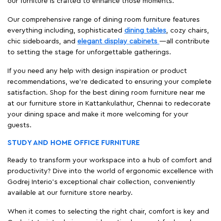
our furniture is crafted to enhance those moments.
Our comprehensive range of dining room furniture features
everything including, sophisticated
dining tables
, cozy chairs,
chic sideboards, and
elegant display cabinets
—all contribute
to setting the stage for unforgettable gatherings.
If you need any help with design inspiration or product
recommendations, we're dedicated to ensuring your complete
satisfaction. Shop for the best dining room furniture near me
at our furniture store in Kattankulathur, Chennai to redecorate
your dining space and make it more welcoming for your
guests.
STUDY AND HOME OFFICE FURNITURE
Ready to transform your workspace into a hub of comfort and
productivity? Dive into the world of ergonomic excellence with
Godrej Interio’s exceptional chair collection, conveniently
available at our furniture store nearby.
When it comes to selecting the right chair, comfort is key and