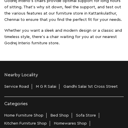
Godrej Interio's chairs provide optimal support for long hours
of sitting. That’s why sit down, feel the support, and test out
the various features at our furniture store in Kattankulathur,
Chennai to ensure that you find the perfect fit for your needs.
Whether you want a sleek and modern design or a classic and
timeless style, there's a chair waiting for you at our nearest
Godrej Interio furniture store.
Nearby Locality
Service Road
M G R Salai
Gandhi Salai 1st Cross Street
Categories
Home Furniture Shop
Bed Shop
Sofa Store
Kitchen Furniture Shop
Homewares Shop