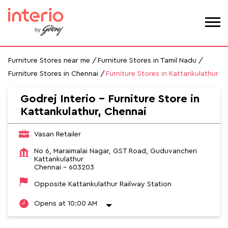
Furniture Stores near me
Furniture Stores in Tamil Nadu
Furniture Stores in Chennai
Furniture Stores in Kattankulathur
Godrej Interio - Furniture Store in
Kattankulathur, Chennai
Vasan Retailer
No 6, Maraimalai Nagar, GST Road, Guduvancheri
Kattankulathur
Chennai
-
603203
Opposite Kattankulathur Railway Station
Opens at 10:00 AM