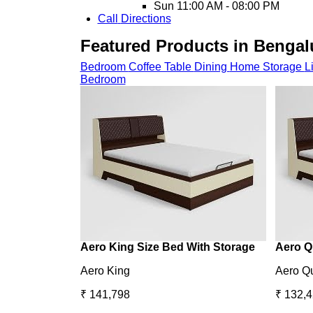
Sun
11:00 AM - 08:00 PM
Call
Directions
Featured Products in Bengal
Bedroom
Coffee Table
Dining
Home Storage
L
Bedroom
Aero King Size Bed With Storage
Aero Q
Aero King
Aero Q
₹ 141,798
₹ 132,