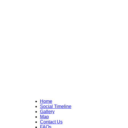
Home
Social Timeline
Gallery
Map
Contact Us
FAQs