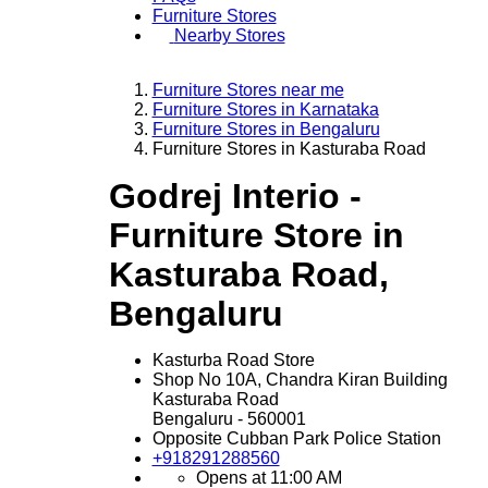
Furniture Stores
Nearby Stores
Furniture Stores near me
Furniture Stores in Karnataka
Furniture Stores in Bengaluru
Furniture Stores in Kasturaba Road
Godrej Interio -
Furniture Store in
Kasturaba Road,
Bengaluru
Kasturba Road Store
Shop No 10A, Chandra Kiran Building
Kasturaba Road
Bengaluru
-
560001
Opposite Cubban Park Police Station
+918291288560
Opens at 11:00 AM