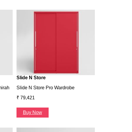
Wardrobe H1
Wardrobe H1
₹ 43,993
Buy Now
Slide N Store
mirah
Slide N Store Pro Wardrobe
₹ 79,421
Buy Now
Arcbay 1 Seate