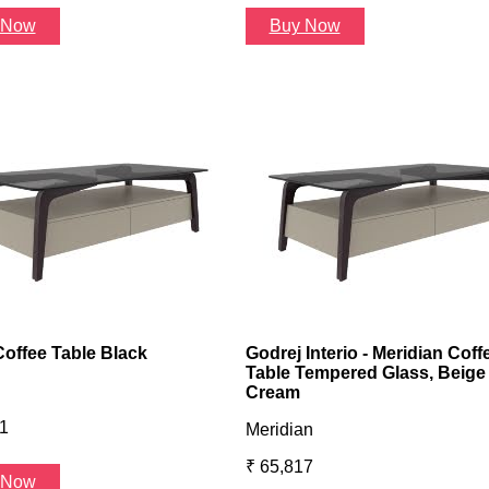
 Now
Buy Now
Coffee Table Black
Godrej Interio - Meridian Coff
Table Tempered Glass, Beige
Cream
1
Meridian
₹ 65,817
 Now