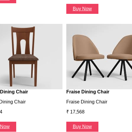
Buy Now
Dining Chair
Fraise Dining Chair
Dining Chair
Fraise Dining Chair
4
₹ 17,568
 Now
Buy Now