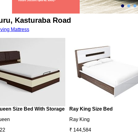
uru, Kasturaba Road
iving
Mattress
ueen Size Bed With Storage
Ray King Size Bed
ueen
Ray King
422
₹ 144,584