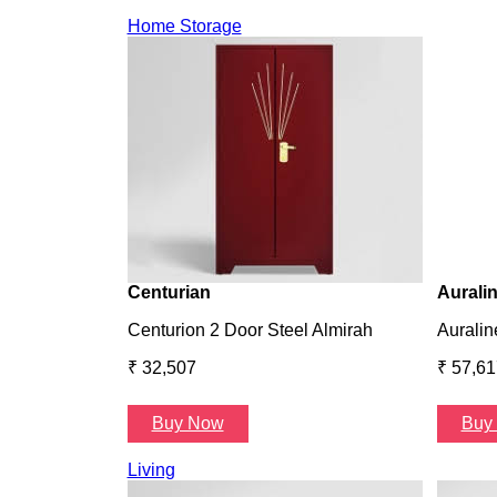
Home Storage
Centurian
Aurali
Centurion 2 Door Steel Almirah
Auralin
₹ 32,507
₹ 57,61
Buy Now
Buy
Living