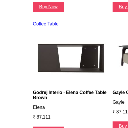
Buy Now
Buy
Coffee Table
Godrej Interio - Elena Coffee Table
Gayle 
Brown
Gayle
Elena
₹ 87,11
₹ 87,111
Buy