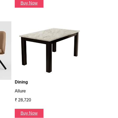
Buy Now
Dining
Atlanta
₹ 36,624
Buy Now
Dining
Allure
₹ 28,720
Buy Now