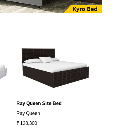
Ray Queen Size Bed
Utopia King B
Ray Queen
Utopia
₹ 128,300
₹ 131,098