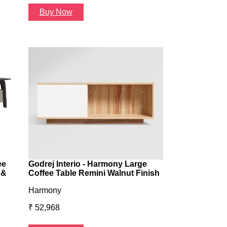
Buy Now
Buy Now
ee
Godrej Interio - Harmony Large
 &
Coffee Table Remini Walnut Finish
Harmony
₹ 52,968