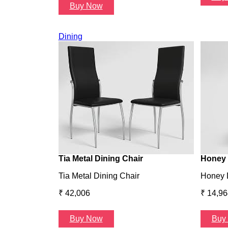
Buy Now
Dining
Tia Metal Dining Chair
Honey 
Tia Metal Dining Chair
Honey 
₹ 42,006
₹ 14,96
Buy Now
Buy