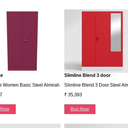
ne
Slimline Blend 3 door
e Women Basic Steel Almirah
Slimline Blend 3 Door Steel Al
7
₹ 35,393
 Now
Buy Now