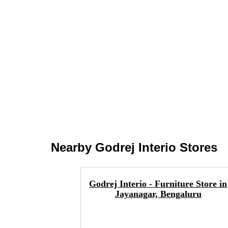
Nearby Godrej Interio Stores
Godrej Interio - Furniture Store in
Jayanagar, Bengaluru