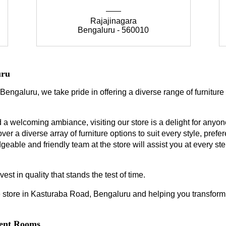
Rajajinagara
Bengaluru - 560010
uru
Bengaluru, we take pride in offering a diverse range of furniture
a welcoming ambiance, visiting our store is a delight for anyone
ver a diverse array of furniture options to suit every style, prefe
geable and friendly team at the store will assist you at every s
est in quality that stands the test of time.
 store in Kasturaba Road, Bengaluru and helping you transform y
erent Rooms