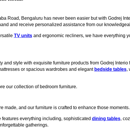
uraba Road, Bengaluru has never been easier but with Godrej Inte
hand and receive personalized assistance from our knowledgeabl
rsatile
TV units
and ergonomic recliners, we have everything you
y and style with exquisite furniture products from Godrej Interio
mattresses or spacious wardrobes and elegant
bedside tables
,
re our collection of bedroom furniture.
e made, and our furniture is crafted to enhance those moments.
 features everything including, sophisticated
dining tables
, co
unforgettable gatherings.