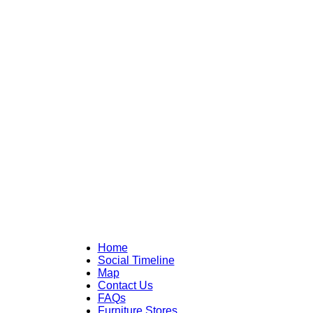
Home
Social Timeline
Map
Contact Us
FAQs
Furniture Stores