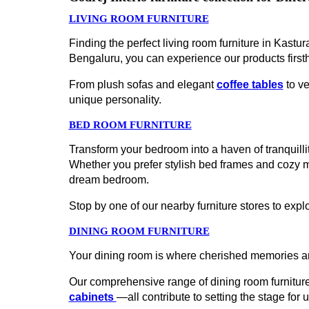
LIVING ROOM FURNITURE
Finding the perfect living room furniture in Kast
Bengaluru, you can experience our products first
From plush sofas and elegant
coffee tables
to ve
unique personality.
BED ROOM FURNITURE
Transform your bedroom into a haven of tranquillit
Whether you prefer stylish bed frames and cozy 
dream bedroom.
Stop by one of our nearby furniture stores to explo
DINING ROOM FURNITURE
Your dining room is where cherished memories ar
Our comprehensive range of dining room furniture
cabinets
—all contribute to setting the stage for 