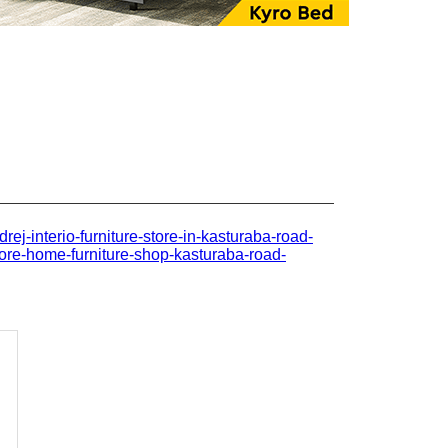
drej-interio-furniture-store-in-kasturaba-road-
ore-home-furniture-shop-kasturaba-road-