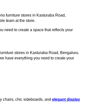
rio furniture stores in Kasturaba Road,
e team at the store.
 need to create a space that reflects your
 furniture stores in Kasturaba Road, Bengaluru.
 we have everything you need to create your
zy chairs, chic sideboards, and
elegant display