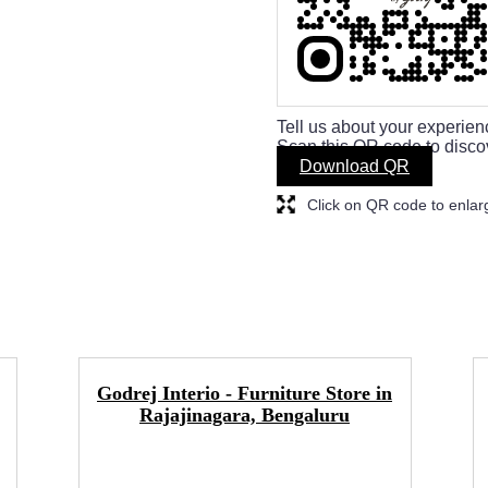
Tell us about your experien
Scan this QR code to disco
Download QR
Click on QR code to enlar
Godrej Interio - Furniture Store in
Rajajinagara, Bengaluru