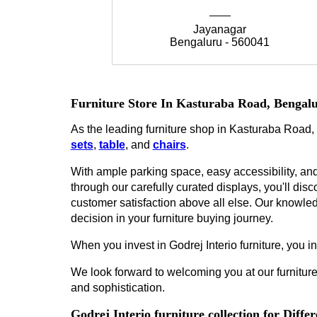
Jayanagar
Bengaluru - 560041
Furniture Store In Kasturaba Road, Bengal
As the leading furniture shop in Kasturaba Road, 
sets
,
table
, and
chairs
.
With ample parking space, easy accessibility, and 
through our carefully curated displays, you'll disco
customer satisfaction above all else. Our knowled
decision in your furniture buying journey.
When you invest in Godrej Interio furniture, you inv
We look forward to welcoming you at our furniture
and sophistication.
Godrej Interio furniture collection for Diff