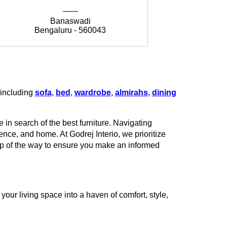
Banaswadi
Bengaluru - 560043
Be
 including
sofa
,
bed
,
wardrobe
,
almirahs
,
dining
 in search of the best furniture. Navigating
rence, and home. At Godrej Interio, we prioritize
tep of the way to ensure you make an informed
our living space into a haven of comfort, style,