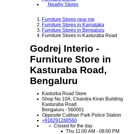
Nearby Stores
Furniture Stores near me
Furniture Stores in Karnataka
Furniture Stores in Bengaluru
Furniture Stores in Kasturaba Road
Godrej Interio -
Furniture Store in
Kasturaba Road,
Bengaluru
Kasturba Road Store
Shop No 10A, Chandra Kiran Building
Kasturaba Road
Bengaluru
-
560001
Opposite Cubban Park Police Station
+918291288560
Closed for the day
Thu
11:00 AM - 08:00 PM