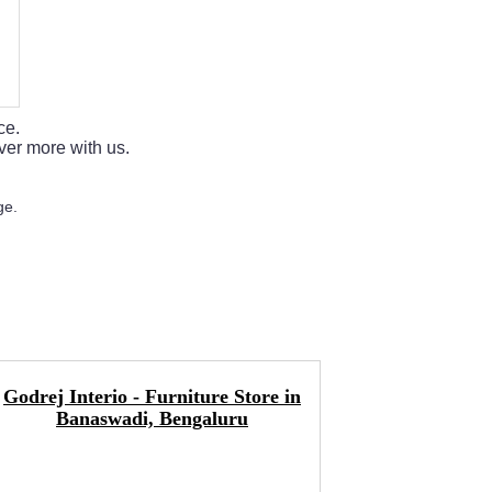
ce.
ver more with us.
ge.
Godrej Interio - Furniture Store in
Interio B
Banaswadi, Bengaluru
Mattress 