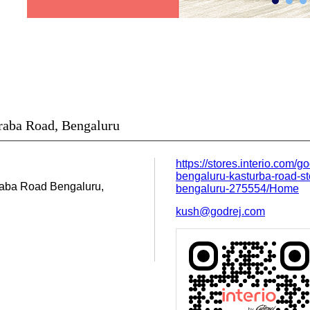
uraba Road, Bengaluru
https://stores.interio.com/go
bengaluru-kasturba-road-st
raba Road
Bengaluru,
bengaluru-275554/Home
kush@godrej.com