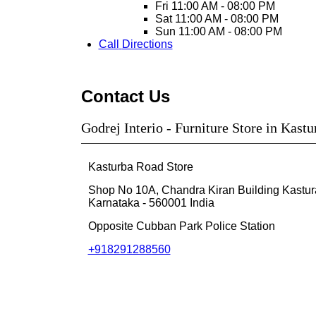
Fri
11:00 AM - 08:00 PM
Sat
11:00 AM - 08:00 PM
Sun
11:00 AM - 08:00 PM
Call
Directions
Contact Us
Godrej Interio - Furniture Store in Kast
Kasturba Road Store
Shop No 10A, Chandra Kiran Building
Kastu
Karnataka
-
560001
India
Opposite Cubban Park Police Station
+918291288560