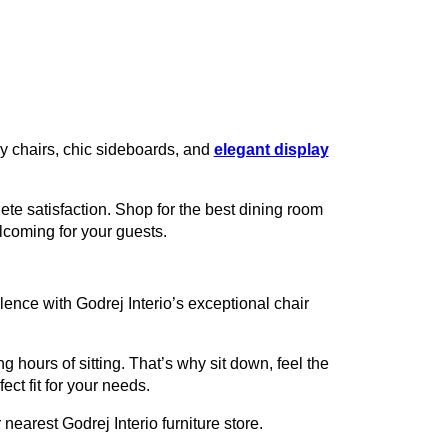
zy chairs, chic sideboards, and
elegant display
te satisfaction. Shop for the best dining room
lcoming for your guests.
ence with Godrej Interio’s exceptional chair
g hours of sitting. That’s why sit down, feel the
ect fit for your needs.
nearest Godrej Interio furniture store.