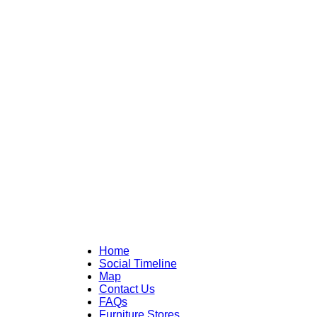
Home
Social Timeline
Map
Contact Us
FAQs
Furniture Stores