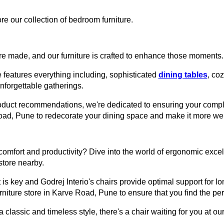
re our collection of bedroom furniture.
e made, and our furniture is crafted to enhance those moments.
 features everything including, sophisticated
dining tables
, co
unforgettable gatherings.
roduct recommendations, we're dedicated to ensuring your comple
 Road, Pune to redecorate your dining space and make it more we
omfort and productivity? Dive into the world of ergonomic excell
 store nearby.
 is key and Godrej Interio's chairs provide optimal support for lon
urniture store in Karve Road, Pune to ensure that you find the perf
assic and timeless style, there's a chair waiting for you at our 