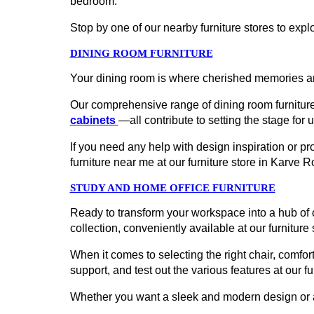
bedroom.
Stop by one of our nearby furniture stores to explo
DINING ROOM FURNITURE
Your dining room is where cherished memories ar
Our comprehensive range of dining room furniture
cabinets
—all contribute to setting the stage for 
If you need any help with design inspiration or p
furniture near me at our furniture store in Karve
STUDY AND HOME OFFICE FURNITURE
Ready to transform your workspace into a hub of c
collection, conveniently available at our furniture
When it comes to selecting the right chair, comfort
support, and test out the various features at our f
Whether you want a sleek and modern design or a cl