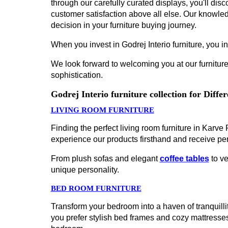
through our carefully curated displays, you'll disco
customer satisfaction above all else. Our knowled
decision in your furniture buying journey.
When you invest in Godrej Interio furniture, you inv
We look forward to welcoming you at our furniture
sophistication.
Godrej Interio furniture collection for Diff
LIVING ROOM FURNITURE
Finding the perfect living room furniture in Karv
experience our products firsthand and receive pe
From plush sofas and elegant
coffee tables
to ve
unique personality.
BED ROOM FURNITURE
Transform your bedroom into a haven of tranquillit
you prefer stylish bed frames and cozy mattress