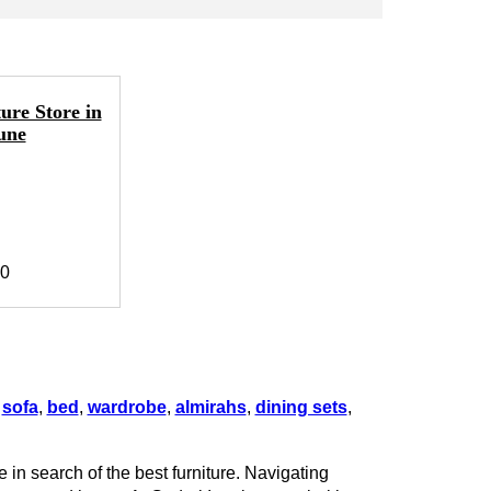
ure Store in
une
40
g
sofa
,
bed
,
wardrobe
,
almirahs
,
dining sets
,
 in search of the best furniture. Navigating