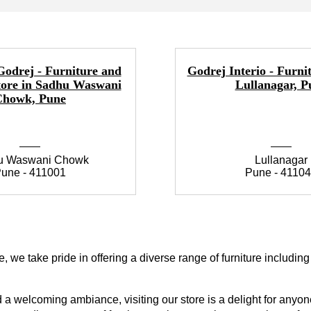
Godrej - Furniture and
Godrej Interio - Furnit
tore in Sadhu Waswani
Lullanagar, P
Chowk, Pune
u Waswani Chowk
Lullanagar
une - 411001
Pune - 4110
 we take pride in offering a diverse range of furniture includin
a welcoming ambiance, visiting our store is a delight for anyone