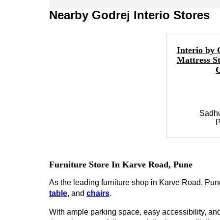
Nearby Godrej Interio Stores
Interio by 
Mattress S
Sadh
P
Furniture Store In Karve Road, Pune
As the leading furniture shop in Karve Road, Pune,
table
, and
chairs
.
With ample parking space, easy accessibility, and 