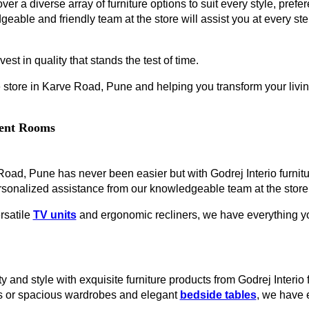
ver a diverse array of furniture options to suit every style, prefe
geable and friendly team at the store will assist you at every s
est in quality that stands the test of time.
 store in Karve Road, Pune and helping you transform your living
erent Rooms
e Road, Pune has never been easier but with Godrej Interio furni
rsonalized assistance from our knowledgeable team at the store
rsatile
TV units
and ergonomic recliners, we have everything you
y and style with exquisite furniture products from Godrej Interi
es or spacious wardrobes and elegant
bedside tables
, we have 