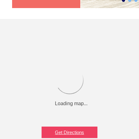
Get Directions