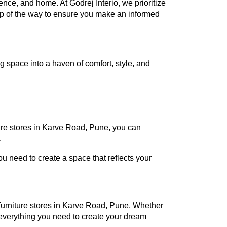
rence, and home. At Godrej Interio, we prioritize
tep of the way to ensure you make an informed
 space into a haven of comfort, style, and
ture stores in Karve Road, Pune, you can
.
 need to create a space that reflects your
o furniture stores in Karve Road, Pune. Whether
everything you need to create your dream