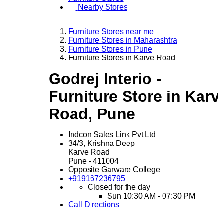
Nearby Stores
Furniture Stores near me
Furniture Stores in Maharashtra
Furniture Stores in Pune
Furniture Stores in Karve Road
Godrej Interio -
Furniture Store in Kar
Road, Pune
Indcon Sales Link Pvt Ltd
34/3, Krishna Deep
Karve Road
Pune
-
411004
Opposite Garware College
+919167236795
Closed for the day
Sun
10:30 AM - 07:30 PM
Call
Directions