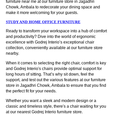
furniture near me at our furniture store in Jagadhri
Chowk, Ambala to redecorate your dining space and
make it more welcoming for your guests.
STUDY AND HOME OFFICE FURNITURE
Ready to transform your workspace into a hub of comfort
and productivity? Dive into the world of ergonomic
excellence with Godrej Interio’s exceptional chair
collection, conveniently available at our furniture store
nearby.
When it comes to selecting the right chair, comfort is key
and Godrej Interio's chairs provide optimal support for
long hours of sitting. That’s why sit down, feel the
support, and test out the various features at our furniture
store in Jagadhri Chowk, Ambala to ensure that you find
the perfect fit for your needs.
Whether you want a sleek and modern design or a
classic and timeless style, there's a chair waiting for you
at our nearest Godrej Interio furniture store.