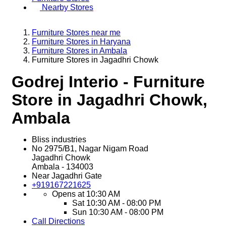
Nearby Stores
Furniture Stores near me
Furniture Stores in Haryana
Furniture Stores in Ambala
Furniture Stores in Jagadhri Chowk
Godrej Interio - Furniture
Store in Jagadhri Chowk,
Ambala
Bliss industries
No 2975/B1, Nagar Nigam Road
Jagadhri Chowk
Ambala
-
134003
Near Jagadhri Gate
+919167221625
Opens at 10:30 AM
Sat
10:30 AM - 08:00 PM
Sun
10:30 AM - 08:00 PM
Call
Directions