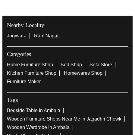
Nearby Locality
Jogiwara
Ram Nagar
Categories
Home Furniture Shop
Bed Shop
Sofa Store
Kitchen Furniture Shop
Homewares Shop
Furniture Maker
Tags
Bedside Table In Ambala
Wooden Furniture Shops Near Me In Jagadhri Chowk
Wooden Wardrobe In Ambala