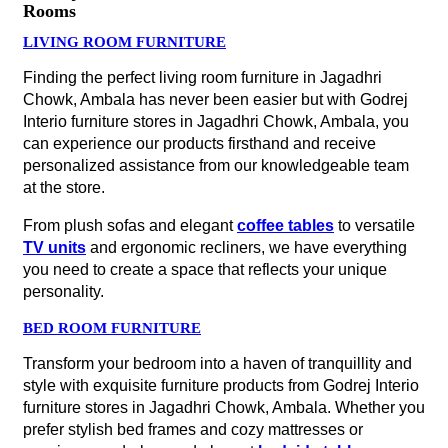
Rooms
LIVING ROOM FURNITURE
Finding the perfect living room furniture in Jagadhri
Chowk, Ambala has never been easier but with Godrej
Interio furniture stores in Jagadhri Chowk, Ambala, you
can experience our products firsthand and receive
personalized assistance from our knowledgeable team
at the store.
From plush sofas and elegant
coffee tables
to versatile
TV units
and ergonomic recliners, we have everything
you need to create a space that reflects your unique
personality.
BED ROOM FURNITURE
Transform your bedroom into a haven of tranquillity and
style with exquisite furniture products from Godrej Interio
furniture stores in Jagadhri Chowk, Ambala. Whether you
prefer stylish bed frames and cozy mattresses or