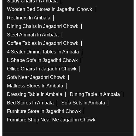
Study Chairs In Ambala
Wooden Bed Stores In Jagadhri Chowk
Recliners In Ambala
Dining Chairs In Jagadhri Chowk
Steel Almirah In Ambala
Coffee Tables In Jagadhri Chowk
4 Seater Dining Tables In Ambala
L Shape Sofa In Jagadhri Chowk
Office Chairs In Jagadhri Chowk
Sofa Near Jagadhri Chowk
Mattress Stores In Ambala
Dressing Table In Ambala
Dining Table In Ambala
Bed Stores In Ambala
Sofa Sets In Ambala
Furniture Store In Jagadhri Chowk
Furniture Shop Near Me Jagadhri Chowk