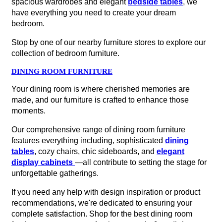
spacious wardrobes and elegant
bedside tables
, we
have everything you need to create your dream
bedroom.
Stop by one of our nearby furniture stores to explore our
collection of bedroom furniture.
DINING ROOM FURNITURE
Your dining room is where cherished memories are
made, and our furniture is crafted to enhance those
moments.
Our comprehensive range of dining room furniture
features everything including, sophisticated
dining
tables
, cozy chairs, chic sideboards, and
elegant
display cabinets
—all contribute to setting the stage for
unforgettable gatherings.
If you need any help with design inspiration or product
recommendations, we're dedicated to ensuring your
complete satisfaction. Shop for the best dining room