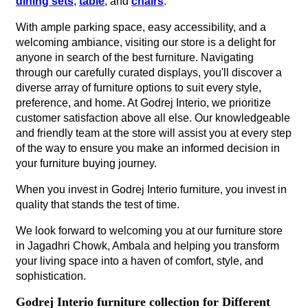
dining sets
,
table
, and
chairs
.
With ample parking space, easy accessibility, and a
welcoming ambiance, visiting our store is a delight for
anyone in search of the best furniture. Navigating
through our carefully curated displays, you'll discover a
diverse array of furniture options to suit every style,
preference, and home. At Godrej Interio, we prioritize
customer satisfaction above all else. Our knowledgeable
and friendly team at the store will assist you at every step
of the way to ensure you make an informed decision in
your furniture buying journey.
When you invest in Godrej Interio furniture, you invest in
quality that stands the test of time.
We look forward to welcoming you at our furniture store
in Jagadhri Chowk, Ambala and helping you transform
your living space into a haven of comfort, style, and
sophistication.
Godrej Interio furniture collection for Different