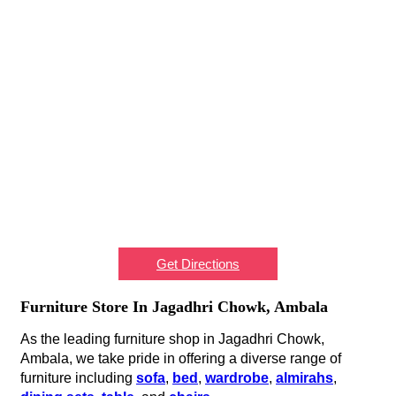
Get Directions
Furniture Store In Jagadhri Chowk, Ambala
As the leading furniture shop in Jagadhri Chowk,
Ambala, we take pride in offering a diverse range of
furniture including
sofa
,
bed
,
wardrobe
,
almirahs
,