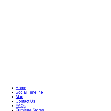
Home
Social Timeline
Map
Contact Us
FAQs
Furniture Stores