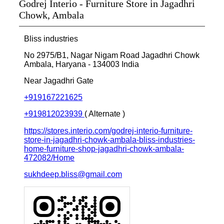
Godrej Interio - Furniture Store in Jagadhri
Chowk, Ambala
Bliss industries
No 2975/B1, Nagar Nigam Road
Jagadhri Chowk
Ambala, Haryana
-
134003
India
Near Jagadhri Gate
+919167221625
+919812023939
( Alternate )
https://stores.interio.com/godrej-interio-furniture-
store-in-jagadhri-chowk-ambala-bliss-industries-
home-furniture-shop-jagadhri-chowk-ambala-
472082/Home
sukhdeep.bliss@gmail.com