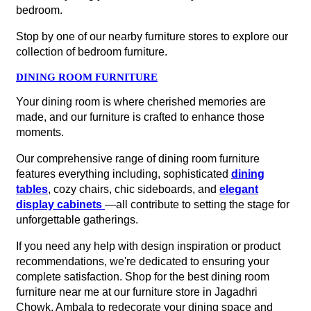
bedroom.
Stop by one of our nearby furniture stores to explore our
collection of bedroom furniture.
DINING ROOM FURNITURE
Your dining room is where cherished memories are
made, and our furniture is crafted to enhance those
moments.
Our comprehensive range of dining room furniture
features everything including, sophisticated
dining
tables
, cozy chairs, chic sideboards, and
elegant
display cabinets
—all contribute to setting the stage for
unforgettable gatherings.
If you need any help with design inspiration or product
recommendations, we're dedicated to ensuring your
complete satisfaction. Shop for the best dining room
furniture near me at our furniture store in Jagadhri
Chowk, Ambala to redecorate your dining space and