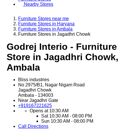
Nearby Stores
Furniture Stores near me
Furniture Stores in Haryana
Furniture Stores in Ambala
Furniture Stores in Jagadhri Chowk
Godrej Interio - Furniture
Store in Jagadhri Chowk,
Ambala
Bliss industries
No 2975/B1, Nagar Nigam Road
Jagadhri Chowk
Ambala
-
134003
Near Jagadhri Gate
+919167221625
Opens at 10:30 AM
Sat
10:30 AM - 08:00 PM
Sun
10:30 AM - 08:00 PM
Call
Directions