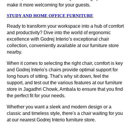
make it more welcoming for your guests.
STUDY AND HOME OFFICE FURNITURE
Ready to transform your workspace into a hub of comfort
and productivity? Dive into the world of ergonomic
excellence with Godrej Interio’s exceptional chair
collection, conveniently available at our furniture store
nearby.
When it comes to selecting the right chair, comfort is key
and Godrej Interio's chairs provide optimal support for
long hours of sitting. That’s why sit down, feel the
support, and test out the various features at our furniture
store in Jagadhri Chowk, Ambala to ensure that you find
the perfect fit for your needs.
Whether you want a sleek and modern design or a
classic and timeless style, there's a chair waiting for you
at our nearest Godrej Interio furniture store.