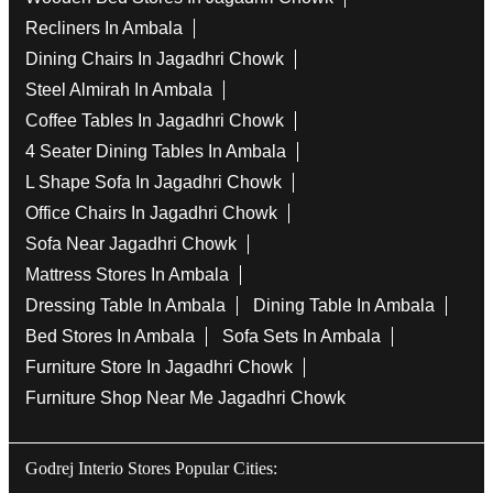
Recliners In Ambala
Dining Chairs In Jagadhri Chowk
Steel Almirah In Ambala
Coffee Tables In Jagadhri Chowk
4 Seater Dining Tables In Ambala
L Shape Sofa In Jagadhri Chowk
Office Chairs In Jagadhri Chowk
Sofa Near Jagadhri Chowk
Mattress Stores In Ambala
Dressing Table In Ambala
Dining Table In Ambala
Bed Stores In Ambala
Sofa Sets In Ambala
Furniture Store In Jagadhri Chowk
Furniture Shop Near Me Jagadhri Chowk
Godrej Interio Stores Popular Cities: