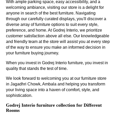
With ample parking space, easy accessibility, and a
welcoming ambiance, visiting our store is a delight for
anyone in search of the best furniture. Navigating
through our carefully curated displays, you'll discover a
diverse array of furniture options to suit every style,
preference, and home. At Godrej Interio, we prioritize
customer satisfaction above all else. Our knowledgeable
and friendly team at the store will assist you at every step
of the way to ensure you make an informed decision in
your furniture buying journey.
When you invest in Godrej Interio furniture, you invest in
quality that stands the test of time.
We look forward to welcoming you at our furniture store
in Jagadhri Chowk, Ambala and helping you transform
your living space into a haven of comfort, style, and
sophistication.
Godrej Interio furniture collection for Different
Rooms