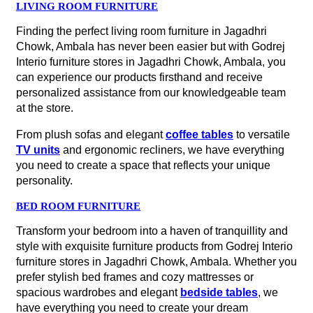
LIVING ROOM FURNITURE
Finding the perfect living room furniture in Jagadhri
Chowk, Ambala has never been easier but with Godrej
Interio furniture stores in Jagadhri Chowk, Ambala, you
can experience our products firsthand and receive
personalized assistance from our knowledgeable team
at the store.
From plush sofas and elegant
coffee tables
to versatile
TV units
and ergonomic recliners, we have everything
you need to create a space that reflects your unique
personality.
BED ROOM FURNITURE
Transform your bedroom into a haven of tranquillity and
style with exquisite furniture products from Godrej Interio
furniture stores in Jagadhri Chowk, Ambala. Whether you
prefer stylish bed frames and cozy mattresses or
spacious wardrobes and elegant
bedside tables
, we
have everything you need to create your dream