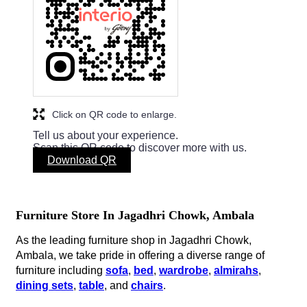
Click on QR code to enlarge.
Tell us about your experience.
Scan this QR code to discover more with us.
Download QR
Furniture Store In Jagadhri Chowk, Ambala
As the leading furniture shop in Jagadhri Chowk,
Ambala, we take pride in offering a diverse range of
furniture including
sofa
,
bed
,
wardrobe
,
almirahs
,
dining sets
,
table
, and
chairs
.