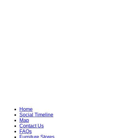
Home
Social Timeline
Map
Contact Us
FAQs
Furniture Stores