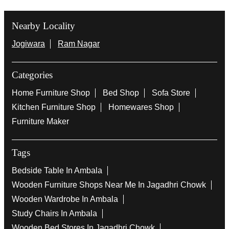
Nearby Locality
Jogiwara
Ram Nagar
Categories
Home Furniture Shop
Bed Shop
Sofa Store
Kitchen Furniture Shop
Homewares Shop
Furniture Maker
Tags
Bedside Table In Ambala
Wooden Furniture Shops Near Me In Jagadhri Chowk
Wooden Wardrobe In Ambala
Study Chairs In Ambala
Wooden Bed Stores In Jagadhri Chowk