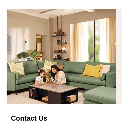
Contact Us