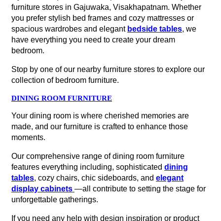
furniture stores in Gajuwaka, Visakhapatnam. Whether
you prefer stylish bed frames and cozy mattresses or
spacious wardrobes and elegant
bedside tables
, we
have everything you need to create your dream
bedroom.
Stop by one of our nearby furniture stores to explore our
collection of bedroom furniture.
DINING ROOM FURNITURE
Your dining room is where cherished memories are
made, and our furniture is crafted to enhance those
moments.
Our comprehensive range of dining room furniture
features everything including, sophisticated
dining
tables
, cozy chairs, chic sideboards, and
elegant
display cabinets
—all contribute to setting the stage for
unforgettable gatherings.
If you need any help with design inspiration or product