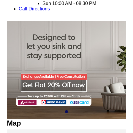
Sun
10:00 AM - 08:30 PM
Call
Directions
Map