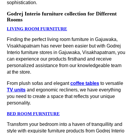
sophistication.
Godrej Interio furniture collection for Different
Rooms
LIVING ROOM FURNITURE
Finding the perfect living room furniture in Gajuwaka,
Visakhapatnam has never been easier but with Godrej
Interio furniture stores in Gajuwaka, Visakhapatnam, you
can experience our products firsthand and receive
personalized assistance from our knowledgeable team
at the store.
From plush sofas and elegant
coffee tables
to versatile
TV units
and ergonomic recliners, we have everything
you need to create a space that reflects your unique
personality.
BED ROOM FURNITURE
Transform your bedroom into a haven of tranquillity and
style with exquisite furniture products from Godrej Interio