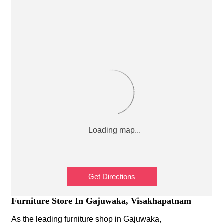
Get Directions
Furniture Store In Gajuwaka, Visakhapatnam
As the leading furniture shop in Gajuwaka,