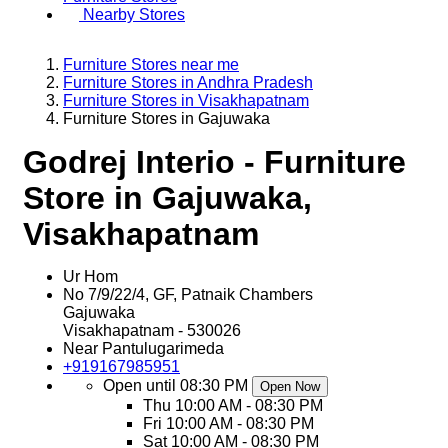
Nearby Stores
Furniture Stores near me
Furniture Stores in Andhra Pradesh
Furniture Stores in Visakhapatnam
Furniture Stores in Gajuwaka
Godrej Interio - Furniture
Store in Gajuwaka,
Visakhapatnam
Ur Hom
No 7/9/22/4, GF, Patnaik Chambers
Gajuwaka
Visakhapatnam
-
530026
Near Pantulugarimeda
+919167985951
Open until 08:30 PM
Open Now
Thu
10:00 AM - 08:30 PM
Fri
10:00 AM - 08:30 PM
Sat
10:00 AM - 08:30 PM