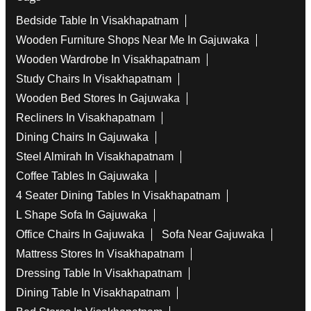
Bedside Table In Visakhapatnam
Wooden Furniture Shops Near Me In Gajuwaka
Wooden Wardrobe In Visakhapatnam
Study Chairs In Visakhapatnam
Wooden Bed Stores In Gajuwaka
Recliners In Visakhapatnam
Dining Chairs In Gajuwaka
Steel Almirah In Visakhapatnam
Coffee Tables In Gajuwaka
4 Seater Dining Tables In Visakhapatnam
L Shape Sofa In Gajuwaka
Office Chairs In Gajuwaka
Sofa Near Gajuwaka
Mattress Stores In Visakhapatnam
Dressing Table In Visakhapatnam
Dining Table In Visakhapatnam