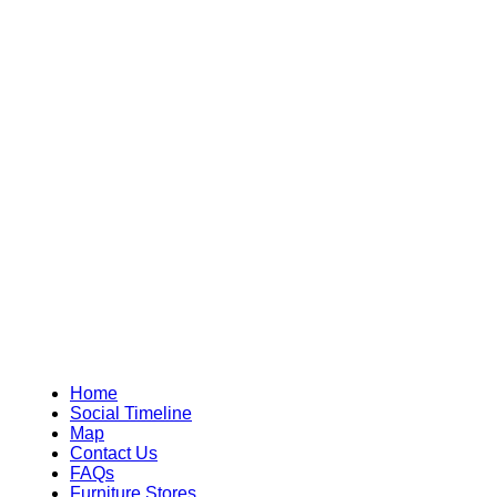
Home
Social Timeline
Map
Contact Us
FAQs
Furniture Stores