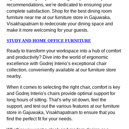
recommendations, we're dedicated to ensuring your
complete satisfaction. Shop for the best dining room
furniture near me at our furniture store in Gajuwaka,
Visakhapatnam to redecorate your dining space and
make it more welcoming for your guests.
STUDY AND HOME OFFICE FURNITURE
Ready to transform your workspace into a hub of comfort
and productivity? Dive into the world of ergonomic
excellence with Godrej Interio’s exceptional chair
collection, conveniently available at our furniture store
nearby.
When it comes to selecting the right chair, comfort is key
and Godrej Interio's chairs provide optimal support for
long hours of sitting. That’s why sit down, feel the
support, and test out the various features at our furniture
store in Gajuwaka, Visakhapatnam to ensure that you
find the perfect fit for your needs.