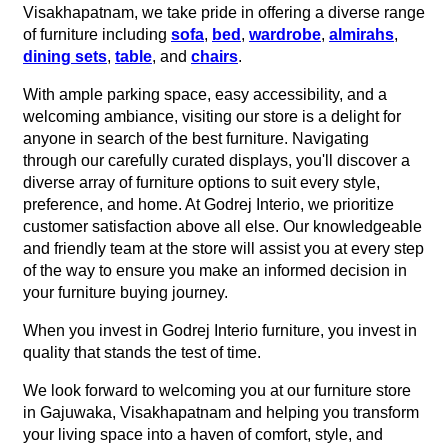
Visakhapatnam, we take pride in offering a diverse range
of furniture including
sofa
,
bed
,
wardrobe
,
almirahs
,
dining sets
,
table
, and
chairs
.
With ample parking space, easy accessibility, and a
welcoming ambiance, visiting our store is a delight for
anyone in search of the best furniture. Navigating
through our carefully curated displays, you'll discover a
diverse array of furniture options to suit every style,
preference, and home. At Godrej Interio, we prioritize
customer satisfaction above all else. Our knowledgeable
and friendly team at the store will assist you at every step
of the way to ensure you make an informed decision in
your furniture buying journey.
When you invest in Godrej Interio furniture, you invest in
quality that stands the test of time.
We look forward to welcoming you at our furniture store
in Gajuwaka, Visakhapatnam and helping you transform
your living space into a haven of comfort, style, and