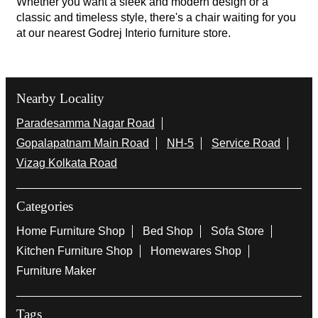
Whether you want a sleek and modern design or a
classic and timeless style, there's a chair waiting for you
at our nearest Godrej Interio furniture store.
Nearby Locality
Paradesamma Nagar Road
Gopalapatnam Main Road
NH-5
Service Road
Vizag Kolkata Road
Categories
Home Furniture Shop
Bed Shop
Sofa Store
Kitchen Furniture Shop
Homewares Shop
Furniture Maker
Tags