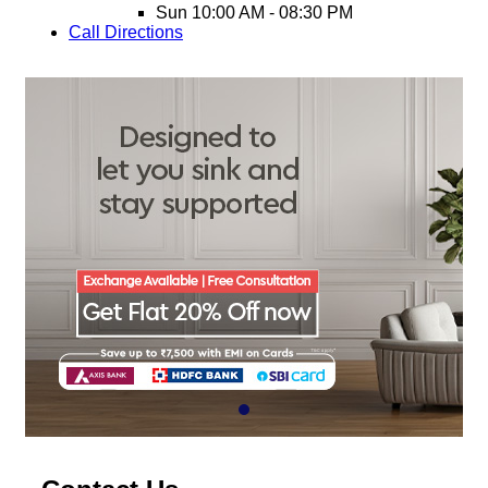
Sun
10:00 AM - 08:30 PM
Call
Directions