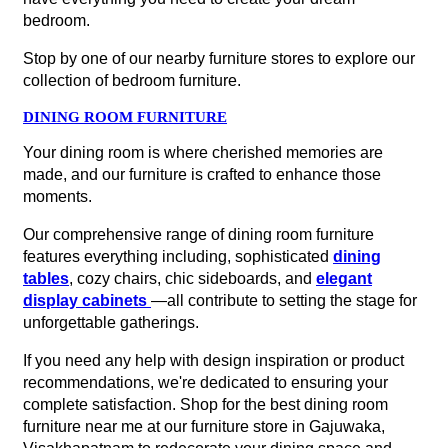
bedroom.
Stop by one of our nearby furniture stores to explore our
collection of bedroom furniture.
DINING ROOM FURNITURE
Your dining room is where cherished memories are
made, and our furniture is crafted to enhance those
moments.
Our comprehensive range of dining room furniture
features everything including, sophisticated
dining
tables
, cozy chairs, chic sideboards, and
elegant
display cabinets
—all contribute to setting the stage for
unforgettable gatherings.
If you need any help with design inspiration or product
recommendations, we're dedicated to ensuring your
complete satisfaction. Shop for the best dining room
furniture near me at our furniture store in Gajuwaka,