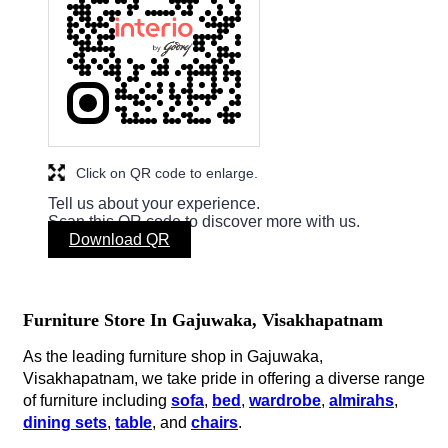
Click on QR code to enlarge.
Tell us about your experience.
Scan this QR code to discover more with us.
Download QR
Furniture Store In Gajuwaka, Visakhapatnam
As the leading furniture shop in Gajuwaka,
Visakhapatnam, we take pride in offering a diverse range
of furniture including
sofa
,
bed
,
wardrobe
,
almirahs
,
dining sets
,
table
, and
chairs
.