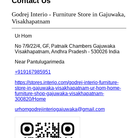
Contact Us
Godrej Interio - Furniture Store in Gajuwaka,
Visakhapatnam
Ur Hom
No 7/9/22/4, GF, Patnaik Chambers
Gajuwaka
Visakhapatnam, Andhra Pradesh
-
530026
India
Near Pantulugarimeda
+919167985951
https://stores.interio.com/godrej-interio-furniture-
store-in-gajuwaka-visakhapatnam-ur-hom-home-
furniture-shop-gajuwaka-visakhapatnam-
300820/Home
urhomgodrejinteriogajuwaka@gmail.com