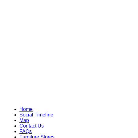
Home
Social Timeline
Map
Contact Us
FAQs
Furniture Stores