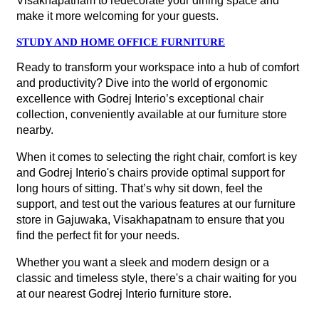
Visakhapatnam to redecorate your dining space and
make it more welcoming for your guests.
STUDY AND HOME OFFICE FURNITURE
Ready to transform your workspace into a hub of comfort
and productivity? Dive into the world of ergonomic
excellence with Godrej Interio’s exceptional chair
collection, conveniently available at our furniture store
nearby.
When it comes to selecting the right chair, comfort is key
and Godrej Interio's chairs provide optimal support for
long hours of sitting. That’s why sit down, feel the
support, and test out the various features at our furniture
store in Gajuwaka, Visakhapatnam to ensure that you
find the perfect fit for your needs.
Whether you want a sleek and modern design or a
classic and timeless style, there's a chair waiting for you
at our nearest Godrej Interio furniture store.