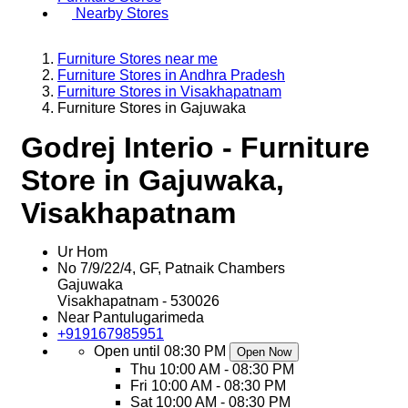
Nearby Stores
Furniture Stores near me
Furniture Stores in Andhra Pradesh
Furniture Stores in Visakhapatnam
Furniture Stores in Gajuwaka
Godrej Interio - Furniture
Store in Gajuwaka,
Visakhapatnam
Ur Hom
No 7/9/22/4, GF, Patnaik Chambers
Gajuwaka
Visakhapatnam
-
530026
Near Pantulugarimeda
+919167985951
Open until 08:30 PM
Open Now
Thu
10:00 AM - 08:30 PM
Fri
10:00 AM - 08:30 PM
Sat
10:00 AM - 08:30 PM