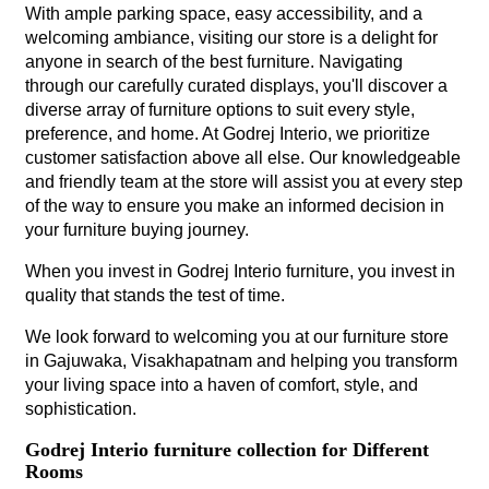
With ample parking space, easy accessibility, and a
welcoming ambiance, visiting our store is a delight for
anyone in search of the best furniture. Navigating
through our carefully curated displays, you'll discover a
diverse array of furniture options to suit every style,
preference, and home. At Godrej Interio, we prioritize
customer satisfaction above all else. Our knowledgeable
and friendly team at the store will assist you at every step
of the way to ensure you make an informed decision in
your furniture buying journey.
When you invest in Godrej Interio furniture, you invest in
quality that stands the test of time.
We look forward to welcoming you at our furniture store
in Gajuwaka, Visakhapatnam and helping you transform
your living space into a haven of comfort, style, and
sophistication.
Godrej Interio furniture collection for Different
Rooms