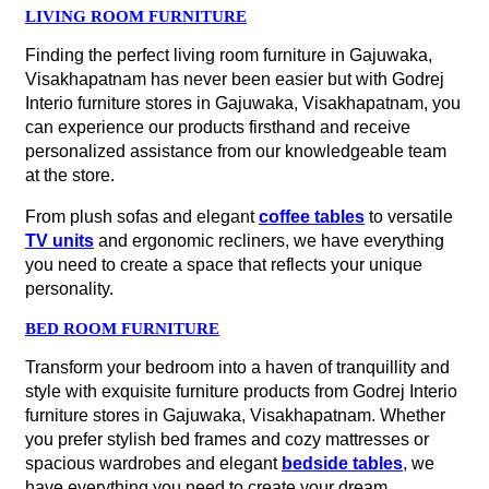
LIVING ROOM FURNITURE
Finding the perfect living room furniture in Gajuwaka,
Visakhapatnam has never been easier but with Godrej
Interio furniture stores in Gajuwaka, Visakhapatnam, you
can experience our products firsthand and receive
personalized assistance from our knowledgeable team
at the store.
From plush sofas and elegant
coffee tables
to versatile
TV units
and ergonomic recliners, we have everything
you need to create a space that reflects your unique
personality.
BED ROOM FURNITURE
Transform your bedroom into a haven of tranquillity and
style with exquisite furniture products from Godrej Interio
furniture stores in Gajuwaka, Visakhapatnam. Whether
you prefer stylish bed frames and cozy mattresses or
spacious wardrobes and elegant
bedside tables
, we
have everything you need to create your dream