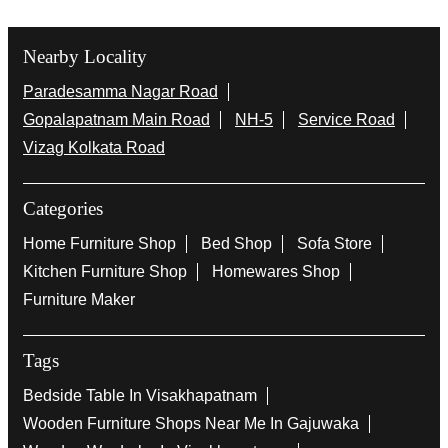
Nearby Locality
Paradesamma Nagar Road
Gopalapatnam Main Road
NH-5
Service Road
Vizag Kolkata Road
Categories
Home Furniture Shop
Bed Shop
Sofa Store
Kitchen Furniture Shop
Homewares Shop
Furniture Maker
Tags
Bedside Table In Visakhapatnam
Wooden Furniture Shops Near Me In Gajuwaka