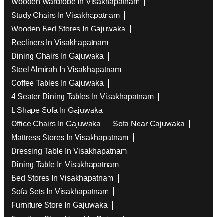
Wooden Wardrobe In Visakhapatnam
Study Chairs In Visakhapatnam
Wooden Bed Stores In Gajuwaka
Recliners In Visakhapatnam
Dining Chairs In Gajuwaka
Steel Almirah In Visakhapatnam
Coffee Tables In Gajuwaka
4 Seater Dining Tables In Visakhapatnam
L Shape Sofa In Gajuwaka
Office Chairs In Gajuwaka
Sofa Near Gajuwaka
Mattress Stores In Visakhapatnam
Dressing Table In Visakhapatnam
Dining Table In Visakhapatnam
Bed Stores In Visakhapatnam
Sofa Sets In Visakhapatnam
Furniture Store In Gajuwaka