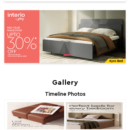
Gallery
Timeline Photos