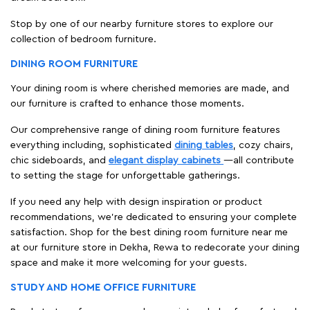
Stop by one of our nearby furniture stores to explore our
collection of bedroom furniture.
DINING ROOM FURNITURE
Your dining room is where cherished memories are made, and
our furniture is crafted to enhance those moments.
Our comprehensive range of dining room furniture features
everything including, sophisticated
dining tables
, cozy chairs,
chic sideboards, and
elegant display cabinets
—all contribute
to setting the stage for unforgettable gatherings.
If you need any help with design inspiration or product
recommendations, we're dedicated to ensuring your complete
satisfaction. Shop for the best dining room furniture near me
at our furniture store in Dekha, Rewa to redecorate your dining
space and make it more welcoming for your guests.
STUDY AND HOME OFFICE FURNITURE