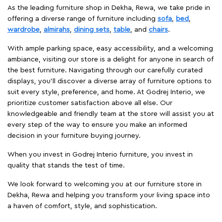
As the leading furniture shop in Dekha, Rewa, we take pride in
offering a diverse range of furniture including
sofa
,
bed
,
wardrobe
,
almirahs
,
dining sets
,
table
, and
chairs
.
With ample parking space, easy accessibility, and a welcoming
ambiance, visiting our store is a delight for anyone in search of
the best furniture. Navigating through our carefully curated
displays, you'll discover a diverse array of furniture options to
suit every style, preference, and home. At Godrej Interio, we
prioritize customer satisfaction above all else. Our
knowledgeable and friendly team at the store will assist you at
every step of the way to ensure you make an informed
decision in your furniture buying journey.
When you invest in Godrej Interio furniture, you invest in
quality that stands the test of time.
We look forward to welcoming you at our furniture store in
Dekha, Rewa and helping you transform your living space into
a haven of comfort, style, and sophistication.