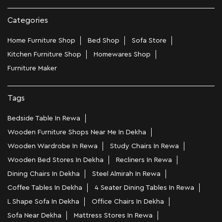
Categories
Home Furniture Shop
Bed Shop
Sofa Store
Kitchen Furniture Shop
Homewares Shop
Furniture Maker
Tags
Bedside Table In Rewa
Wooden Furniture Shops Near Me In Dekha
Wooden Wardrobe In Rewa
Study Chairs In Rewa
Wooden Bed Stores In Dekha
Recliners In Rewa
Dining Chairs In Dekha
Steel Almirah In Rewa
Coffee Tables In Dekha
4 Seater Dining Tables In Rewa
L Shape Sofa In Dekha
Office Chairs In Dekha
Sofa Near Dekha
Mattress Stores In Rewa