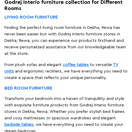
Godrej Interio furniture collection for Different
Rooms
LIVING ROOM FURNITURE
Finding the perfect living room furniture in Dekha, Rewa has
never been easier but with Godrej Interio furniture stores in
Dekha, Rewa, you can experience our products firsthand and
receive personalized assistance from our knowledgeable team
at the store.
From plush sofas and elegant
coffee tables
to versatile
TV
units
and ergonomic recliners, we have everything you need to
create a space that reflects your unique personality.
BED ROOM FURNITURE
Transform your bedroom into a haven of tranquillity and style
with exquisite furniture products from Godrej Interio furniture
stores in Dekha, Rewa. Whether you prefer stylish bed frames
and cozy mattresses or spacious wardrobes and elegant
bedside tables
, we have everything you need to create your
dream bedroom.