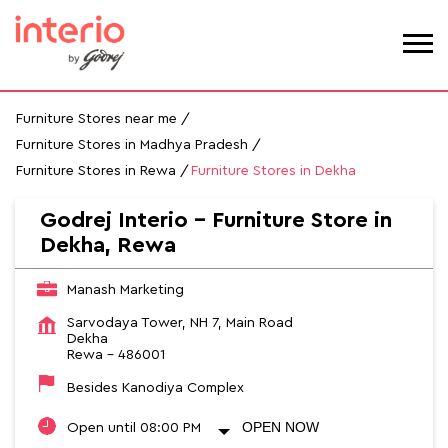
Furniture Stores near me
Furniture Stores in Madhya Pradesh
Furniture Stores in Rewa
Furniture Stores in Dekha
Godrej Interio - Furniture Store in
Dekha, Rewa
Manash Marketing
Sarvodaya Tower, NH 7, Main Road
Dekha
Rewa
-
486001
Besides Kanodiya Complex
OPEN NOW
Open until 08:00 PM