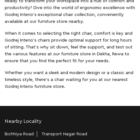
Ready to transform your workspace into a hub of comfort and
productivity? Dive into the world of ergonomic excellence with
Godrej Interio’s exceptional chair collection, conveniently
available at our furniture store nearby.
When it comes to selecting the right chair, comfort is key and
Godrej Interio's chairs provide optimal support for long hours
of sitting. That’s why sit down, feel the support, and test out
the various features at our furniture store in Dekha, Rewa to
ensure that you find the perfect fit for your needs.
Whether you want a sleek and modern design or a classic and
timeless style, there's a chair waiting for you at our nearest
Godrej Interio furniture store.
Nearby Locality
Bichhiya Road
Transport Nagar Road