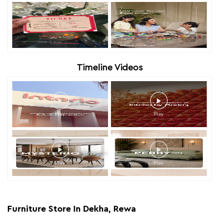
Timeline Videos
Furniture Store In Dekha, Rewa