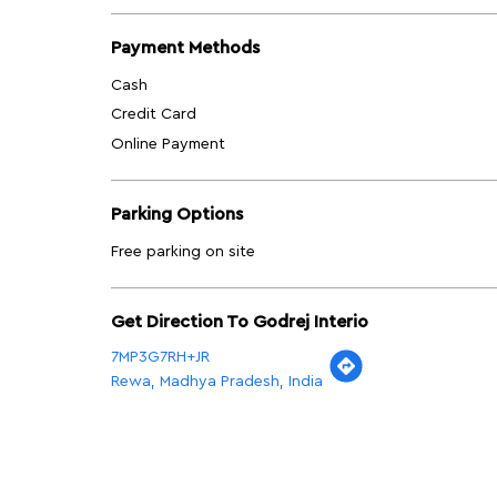
Payment Methods
Cash
Credit Card
Online Payment
Parking Options
Free parking on site
Get Direction To Godrej Interio
7MP3G7RH+JR
Rewa, Madhya Pradesh, India