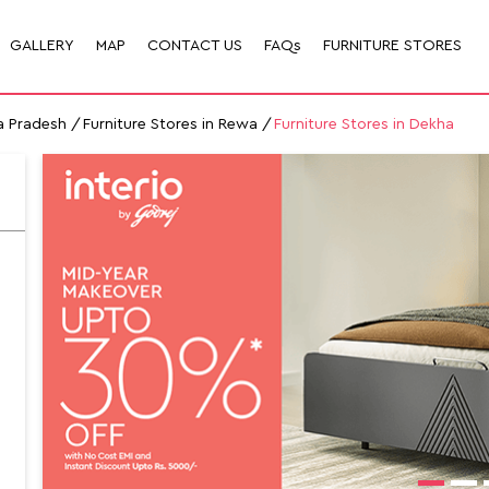
GALLERY
MAP
CONTACT US
FAQs
FURNITURE STORES
a Pradesh
Furniture Stores in Rewa
Furniture Stores in Dekha