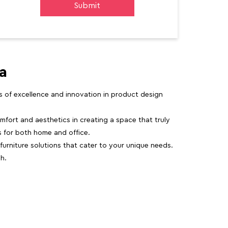
a
rs of excellence and innovation in product design
fort and aesthetics in creating a space that truly
ns for both home and office.
 furniture solutions that cater to your unique needs.
h.