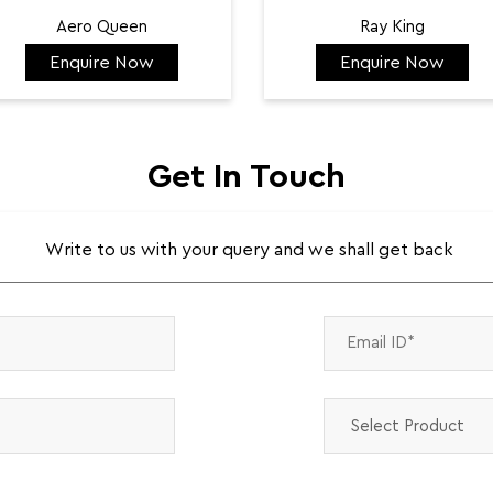
Aero Queen
Ray King
Enquire Now
Enquire Now
₹ 132,422
₹ 144,584
Get In Touch
Write to us with your query and we shall get back