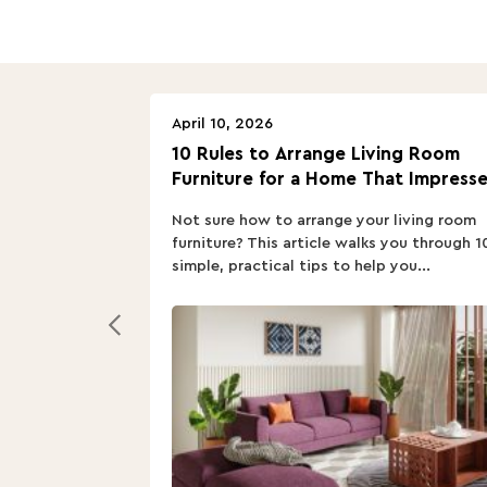
April 10, 2026
10 Rules to Arrange Living Room
Furniture for a Home That Impresse
Not sure how to arrange your living room
furniture? This article walks you through 1
simple, practical tips to help you...