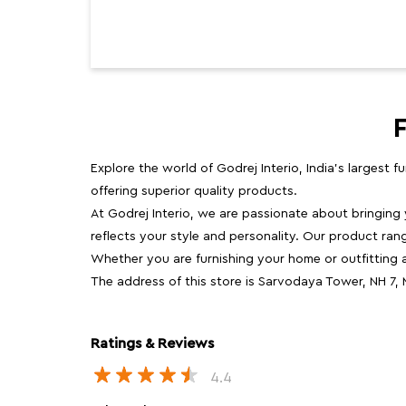
Explore the world of Godrej Interio, India's largest 
offering superior quality products.
At Godrej Interio, we are passionate about bringing
reflects your style and personality. Our product rang
Whether you are furnishing your home or outfitting an
The address of this store is Sarvodaya Tower, NH 7
Ratings & Reviews
4.4