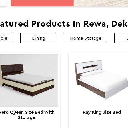
atured Products In Rewa, De
able
Dining
Home Storage
Aero Queen Size Bed With
Ray King Size Bed
Storage