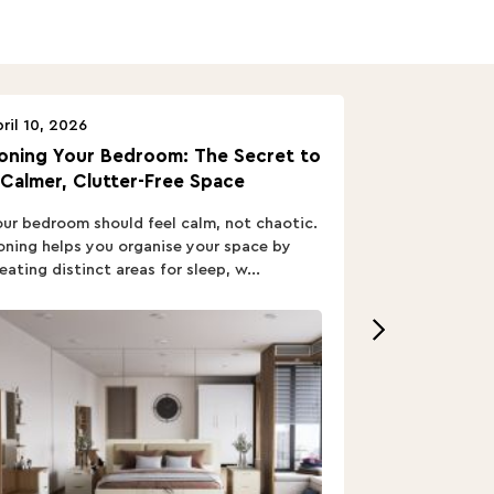
ril 10, 2026
April 10, 2026
oning Your Bedroom: The Secret to
Turn In: A B
 Calmer, Clutter-Free Space
ur bedroom should feel calm, not chaotic.
Buying a Bed i
ning helps you organise your space by
out; you want
eating distinct areas for sleep, w...
home’s vibe, re