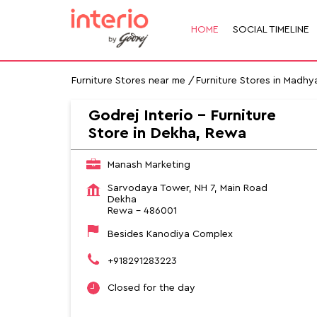
HOME
SOCIAL TIMELINE
Furniture Stores near me
Furniture Stores in Madhy
Godrej Interio - Furniture
Store in Dekha, Rewa
Manash Marketing
Sarvodaya Tower, NH 7, Main Road
Dekha
Rewa
-
486001
Besides Kanodiya Complex
+918291283223
Closed for the day