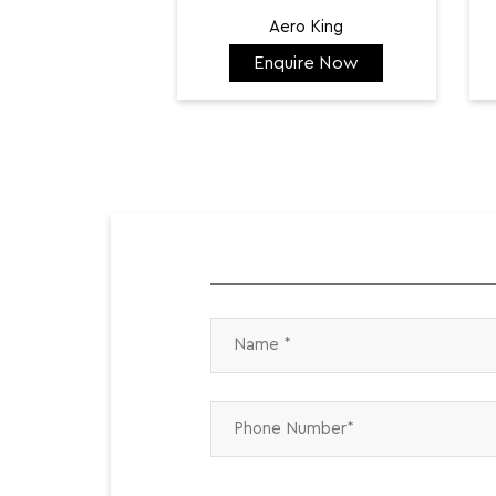
Aero King
Enquire Now
₹ 141,798