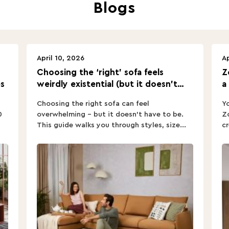
Blogs
April 10, 2026
Ap
Choosing the ‘right’ sofa feels
Z
s
weirdly existential (but it doesn’t
a
have to).
Choosing the right sofa can feel
Yo
0
overwhelming – but it doesn’t have to be.
Zo
This guide walks you through styles, size...
cr