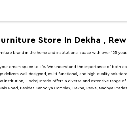
Furniture Store In Dekha , Rew
furniture brand in the home and institutional space with over 125 yea
 your dream space to life. We understand the importance of both com
e delivers well-designed, multi-functional, and high-quality solutio
 institution, Godrej Interio offers a diverse and extensive range of
, Main Road, Besides Kanodiya Complex, Dekha, Rewa, Madhya Prades