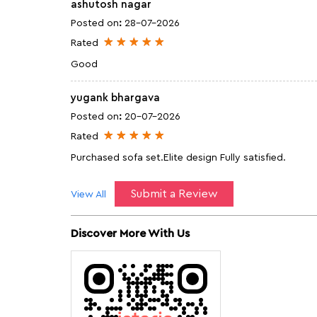
ashutosh nagar
Posted on
:
28-07-2026
Rated
Good
yugank bhargava
Posted on
:
20-07-2026
Rated
Purchased sofa set.Elite design Fully satisfied.
Submit a Review
View All
Discover More With Us