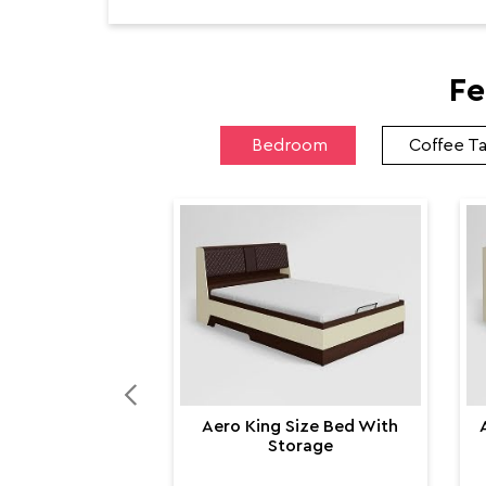
Fe
Bedroom
Coffee T
Aero King Size Bed With
Storage