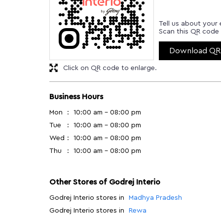
Tell us about your 
Scan this QR code 
Download QR
Click on QR code to enlarge.
Business Hours
Mon
10:00 am - 08:00 pm
Tue
10:00 am - 08:00 pm
Wed
10:00 am - 08:00 pm
Thu
10:00 am - 08:00 pm
Other Stores of Godrej Interio
Godrej Interio stores in
Madhya Pradesh
Godrej Interio stores in
Rewa