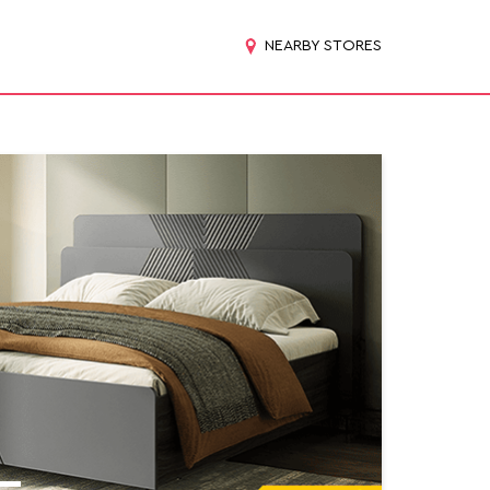
NEARBY STORES