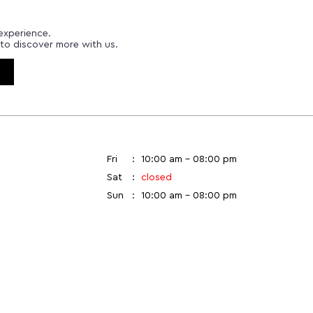
experience.
to discover more with us.
Fri
10:00 am - 08:00 pm
Sat
closed
Sun
10:00 am - 08:00 pm