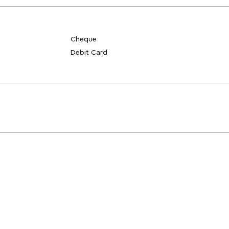
Cheque
Debit Card