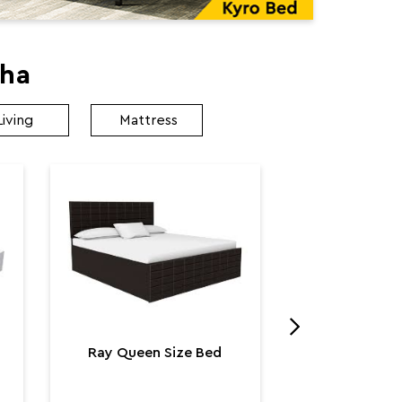
kha
Living
Mattress
Utopia K
Utop
₹ 131,
Ray Queen Size Bed