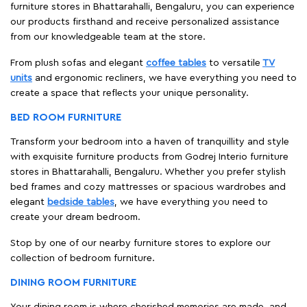
furniture stores in Bhattarahalli, Bengaluru, you can experience
our products firsthand and receive personalized assistance
from our knowledgeable team at the store.
From plush sofas and elegant
coffee tables
to versatile
TV
units
and ergonomic recliners, we have everything you need to
create a space that reflects your unique personality.
BED ROOM FURNITURE
Transform your bedroom into a haven of tranquillity and style
with exquisite furniture products from Godrej Interio furniture
stores in Bhattarahalli, Bengaluru. Whether you prefer stylish
bed frames and cozy mattresses or spacious wardrobes and
elegant
bedside tables
, we have everything you need to
create your dream bedroom.
Stop by one of our nearby furniture stores to explore our
collection of bedroom furniture.
DINING ROOM FURNITURE
Your dining room is where cherished memories are made, and