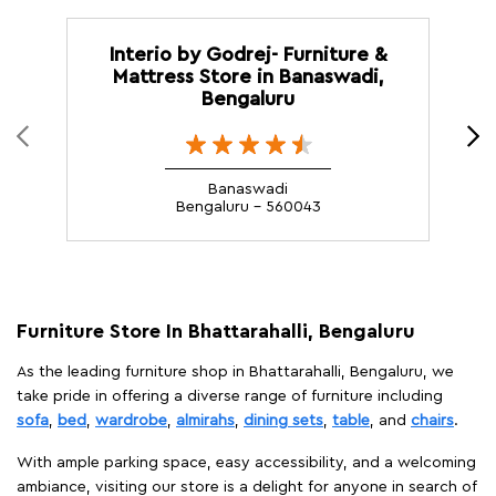
Interio by Godrej- Furniture &
Mattress Store in Banaswadi,
Bengaluru
Banaswadi
Bengaluru - 560043
Furniture Store In Bhattarahalli, Bengaluru
As the leading furniture shop in Bhattarahalli, Bengaluru, we
take pride in offering a diverse range of furniture including
sofa
,
bed
,
wardrobe
,
almirahs
,
dining sets
,
table
, and
chairs
.
With ample parking space, easy accessibility, and a welcoming
ambiance, visiting our store is a delight for anyone in search of