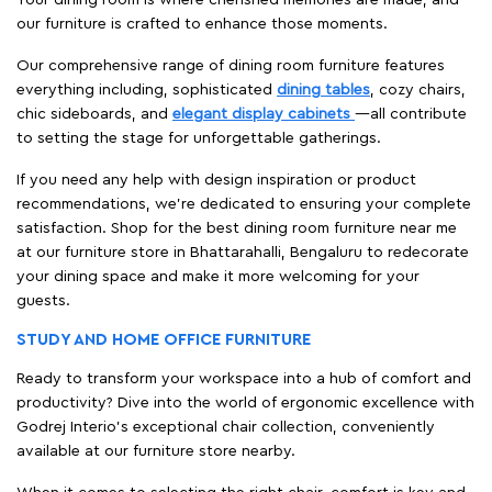
our furniture is crafted to enhance those moments.
Our comprehensive range of dining room furniture features
everything including, sophisticated
dining tables
, cozy chairs,
chic sideboards, and
elegant display cabinets
—all contribute
to setting the stage for unforgettable gatherings.
If you need any help with design inspiration or product
recommendations, we're dedicated to ensuring your complete
satisfaction. Shop for the best dining room furniture near me
at our furniture store in Bhattarahalli, Bengaluru to redecorate
your dining space and make it more welcoming for your
guests.
STUDY AND HOME OFFICE FURNITURE
Ready to transform your workspace into a hub of comfort and
productivity? Dive into the world of ergonomic excellence with
Godrej Interio’s exceptional chair collection, conveniently
available at our furniture store nearby.