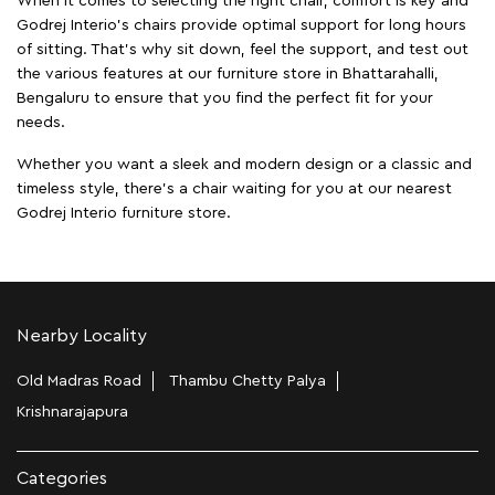
When it comes to selecting the right chair, comfort is key and
Godrej Interio's chairs provide optimal support for long hours
of sitting. That’s why sit down, feel the support, and test out
the various features at our furniture store in Bhattarahalli,
Bengaluru to ensure that you find the perfect fit for your
needs.
Whether you want a sleek and modern design or a classic and
timeless style, there's a chair waiting for you at our nearest
Godrej Interio furniture store.
Nearby Locality
Old Madras Road
Thambu Chetty Palya
Krishnarajapura
Categories