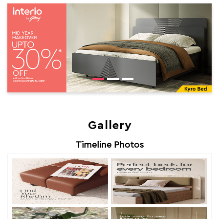
Gallery
Timeline Photos