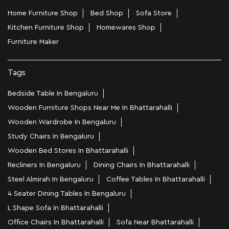
Home Furniture Shop
Bed Shop
Sofa Store
Kitchen Furniture Shop
Homewares Shop
Furniture Maker
Tags
Bedside Table In Bengaluru
Wooden Furniture Shops Near Me In Bhattarahalli
Wooden Wardrobe In Bengaluru
Study Chairs In Bengaluru
Wooden Bed Stores In Bhattarahalli
Recliners In Bengaluru
Dining Chairs In Bhattarahalli
Steel Almirah In Bengaluru
Coffee Tables In Bhattarahalli
4 Seater Dining Tables In Bengaluru
L Shape Sofa In Bhattarahalli
Office Chairs In Bhattarahalli
Sofa Near Bhattarahalli