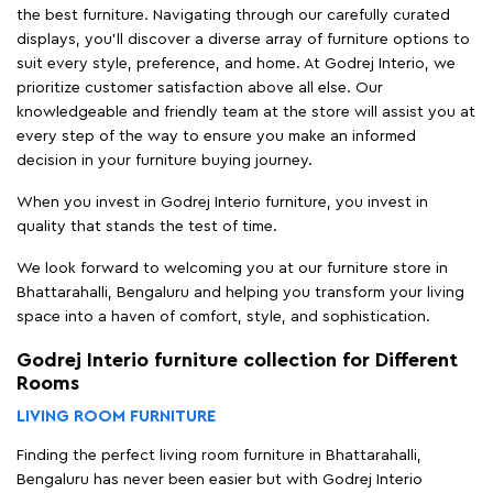
the best furniture. Navigating through our carefully curated
displays, you'll discover a diverse array of furniture options to
suit every style, preference, and home. At Godrej Interio, we
prioritize customer satisfaction above all else. Our
knowledgeable and friendly team at the store will assist you at
every step of the way to ensure you make an informed
decision in your furniture buying journey.
When you invest in Godrej Interio furniture, you invest in
quality that stands the test of time.
We look forward to welcoming you at our furniture store in
Bhattarahalli, Bengaluru and helping you transform your living
space into a haven of comfort, style, and sophistication.
Godrej Interio furniture collection for Different
Rooms
LIVING ROOM FURNITURE
Finding the perfect living room furniture in Bhattarahalli,
Bengaluru has never been easier but with Godrej Interio