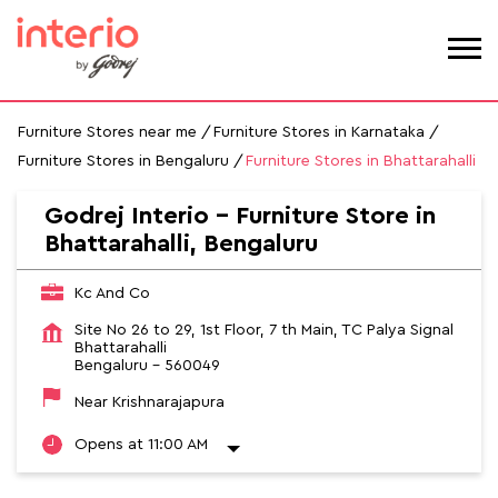
Furniture Stores near me
Furniture Stores in Karnataka
Furniture Stores in Bengaluru
Furniture Stores in Bhattarahalli
Godrej Interio - Furniture Store in
Bhattarahalli, Bengaluru
Kc And Co
Site No 26 to 29, 1st Floor, 7 th Main, TC Palya Signal
Bhattarahalli
Bengaluru
-
560049
Near Krishnarajapura
Opens at 11:00 AM