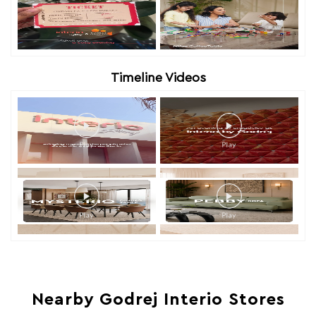
Timeline Videos
Nearby Godrej Interio Stores