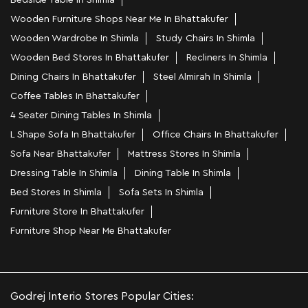
Bedside Table In Shimla
Wooden Furniture Shops Near Me In Bhattakufer
Wooden Wardrobe In Shimla
Study Chairs In Shimla
Wooden Bed Stores In Bhattakufer
Recliners In Shimla
Dining Chairs In Bhattakufer
Steel Almirah In Shimla
Coffee Tables In Bhattakufer
4 Seater Dining Tables In Shimla
L Shape Sofa In Bhattakufer
Office Chairs In Bhattakufer
Sofa Near Bhattakufer
Mattress Stores In Shimla
Dressing Table In Shimla
Dining Table In Shimla
Bed Stores In Shimla
Sofa Sets In Shimla
Furniture Store In Bhattakufer
Furniture Shop Near Me Bhattakufer
Godrej Interio Stores Popular Cities: