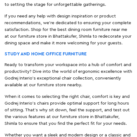
to setting the stage for unforgettable gatherings.
If you need any help with design inspiration or product
recommendations, we're dedicated to ensuring your complete
satisfaction. Shop for the best dining room furniture near me
at our furniture store in Bhattakufer, Shimla to redecorate your
dining space and make it more welcoming for your guests.
STUDY AND HOME OFFICE FURNITURE
Ready to transform your workspace into a hub of comfort and
productivity? Dive into the world of ergonomic excellence with
Godrej Interio’s exceptional chair collection, conveniently
available at our furniture store nearby.
When it comes to selecting the right chair, comfort is key and
Godrej Interio's chairs provide optimal support for long hours
of sitting. That’s why sit down, feel the support, and test out
the various features at our furniture store in Bhattakufer,
Shimla to ensure that you find the perfect fit for your needs.
Whether you want a sleek and modern design or a classic and