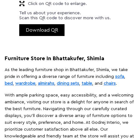
Click on QR code to enlarge.
Tell us about your experience.
Scan this QR code to discover more with us.
Download QR
Furniture Store In Bhattakufer, Shimla
As the leading furniture shop in Bhattakufer, Shimla, we take
pride in offering a diverse range of furniture including
sofa
,
bed
,
wardrobe
,
almirahs
,
dining sets
,
table
, and
chairs
.
With ample parking space, easy accessibility, and a welcoming
ambiance, visiting our store is a delight for anyone in search of
the best furniture. Navigating through our carefully curated
displays, you'll discover a diverse array of furniture options to
suit every style, preference, and home. At Godrej Interio, we
prioritize customer satisfaction above all else. Our
knowledgeable and friendly team at the store will assist you at