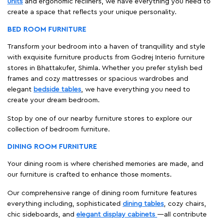
units
and ergonomic recliners, we have everything you need to
create a space that reflects your unique personality.
BED ROOM FURNITURE
Transform your bedroom into a haven of tranquillity and style
with exquisite furniture products from Godrej Interio furniture
stores in Bhattakufer, Shimla. Whether you prefer stylish bed
frames and cozy mattresses or spacious wardrobes and
elegant
bedside tables
, we have everything you need to
create your dream bedroom.
Stop by one of our nearby furniture stores to explore our
collection of bedroom furniture.
DINING ROOM FURNITURE
Your dining room is where cherished memories are made, and
our furniture is crafted to enhance those moments.
Our comprehensive range of dining room furniture features
everything including, sophisticated
dining tables
, cozy chairs,
chic sideboards, and
elegant display cabinets
—all contribute