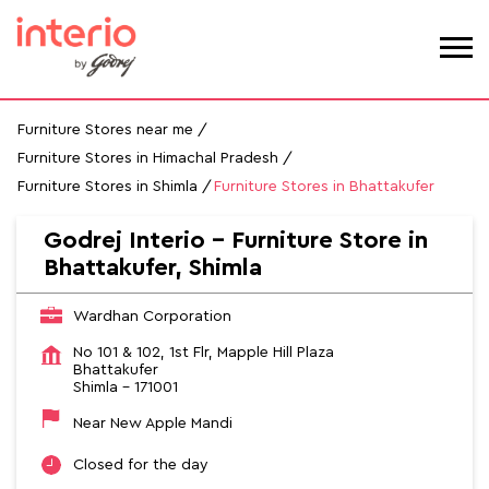
Furniture Stores near me
Furniture Stores in Himachal Pradesh
Furniture Stores in Shimla
Furniture Stores in Bhattakufer
Godrej Interio - Furniture Store in
Bhattakufer, Shimla
Wardhan Corporation
No 101 & 102, 1st Flr, Mapple Hill Plaza
Bhattakufer
Shimla
-
171001
Near New Apple Mandi
Closed for the day