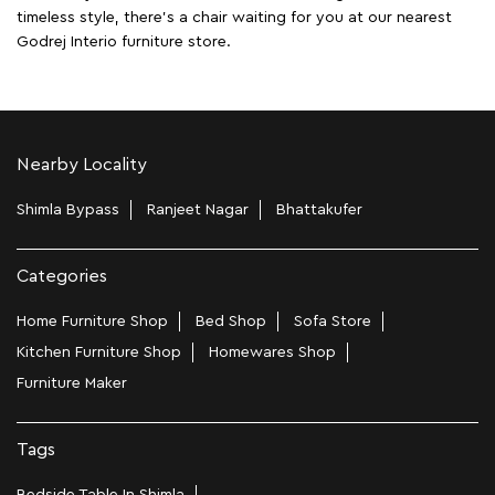
timeless style, there's a chair waiting for you at our nearest
Godrej Interio furniture store.
Nearby Locality
Shimla Bypass
Ranjeet Nagar
Bhattakufer
Categories
Home Furniture Shop
Bed Shop
Sofa Store
Kitchen Furniture Shop
Homewares Shop
Furniture Maker
Tags