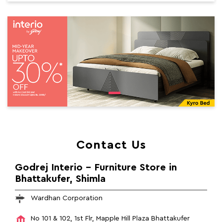
Contact Us
Godrej Interio - Furniture Store in
Bhattakufer, Shimla
Wardhan Corporation
No 101 & 102, 1st Flr, Mapple Hill Plaza
Bhattakufer