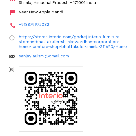
Shimla, Himachal Pradesh
-
171001
India
Near New Apple Mandi
+918879975082
https://stores.interio.com/godrej-interio-furniture-
store-in-bhattakufer-shimla-wardhan-corporation-
home-furniture-shop-bhattakufer-shimla-311620/Home
sanjaylaulsml@gmail.com