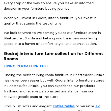
every step of the way to ensure you make an informed
decision in your furniture buying journey.
When you invest in Godrej Interio furniture, you invest in
quality that stands the test of time.
We look forward to welcoming you at our furniture store in
Bhattakufer, Shimla and helping you transform your living
space into a haven of comfort, style, and sophistication.
Godrej Interio furniture collection for Different
Rooms
LIVING ROOM FURNITURE
Finding the perfect living room furniture in Bhattakufer, Shimla
has never been easier but with Godrej Interio furniture stores
in Bhattakufer, Shimla, you can experience our products
firsthand and receive personalized assistance from our
knowledgeable team at the store.
From plush sofas and elegant
coffee tables
to versatile
TV