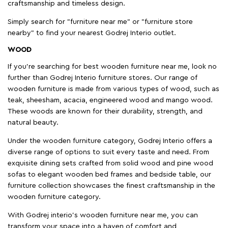
craftsmanship and timeless design.
Simply search for "furniture near me" or "furniture store
nearby" to find your nearest Godrej Interio outlet.
WOOD
If you're searching for best wooden furniture near me, look no
further than Godrej Interio furniture stores. Our range of
wooden furniture is made from various types of wood, such as
teak, sheesham, acacia, engineered wood and mango wood.
These woods are known for their durability, strength, and
natural beauty.
Under the wooden furniture category, Godrej Interio offers a
diverse range of options to suit every taste and need. From
exquisite dining sets crafted from solid wood and pine wood
sofas to elegant wooden bed frames and bedside table, our
furniture collection showcases the finest craftsmanship in the
wooden furniture category.
With Godrej interio's wooden furniture near me, you can
transform your space into a haven of comfort and