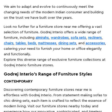
We aim to adapt and evolve to continuously meet the
changing needs of the modern Indian consumer and building
on the trust we have built over the years.
Look no further for a furniture store near me offering a vast
selection of furniture. Godrej Interio offers a wide range of
furniture, including
almirahs
,
wardrobes
,
sofa sets
,
recliners
,
chairs
,
tables
,
beds
,
mattresses
,
dining sets
, and
accessories
,
catering your need to furnish your home or office elegantly
and functionally.
Explore this diverse range of exclusive furniture collections at
Godrej Interio furniture stores.
Godrej Interio’s Range of Furniture Styles
CONTEMPORARY
Discovering contemporary furniture stores near me is
effortless with Godrej Interio. From statement-making sofas to
chic dining sets, each item is crafted to reflect the essence of
modern living. Visit our furniture stores nearby today and
experience how our innovative, sophisticated, and timeless