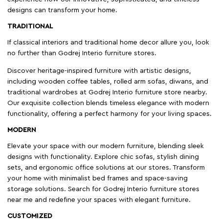
designs can transform your home.
TRADITIONAL
If classical interiors and traditional home decor allure you, look
no further than Godrej Interio furniture stores.
Discover heritage-inspired furniture with artistic designs,
including wooden coffee tables, rolled arm sofas, diwans, and
traditional wardrobes at Godrej Interio furniture store nearby.
Our exquisite collection blends timeless elegance with modern
functionality, offering a perfect harmony for your living spaces.
MODERN
Elevate your space with our modern furniture, blending sleek
designs with functionality. Explore chic sofas, stylish dining
sets, and ergonomic office solutions at our stores. Transform
your home with minimalist bed frames and space-saving
storage solutions. Search for Godrej Interio furniture stores
near me and redefine your spaces with elegant furniture.
CUSTOMIZED