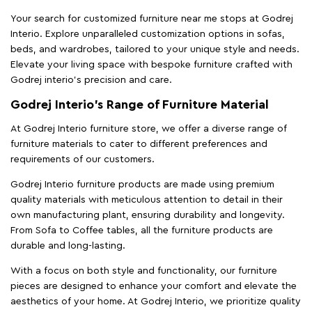
Your search for customized furniture near me stops at Godrej
Interio. Explore unparalleled customization options in sofas,
beds, and wardrobes, tailored to your unique style and needs.
Elevate your living space with bespoke furniture crafted with
Godrej interio’s precision and care.
Godrej Interio’s Range of Furniture Material
At Godrej Interio furniture store, we offer a diverse range of
furniture materials to cater to different preferences and
requirements of our customers.
Godrej Interio furniture products are made using premium
quality materials with meticulous attention to detail in their
own manufacturing plant, ensuring durability and longevity.
From Sofa to Coffee tables, all the furniture products are
durable and long-lasting.
With a focus on both style and functionality, our furniture
pieces are designed to enhance your comfort and elevate the
aesthetics of your home. At Godrej Interio, we prioritize quality