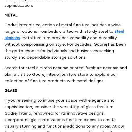
sophistication.
METAL
Godrej interio’s collection of metal furniture includes a wide
range of options from beds crafted with sturdy steel to
steel
almirahs
. Metal furniture provides versatility and durability
without compromising on style. For decades, Godrej has been
the go-to choose for individuals and businesses seeking
sturdy and dependable storage solutions.
Search for steel almirahs near me or steel furniture near me and
plan a visit to Godrej Interio furniture store to explore our
collection of furniture products with metal designs.
GLASS
If you're seeking to infuse your space with elegance and
sophistication, consider the versatility of glass furniture.
Godrej Interio, renowned for its innovative designs,
incorporates glass into various furniture pieces to create
visually stunning and functional additions to any room. At our