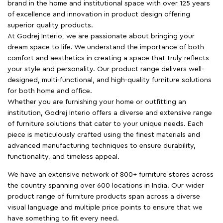
brand in the home and institutional space with over 125 years
of excellence and innovation in product design offering
superior quality products.
At Godrej Interio, we are passionate about bringing your
dream space to life. We understand the importance of both
comfort and aesthetics in creating a space that truly reflects
your style and personality. Our product range delivers well-
designed, multi-functional, and high-quality furniture solutions
for both home and office.
Whether you are furnishing your home or outfitting an
institution, Godrej Interio offers a diverse and extensive range
of furniture solutions that cater to your unique needs. Each
piece is meticulously crafted using the finest materials and
advanced manufacturing techniques to ensure durability,
functionality, and timeless appeal.
We have an extensive network of 800+ furniture stores across
the country spanning over 600 locations in India. Our wider
product range of furniture products span across a diverse
visual language and multiple price points to ensure that we
have something to fit every need.