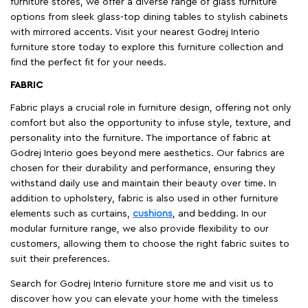
furniture stores, we offer a diverse range of glass furniture
options from sleek glass-top dining tables to stylish cabinets
with mirrored accents. Visit your nearest Godrej Interio
furniture store today to explore this furniture collection and
find the perfect fit for your needs.
FABRIC
Fabric plays a crucial role in furniture design, offering not only
comfort but also the opportunity to infuse style, texture, and
personality into the furniture. The importance of fabric at
Godrej Interio goes beyond mere aesthetics. Our fabrics are
chosen for their durability and performance, ensuring they
withstand daily use and maintain their beauty over time. In
addition to upholstery, fabric is also used in other furniture
elements such as curtains,
cushions
, and bedding. In our
modular furniture range, we also provide flexibility to our
customers, allowing them to choose the right fabric suites to
suit their preferences.
Search for Godrej Interio furniture store me and visit us to
discover how you can elevate your home with the timeless