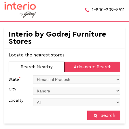
1-800-209-5511
Interio by Godrej Furniture
Stores
Locate the nearest stores
Search Nearby
Advanced Search
*
State
City
Locality
Search