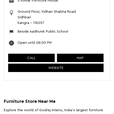
S Kumar Furniture House
Ground Floor, Vidhan Shabha Road
Sidhbari
Kangra
-
176057
Beside Aadhunik Public School
Open until 08:00 PM
CALL
MAP
WEBSITE
Furniture Store Near Me
Explore the world of Godrej Interio, India's largest furniture