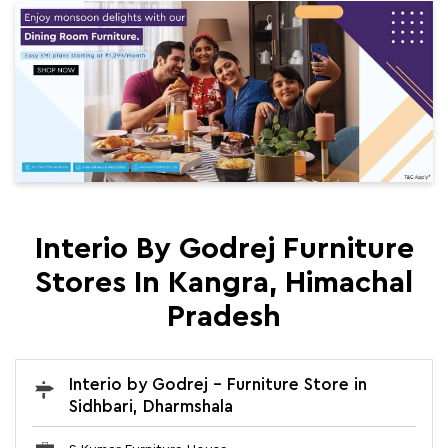
Interio By Godrej Furniture
Stores In Kangra, Himachal
Pradesh
Interio by Godrej - Furniture Store in
Sidhbari, Dharmshala